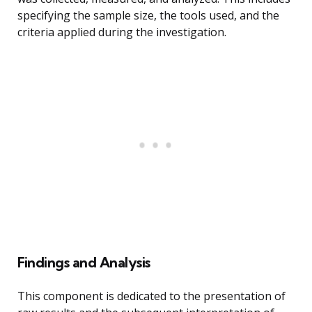
specifying the sample size, the tools used, and the
criteria applied during the investigation.
Findings and Analysis
This component is dedicated to the presentation of