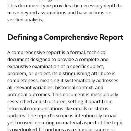
This document type provides the necessary depth to
move beyond assumptions and base actions on
verified analysis.
Defining a Comprehensive Report
A comprehensive report is a formal, technical
document designed to provide a complete and
exhaustive examination of a specific subject,
problem, or project. Its distinguishing attribute is
completeness, meaning it systematically addresses
all relevant variables, historical context, and
potential outcomes. This document is meticulously
researched and structured, setting it apart from
informal communications like emails or status
updates. The report’s scope is intentionally broad
yet focused, ensuring no material aspect of the topic
is overlooked. It functions as a singular source of