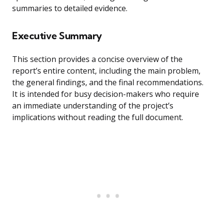
summaries to detailed evidence.
Executive Summary
This section provides a concise overview of the
report’s entire content, including the main problem,
the general findings, and the final recommendations.
It is intended for busy decision-makers who require
an immediate understanding of the project’s
implications without reading the full document.