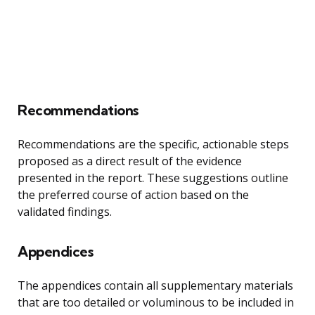
Recommendations
Recommendations are the specific, actionable steps
proposed as a direct result of the evidence
presented in the report. These suggestions outline
the preferred course of action based on the
validated findings.
Appendices
The appendices contain all supplementary materials
that are too detailed or voluminous to be included in