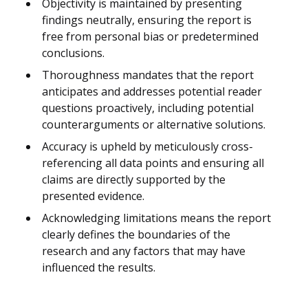
Objectivity is maintained by presenting
findings neutrally, ensuring the report is
free from personal bias or predetermined
conclusions.
Thoroughness mandates that the report
anticipates and addresses potential reader
questions proactively, including potential
counterarguments or alternative solutions.
Accuracy is upheld by meticulously cross-
referencing all data points and ensuring all
claims are directly supported by the
presented evidence.
Acknowledging limitations means the report
clearly defines the boundaries of the
research and any factors that may have
influenced the results.