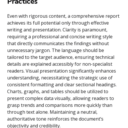
Practices
Even with rigorous content, a comprehensive report
achieves its full potential only through effective
writing and presentation. Clarity is paramount,
requiring a professional and concise writing style
that directly communicates the findings without
unnecessary jargon. The language should be
tailored to the target audience, ensuring technical
details are explained accessibly for non-specialist
readers. Visual presentation significantly enhances
understanding, necessitating the strategic use of
consistent formatting and clear sectional headings.
Charts, graphs, and tables should be utilized to
present complex data visually, allowing readers to
grasp trends and comparisons more quickly than
through text alone. Maintaining a neutral,
authoritative tone reinforces the document’s
objectivity and credibility.