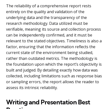
The reliability of a comprehensive report rests
entirely on the quality and validation of the
underlying data and the transparency of the
research methodology. Data utilized must be
verifiable, meaning its source and collection process
can be independently confirmed, and it must be
relevant to the stated objectives. Timeliness is also a
factor, ensuring that the information reflects the
current state of the environment being studied,
rather than outdated metrics. The methodology is
the foundation upon which the report’s objectivity is
built and judged. By detailing exactly how data was
collected, including limitations such as response bias
or sampling errors, the report allows the reader to
assess its intrinsic reliability.
Writing and Presentation Best