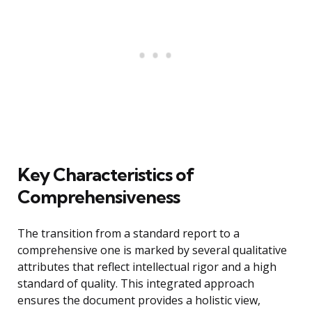
Key Characteristics of
Comprehensiveness
The transition from a standard report to a
comprehensive one is marked by several qualitative
attributes that reflect intellectual rigor and a high
standard of quality. This integrated approach
ensures the document provides a holistic view,