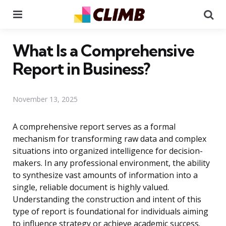
Menu
Se
What Is a Comprehensive
Report in Business?
November 13, 2025
A comprehensive report serves as a formal
mechanism for transforming raw data and complex
situations into organized intelligence for decision-
makers. In any professional environment, the ability
to synthesize vast amounts of information into a
single, reliable document is highly valued.
Understanding the construction and intent of this
type of report is foundational for individuals aiming
to influence strategy or achieve academic success.