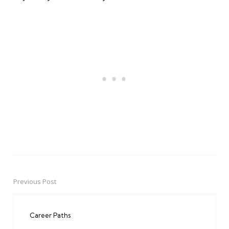
Previous Post
Post
navigation
Career Paths