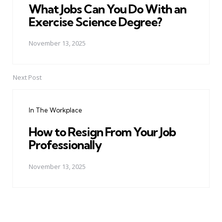
What Jobs Can You Do With an
Exercise Science Degree?
November 13, 2025
Next Post
In The Workplace
How to Resign From Your Job
Professionally
November 13, 2025