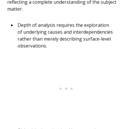
reflecting a complete understanding of the subject
matter.
Depth of analysis requires the exploration
of underlying causes and interdependencies
rather than merely describing surface-level
observations.