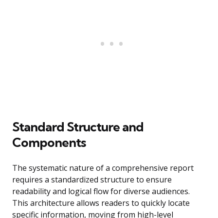
Standard Structure and
Components
The systematic nature of a comprehensive report
requires a standardized structure to ensure
readability and logical flow for diverse audiences.
This architecture allows readers to quickly locate
specific information, moving from high-level