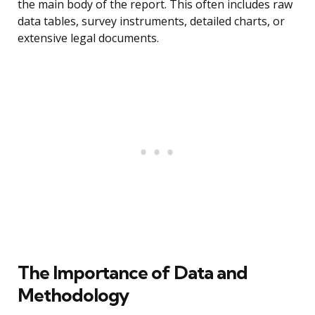
the main body of the report. This often includes raw
data tables, survey instruments, detailed charts, or
extensive legal documents.
The Importance of Data and
Methodology