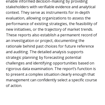
enable informed decision-making by providing
stakeholders with verifiable evidence and analytical
context. They serve as instruments for in-depth
evaluation, allowing organizations to assess the
performance of existing strategies, the feasibility of
new initiatives, or the trajectory of market trends.
These reports also establish a permanent record of
an investigation or project, documenting the
rationale behind past choices for future reference
and auditing. The detailed analysis supports
strategic planning by forecasting potential
challenges and identifying opportunities based on
rigorous data examination. The report’s function is
to present a complex situation clearly enough that
management can confidently select a specific course
of action.