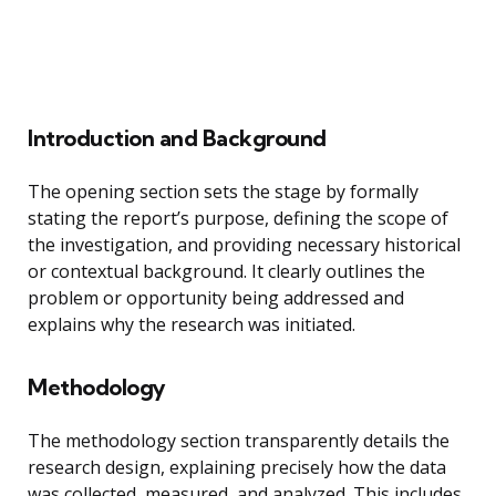
Introduction and Background
The opening section sets the stage by formally
stating the report’s purpose, defining the scope of
the investigation, and providing necessary historical
or contextual background. It clearly outlines the
problem or opportunity being addressed and
explains why the research was initiated.
Methodology
The methodology section transparently details the
research design, explaining precisely how the data
was collected, measured, and analyzed. This includes