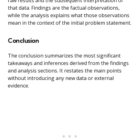
raw results and the subsequent interpretation of
that data. Findings are the factual observations,
while the analysis explains what those observations
mean in the context of the initial problem statement.
Conclusion
The conclusion summarizes the most significant
takeaways and inferences derived from the findings
and analysis sections. It restates the main points
without introducing any new data or external
evidence.