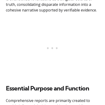
truth, consolidating disparate information into a
cohesive narrative supported by verifiable evidence.
Essential Purpose and Function
Comprehensive reports are primarily created to