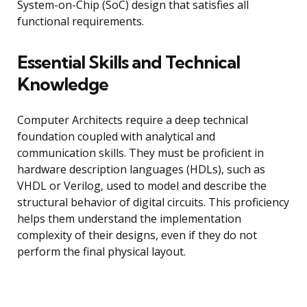
System-on-Chip (SoC) design that satisfies all
functional requirements.
Essential Skills and Technical
Knowledge
Computer Architects require a deep technical
foundation coupled with analytical and
communication skills. They must be proficient in
hardware description languages (HDLs), such as
VHDL or Verilog, used to model and describe the
structural behavior of digital circuits. This proficiency
helps them understand the implementation
complexity of their designs, even if they do not
perform the final physical layout.