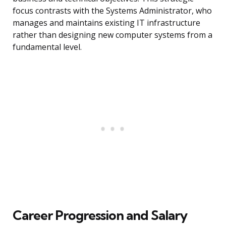
focus contrasts with the Systems Administrator, who
manages and maintains existing IT infrastructure
rather than designing new computer systems from a
fundamental level.
Career Progression and Salary