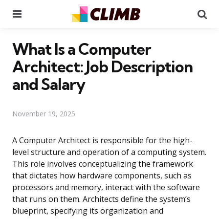
Menu
Se
What Is a Computer
Architect: Job Description
and Salary
November 19, 2025
A Computer Architect is responsible for the high-
level structure and operation of a computing system.
This role involves conceptualizing the framework
that dictates how hardware components, such as
processors and memory, interact with the software
that runs on them. Architects define the system’s
blueprint, specifying its organization and