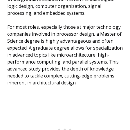
logic design, computer organization, signal
processing, and embedded systems.
For most roles, especially those at major technology
companies involved in processor design, a Master of
Science degree is highly advantageous and often
expected. A graduate degree allows for specialization
in advanced topics like microarchitecture, high-
performance computing, and parallel systems. This
advanced study provides the depth of knowledge
needed to tackle complex, cutting-edge problems
inherent in architectural design.