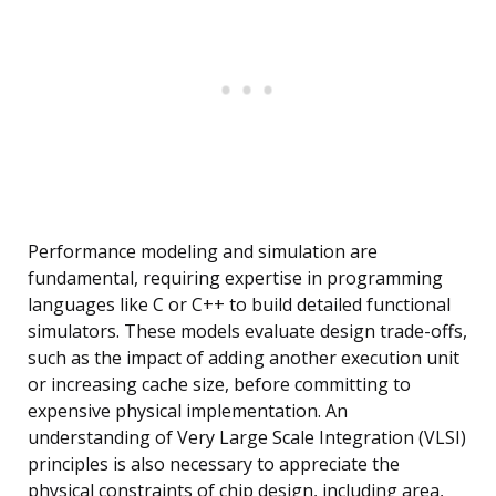
Performance modeling and simulation are
fundamental, requiring expertise in programming
languages like C or C++ to build detailed functional
simulators. These models evaluate design trade-offs,
such as the impact of adding another execution unit
or increasing cache size, before committing to
expensive physical implementation. An
understanding of Very Large Scale Integration (VLSI)
principles is also necessary to appreciate the
physical constraints of chip design, including area,