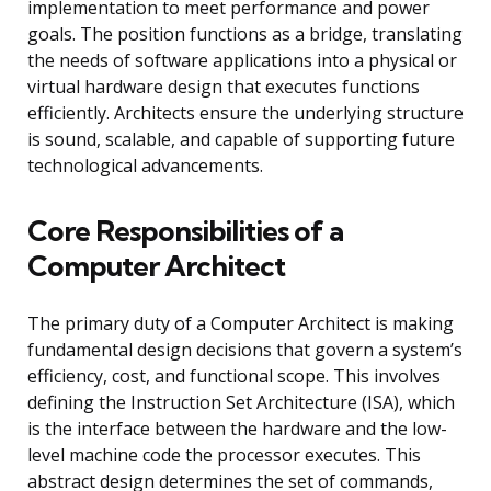
implementation to meet performance and power
goals. The position functions as a bridge, translating
the needs of software applications into a physical or
virtual hardware design that executes functions
efficiently. Architects ensure the underlying structure
is sound, scalable, and capable of supporting future
technological advancements.
Core Responsibilities of a
Computer Architect
The primary duty of a Computer Architect is making
fundamental design decisions that govern a system’s
efficiency, cost, and functional scope. This involves
defining the Instruction Set Architecture (ISA), which
is the interface between the hardware and the low-
level machine code the processor executes. This
abstract design determines the set of commands,