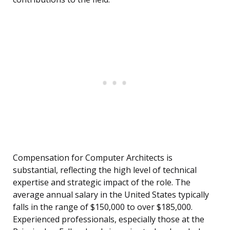
Compensation for Computer Architects is
substantial, reflecting the high level of technical
expertise and strategic impact of the role. The
average annual salary in the United States typically
falls in the range of $150,000 to over $185,000.
Experienced professionals, especially those at the