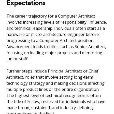
Expectations
The career trajectory for a Computer Architect
involves increasing levels of responsibility, influence,
and technical leadership. Individuals often start as a
hardware or micro-architecture engineer before
progressing to a Computer Architect position.
Advancement leads to titles such as Senior Architect,
focusing on leading major projects and mentoring
junior staff.
Further steps include Principal Architect or Chief
Architect, roles that involve setting long-term
technology strategy and making decisions affecting
multiple product lines or the entire organization.
The highest level of technical recognition is often
the title of Fellow, reserved for individuals who have
made broad, sustained, and industry-defining
contributions to the field.