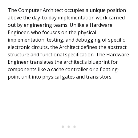
The Computer Architect occupies a unique position
above the day-to-day implementation work carried
out by engineering teams. Unlike a Hardware
Engineer, who focuses on the physical
implementation, testing, and debugging of specific
electronic circuits, the Architect defines the abstract
structure and functional specification. The Hardware
Engineer translates the architect’s blueprint for
components like a cache controller or a floating-
point unit into physical gates and transistors.