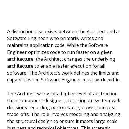
A distinction also exists between the Architect and a
Software Engineer, who primarily writes and
maintains application code. While the Software
Engineer optimizes code to run faster on a given
architecture, the Architect changes the underlying
architecture to enable faster execution for all
software. The Architect’s work defines the limits and
capabilities the Software Engineer must work within.
The Architect works at a higher level of abstraction
than component designers, focusing on system-wide
decisions regarding performance, power, and cost
trade-offs. The role involves modeling and analyzing
the structural design to ensure it meets large-scale
business and technical objectives. This strategic