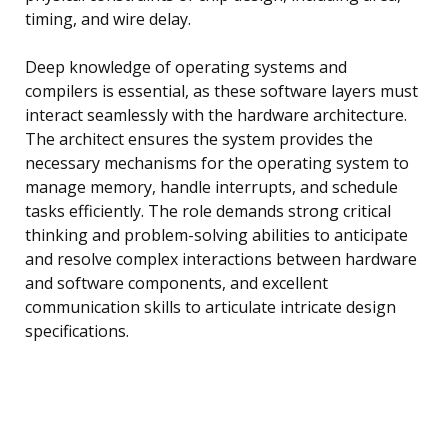
timing, and wire delay.
Deep knowledge of operating systems and
compilers is essential, as these software layers must
interact seamlessly with the hardware architecture.
The architect ensures the system provides the
necessary mechanisms for the operating system to
manage memory, handle interrupts, and schedule
tasks efficiently. The role demands strong critical
thinking and problem-solving abilities to anticipate
and resolve complex interactions between hardware
and software components, and excellent
communication skills to articulate intricate design
specifications.