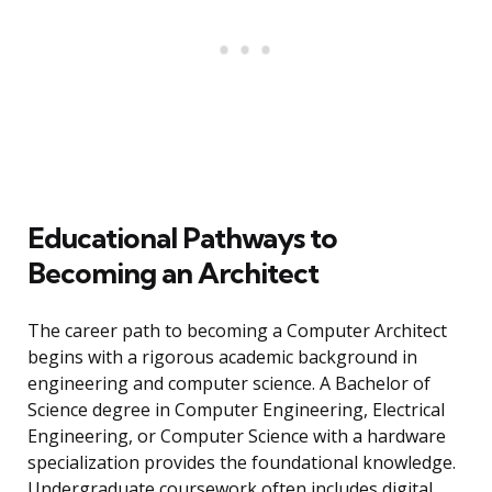
Educational Pathways to
Becoming an Architect
The career path to becoming a Computer Architect
begins with a rigorous academic background in
engineering and computer science. A Bachelor of
Science degree in Computer Engineering, Electrical
Engineering, or Computer Science with a hardware
specialization provides the foundational knowledge.
Undergraduate coursework often includes digital