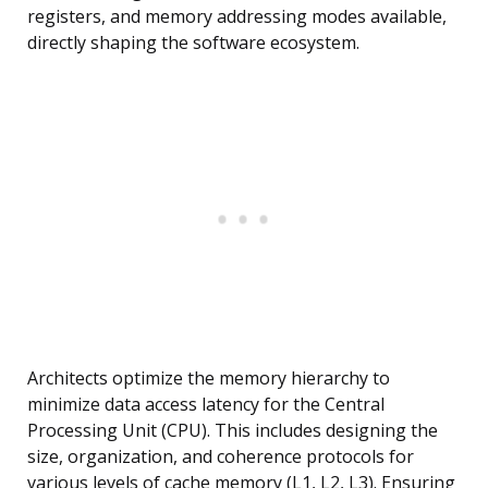
registers, and memory addressing modes available,
directly shaping the software ecosystem.
Architects optimize the memory hierarchy to
minimize data access latency for the Central
Processing Unit (CPU). This includes designing the
size, organization, and coherence protocols for
various levels of cache memory (L1, L2, L3). Ensuring