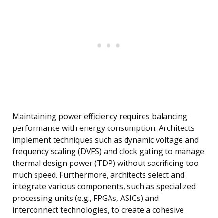
Maintaining power efficiency requires balancing
performance with energy consumption. Architects
implement techniques such as dynamic voltage and
frequency scaling (DVFS) and clock gating to manage
thermal design power (TDP) without sacrificing too
much speed. Furthermore, architects select and
integrate various components, such as specialized
processing units (e.g., FPGAs, ASICs) and
interconnect technologies, to create a cohesive