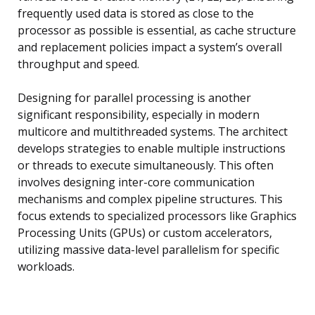
frequently used data is stored as close to the
processor as possible is essential, as cache structure
and replacement policies impact a system’s overall
throughput and speed.
Designing for parallel processing is another
significant responsibility, especially in modern
multicore and multithreaded systems. The architect
develops strategies to enable multiple instructions
or threads to execute simultaneously. This often
involves designing inter-core communication
mechanisms and complex pipeline structures. This
focus extends to specialized processors like Graphics
Processing Units (GPUs) or custom accelerators,
utilizing massive data-level parallelism for specific
workloads.