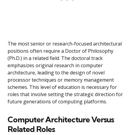
The most senior or research-focused architectural
positions often require a Doctor of Philosophy
(Ph.D.) in a related field. The doctoral track
emphasizes original research in computer
architecture, leading to the design of novel
processor techniques or memory management
schemes. This level of education is necessary for
roles that involve setting the strategic direction for
future generations of computing platforms.
Computer Architecture Versus
Related Roles