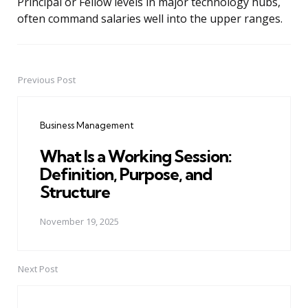
Principal or Fellow levels in major technology hubs,
often command salaries well into the upper ranges.
Previous Post
Post
navigation
Business Management
What Is a Working Session:
Definition, Purpose, and
Structure
November 19, 2025
Next Post