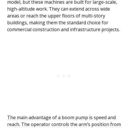
model, but these machines are built for large-scale,
high-altitude work. They can extend across wide
areas or reach the upper floors of multi-story
buildings, making them the standard choice for
commercial construction and infrastructure projects.
The main advantage of a boom pump is speed and
reach. The operator controls the arm’s position from