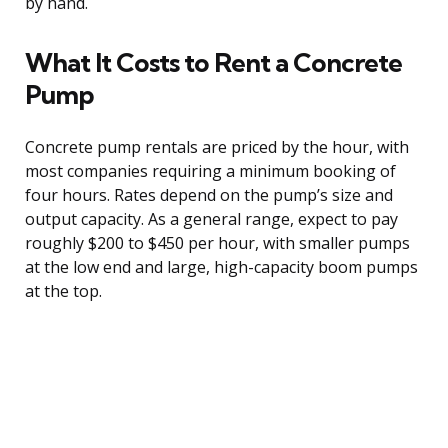
by hand.
What It Costs to Rent a Concrete
Pump
Concrete pump rentals are priced by the hour, with
most companies requiring a minimum booking of
four hours. Rates depend on the pump’s size and
output capacity. As a general range, expect to pay
roughly $200 to $450 per hour, with smaller pumps
at the low end and large, high-capacity boom pumps
at the top.