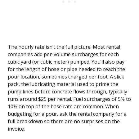
The hourly rate isn’t the full picture. Most rental
companies add per-volume surcharges for each
cubic yard (or cubic meter) pumped. You’ll also pay
for the length of hose or pipe needed to reach the
pour location, sometimes charged per foot. A slick
pack, the lubricating material used to prime the
pump lines before concrete flows through, typically
runs around $25 per rental. Fuel surcharges of 5% to
10% on top of the base rate are common. When
budgeting for a pour, ask the rental company for a
full breakdown so there are no surprises on the
invoice.