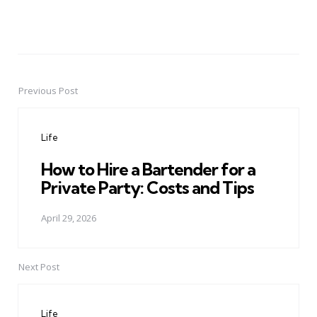
Previous Post
Post
navigation
Life
How to Hire a Bartender for a
Private Party: Costs and Tips
April 29, 2026
Next Post
Life