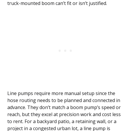
truck-mounted boom can’t fit or isn’t justified.
Line pumps require more manual setup since the
hose routing needs to be planned and connected in
advance. They don’t match a boom pump’s speed or
reach, but they excel at precision work and cost less
to rent. For a backyard patio, a retaining wall, or a
project in a congested urban lot, a line pump is