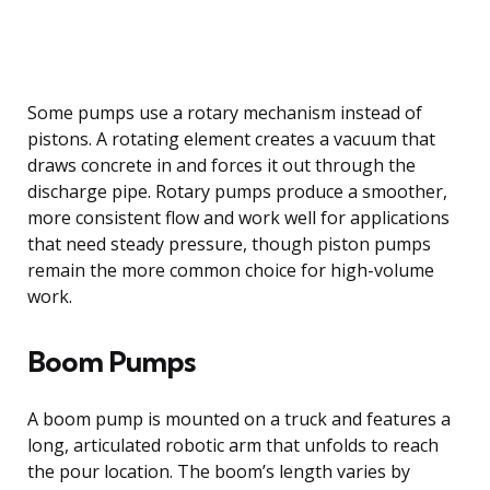
Some pumps use a rotary mechanism instead of
pistons. A rotating element creates a vacuum that
draws concrete in and forces it out through the
discharge pipe. Rotary pumps produce a smoother,
more consistent flow and work well for applications
that need steady pressure, though piston pumps
remain the more common choice for high-volume
work.
Boom Pumps
A boom pump is mounted on a truck and features a
long, articulated robotic arm that unfolds to reach
the pour location. The boom’s length varies by