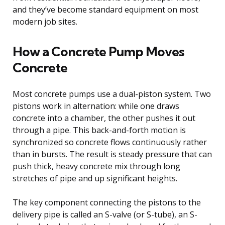
and they’ve become standard equipment on most
modern job sites.
How a Concrete Pump Moves
Concrete
Most concrete pumps use a dual-piston system. Two
pistons work in alternation: while one draws
concrete into a chamber, the other pushes it out
through a pipe. This back-and-forth motion is
synchronized so concrete flows continuously rather
than in bursts. The result is steady pressure that can
push thick, heavy concrete mix through long
stretches of pipe and up significant heights.
The key component connecting the pistons to the
delivery pipe is called an S-valve (or S-tube), an S-