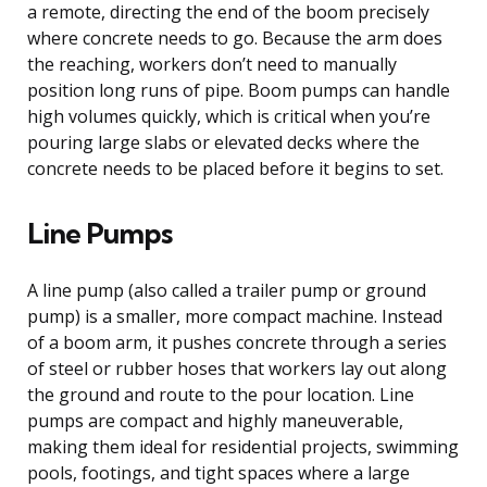
a remote, directing the end of the boom precisely
where concrete needs to go. Because the arm does
the reaching, workers don’t need to manually
position long runs of pipe. Boom pumps can handle
high volumes quickly, which is critical when you’re
pouring large slabs or elevated decks where the
concrete needs to be placed before it begins to set.
Line Pumps
A line pump (also called a trailer pump or ground
pump) is a smaller, more compact machine. Instead
of a boom arm, it pushes concrete through a series
of steel or rubber hoses that workers lay out along
the ground and route to the pour location. Line
pumps are compact and highly maneuverable,
making them ideal for residential projects, swimming
pools, footings, and tight spaces where a large