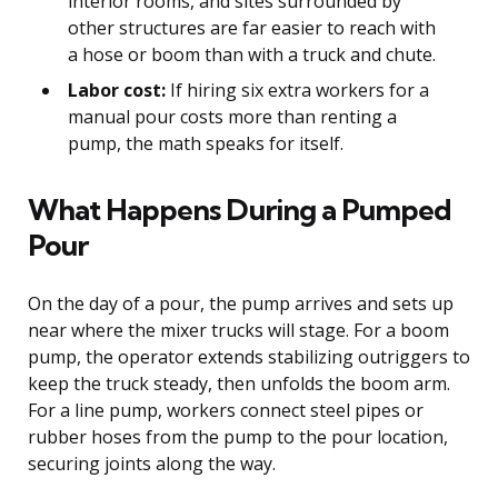
interior rooms, and sites surrounded by
other structures are far easier to reach with
a hose or boom than with a truck and chute.
Labor cost:
If hiring six extra workers for a
manual pour costs more than renting a
pump, the math speaks for itself.
What Happens During a Pumped
Pour
On the day of a pour, the pump arrives and sets up
near where the mixer trucks will stage. For a boom
pump, the operator extends stabilizing outriggers to
keep the truck steady, then unfolds the boom arm.
For a line pump, workers connect steel pipes or
rubber hoses from the pump to the pour location,
securing joints along the way.