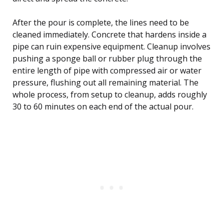
After the pour is complete, the lines need to be
cleaned immediately. Concrete that hardens inside a
pipe can ruin expensive equipment. Cleanup involves
pushing a sponge ball or rubber plug through the
entire length of pipe with compressed air or water
pressure, flushing out all remaining material. The
whole process, from setup to cleanup, adds roughly
30 to 60 minutes on each end of the actual pour.