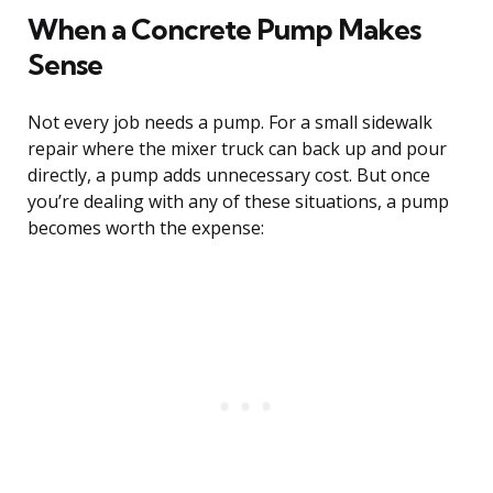
When a Concrete Pump Makes
Sense
Not every job needs a pump. For a small sidewalk
repair where the mixer truck can back up and pour
directly, a pump adds unnecessary cost. But once
you’re dealing with any of these situations, a pump
becomes worth the expense: