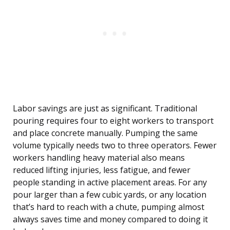
Labor savings are just as significant. Traditional
pouring requires four to eight workers to transport
and place concrete manually. Pumping the same
volume typically needs two to three operators. Fewer
workers handling heavy material also means
reduced lifting injuries, less fatigue, and fewer
people standing in active placement areas. For any
pour larger than a few cubic yards, or any location
that’s hard to reach with a chute, pumping almost
always saves time and money compared to doing it