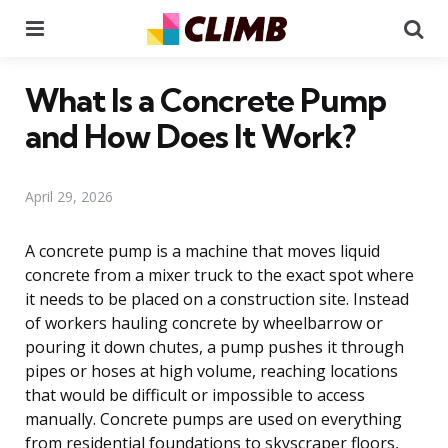
Menu
Se
What Is a Concrete Pump
and How Does It Work?
April 29, 2026
A concrete pump is a machine that moves liquid
concrete from a mixer truck to the exact spot where
it needs to be placed on a construction site. Instead
of workers hauling concrete by wheelbarrow or
pouring it down chutes, a pump pushes it through
pipes or hoses at high volume, reaching locations
that would be difficult or impossible to access
manually. Concrete pumps are used on everything
from residential foundations to skyscraper floors,