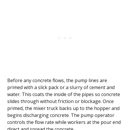
Before any concrete flows, the pump lines are
primed with a slick pack or a slurry of cement and
water. This coats the inside of the pipes so concrete
slides through without friction or blockage. Once
primed, the mixer truck backs up to the hopper and
begins discharging concrete. The pump operator
controls the flow rate while workers at the pour end
direct and spread the concrete.