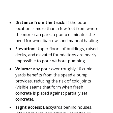
Distance from the truck:
If the pour
location is more than a few feet from where
the mixer can park, a pump eliminates the
need for wheelbarrows and manual hauling.
Elevation:
Upper floors of buildings, raised
decks, and elevated foundations are nearly
impossible to pour without pumping.
Volume:
Any pour over roughly 10 cubic
yards benefits from the speed a pump
provides, reducing the risk of cold joints
(visible seams that form when fresh
concrete is placed against partially set
concrete).
Tight access:
Backyards behind houses,