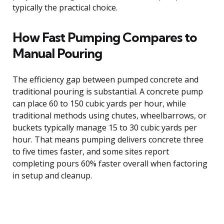
typically the practical choice.
How Fast Pumping Compares to
Manual Pouring
The efficiency gap between pumped concrete and
traditional pouring is substantial. A concrete pump
can place 60 to 150 cubic yards per hour, while
traditional methods using chutes, wheelbarrows, or
buckets typically manage 15 to 30 cubic yards per
hour. That means pumping delivers concrete three
to five times faster, and some sites report
completing pours 60% faster overall when factoring
in setup and cleanup.