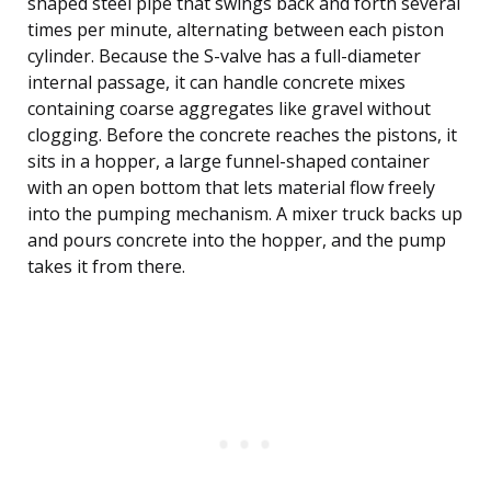
shaped steel pipe that swings back and forth several
times per minute, alternating between each piston
cylinder. Because the S-valve has a full-diameter
internal passage, it can handle concrete mixes
containing coarse aggregates like gravel without
clogging. Before the concrete reaches the pistons, it
sits in a hopper, a large funnel-shaped container
with an open bottom that lets material flow freely
into the pumping mechanism. A mixer truck backs up
and pours concrete into the hopper, and the pump
takes it from there.