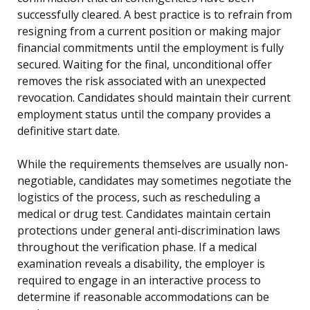
successfully cleared. A best practice is to refrain from
resigning from a current position or making major
financial commitments until the employment is fully
secured. Waiting for the final, unconditional offer
removes the risk associated with an unexpected
revocation. Candidates should maintain their current
employment status until the company provides a
definitive start date.
While the requirements themselves are usually non-
negotiable, candidates may sometimes negotiate the
logistics of the process, such as rescheduling a
medical or drug test. Candidates maintain certain
protections under general anti-discrimination laws
throughout the verification phase. If a medical
examination reveals a disability, the employer is
required to engage in an interactive process to
determine if reasonable accommodations can be