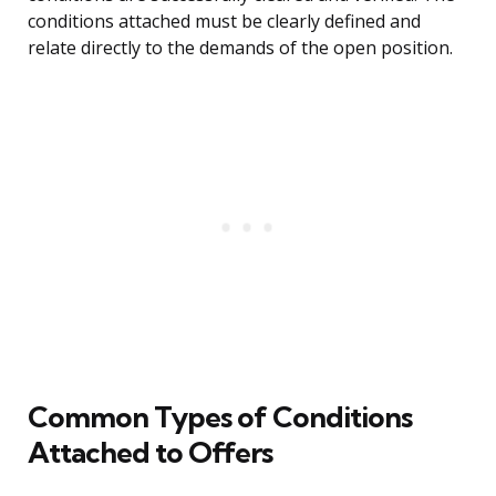
conditions attached must be clearly defined and
relate directly to the demands of the open position.
Common Types of Conditions
Attached to Offers