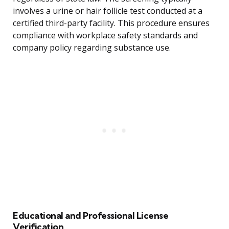
involves a urine or hair follicle test conducted at a
certified third-party facility. This procedure ensures
compliance with workplace safety standards and
company policy regarding substance use.
Educational and Professional License
Verification