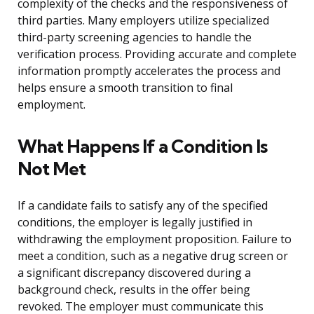
complexity of the checks and the responsiveness of
third parties. Many employers utilize specialized
third-party screening agencies to handle the
verification process. Providing accurate and complete
information promptly accelerates the process and
helps ensure a smooth transition to final
employment.
What Happens If a Condition Is
Not Met
If a candidate fails to satisfy any of the specified
conditions, the employer is legally justified in
withdrawing the employment proposition. Failure to
meet a condition, such as a negative drug screen or
a significant discrepancy discovered during a
background check, results in the offer being
revoked. The employer must communicate this