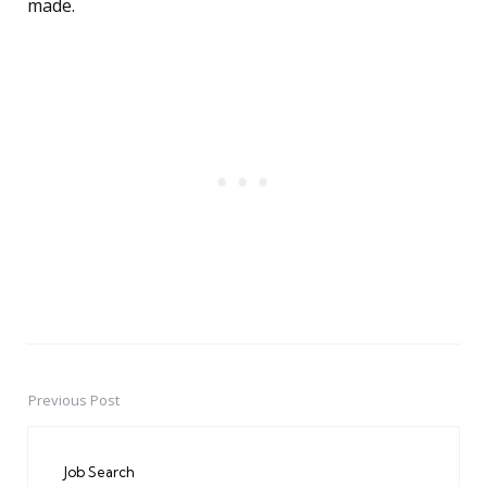
made.
Previous Post
Post
navigation
Job Search