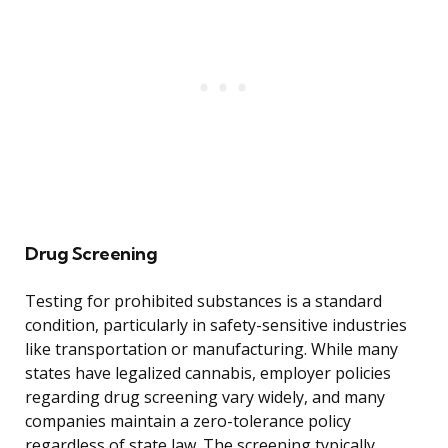
Drug Screening
Testing for prohibited substances is a standard
condition, particularly in safety-sensitive industries
like transportation or manufacturing. While many
states have legalized cannabis, employer policies
regarding drug screening vary widely, and many
companies maintain a zero-tolerance policy
regardless of state law. The screening typically