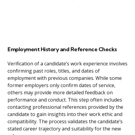
Employment History and Reference Checks
Verification of a candidate’s work experience involves
confirming past roles, titles, and dates of
employment with previous companies. While some
former employers only confirm dates of service,
others may provide more detailed feedback on
performance and conduct. This step often includes
contacting professional references provided by the
candidate to gain insights into their work ethic and
compatibility. The process validates the candidate’s
stated career trajectory and suitability for the new