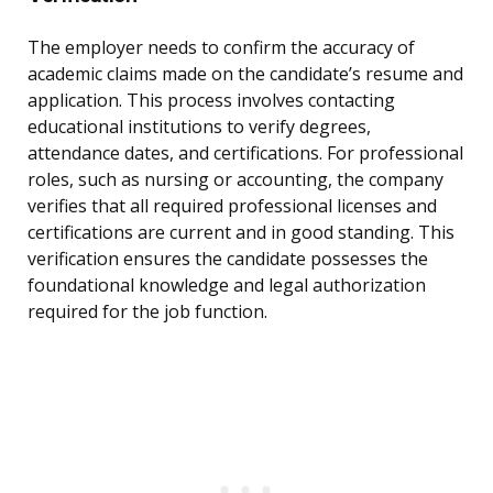
The employer needs to confirm the accuracy of
academic claims made on the candidate’s resume and
application. This process involves contacting
educational institutions to verify degrees,
attendance dates, and certifications. For professional
roles, such as nursing or accounting, the company
verifies that all required professional licenses and
certifications are current and in good standing. This
verification ensures the candidate possesses the
foundational knowledge and legal authorization
required for the job function.