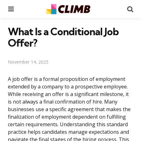
Menu
Se
What Is a Conditional Job
Offer?
November 14, 2025
A job offer is a formal proposition of employment
extended by a company to a prospective employee.
While receiving an offer is a significant milestone, it
is not always a final confirmation of hire. Many
businesses use a specific agreement that makes the
finalization of employment dependent on fulfilling
certain requirements. Understanding this standard
practice helps candidates manage expectations and
navigate the final stages of the hiring process. This