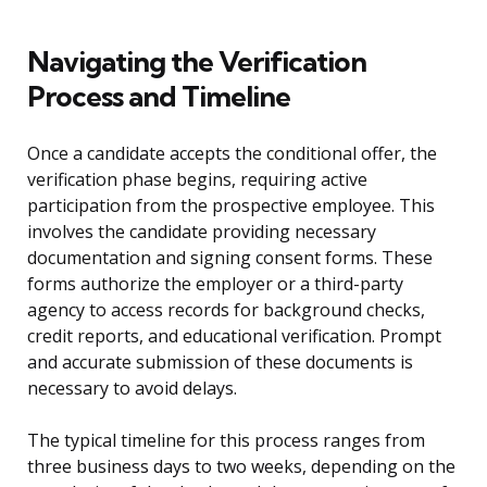
Navigating the Verification
Process and Timeline
Once a candidate accepts the conditional offer, the
verification phase begins, requiring active
participation from the prospective employee. This
involves the candidate providing necessary
documentation and signing consent forms. These
forms authorize the employer or a third-party
agency to access records for background checks,
credit reports, and educational verification. Prompt
and accurate submission of these documents is
necessary to avoid delays.
The typical timeline for this process ranges from
three business days to two weeks, depending on the