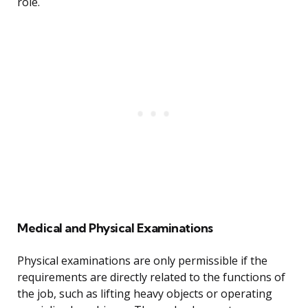
role.
Medical and Physical Examinations
Physical examinations are only permissible if the
requirements are directly related to the functions of
the job, such as lifting heavy objects or operating