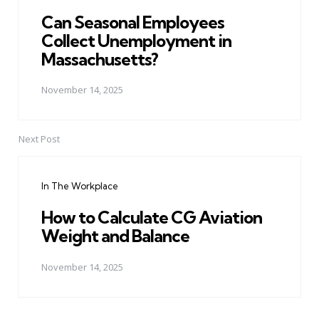
Can Seasonal Employees
Collect Unemployment in
Massachusetts?
November 14, 2025
Next Post
In The Workplace
How to Calculate CG Aviation
Weight and Balance
November 14, 2025