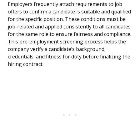
Employers frequently attach requirements to job
offers to confirm a candidate is suitable and qualified
for the specific position. These conditions must be
job-related and applied consistently to all candidates
for the same role to ensure fairness and compliance.
This pre-employment screening process helps the
company verify a candidate’s background,
credentials, and fitness for duty before finalizing the
hiring contract.