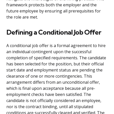
framework protects both the employer and the
future employee by ensuring all prerequisites for
the role are met.
Defining a Conditional Job Offer
A conditional job offer is a formal agreement to hire
an individual contingent upon the successful
completion of specified requirements. The candidate
has been selected for the position, but their official
start date and employment status are pending the
clearance of one or more contingencies. This
arrangement differs from an unconditional offer,
which is final upon acceptance because all pre-
employment checks have been satisfied. The
candidate is not officially considered an employee,
nor is the contract binding, until all stipulated
conditions are successfully cleared and verified. The