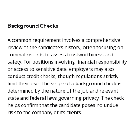
Background Checks
A common requirement involves a comprehensive
review of the candidate’s history, often focusing on
criminal records to assess trustworthiness and
safety. For positions involving financial responsibility
or access to sensitive data, employers may also
conduct credit checks, though regulations strictly
limit their use. The scope of a background check is
determined by the nature of the job and relevant
state and federal laws governing privacy. The check
helps confirm that the candidate poses no undue
risk to the company or its clients.