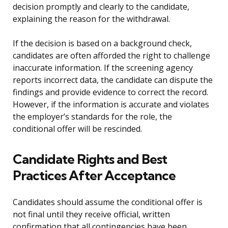
decision promptly and clearly to the candidate,
explaining the reason for the withdrawal.
If the decision is based on a background check,
candidates are often afforded the right to challenge
inaccurate information. If the screening agency
reports incorrect data, the candidate can dispute the
findings and provide evidence to correct the record.
However, if the information is accurate and violates
the employer’s standards for the role, the
conditional offer will be rescinded.
Candidate Rights and Best
Practices After Acceptance
Candidates should assume the conditional offer is
not final until they receive official, written
confirmation that all contingencies have been