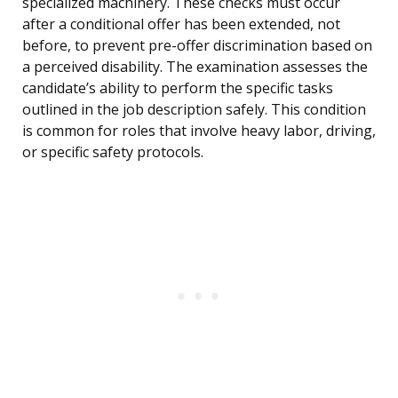
specialized machinery. These checks must occur
after a conditional offer has been extended, not
before, to prevent pre-offer discrimination based on
a perceived disability. The examination assesses the
candidate’s ability to perform the specific tasks
outlined in the job description safely. This condition
is common for roles that involve heavy labor, driving,
or specific safety protocols.