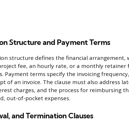
on Structure and Payment Terms
on structure defines the financial arrangement,
project fee, an hourly rate, or a monthly retainer
es. Payment terms specify the invoicing frequency,
pt of an invoice. The clause must also address l
terest charges, and the process for reimbursing t
d, out-of-pocket expenses.
al, and Termination Clauses