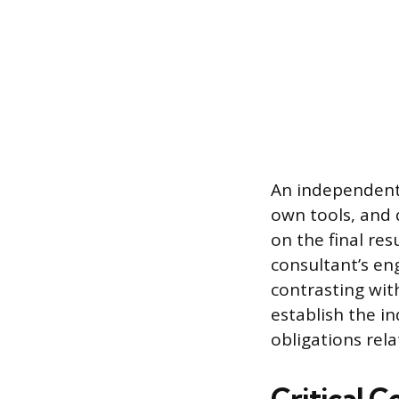
An independent 
own tools, and 
on the final res
consultant’s en
contrasting wit
establish the i
obligations rel
Critical 