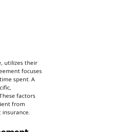
utilizes their
reement focuses
 time spent. A
ific,
These factors
lient from
 insurance.
reement