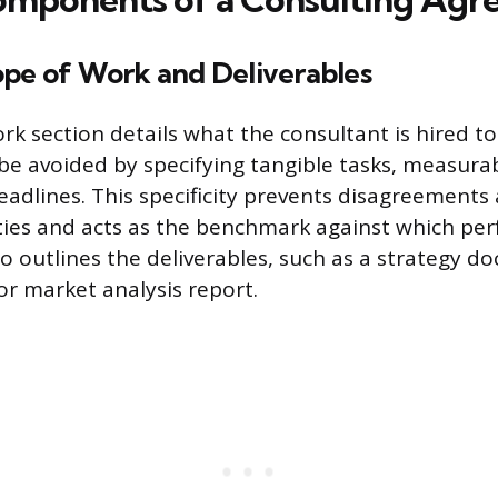
ope of Work and Deliverables
rk section details what the consultant is hired t
e avoided by specifying tangible tasks, measura
deadlines. This specificity prevents disagreements
ties and acts as the benchmark against which pe
so outlines the deliverables, such as a strategy d
or market analysis report.