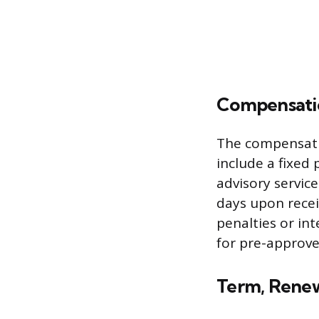
Compensati
The compensati
include a fixed 
advisory servic
days upon recei
penalties or in
for pre-approve
Term, Renew