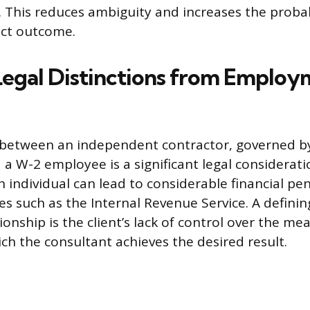
. This reduces ambiguity and increases the probab
ect outcome.
 Legal Distinctions from Emplo
 between an independent contractor, governed by
a W-2 employee is a significant legal considerati
n individual can lead to considerable financial pe
es such as the Internal Revenue Service. A defini
ionship is the client’s lack of control over the m
h the consultant achieves the desired result.