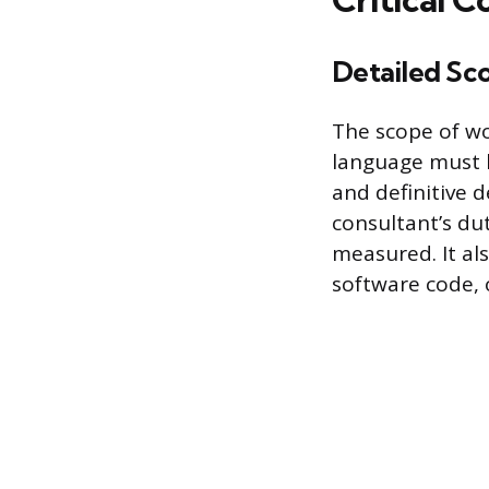
Detailed Sc
The scope of wo
language must b
and definitive 
consultant’s du
measured. It al
software code, 