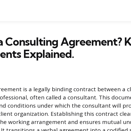
 a Consulting Agreement? 
nts Explained.
reement is a legally binding contract between a c
fessional, often called a consultant. This docum
and conditions under which the consultant will pro
client organization. Establishing this contract clea
the working arrangement and ensures mutual un
. It transitions a verbal agreement into a codified 