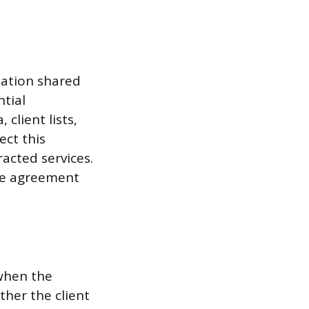
mation shared
tial
 client lists,
ect this
racted services.
the agreement
 when the
ther the client