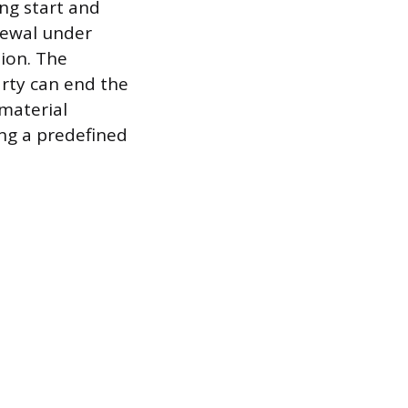
ng start and
newal under
sion. The
arty can end the
 material
ng a predefined