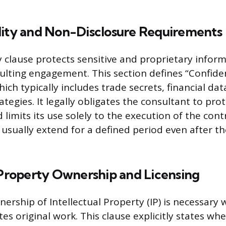
lity and Non-Disclosure Requirements
ty clause protects sensitive and proprietary infor
ulting engagement. This section defines “Confiden
ich typically includes trade secrets, financial data,
ategies. It legally obligates the consultant to prot
limits its use solely to the execution of the cont
 usually extend for a defined period even after 
 Property Ownership and Licensing
nership of Intellectual Property (IP) is necessary
es original work. This clause explicitly states whe