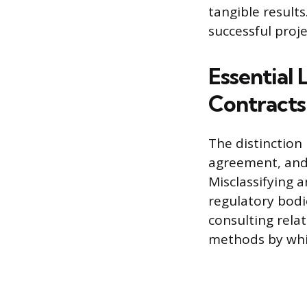
tangible results
successful proj
Essential
Contracts
The distinction
agreement, and 
Misclassifying a
regulatory bodi
consulting relat
methods by whic