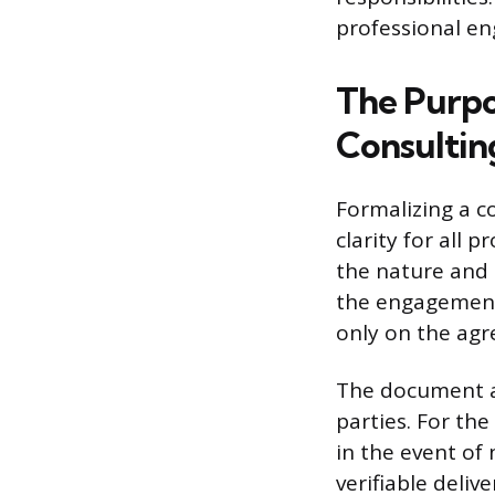
professional e
The Purpo
Consultin
Formalizing a c
clarity for all 
the nature and 
the engagement
only on the agr
The document als
parties. For th
in the event of 
verifiable deli