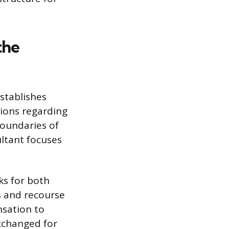
the
stablishes
tions regarding
boundaries of
ltant focuses
ks for both
s and recourse
nsation to
exchanged for