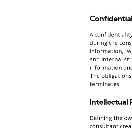
Confidentia
A confidentiali
during the cons
Information,” wh
and internal str
information and 
The obligations
terminates.
Intellectual
Defining the ow
consultant creat