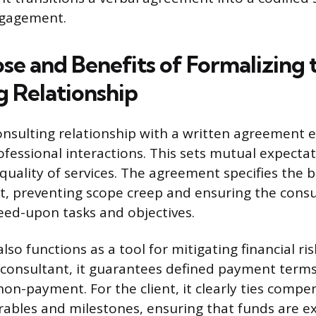
ngagement.
se and Benefits of Formalizing 
g Relationship
onsulting relationship with a written agreement e
professional interactions. This sets mutual expecta
quality of services. The agreement specifies the 
, preventing scope creep and ensuring the consu
eed-upon tasks and objectives.
o functions as a tool for mitigating financial ris
e consultant, it guarantees defined payment term
non-payment. For the client, it clearly ties compe
verables and milestones, ensuring that funds are 