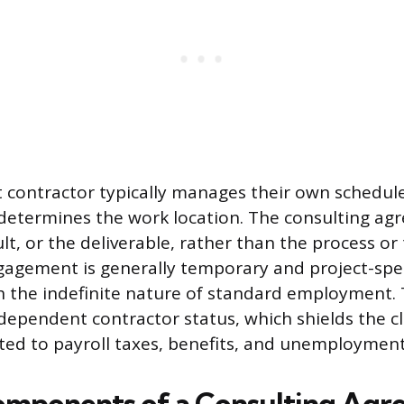
contractor typically manages their own schedule, 
determines the work location. The consulting ag
ult, or the deliverable, rather than the process or
gagement is generally temporary and project-spec
h the indefinite nature of standard employment. 
ndependent contractor status, which shields the c
ated to payroll taxes, benefits, and unemployment
Components of a Consulting Ag