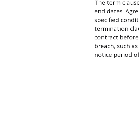
The term clause
end dates. Agr
specified condi
termination cla
contract before
breach, such a
notice period of