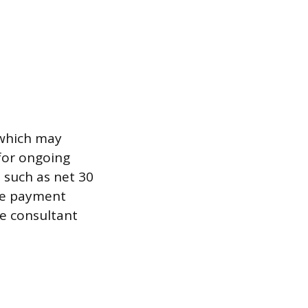
 which may
 for ongoing
 such as net 30
ate payment
he consultant