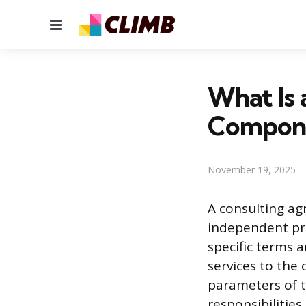
Menu
What Is
Compone
November 19, 2025
A consulting ag
independent pro
specific terms 
services to the 
parameters of 
responsibilities