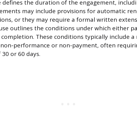
 defines the duration of the engagement, includi
eements may include provisions for automatic re
tions, or they may require a formal written exten
use outlines the conditions under which either p
 completion. These conditions typically include a
s non-performance or non-payment, often requiri
 30 or 60 days.