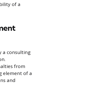
ility of a
yment
 a consulting
on.
nalties from
ng element of a
eans and