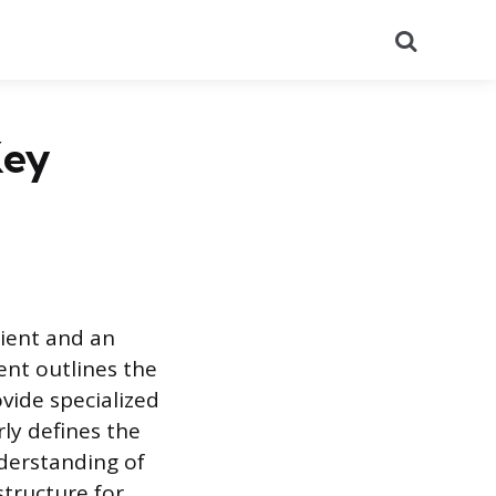
Search
Key
lient and an
ent outlines the
vide specialized
rly defines the
derstanding of
structure for