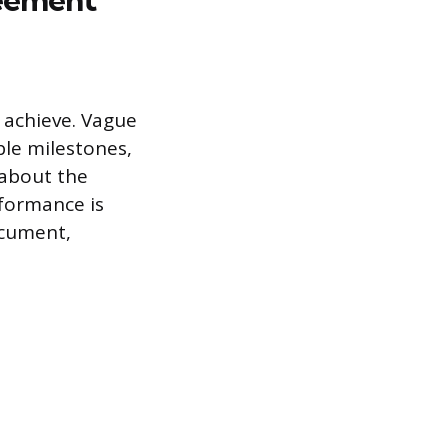
o achieve. Vague
ble milestones,
 about the
rformance is
ocument,