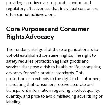
providing scrutiny over corporate conduct and
regulatory effectiveness that individual consumers
often cannot achieve alone.
Core Purposes and Consumer
Rights Advocacy
The fundamental goal of these organizations is to
uphold established consumer rights. The right to
safety requires protection against goods and
services that pose a risk to health or life, prompting
advocacy for safer product standards. This
protection also extends to the right to be informed,
mandating that consumers receive accurate and
transparent information regarding product quality,
quantity, and price to avoid misleading advertising or
labeling.