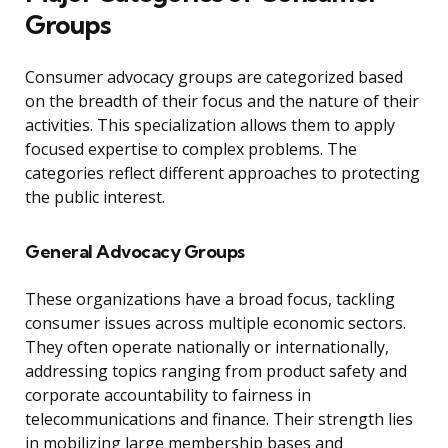
Groups
Consumer advocacy groups are categorized based
on the breadth of their focus and the nature of their
activities. This specialization allows them to apply
focused expertise to complex problems. The
categories reflect different approaches to protecting
the public interest.
General Advocacy Groups
These organizations have a broad focus, tackling
consumer issues across multiple economic sectors.
They often operate nationally or internationally,
addressing topics ranging from product safety and
corporate accountability to fairness in
telecommunications and finance. Their strength lies
in mobilizing large membership bases and