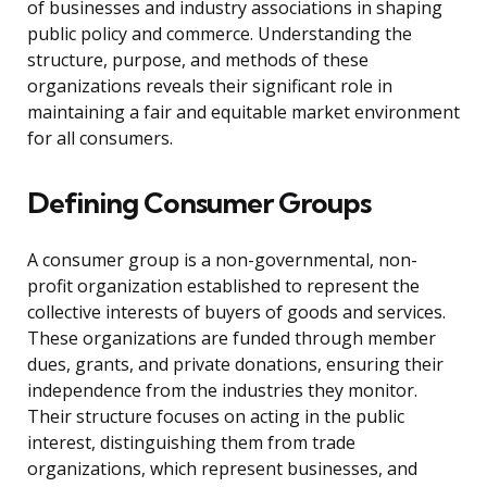
of businesses and industry associations in shaping
public policy and commerce. Understanding the
structure, purpose, and methods of these
organizations reveals their significant role in
maintaining a fair and equitable market environment
for all consumers.
Defining Consumer Groups
A consumer group is a non-governmental, non-
profit organization established to represent the
collective interests of buyers of goods and services.
These organizations are funded through member
dues, grants, and private donations, ensuring their
independence from the industries they monitor.
Their structure focuses on acting in the public
interest, distinguishing them from trade
organizations, which represent businesses, and