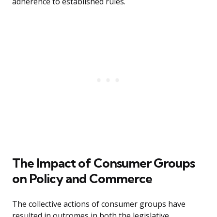
adherence to established rules.
The Impact of Consumer Groups
on Policy and Commerce
The collective actions of consumer groups have
resulted in outcomes in both the legislative