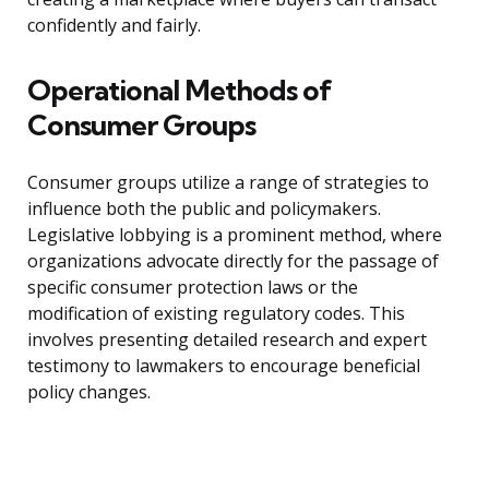
confidently and fairly.
Operational Methods of
Consumer Groups
Consumer groups utilize a range of strategies to
influence both the public and policymakers.
Legislative lobbying is a prominent method, where
organizations advocate directly for the passage of
specific consumer protection laws or the
modification of existing regulatory codes. This
involves presenting detailed research and expert
testimony to lawmakers to encourage beneficial
policy changes.