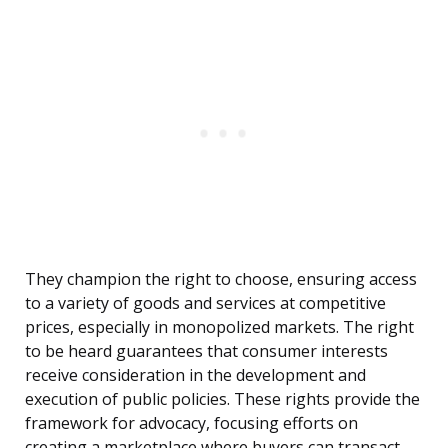
They champion the right to choose, ensuring access
to a variety of goods and services at competitive
prices, especially in monopolized markets. The right
to be heard guarantees that consumer interests
receive consideration in the development and
execution of public policies. These rights provide the
framework for advocacy, focusing efforts on
creating a marketplace where buyers can transact