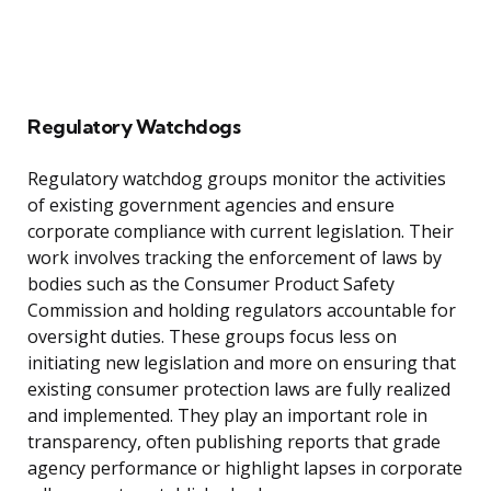
Regulatory Watchdogs
Regulatory watchdog groups monitor the activities
of existing government agencies and ensure
corporate compliance with current legislation. Their
work involves tracking the enforcement of laws by
bodies such as the Consumer Product Safety
Commission and holding regulators accountable for
oversight duties. These groups focus less on
initiating new legislation and more on ensuring that
existing consumer protection laws are fully realized
and implemented. They play an important role in
transparency, often publishing reports that grade
agency performance or highlight lapses in corporate