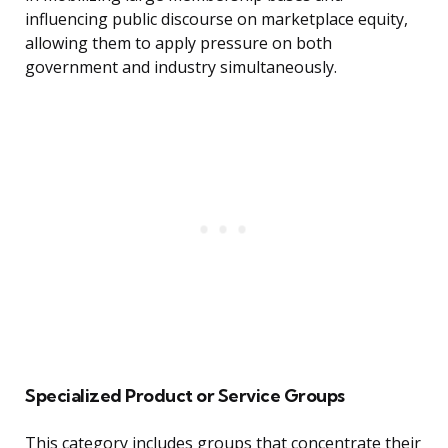
influencing public discourse on marketplace equity,
allowing them to apply pressure on both
government and industry simultaneously.
Specialized Product or Service Groups
This category includes groups that concentrate their