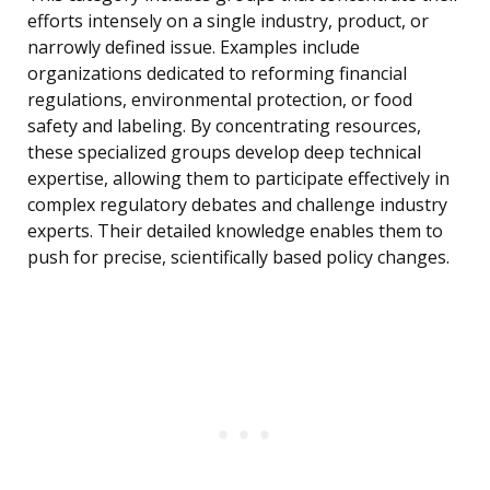
efforts intensely on a single industry, product, or
narrowly defined issue. Examples include
organizations dedicated to reforming financial
regulations, environmental protection, or food
safety and labeling. By concentrating resources,
these specialized groups develop deep technical
expertise, allowing them to participate effectively in
complex regulatory debates and challenge industry
experts. Their detailed knowledge enables them to
push for precise, scientifically based policy changes.