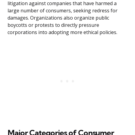
litigation against companies that have harmed a
large number of consumers, seeking redress for
damages. Organizations also organize public
boycotts or protests to directly pressure
corporations into adopting more ethical policies.
Major Categories of Consumer