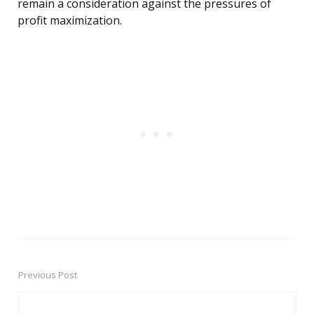
remain a consideration against the pressures of
profit maximization.
Previous Post
Post
navigation