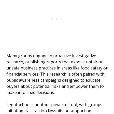
Many groups engage in proactive investigative
research, publishing reports that expose unfair or
unsafe business practices in areas like food safety or
financial services. This research is often paired with
public awareness campaigns designed to educate
buyers about potential risks and empower them to
make informed decisions.
Legal action is another powerful tool, with groups
initiating class-action lawsuits or supporting