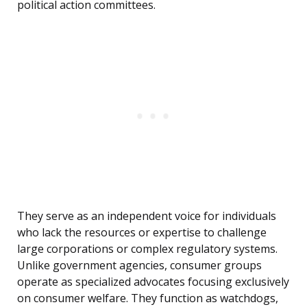
political action committees.
They serve as an independent voice for individuals
who lack the resources or expertise to challenge
large corporations or complex regulatory systems.
Unlike government agencies, consumer groups
operate as specialized advocates focusing exclusively
on consumer welfare. They function as watchdogs,