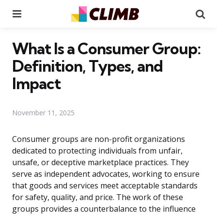
Menu
Se
What Is a Consumer Group:
Definition, Types, and
Impact
November 11, 2025
Consumer groups are non-profit organizations
dedicated to protecting individuals from unfair,
unsafe, or deceptive marketplace practices. They
serve as independent advocates, working to ensure
that goods and services meet acceptable standards
for safety, quality, and price. The work of these
groups provides a counterbalance to the influence