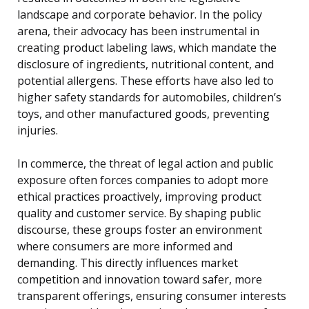
landscape and corporate behavior. In the policy
arena, their advocacy has been instrumental in
creating product labeling laws, which mandate the
disclosure of ingredients, nutritional content, and
potential allergens. These efforts have also led to
higher safety standards for automobiles, children’s
toys, and other manufactured goods, preventing
injuries.
In commerce, the threat of legal action and public
exposure often forces companies to adopt more
ethical practices proactively, improving product
quality and customer service. By shaping public
discourse, these groups foster an environment
where consumers are more informed and
demanding. This directly influences market
competition and innovation toward safer, more
transparent offerings, ensuring consumer interests