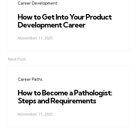
Career Development
How to Get Into Your Product
Development Career
November 11, 2025
Next Post
Career Paths
How to Become a Pathologist:
Steps and Requirements
November 11, 2025