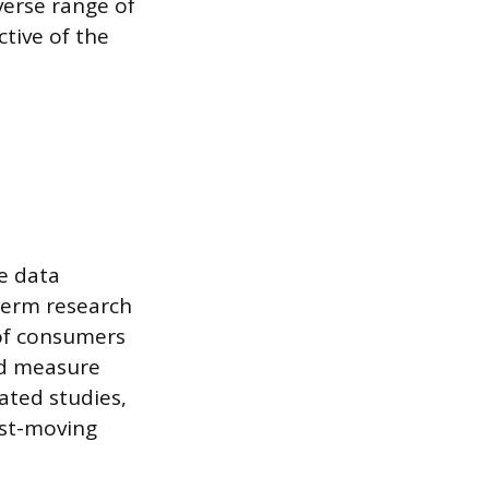
erse range of
tive of the
e data
term research
 of consumers
nd measure
ated studies,
ast-moving