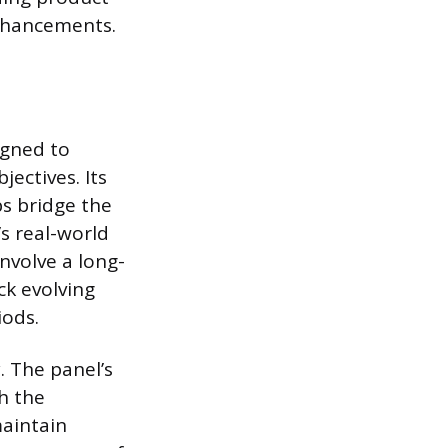
nhancements.
igned to
ectives. Its
ps bridge the
s real-world
involve a long-
ck evolving
iods.
. The panel’s
h the
maintain