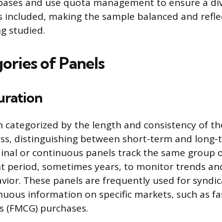
bases and use quota management to ensure a div
 included, making the sample balanced and reflec
g studied.
ories of Panels
uration
n categorized by the length and consistency of th
ess, distinguishing between short-term and long-
inal or continuous panels track the same group
ant period, sometimes years, to monitor trends a
vior. These panels are frequently used for syndic
inuous information on specific markets, such as f
 (FMCG) purchases.