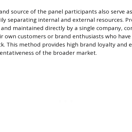
nd source of the panel participants also serve as 
ly separating internal and external resources. Pr
t and maintained directly by a single company, co
eir own customers or brand enthusiasts who have
ck. This method provides high brand loyalty and
entativeness of the broader market.