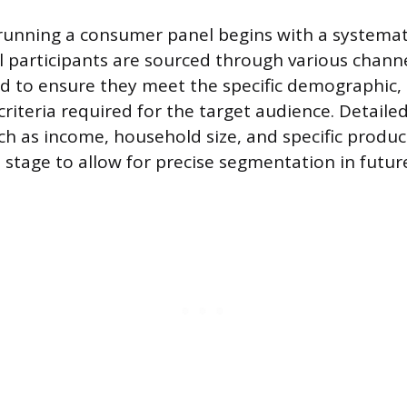
running a consumer panel begins with a systemat
l participants are sourced through various chann
ed to ensure they meet the specific demographic,
riteria required for the target audience. Detailed
ch as income, household size, and specific product
s stage to allow for precise segmentation in futur