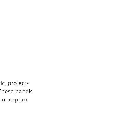
ic, project-
 These panels
 concept or