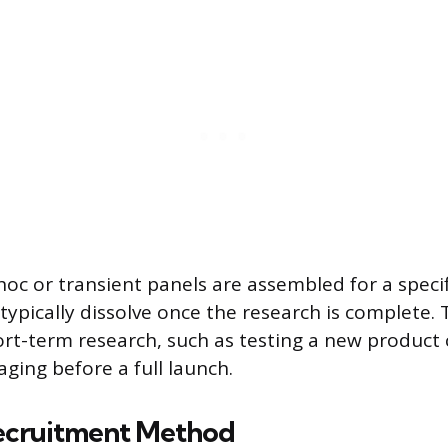
hoc or transient panels are assembled for a specif
typically dissolve once the research is complete.
ort-term research, such as testing a new product
ing before a full launch.
ecruitment Method