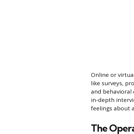
Online or virtu
like surveys, pr
and behavioral d
in-depth intervi
feelings about 
The Opera