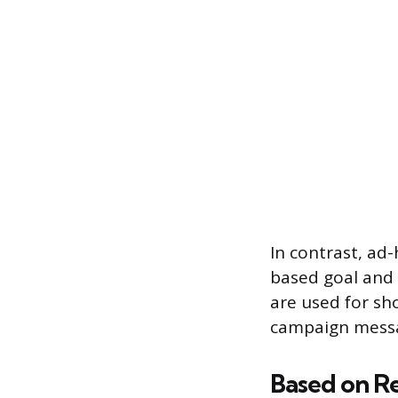
In contrast, ad-
based goal and 
are used for sh
campaign messag
Based on R