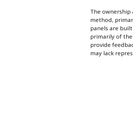
The ownership a
method, primari
panels are buil
primarily of th
provide feedba
may lack repres