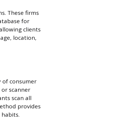
ms. These firms
database for
llowing clients
age, location,
y of consumer
 or scanner
nts scan all
method provides
 habits.