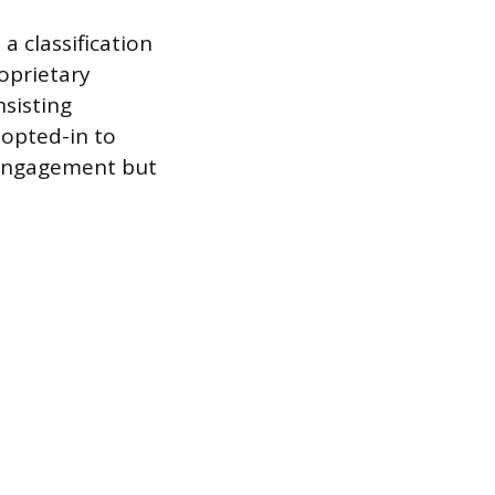
a classification
oprietary
nsisting
 opted-in to
 engagement but