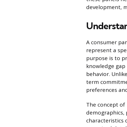
development, m
Understa
A consumer pane
represent a spe
purpose is to p
knowledge gap 
behavior. Unlike
term commitment
preferences and
The concept of p
demographics, 
characteristics