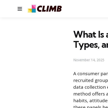
Menu
What Is 
Types, 
November 14, 2025
A consumer pane
recruited group
data collection
method offers a
habits, attitud
these panels he