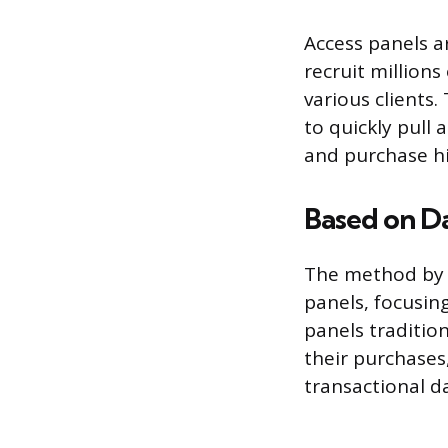
Access panels a
recruit millions
various clients
to quickly pull 
and purchase hi
Based on Da
The method by w
panels, focusin
panels tradition
their purchases
transactional d