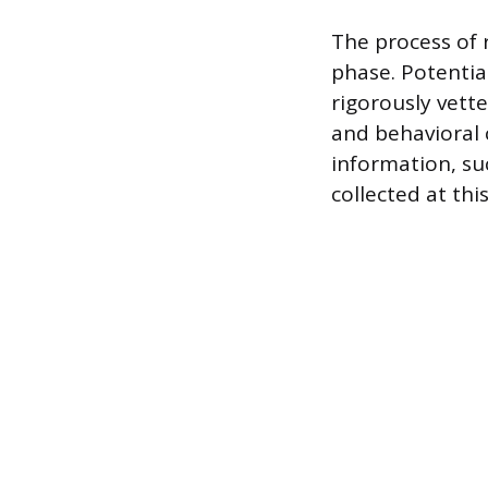
The process of 
phase. Potentia
rigorously vett
and behavioral c
information, su
collected at thi