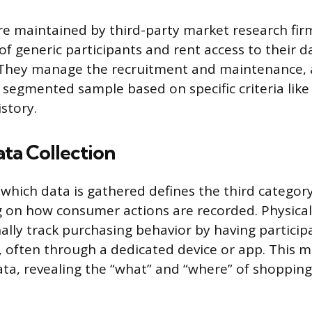
re maintained by third-party market research fir
 of generic participants and rent access to their 
. They manage the recruitment and maintenance, a
a segmented sample based on specific criteria like 
story.
ta Collection
hich data is gathered defines the third categor
g on how consumer actions are recorded. Physical
ally track purchasing behavior by having participa
, often through a dedicated device or app. This 
ata, revealing the “what” and “where” of shopping