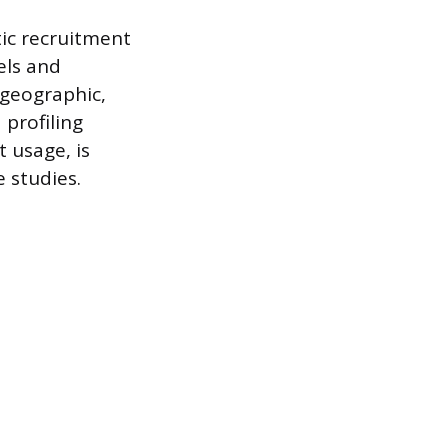
ic recruitment
els and
 geographic,
 profiling
 usage, is
e studies.