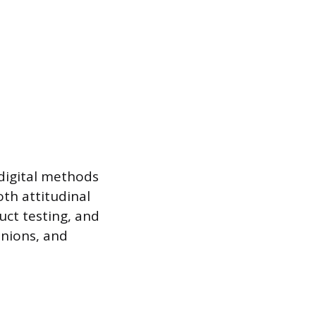
 digital methods
oth attitudinal
uct testing, and
inions, and