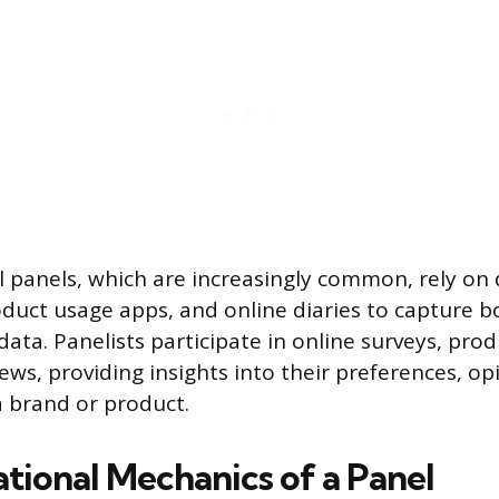
al panels, which are increasingly common, rely on
oduct usage apps, and online diaries to capture b
ata. Panelists participate in online surveys, prod
ews, providing insights into their preferences, op
a brand or product.
tional Mechanics of a Panel