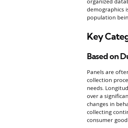
organized data
demographics is
population bein
Key Categ
Based on D
Panels are ofte
collection proc
needs. Longitud
over a signific
changes in beha
collecting cont
consumer goods