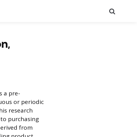
Search
n,
s a pre-
uous or periodic
his research
nto purchasing
derived from
ding product