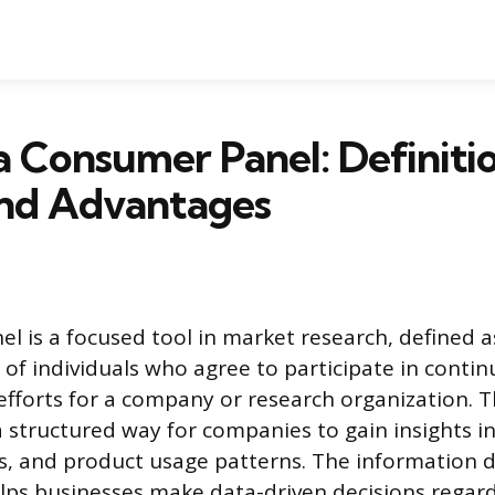
a Consumer Panel: Definitio
and Advantages
l is a focused tool in market research, defined a
 of individuals who agree to participate in contin
 efforts for a company or research organization. T
 structured way for companies to gain insights i
es, and product usage patterns. The information 
lps businesses make data-driven decisions regar