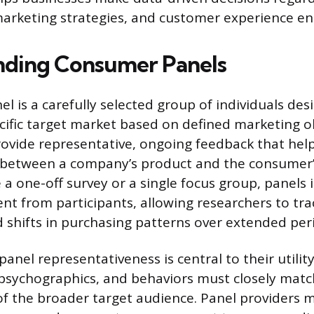
arketing strategies, and customer experience e
nding Consumer Panels
l is a carefully selected group of individuals des
cific target market based on defined marketing obj
rovide representative, ongoing feedback that hel
between a company’s product and the consumer’
 a one-off survey or a single focus group, panels 
 from participants, allowing researchers to tra
 shifts in purchasing patterns over extended per
anel representativeness is central to their utility
psychographics, and behaviors must closely matc
 of the broader target audience. Panel providers 