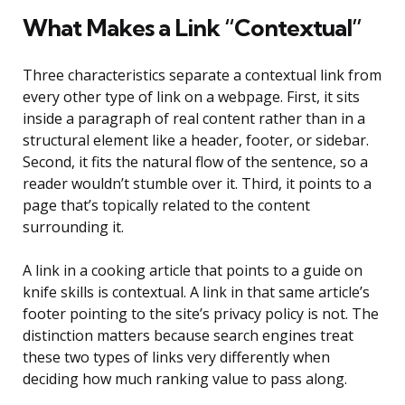
What Makes a Link “Contextual”
Three characteristics separate a contextual link from
every other type of link on a webpage. First, it sits
inside a paragraph of real content rather than in a
structural element like a header, footer, or sidebar.
Second, it fits the natural flow of the sentence, so a
reader wouldn’t stumble over it. Third, it points to a
page that’s topically related to the content
surrounding it.
A link in a cooking article that points to a guide on
knife skills is contextual. A link in that same article’s
footer pointing to the site’s privacy policy is not. The
distinction matters because search engines treat
these two types of links very differently when
deciding how much ranking value to pass along.