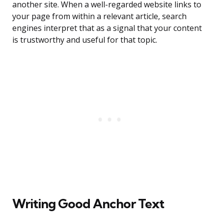
another site. When a well-regarded website links to
your page from within a relevant article, search
engines interpret that as a signal that your content
is trustworthy and useful for that topic.
Writing Good Anchor Text