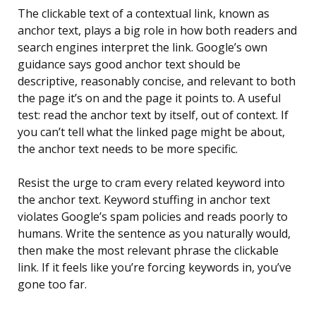
The clickable text of a contextual link, known as
anchor text, plays a big role in how both readers and
search engines interpret the link. Google’s own
guidance says good anchor text should be
descriptive, reasonably concise, and relevant to both
the page it’s on and the page it points to. A useful
test: read the anchor text by itself, out of context. If
you can’t tell what the linked page might be about,
the anchor text needs to be more specific.
Resist the urge to cram every related keyword into
the anchor text. Keyword stuffing in anchor text
violates Google’s spam policies and reads poorly to
humans. Write the sentence as you naturally would,
then make the most relevant phrase the clickable
link. If it feels like you’re forcing keywords in, you’ve
gone too far.