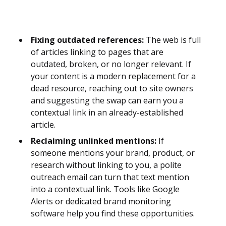
Fixing outdated references:
The web is full
of articles linking to pages that are
outdated, broken, or no longer relevant. If
your content is a modern replacement for a
dead resource, reaching out to site owners
and suggesting the swap can earn you a
contextual link in an already-established
article.
Reclaiming unlinked mentions:
If
someone mentions your brand, product, or
research without linking to you, a polite
outreach email can turn that text mention
into a contextual link. Tools like Google
Alerts or dedicated brand monitoring
software help you find these opportunities.