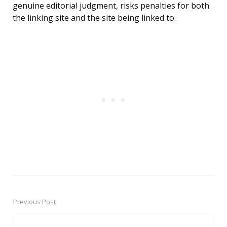
genuine editorial judgment, risks penalties for both
the linking site and the site being linked to.
Previous Post
Post
navigation