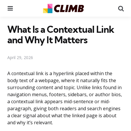
Menu
Se
What Is a Contextual Link
and Why It Matters
April 29, 2026
A contextual link is a hyperlink placed within the
body text of a webpage, where it naturally fits the
surrounding content and topic. Unlike links found in
navigation menus, footers, sidebars, or author bios,
a contextual link appears mid-sentence or mid-
paragraph, giving both readers and search engines
a clear signal about what the linked page is about
and why it’s relevant.