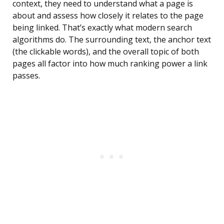
context, they need to understand what a page is
about and assess how closely it relates to the page
being linked. That’s exactly what modern search
algorithms do. The surrounding text, the anchor text
(the clickable words), and the overall topic of both
pages all factor into how much ranking power a link
passes.