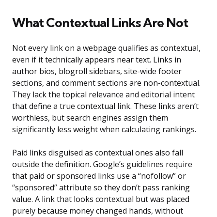
What Contextual Links Are Not
Not every link on a webpage qualifies as contextual,
even if it technically appears near text. Links in
author bios, blogroll sidebars, site-wide footer
sections, and comment sections are non-contextual.
They lack the topical relevance and editorial intent
that define a true contextual link. These links aren’t
worthless, but search engines assign them
significantly less weight when calculating rankings.
Paid links disguised as contextual ones also fall
outside the definition. Google’s guidelines require
that paid or sponsored links use a “nofollow” or
“sponsored” attribute so they don’t pass ranking
value. A link that looks contextual but was placed
purely because money changed hands, without