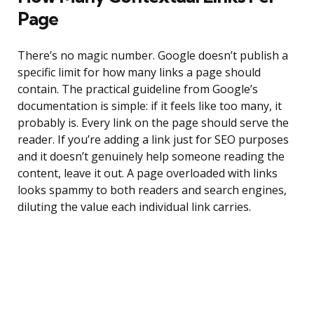
Page
There’s no magic number. Google doesn’t publish a
specific limit for how many links a page should
contain. The practical guideline from Google’s
documentation is simple: if it feels like too many, it
probably is. Every link on the page should serve the
reader. If you’re adding a link just for SEO purposes
and it doesn’t genuinely help someone reading the
content, leave it out. A page overloaded with links
looks spammy to both readers and search engines,
diluting the value each individual link carries.