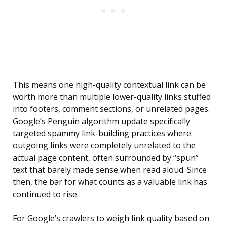
This means one high-quality contextual link can be
worth more than multiple lower-quality links stuffed
into footers, comment sections, or unrelated pages.
Google’s Penguin algorithm update specifically
targeted spammy link-building practices where
outgoing links were completely unrelated to the
actual page content, often surrounded by “spun”
text that barely made sense when read aloud. Since
then, the bar for what counts as a valuable link has
continued to rise.
For Google’s crawlers to weigh link quality based on