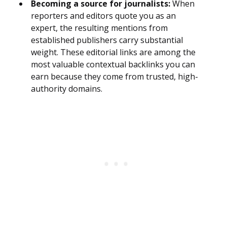
Becoming a source for journalists:
When
reporters and editors quote you as an
expert, the resulting mentions from
established publishers carry substantial
weight. These editorial links are among the
most valuable contextual backlinks you can
earn because they come from trusted, high-
authority domains.