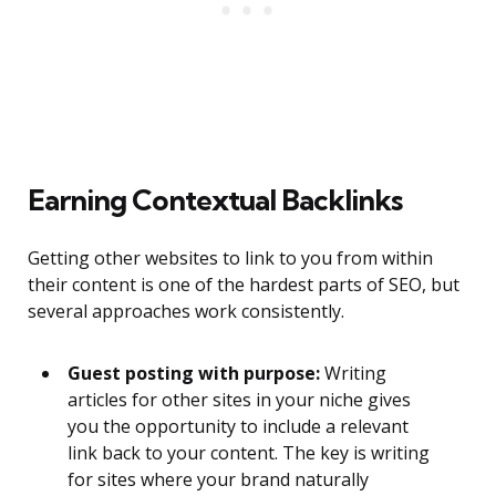
Earning Contextual Backlinks
Getting other websites to link to you from within
their content is one of the hardest parts of SEO, but
several approaches work consistently.
Guest posting with purpose:
Writing
articles for other sites in your niche gives
you the opportunity to include a relevant
link back to your content. The key is writing
for sites where your brand naturally