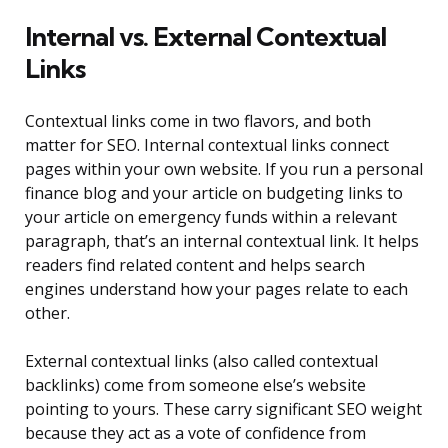
Internal vs. External Contextual
Links
Contextual links come in two flavors, and both
matter for SEO. Internal contextual links connect
pages within your own website. If you run a personal
finance blog and your article on budgeting links to
your article on emergency funds within a relevant
paragraph, that’s an internal contextual link. It helps
readers find related content and helps search
engines understand how your pages relate to each
other.
External contextual links (also called contextual
backlinks) come from someone else’s website
pointing to yours. These carry significant SEO weight
because they act as a vote of confidence from