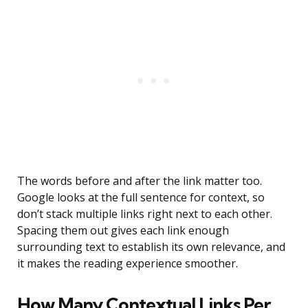
The words before and after the link matter too.
Google looks at the full sentence for context, so
don’t stack multiple links right next to each other.
Spacing them out gives each link enough
surrounding text to establish its own relevance, and
it makes the reading experience smoother.
How Many Contextual Links Per