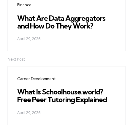
Finance
What Are Data Aggregators
and How Do They Work?
April 29, 2026
Next Post
Career Development
What Is Schoolhouse.world?
Free Peer Tutoring Explained
April 29, 2026