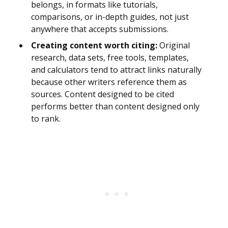
belongs, in formats like tutorials,
comparisons, or in-depth guides, not just
anywhere that accepts submissions.
Creating content worth citing:
Original
research, data sets, free tools, templates,
and calculators tend to attract links naturally
because other writers reference them as
sources. Content designed to be cited
performs better than content designed only
to rank.