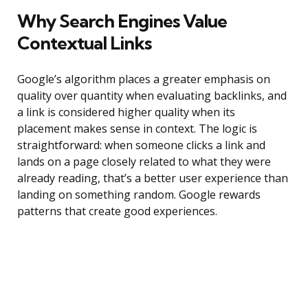
Why Search Engines Value
Contextual Links
Google’s algorithm places a greater emphasis on
quality over quantity when evaluating backlinks, and
a link is considered higher quality when its
placement makes sense in context. The logic is
straightforward: when someone clicks a link and
lands on a page closely related to what they were
already reading, that’s a better user experience than
landing on something random. Google rewards
patterns that create good experiences.