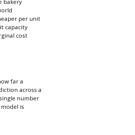
he bakery
world
heaper per unit
it capacity
ginal cost
how far a
diction across a
 single number
 model is