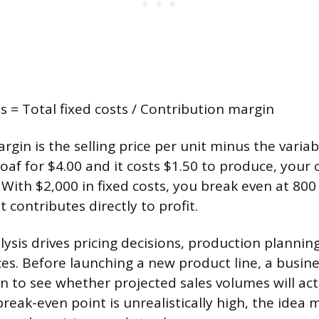
s = Total fixed costs / Contribution margin
gin is the selling price per unit minus the variabl
 loaf for $4.00 and it costs $1.50 to produce, your
 With $2,000 in fixed costs, you break even at 800
 contributes directly to profit.
lysis drives pricing decisions, production plannin
es. Before launching a new product line, a busin
on to see whether projected sales volumes will ac
 break-even point is unrealistically high, the idea