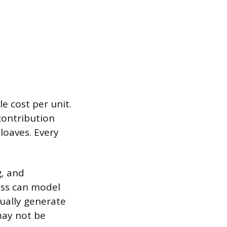
e cost per unit.
 contribution
 loaves. Every
g, and
ess can model
tually generate
 may not be