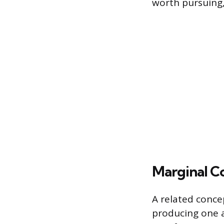
worth pursuing,
Marginal C
A related concep
producing one ad