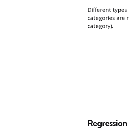
Different types 
categories are r
category).
Regression 