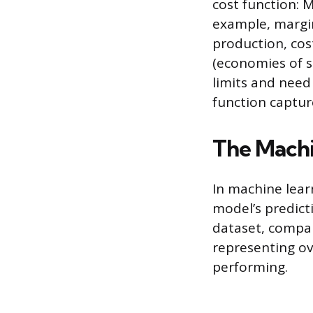
cost function: M
example, margina
production, cos
(economies of s
limits and need
function capture
The Machi
In machine lear
model’s predicti
dataset, compa
representing ov
performing.