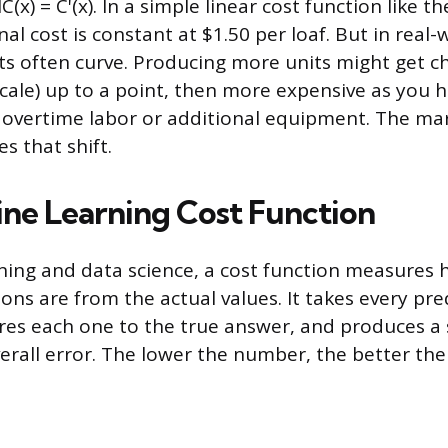
C(x) = C'(x). In a simple linear cost function like t
l cost is constant at $1.50 per loaf. But in real-
ts often curve. Producing more units might get c
cale) up to a point, then more expensive as you h
 overtime labor or additional equipment. The mar
s that shift.
ne Learning Cost Function
ning and data science, a cost function measures 
ons are from the actual values. It takes every pre
res each one to the true answer, and produces a
erall error. The lower the number, the better the