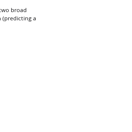
e two broad
 (predicting a