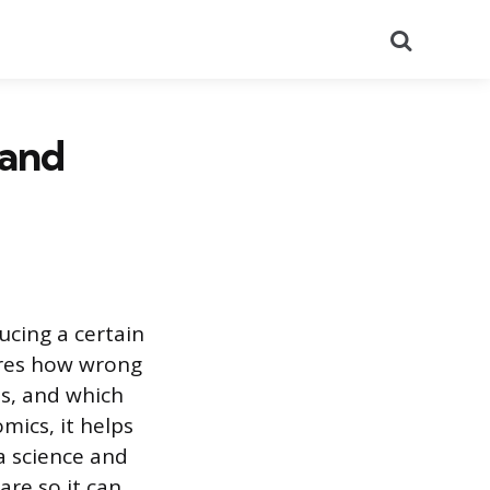
Search
 and
ucing a certain
ures how wrong
ds, and which
ics, it helps
a science and
are so it can