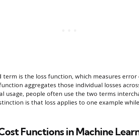
d term is the loss function, which measures error 
 function aggregates those individual losses acros
ual usage, people often use the two terms interch
stinction is that loss applies to one example while
st Functions in Machine Lear