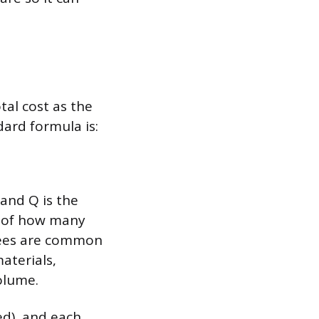
tal cost as the
ard formula is:
, and Q is the
s of how many
yees are common
aterials,
olume.
ed), and each