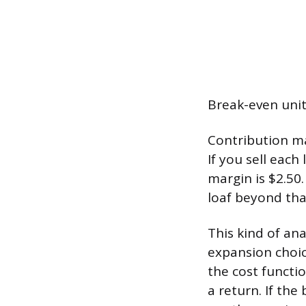
Break-even unit
Contribution mar
If you sell each
margin is $2.50.
loaf beyond that
This kind of ana
expansion choic
the cost functi
a return. If the