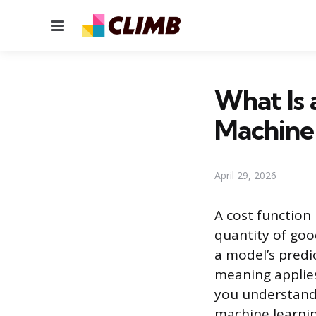
Menu
What Is 
Machine
April 29, 2026
A cost function 
quantity of goo
a model’s predi
meaning applies
you understand 
machine learning