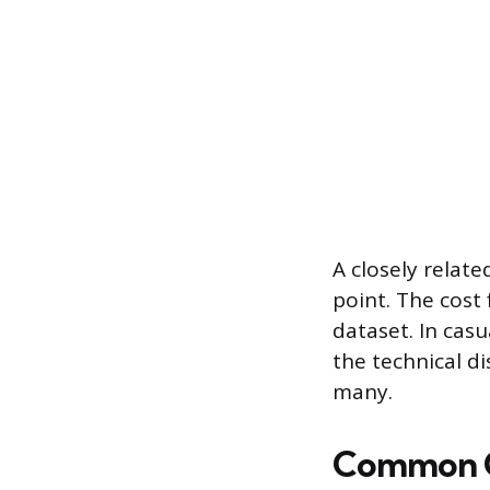
A closely relate
point. The cost
dataset. In cas
the technical di
many.
Common Co