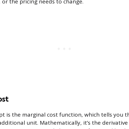
 or the pricing needs to change.
ost
t is the marginal cost function, which tells you t
ditional unit. Mathematically, it’s the derivative 