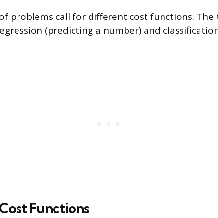
of problems call for different cost functions. Th
egression (predicting a number) and classification
Cost Functions