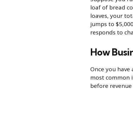
loaf of bread co
loaves, your tot
jumps to $5,000
responds to cha
How Busin
Once you have a
most common is
before revenue c