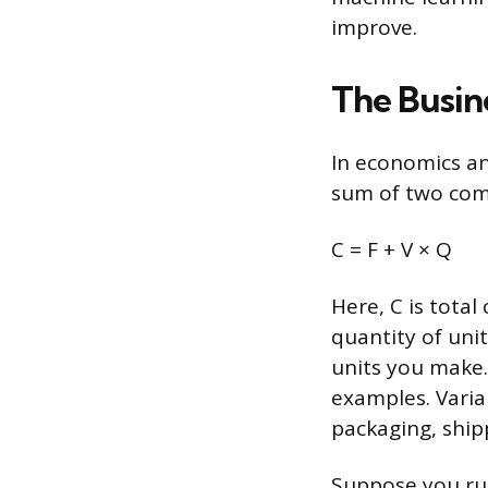
improve.
The Busin
In economics an
sum of two comp
C = F + V × Q
Here, C is total 
quantity of uni
units you make
examples. Varia
packaging, ship
Suppose you run