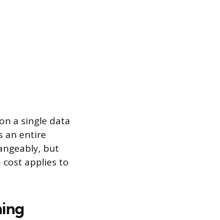
on a single data
s an entire
angeably, but
 cost applies to
ning