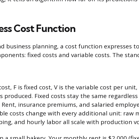
ess Cost Function
d business planning, a cost function expresses to
onents: fixed costs and variable costs. The stand
cost, F is fixed cost, V is the variable cost per unit
ts produced. Fixed costs stay the same regardles
. Rent, insurance premiums, and salaried emplo
ble costs change with every additional unit: raw m
ping, and hourly labor all scale with production v
 a small bakery. Your monthly rent is $2,000 (fix