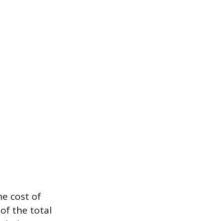
he cost of
of the total