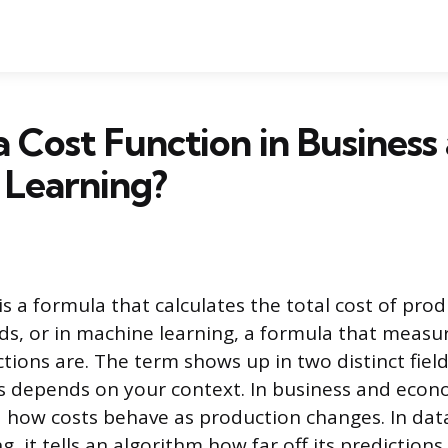
a Cost Function in Business
 Learning?
is a formula that calculates the total cost of prod
ds, or in machine learning, a formula that meas
ctions are. The term shows up in two distinct fiel
 depends on your context. In business and econom
how costs behave as production changes. In dat
, it tells an algorithm how far off its predictions 