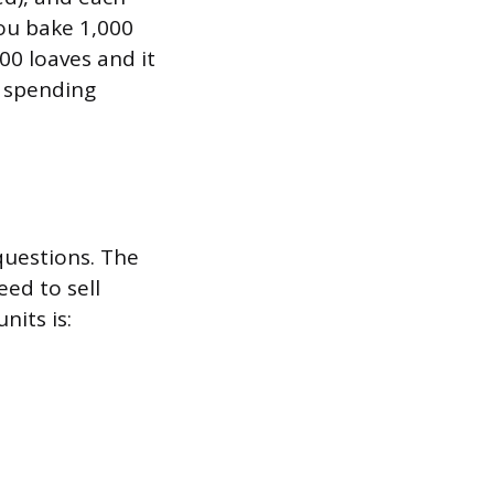
you bake 1,000
000 loaves and it
l spending
questions. The
ed to sell
nits is: