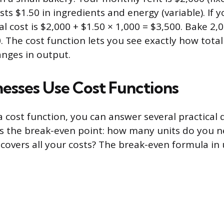
sts $1.50 in ingredients and energy (variable). If 
al cost is $2,000 + $1.50 × 1,000 = $3,500. Bake 2,
. The cost function lets you see exactly how tota
nges in output.
esses Use Cost Functions
 cost function, you can answer several practical 
 the break-even point: how many units do you ne
overs all your costs? The break-even formula in u