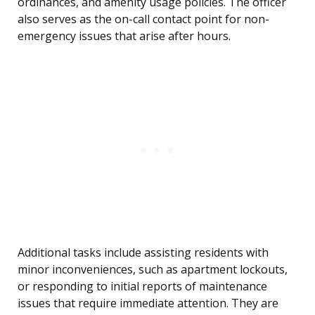
ordinances, and amenity usage policies. The officer
also serves as the on-call contact point for non-
emergency issues that arise after hours.
Additional tasks include assisting residents with
minor inconveniences, such as apartment lockouts,
or responding to initial reports of maintenance
issues that require immediate attention. They are