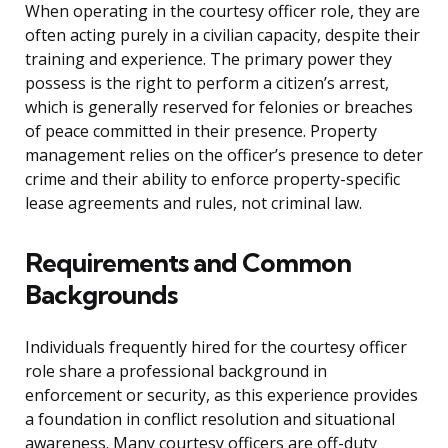
When operating in the courtesy officer role, they are
often acting purely in a civilian capacity, despite their
training and experience. The primary power they
possess is the right to perform a citizen’s arrest,
which is generally reserved for felonies or breaches
of peace committed in their presence. Property
management relies on the officer’s presence to deter
crime and their ability to enforce property-specific
lease agreements and rules, not criminal law.
Requirements and Common
Backgrounds
Individuals frequently hired for the courtesy officer
role share a professional background in
enforcement or security, as this experience provides
a foundation in conflict resolution and situational
awareness. Many courtesy officers are off-duty