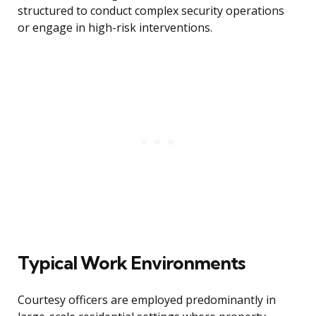
structured to conduct complex security operations
or engage in high-risk interventions.
Typical Work Environments
Courtesy officers are employed predominantly in