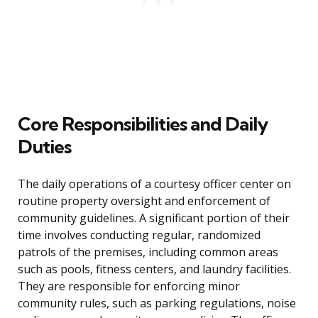
Core Responsibilities and Daily
Duties
The daily operations of a courtesy officer center on
routine property oversight and enforcement of
community guidelines. A significant portion of their
time involves conducting regular, randomized
patrols of the premises, including common areas
such as pools, fitness centers, and laundry facilities.
They are responsible for enforcing minor
community rules, such as parking regulations, noise