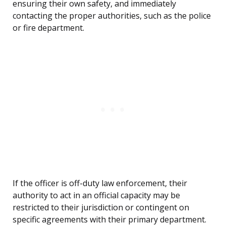
ensuring their own safety, and immediately
contacting the proper authorities, such as the police
or fire department.
If the officer is off-duty law enforcement, their
authority to act in an official capacity may be
restricted to their jurisdiction or contingent on
specific agreements with their primary department.