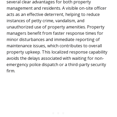
several clear advantages for both property
management and residents. A visible on-site officer
acts as an effective deterrent, helping to reduce
instances of petty crime, vandalism, and
unauthorized use of property amenities. Property
managers benefit from faster response times for
minor disturbances and immediate reporting of
maintenance issues, which contributes to overall
property upkeep. This localized response capability
avoids the delays associated with waiting for non-
emergency police dispatch or a third-party security
firm.