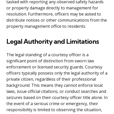
tasked with reporting any observed safety hazards
or property damage directly to management for
resolution. Furthermore, officers may be asked to
distribute notices or other communications from the
property management office to residents.
Legal Authority and Limitations
The legal standing of a courtesy officer is a
significant point of distinction from sworn law
enforcement or licensed security guards. Courtesy
officers typically possess only the legal authority of a
private citizen, regardless of their professional
background. This means they cannot enforce local
laws, issue official citations, or conduct searches and
seizures based on their courtesy officer title alone. In
the event of a serious crime or emergency, their
responsibility is limited to observing the situation,