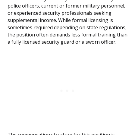
police officers, current or former military personnel,
or experienced security professionals seeking
supplemental income. While formal licensing is
sometimes required depending on state regulations,
the position often demands less formal training than
a fully licensed security guard or a sworn officer.
The compensation structure for this position is