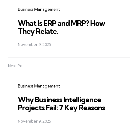
navigation
Business Management
What Is ERP and MRP? How
They Relate.
November 9, 2025
Next Post
Business Management
Why Business Intelligence
Projects Fail: 7 Key Reasons
November 9, 2025