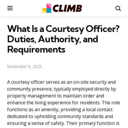
Menu
Se
What Is a Courtesy Officer?
Duties, Authority, and
Requirements
November 9, 2025
A courtesy officer serves as an on-site security and
community presence, typically employed directly by
property management to maintain order and
enhance the living experience for residents. The role
functions as an amenity, providing a local contact
dedicated to upholding community standards and
ensuring a sense of safety. Their primary function is