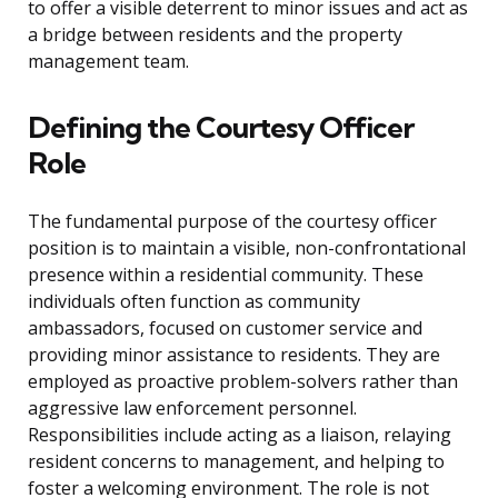
to offer a visible deterrent to minor issues and act as
a bridge between residents and the property
management team.
Defining the Courtesy Officer
Role
The fundamental purpose of the courtesy officer
position is to maintain a visible, non-confrontational
presence within a residential community. These
individuals often function as community
ambassadors, focused on customer service and
providing minor assistance to residents. They are
employed as proactive problem-solvers rather than
aggressive law enforcement personnel.
Responsibilities include acting as a liaison, relaying
resident concerns to management, and helping to
foster a welcoming environment. The role is not