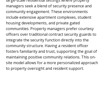
large-scale residential settings where property
managers seek a blend of security presence and
community engagement. These environments
include extensive apartment complexes, student
housing developments, and private gated
communities. Property managers prefer courtesy
officers over traditional contract security guards to
integrate the security function directly into the
community structure. Having a resident officer
fosters familiarity and trust, supporting the goal of
maintaining positive community relations. This on-
site model allows for a more personalized approach
to property oversight and resident support.