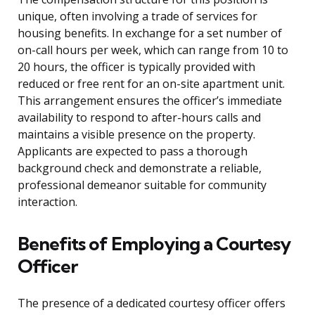
unique, often involving a trade of services for
housing benefits. In exchange for a set number of
on-call hours per week, which can range from 10 to
20 hours, the officer is typically provided with
reduced or free rent for an on-site apartment unit.
This arrangement ensures the officer’s immediate
availability to respond to after-hours calls and
maintains a visible presence on the property.
Applicants are expected to pass a thorough
background check and demonstrate a reliable,
professional demeanor suitable for community
interaction.
Benefits of Employing a Courtesy
Officer
The presence of a dedicated courtesy officer offers