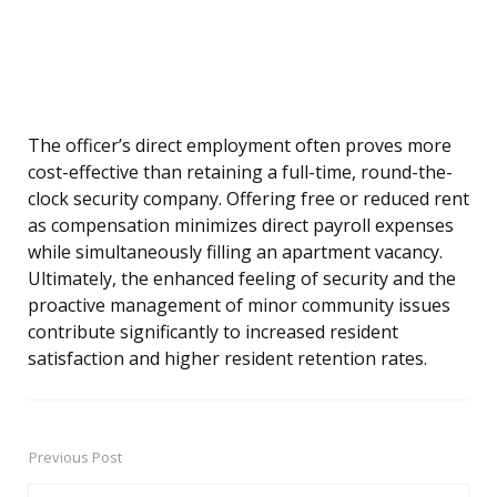
The officer’s direct employment often proves more
cost-effective than retaining a full-time, round-the-
clock security company. Offering free or reduced rent
as compensation minimizes direct payroll expenses
while simultaneously filling an apartment vacancy.
Ultimately, the enhanced feeling of security and the
proactive management of minor community issues
contribute significantly to increased resident
satisfaction and higher resident retention rates.
Previous Post
Post