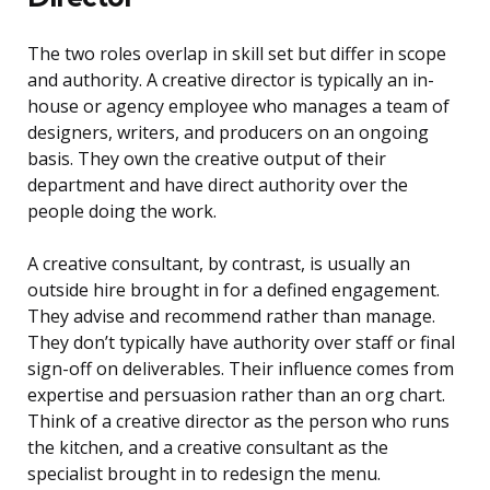
The two roles overlap in skill set but differ in scope
and authority. A creative director is typically an in-
house or agency employee who manages a team of
designers, writers, and producers on an ongoing
basis. They own the creative output of their
department and have direct authority over the
people doing the work.
A creative consultant, by contrast, is usually an
outside hire brought in for a defined engagement.
They advise and recommend rather than manage.
They don’t typically have authority over staff or final
sign-off on deliverables. Their influence comes from
expertise and persuasion rather than an org chart.
Think of a creative director as the person who runs
the kitchen, and a creative consultant as the
specialist brought in to redesign the menu.