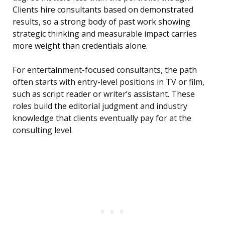
Clients hire consultants based on demonstrated
results, so a strong body of past work showing
strategic thinking and measurable impact carries
more weight than credentials alone.
For entertainment-focused consultants, the path
often starts with entry-level positions in TV or film,
such as script reader or writer’s assistant. These
roles build the editorial judgment and industry
knowledge that clients eventually pay for at the
consulting level.