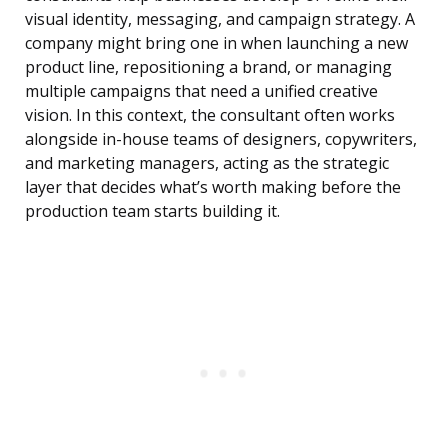
visual identity, messaging, and campaign strategy. A
company might bring one in when launching a new
product line, repositioning a brand, or managing
multiple campaigns that need a unified creative
vision. In this context, the consultant often works
alongside in-house teams of designers, copywriters,
and marketing managers, acting as the strategic
layer that decides what’s worth making before the
production team starts building it.