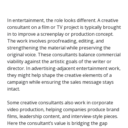
In entertainment, the role looks different. A creative
consultant on a film or TV project is typically brought
in to improve a screenplay or production concept.
The work involves proofreading, editing, and
strengthening the material while preserving the
original voice. These consultants balance commercial
viability against the artistic goals of the writer or
director. In advertising-adjacent entertainment work,
they might help shape the creative elements of a
campaign while ensuring the sales message stays
intact.
Some creative consultants also work in corporate
video production, helping companies produce brand
films, leadership content, and interview-style pieces.
Here the consultant’s value is bridging the gap