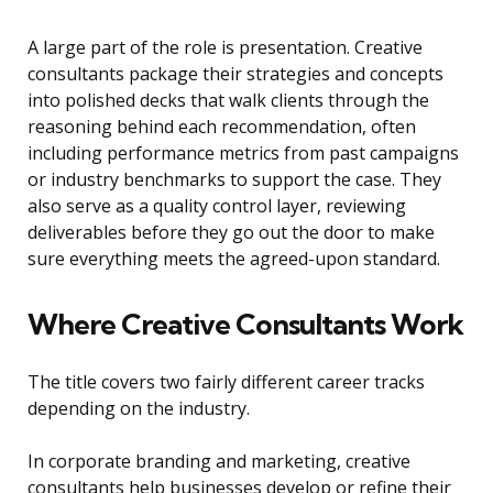
A large part of the role is presentation. Creative
consultants package their strategies and concepts
into polished decks that walk clients through the
reasoning behind each recommendation, often
including performance metrics from past campaigns
or industry benchmarks to support the case. They
also serve as a quality control layer, reviewing
deliverables before they go out the door to make
sure everything meets the agreed-upon standard.
Where Creative Consultants Work
The title covers two fairly different career tracks
depending on the industry.
In corporate branding and marketing, creative
consultants help businesses develop or refine their