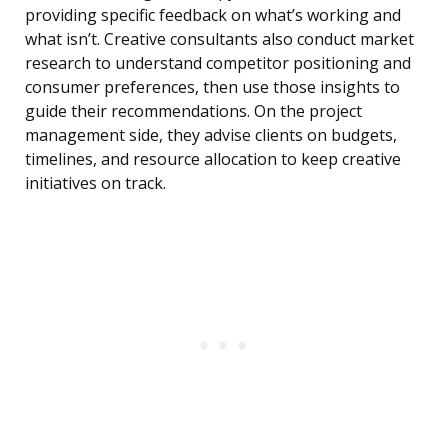
providing specific feedback on what’s working and
what isn’t. Creative consultants also conduct market
research to understand competitor positioning and
consumer preferences, then use those insights to
guide their recommendations. On the project
management side, they advise clients on budgets,
timelines, and resource allocation to keep creative
initiatives on track.