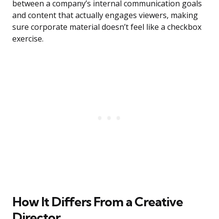
between a company’s internal communication goals
and content that actually engages viewers, making
sure corporate material doesn’t feel like a checkbox
exercise.
How It Differs From a Creative
Director