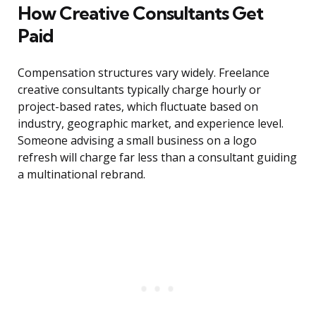
How Creative Consultants Get
Paid
Compensation structures vary widely. Freelance
creative consultants typically charge hourly or
project-based rates, which fluctuate based on
industry, geographic market, and experience level.
Someone advising a small business on a logo
refresh will charge far less than a consultant guiding
a multinational rebrand.