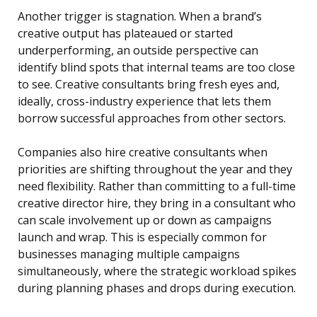
Another trigger is stagnation. When a brand’s
creative output has plateaued or started
underperforming, an outside perspective can
identify blind spots that internal teams are too close
to see. Creative consultants bring fresh eyes and,
ideally, cross-industry experience that lets them
borrow successful approaches from other sectors.
Companies also hire creative consultants when
priorities are shifting throughout the year and they
need flexibility. Rather than committing to a full-time
creative director hire, they bring in a consultant who
can scale involvement up or down as campaigns
launch and wrap. This is especially common for
businesses managing multiple campaigns
simultaneously, where the strategic workload spikes
during planning phases and drops during execution.