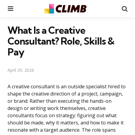
Menu
Se
What Is a Creative
Consultant? Role, Skills &
Pay
April 29, 2026
A creative consultant is an outside specialist hired to
shape the creative direction of a project, campaign,
or brand. Rather than executing the hands-on
design or writing work themselves, creative
consultants focus on strategy: figuring out what
should be made, why it matters, and how to make it
resonate with a target audience. The role spans