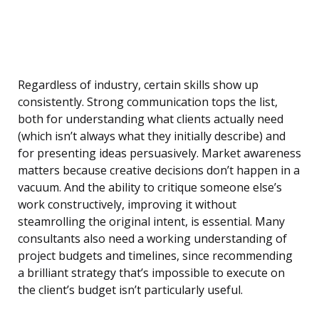
Regardless of industry, certain skills show up
consistently. Strong communication tops the list,
both for understanding what clients actually need
(which isn’t always what they initially describe) and
for presenting ideas persuasively. Market awareness
matters because creative decisions don’t happen in a
vacuum. And the ability to critique someone else’s
work constructively, improving it without
steamrolling the original intent, is essential. Many
consultants also need a working understanding of
project budgets and timelines, since recommending
a brilliant strategy that’s impossible to execute on
the client’s budget isn’t particularly useful.