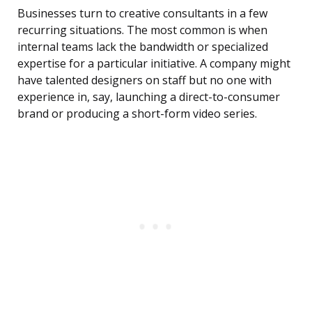
Businesses turn to creative consultants in a few
recurring situations. The most common is when
internal teams lack the bandwidth or specialized
expertise for a particular initiative. A company might
have talented designers on staff but no one with
experience in, say, launching a direct-to-consumer
brand or producing a short-form video series.