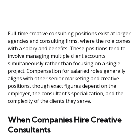
Full-time creative consulting positions exist at larger
agencies and consulting firms, where the role comes
with a salary and benefits. These positions tend to
involve managing multiple client accounts
simultaneously rather than focusing on a single
project. Compensation for salaried roles generally
aligns with other senior marketing and creative
positions, though exact figures depend on the
employer, the consultant’s specialization, and the
complexity of the clients they serve.
When Companies Hire Creative
Consultants