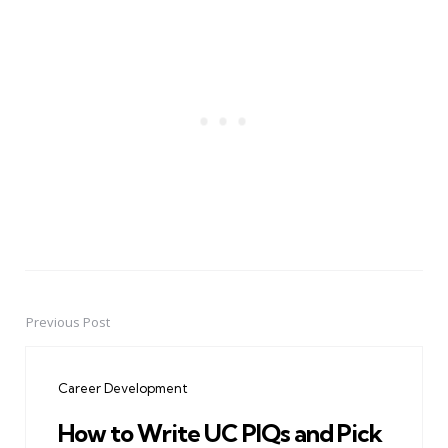
Previous Post
Post
navigation
Career Development
How to Write UC PIQs and Pick