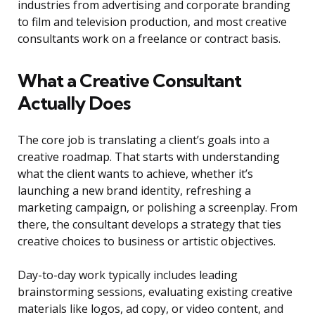
industries from advertising and corporate branding
to film and television production, and most creative
consultants work on a freelance or contract basis.
What a Creative Consultant
Actually Does
The core job is translating a client’s goals into a
creative roadmap. That starts with understanding
what the client wants to achieve, whether it’s
launching a new brand identity, refreshing a
marketing campaign, or polishing a screenplay. From
there, the consultant develops a strategy that ties
creative choices to business or artistic objectives.
Day-to-day work typically includes leading
brainstorming sessions, evaluating existing creative
materials like logos, ad copy, or video content, and