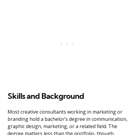
Skills and Background
Most creative consultants working in marketing or
branding hold a bachelor’s degree in communication,
graphic design, marketing, or a related field. The
degree matters less than the portfolio, though.