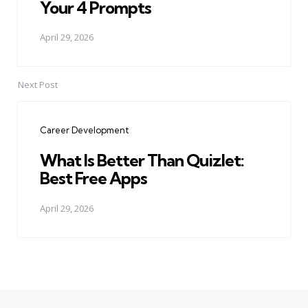
Your 4 Prompts
April 29, 2026
Next Post
Career Development
What Is Better Than Quizlet:
Best Free Apps
April 29, 2026