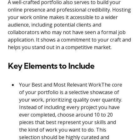
A well-crafted portfolio also serves to build your
online presence and professional credibility. Hosting
your work online makes it accessible to a wider
audience, including potential clients and
collaborators who may not have seen a formal job
application. It shows a commitment to your craft and
helps you stand out in a competitive market.
Key Elements to Include
Your Best and Most Relevant WorkThe core
of your portfolio is a selective showcase of
your work, prioritizing quality over quantity.
Instead of including every project you have
ever completed, choose around 10 to 20
pieces that best represent your skills and
the kind of work you want to do. This
selection should be highly curated and