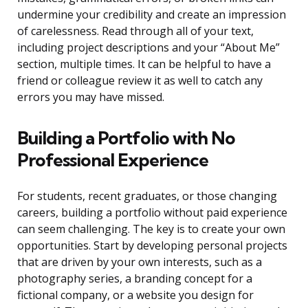
undermine your credibility and create an impression
of carelessness. Read through all of your text,
including project descriptions and your “About Me”
section, multiple times. It can be helpful to have a
friend or colleague review it as well to catch any
errors you may have missed.
Building a Portfolio with No
Professional Experience
For students, recent graduates, or those changing
careers, building a portfolio without paid experience
can seem challenging. The key is to create your own
opportunities. Start by developing personal projects
that are driven by your own interests, such as a
photography series, a branding concept for a
fictional company, or a website you design for