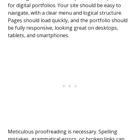
for digital portfolios. Your site should be easy to
navigate, with a clear menu and logical structure.
Pages should load quickly, and the portfolio should
be fully responsive, looking great on desktops,
tablets, and smartphones.
Meticulous proofreading is necessary. Spelling
mistakes, grammatical errors, or broken links can