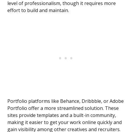
level of professionalism, though it requires more
effort to build and maintain.
Portfolio platforms like Behance, Dribbble, or Adobe
Portfolio offer a more streamlined solution. These
sites provide templates and a built-in community,
making it easier to get your work online quickly and
gain visibility among other creatives and recruiters.