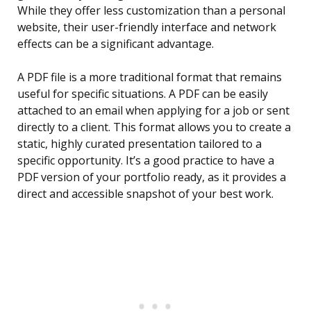
While they offer less customization than a personal
website, their user-friendly interface and network
effects can be a significant advantage.
A PDF file is a more traditional format that remains
useful for specific situations. A PDF can be easily
attached to an email when applying for a job or sent
directly to a client. This format allows you to create a
static, highly curated presentation tailored to a
specific opportunity. It’s a good practice to have a
PDF version of your portfolio ready, as it provides a
direct and accessible snapshot of your best work.