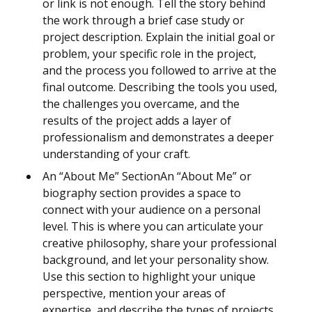
or link is not enough. Tell the story behind
the work through a brief case study or
project description. Explain the initial goal or
problem, your specific role in the project,
and the process you followed to arrive at the
final outcome. Describing the tools you used,
the challenges you overcame, and the
results of the project adds a layer of
professionalism and demonstrates a deeper
understanding of your craft.
An “About Me” SectionAn “About Me” or
biography section provides a space to
connect with your audience on a personal
level. This is where you can articulate your
creative philosophy, share your professional
background, and let your personality show.
Use this section to highlight your unique
perspective, mention your areas of
expertise, and describe the types of projects