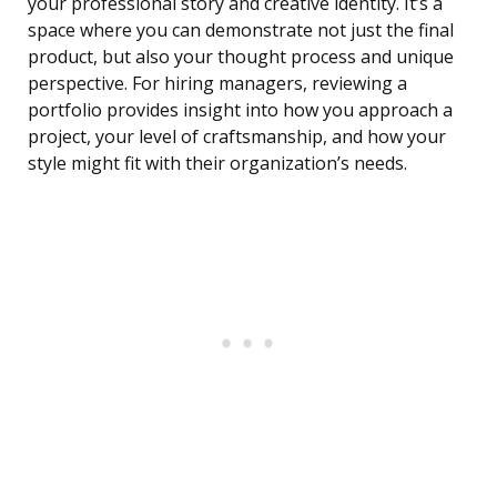
your professional story and creative identity. It’s a
space where you can demonstrate not just the final
product, but also your thought process and unique
perspective. For hiring managers, reviewing a
portfolio provides insight into how you approach a
project, your level of craftsmanship, and how your
style might fit with their organization’s needs.