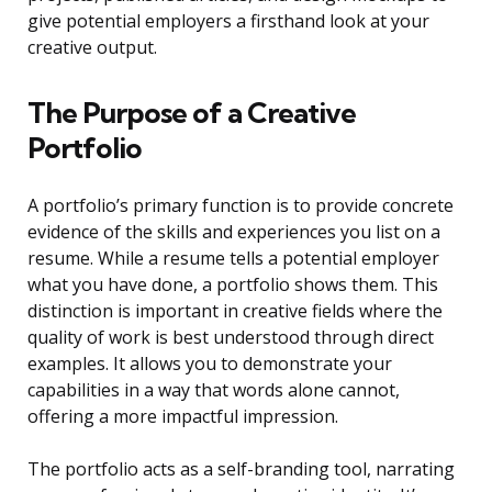
give potential employers a firsthand look at your
creative output.
The Purpose of a Creative
Portfolio
A portfolio’s primary function is to provide concrete
evidence of the skills and experiences you list on a
resume. While a resume tells a potential employer
what you have done, a portfolio shows them. This
distinction is important in creative fields where the
quality of work is best understood through direct
examples. It allows you to demonstrate your
capabilities in a way that words alone cannot,
offering a more impactful impression.
The portfolio acts as a self-branding tool, narrating