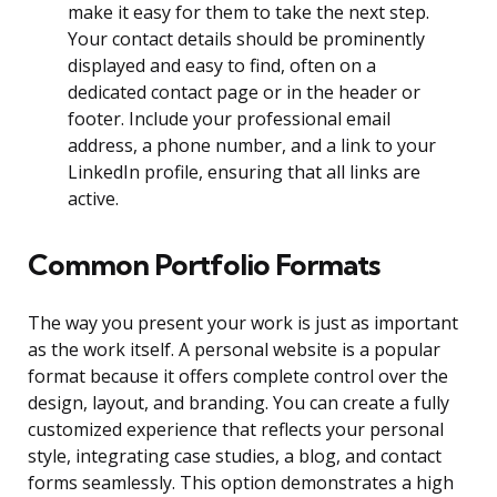
make it easy for them to take the next step.
Your contact details should be prominently
displayed and easy to find, often on a
dedicated contact page or in the header or
footer. Include your professional email
address, a phone number, and a link to your
LinkedIn profile, ensuring that all links are
active.
Common Portfolio Formats
The way you present your work is just as important
as the work itself. A personal website is a popular
format because it offers complete control over the
design, layout, and branding. You can create a fully
customized experience that reflects your personal
style, integrating case studies, a blog, and contact
forms seamlessly. This option demonstrates a high