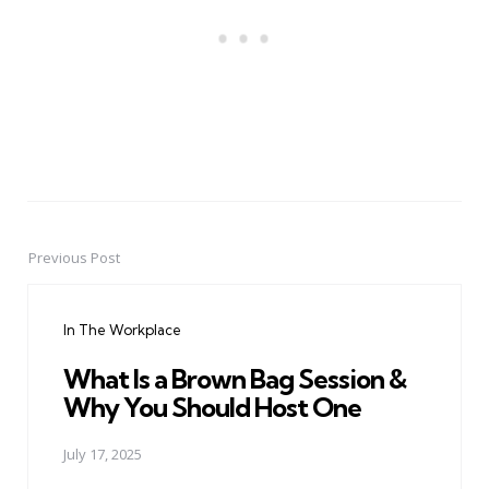
Previous Post
Post
navigation
In The Workplace
What Is a Brown Bag Session &
Why You Should Host One
July 17, 2025