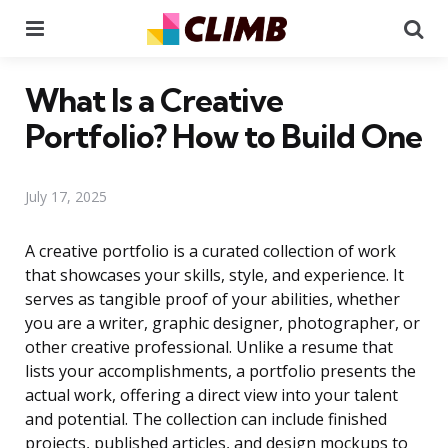
Menu
Se
What Is a Creative
Portfolio? How to Build One
July 17, 2025
A creative portfolio is a curated collection of work
that showcases your skills, style, and experience. It
serves as tangible proof of your abilities, whether
you are a writer, graphic designer, photographer, or
other creative professional. Unlike a resume that
lists your accomplishments, a portfolio presents the
actual work, offering a direct view into your talent
and potential. The collection can include finished
projects, published articles, and design mockups to