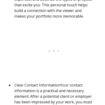
that excite you. This personal touch helps
build a connection with the viewer and
makes your portfolio more memorable.
Clear Contact InformationYour contact
information is a practical and necessary
element. After a potential client or employer
has been impressed by your work, you must