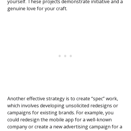
yourself. These projects demonstrate initiative and a
genuine love for your craft.
Another effective strategy is to create “spec” work,
which involves developing unsolicited redesigns or
campaigns for existing brands. For example, you
could redesign the mobile app for a well-known
company or create a new advertising campaign for a