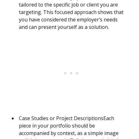
tailored to the specific job or client you are
targeting. This focused approach shows that
you have considered the employer’s needs
and can present yourself as a solution.
Case Studies or Project DescriptionsEach
piece in your portfolio should be
accompanied by context, as a simple image