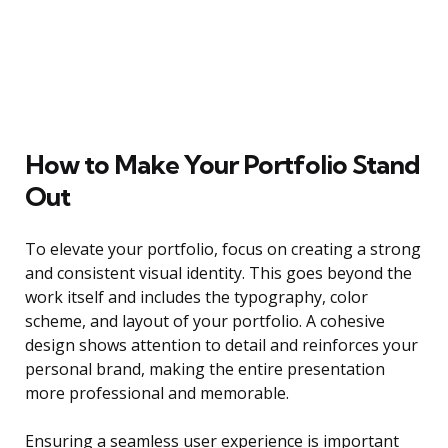
How to Make Your Portfolio Stand
Out
To elevate your portfolio, focus on creating a strong
and consistent visual identity. This goes beyond the
work itself and includes the typography, color
scheme, and layout of your portfolio. A cohesive
design shows attention to detail and reinforces your
personal brand, making the entire presentation
more professional and memorable.
Ensuring a seamless user experience is important