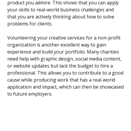
product you admire. This shows that you can apply
your skills to real-world business challenges and
that you are actively thinking about how to solve
problems for clients.
Volunteering your creative services for a non-profit
organization is another excellent way to gain
experience and build your portfolio. Many charities
need help with graphic design, social media content,
or website updates but lack the budget to hire a
professional. This allows you to contribute to a good
cause while producing work that has a real-world
application and impact, which can then be showcased
to future employers.