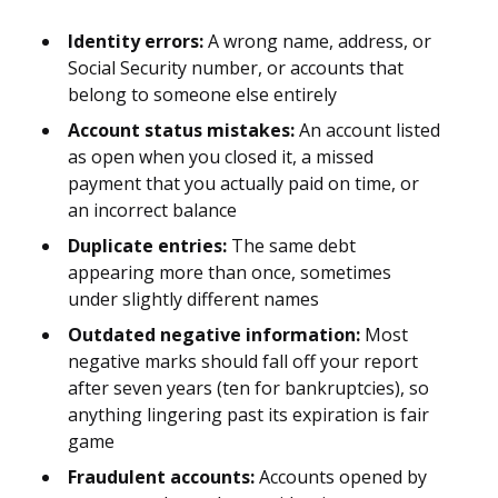
Identity errors:
A wrong name, address, or
Social Security number, or accounts that
belong to someone else entirely
Account status mistakes:
An account listed
as open when you closed it, a missed
payment that you actually paid on time, or
an incorrect balance
Duplicate entries:
The same debt
appearing more than once, sometimes
under slightly different names
Outdated negative information:
Most
negative marks should fall off your report
after seven years (ten for bankruptcies), so
anything lingering past its expiration is fair
game
Fraudulent accounts:
Accounts opened by