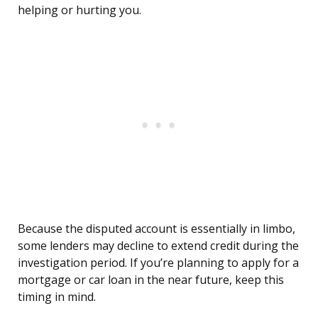
helping or hurting you.
Because the disputed account is essentially in limbo,
some lenders may decline to extend credit during the
investigation period. If you’re planning to apply for a
mortgage or car loan in the near future, keep this
timing in mind.