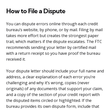
How to File a Dispute
You can dispute errors online through each credit
bureau’s website, by phone, or by mail. Filing by mail
takes more effort but creates the strongest paper
trail, which matters if the dispute escalates. The FTC
recommends sending your letter by certified mail
with a return receipt so you have proof the bureau
received it.
Your dispute letter should include your full name and
address, a clear explanation of each error you’re
challenging and why it’s wrong, copies (never
originals) of any documents that support your claim,
and a copy of the section of your credit report with
the disputed items circled or highlighted. If the
bureau provides its own dispute form, include that