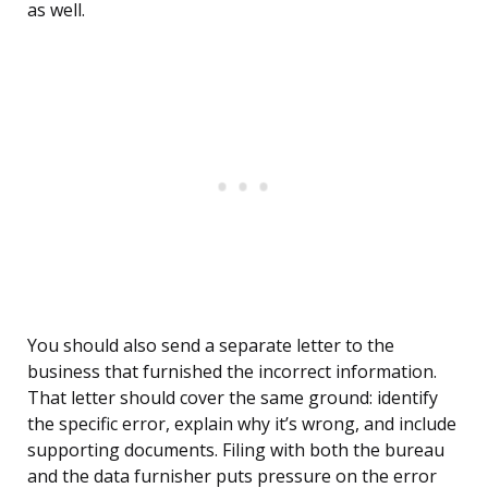
as well.
You should also send a separate letter to the
business that furnished the incorrect information.
That letter should cover the same ground: identify
the specific error, explain why it’s wrong, and include
supporting documents. Filing with both the bureau
and the data furnisher puts pressure on the error