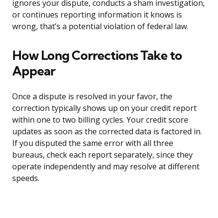
ignores your dispute, conducts a sham investigation,
or continues reporting information it knows is
wrong, that’s a potential violation of federal law.
How Long Corrections Take to
Appear
Once a dispute is resolved in your favor, the
correction typically shows up on your credit report
within one to two billing cycles. Your credit score
updates as soon as the corrected data is factored in.
If you disputed the same error with all three
bureaus, check each report separately, since they
operate independently and may resolve at different
speeds.