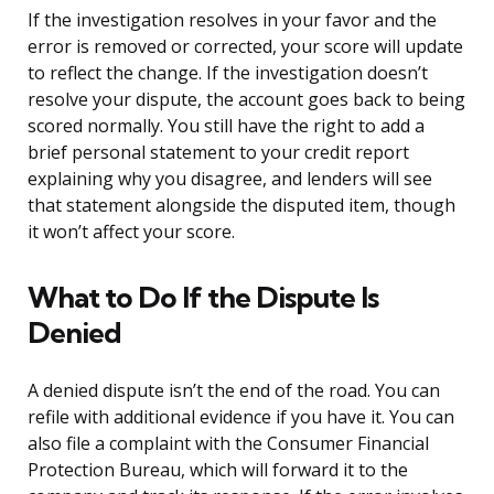
If the investigation resolves in your favor and the
error is removed or corrected, your score will update
to reflect the change. If the investigation doesn’t
resolve your dispute, the account goes back to being
scored normally. You still have the right to add a
brief personal statement to your credit report
explaining why you disagree, and lenders will see
that statement alongside the disputed item, though
it won’t affect your score.
What to Do If the Dispute Is
Denied
A denied dispute isn’t the end of the road. You can
refile with additional evidence if you have it. You can
also file a complaint with the Consumer Financial
Protection Bureau, which will forward it to the