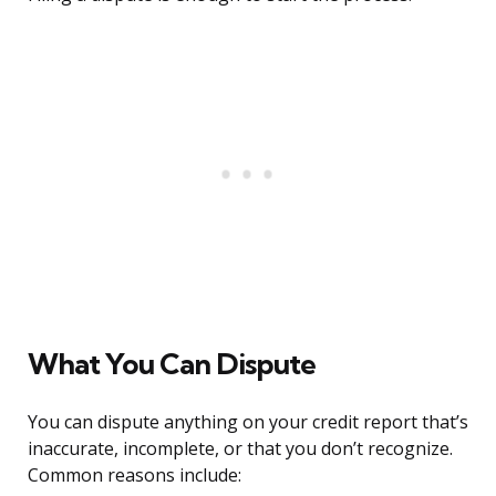
What You Can Dispute
You can dispute anything on your credit report that’s
inaccurate, incomplete, or that you don’t recognize.
Common reasons include: