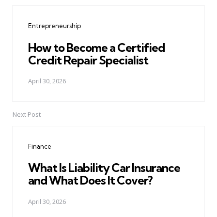
Post
navigation
Entrepreneurship
How to Become a Certified
Credit Repair Specialist
April 30, 2026
Next Post
Finance
What Is Liability Car Insurance
and What Does It Cover?
April 30, 2026