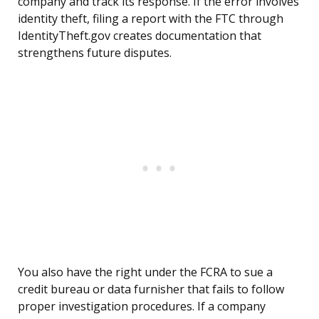
company and track its response. If the error involves
identity theft, filing a report with the FTC through
IdentityTheft.gov creates documentation that
strengthens future disputes.
You also have the right under the FCRA to sue a
credit bureau or data furnisher that fails to follow
proper investigation procedures. If a company