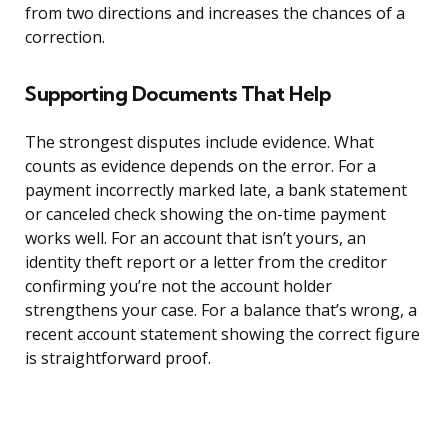
from two directions and increases the chances of a
correction.
Supporting Documents That Help
The strongest disputes include evidence. What
counts as evidence depends on the error. For a
payment incorrectly marked late, a bank statement
or canceled check showing the on-time payment
works well. For an account that isn’t yours, an
identity theft report or a letter from the creditor
confirming you’re not the account holder
strengthens your case. For a balance that’s wrong, a
recent account statement showing the correct figure
is straightforward proof.