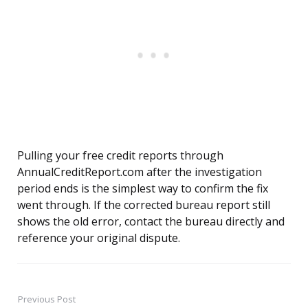
Pulling your free credit reports through
AnnualCreditReport.com after the investigation
period ends is the simplest way to confirm the fix
went through. If the corrected bureau report still
shows the old error, contact the bureau directly and
reference your original dispute.
Previous Post