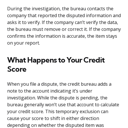
During the investigation, the bureau contacts the
company that reported the disputed information and
asks it to verify. If the company can’t verify the data,
the bureau must remove or correct it. If the company
confirms the information is accurate, the item stays
on your report.
What Happens to Your Credit
Score
When you file a dispute, the credit bureau adds a
note to the account indicating it’s under
investigation. While the dispute is pending, the
bureau generally won’t use that account to calculate
your credit score. This temporary exclusion can
cause your score to shift in either direction
depending on whether the disputed item was