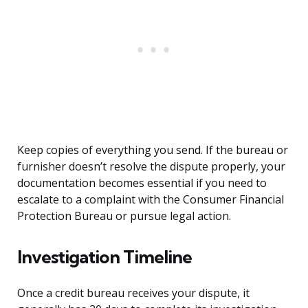
Keep copies of everything you send. If the bureau or
furnisher doesn’t resolve the dispute properly, your
documentation becomes essential if you need to
escalate to a complaint with the Consumer Financial
Protection Bureau or pursue legal action.
Investigation Timeline
Once a credit bureau receives your dispute, it