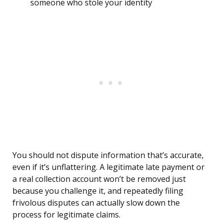
someone who stole your identity
You should not dispute information that’s accurate,
even if it’s unflattering. A legitimate late payment or
a real collection account won’t be removed just
because you challenge it, and repeatedly filing
frivolous disputes can actually slow down the
process for legitimate claims.