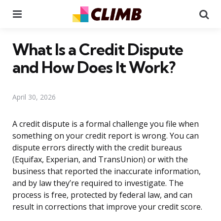
Menu
Se
What Is a Credit Dispute
and How Does It Work?
April 30, 2026
A credit dispute is a formal challenge you file when
something on your credit report is wrong. You can
dispute errors directly with the credit bureaus
(Equifax, Experian, and TransUnion) or with the
business that reported the inaccurate information,
and by law they’re required to investigate. The
process is free, protected by federal law, and can
result in corrections that improve your credit score.