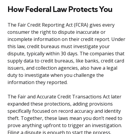
How Federal Law Protects You
The Fair Credit Reporting Act (FCRA) gives every
consumer the right to dispute inaccurate or
incomplete information on their credit report. Under
this law, credit bureaus must investigate your
dispute, typically within 30 days. The companies that
supply data to credit bureaus, like banks, credit card
issuers, and collection agencies, also have a legal
duty to investigate when you challenge the
information they reported.
The Fair and Accurate Credit Transactions Act later
expanded these protections, adding provisions
specifically focused on record accuracy and identity
theft. Together, these laws mean you don’t need to
prove anything upfront to trigger an investigation.
Filing a dispute is enough to start the process.