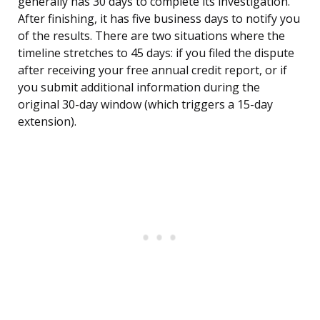
generally has 30 days to complete its investigation.
After finishing, it has five business days to notify you
of the results. There are two situations where the
timeline stretches to 45 days: if you filed the dispute
after receiving your free annual credit report, or if
you submit additional information during the
original 30-day window (which triggers a 15-day
extension).