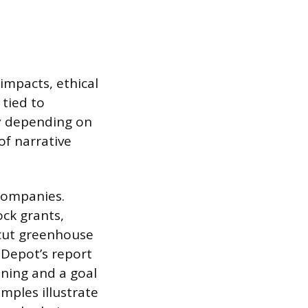
impacts, ethical
 tied to
ly depending on
of narrative
 companies.
ock grants,
 cut greenhouse
 Depot’s report
ining and a goal
mples illustrate