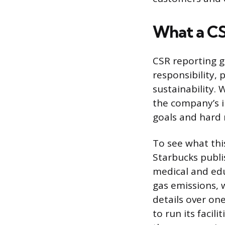
What a CS
CSR reporting ge
responsibility, 
sustainability.
the company’s i
goals and hard
To see what this
Starbucks publi
medical and edu
gas emissions, 
details over on
to run its faci