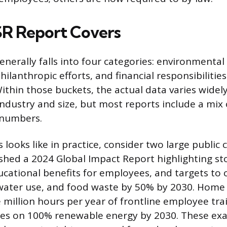
R Report Covers
nerally falls into four categories: environmental 
philanthropic efforts, and financial responsibilities
 Within those buckets, the actual data varies wide
ndustry and size, but most reports include a mix 
 numbers.
 looks like in practice, consider two large public
shed a 2024 Global Impact Report highlighting st
cational benefits for employees, and targets to
water use, and food waste by 50% by 2030. Home
e million hours per year of frontline employee tra
lities on 100% renewable energy by 2030. These exa