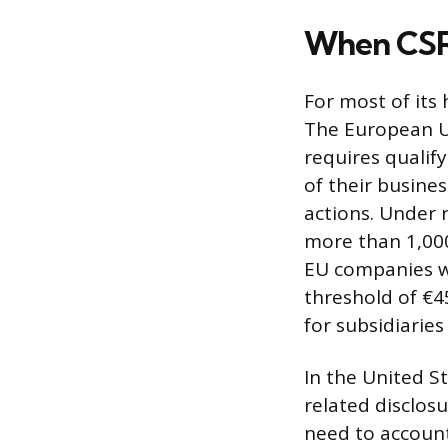
When CSR 
For most of its 
The European Un
requires qualif
of their busine
actions. Under 
more than 1,000
EU companies wi
threshold of €4
for subsidiaries
In the United S
related disclo
need to account