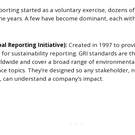
orting started as a voluntary exercise, dozens 
e years. A few have become dominant, each with 
al Reporting Initiative):
Created in 1997 to provi
for sustainability reporting. GRI standards are t
ldwide and cover a broad range of environmental,
e topics. They’re designed so any stakeholder, n
s, can understand a company’s impact.