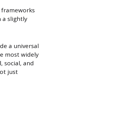
of frameworks
a slightly
de a universal
he most widely
 social, and
ot just