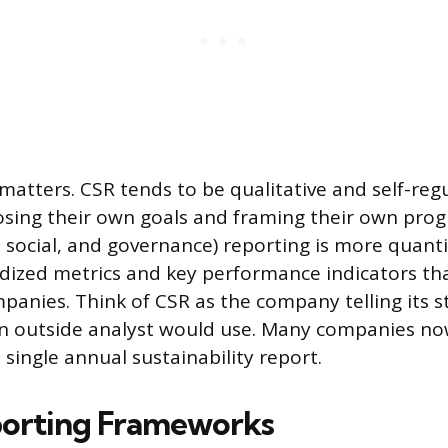
 matters. CSR tends to be qualitative and self-reg
ing their own goals and framing their own prog
 social, and governance) reporting is more quantit
ized metrics and key performance indicators tha
anies. Think of CSR as the company telling its s
an outside analyst would use. Many companies n
single annual sustainability report.
porting Frameworks