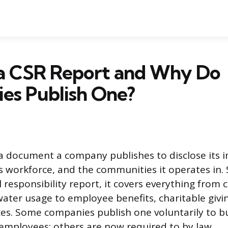
 a CSR Report and Why Do
es Publish One?
 a document a company publishes to disclose its 
s workforce, and the communities it operates in. 
 responsibility report, it covers everything from
ater usage to employee benefits, charitable givin
ces. Some companies publish one voluntarily to bu
mployees; others are now required to by law.