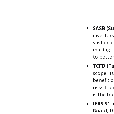
SASB (Su
investors
sustainab
making t
to botto
TCFD (Ta
scope, T
benefit o
risks fr
is the fr
IFRS S1 
Board, t