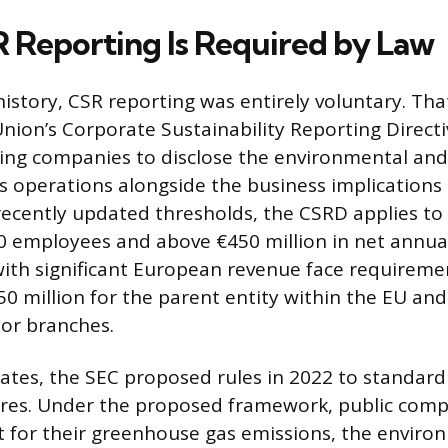
Reporting Is Required by Law
history, CSR reporting was entirely voluntary. Tha
ion’s Corporate Sustainability Reporting Directi
ying companies to disclose the environmental and 
ss operations alongside the business implications 
recently updated thresholds, the CSRD applies t
 employees and above €450 million in net annua
th significant European revenue face requiremen
50 million for the parent entity within the EU and
 or branches.
tates, the SEC proposed rules in 2022 to standard
sures. Under the proposed framework, public com
 for their greenhouse gas emissions, the environ