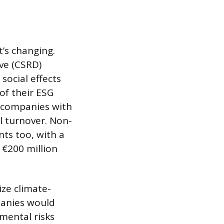
t’s changing.
ve (CSRD)
social effects
of their ESG
o companies with
l turnover. Non-
ts too, with a
 €200 million
ize climate-
panies would
mental risks