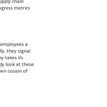
upply chain
ogress metrics
e employees a
y, they signal
y takes its
ly look at these
ven cousin of