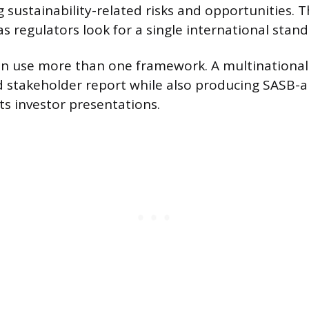
g sustainability-related risks and opportunities. T
as regulators look for a single international stand
n use more than one framework. A multinational
ad stakeholder report while also producing SASB-a
its investor presentations.