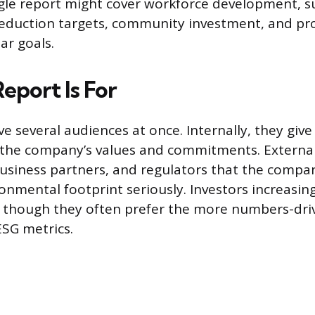
ngle report might cover workforce development, s
reduction targets, community investment, and pr
ar goals.
eport Is For
ve several audiences at once. Internally, they giv
f the company’s values and commitments. Externall
usiness partners, and regulators that the compan
onmental footprint seriously. Investors increasing
, though they often prefer the more numbers-dri
ESG metrics.