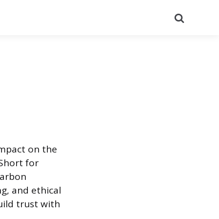
Search
impact on the
Short for
 carbon
g, and ethical
ild trust with