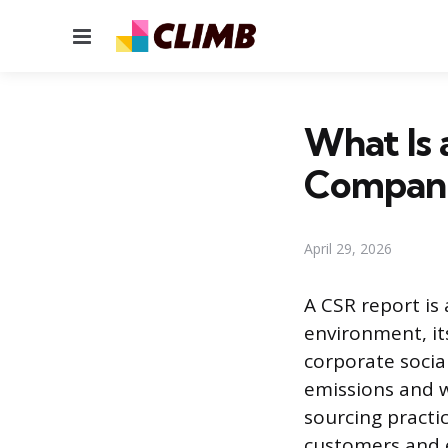
Menu
What Is
Compani
April 29, 2026
A CSR report is
environment, it
corporate social
emissions and w
sourcing practi
customers and e