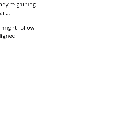
hey’re gaining
ard.
 might follow
ligned