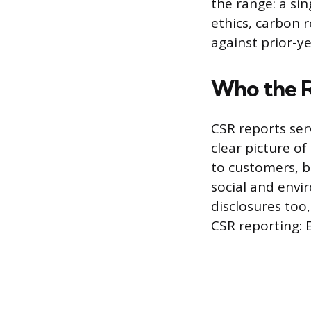
the range: a si
ethics, carbon 
against prior-ye
Who the R
CSR reports ser
clear picture o
to customers, b
social and envir
disclosures too
CSR reporting: 