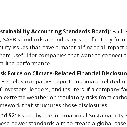
stainability Accounting Standards Board):
Built 
, SASB standards are industry-specific. They focu
ility issues that have a material financial impact
hem useful for companies that want to connect th
m-line performance.
sk Force on Climate-Related Financial Disclosur
CFD helps companies report on climate-related ris
f investors, lenders, and insurers. If a company fa
om extreme weather or regulatory risks from carbo
amework that structures those disclosures.
and S2:
Issued by the International Sustainability
hese newer standards aim to create a global basel