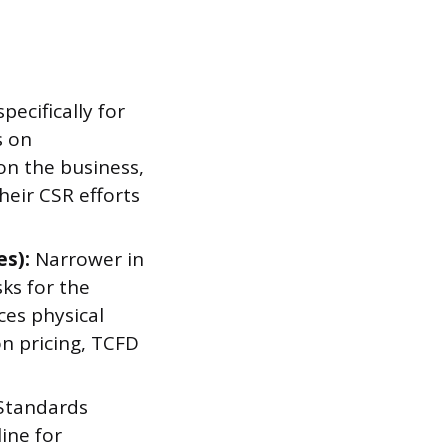
specifically for
s on
 on the business,
eir CSR efforts
es):
Narrower in
ks for the
ces physical
n pricing, TCFD
 Standards
ine for