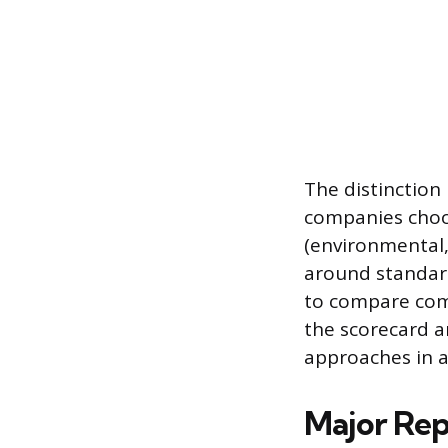
The distinction
companies choos
(environmental,
around standard
to compare comp
the scorecard 
approaches in a 
Major Re