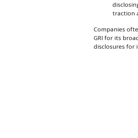
disclosin
traction 
Companies ofte
GRI for its bro
disclosures for 