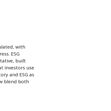
ulated, with
ress. ESG
ative, built
t investors use
tory and ESG as
ow blend both