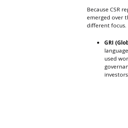
Because CSR rep
emerged over th
different focus.
GRI (Glob
language 
used wor
governanc
investor