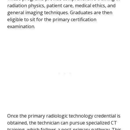
radiation physics, patient care, medical ethics, and
general imaging techniques. Graduates are then
eligible to sit for the primary certification
examination.
Once the primary radiologic technology credential is
obtained, the technician can pursue specialized CT
training, which follows a post-primary pathway. This