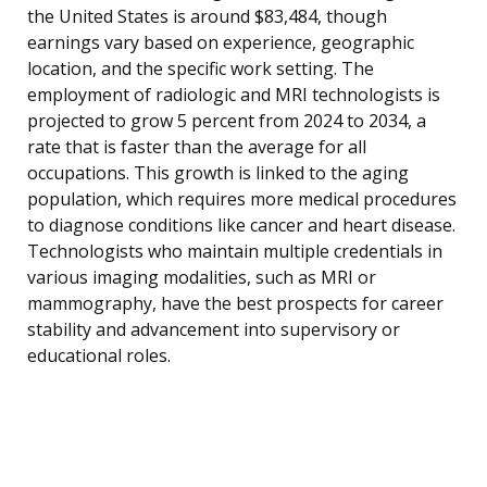
the United States is around $83,484, though
earnings vary based on experience, geographic
location, and the specific work setting. The
employment of radiologic and MRI technologists is
projected to grow 5 percent from 2024 to 2034, a
rate that is faster than the average for all
occupations. This growth is linked to the aging
population, which requires more medical procedures
to diagnose conditions like cancer and heart disease.
Technologists who maintain multiple credentials in
various imaging modalities, such as MRI or
mammography, have the best prospects for career
stability and advancement into supervisory or
educational roles.