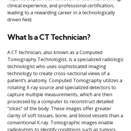
clinical experience, and professional certification,
leading to a rewarding career in a technologically
driven field.
What Is a CT Technician?
A CT technician, also known as a Computed
Tomography Technologist, is a specialized radiologic
technologist who uses sophisticated imaging
technology to create cross-sectional views of a
patient’s anatomy. Computed Tomography utilizes a
rotating X-ray source and specialized detectors to
capture multiple measurements, which are then
processed by a computer to reconstruct detailed
“slices” of the body. These images offer greater
clarity of soft tissues, bone, and blood vessels than a
conventional X-ray. Tomographic images enable
radiologists to identify conditions such as tumors,