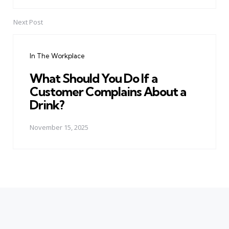
Next Post
In The Workplace
What Should You Do If a
Customer Complains About a
Drink?
November 15, 2025