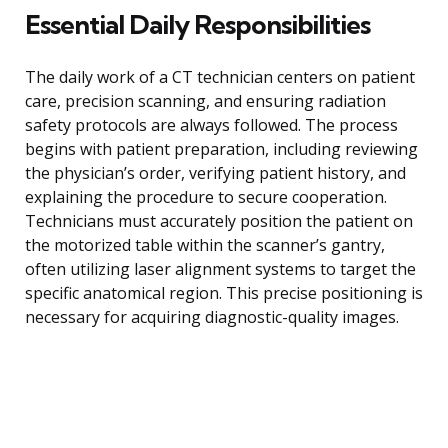
Essential Daily Responsibilities
The daily work of a CT technician centers on patient
care, precision scanning, and ensuring radiation
safety protocols are always followed. The process
begins with patient preparation, including reviewing
the physician’s order, verifying patient history, and
explaining the procedure to secure cooperation.
Technicians must accurately position the patient on
the motorized table within the scanner’s gantry,
often utilizing laser alignment systems to target the
specific anatomical region. This precise positioning is
necessary for acquiring diagnostic-quality images.