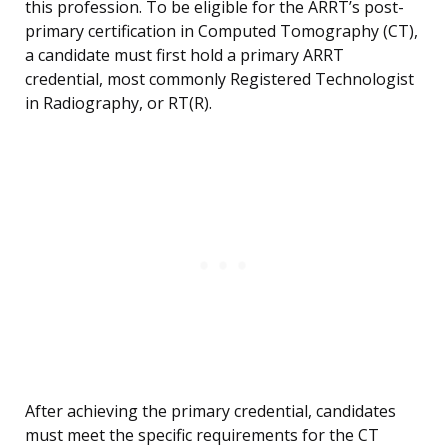
this profession. To be eligible for the ARRT’s post-
primary certification in Computed Tomography (CT),
a candidate must first hold a primary ARRT
credential, most commonly Registered Technologist
in Radiography, or RT(R).
After achieving the primary credential, candidates
must meet the specific requirements for the CT