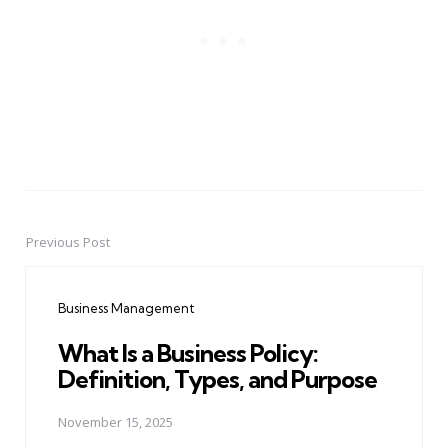
Previous Post
Post
navigation
Business Management
What Is a Business Policy:
Definition, Types, and Purpose
November 15, 2025