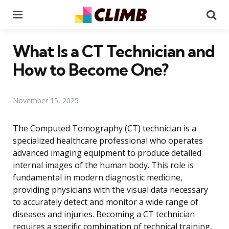
Menu
Se
What Is a CT Technician and
How to Become One?
November 15, 2025
The Computed Tomography (CT) technician is a
specialized healthcare professional who operates
advanced imaging equipment to produce detailed
internal images of the human body. This role is
fundamental in modern diagnostic medicine,
providing physicians with the visual data necessary
to accurately detect and monitor a wide range of
diseases and injuries. Becoming a CT technician
requires a specific combination of technical training,