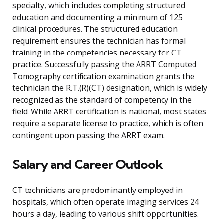
specialty, which includes completing structured
education and documenting a minimum of 125
clinical procedures. The structured education
requirement ensures the technician has formal
training in the competencies necessary for CT
practice. Successfully passing the ARRT Computed
Tomography certification examination grants the
technician the R.T.(R)(CT) designation, which is widely
recognized as the standard of competency in the
field. While ARRT certification is national, most states
require a separate license to practice, which is often
contingent upon passing the ARRT exam.
Salary and Career Outlook
CT technicians are predominantly employed in
hospitals, which often operate imaging services 24
hours a day, leading to various shift opportunities.