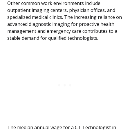
Other common work environments include
outpatient imaging centers, physician offices, and
specialized medical clinics. The increasing reliance on
advanced diagnostic imaging for proactive health
management and emergency care contributes to a
stable demand for qualified technologists.
The median annual wage for a CT Technologist in