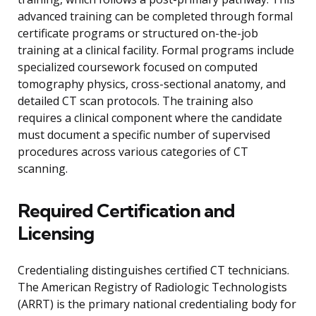
advanced training can be completed through formal
certificate programs or structured on-the-job
training at a clinical facility. Formal programs include
specialized coursework focused on computed
tomography physics, cross-sectional anatomy, and
detailed CT scan protocols. The training also
requires a clinical component where the candidate
must document a specific number of supervised
procedures across various categories of CT
scanning.
Required Certification and
Licensing
Credentialing distinguishes certified CT technicians.
The American Registry of Radiologic Technologists
(ARRT) is the primary national credentialing body for