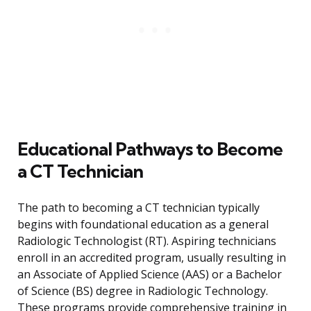
Educational Pathways to Become
a CT Technician
The path to becoming a CT technician typically
begins with foundational education as a general
Radiologic Technologist (RT). Aspiring technicians
enroll in an accredited program, usually resulting in
an Associate of Applied Science (AAS) or a Bachelor
of Science (BS) degree in Radiologic Technology.
These programs provide comprehensive training in