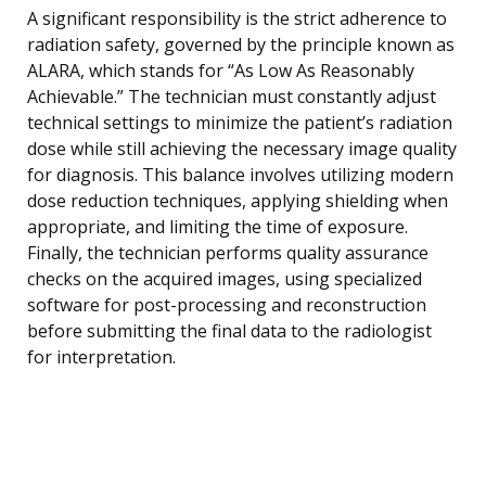
A significant responsibility is the strict adherence to
radiation safety, governed by the principle known as
ALARA, which stands for “As Low As Reasonably
Achievable.” The technician must constantly adjust
technical settings to minimize the patient’s radiation
dose while still achieving the necessary image quality
for diagnosis. This balance involves utilizing modern
dose reduction techniques, applying shielding when
appropriate, and limiting the time of exposure.
Finally, the technician performs quality assurance
checks on the acquired images, using specialized
software for post-processing and reconstruction
before submitting the final data to the radiologist
for interpretation.