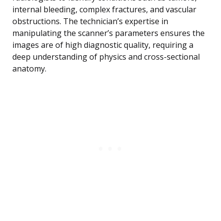
internal bleeding, complex fractures, and vascular
obstructions. The technician’s expertise in
manipulating the scanner’s parameters ensures the
images are of high diagnostic quality, requiring a
deep understanding of physics and cross-sectional
anatomy.