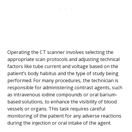
Operating the CT scanner involves selecting the
appropriate scan protocols and adjusting technical
factors like tube current and voltage based on the
patient’s body habitus and the type of study being
performed. For many procedures, the technician is
responsible for administering contrast agents, such
as intravenous iodine compounds or oral barium-
based solutions, to enhance the visibility of blood
vessels or organs. This task requires careful
monitoring of the patient for any adverse reactions
during the injection or oral intake of the agent.