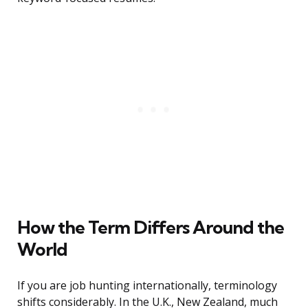
How the Term Differs Around the
World
If you are job hunting internationally, terminology
shifts considerably. In the U.K., New Zealand, much