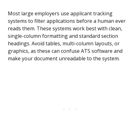
Most large employers use applicant tracking
systems to filter applications before a human ever
reads them. These systems work best with clean,
single-column formatting and standard section
headings. Avoid tables, multi-column layouts, or
graphics, as these can confuse ATS software and
make your document unreadable to the system.