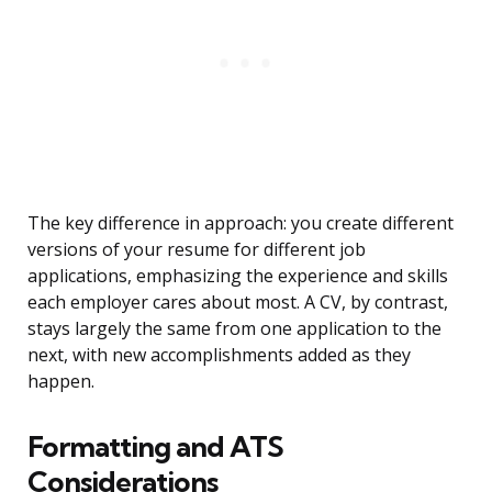
The key difference in approach: you create different
versions of your resume for different job
applications, emphasizing the experience and skills
each employer cares about most. A CV, by contrast,
stays largely the same from one application to the
next, with new accomplishments added as they
happen.
Formatting and ATS
Considerations