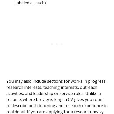
labeled as such)
You may also include sections for works in progress,
research interests, teaching interests, outreach
activities, and leadership or service roles. Unlike a
resume, where brevity is king, a CV gives you room
to describe both teaching and research experience in
real detail. If you are applying for a research-heavy