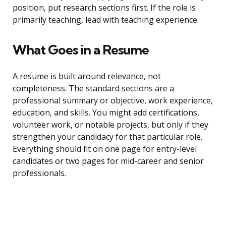
position, put research sections first. If the role is
primarily teaching, lead with teaching experience.
What Goes in a Resume
A resume is built around relevance, not
completeness. The standard sections are a
professional summary or objective, work experience,
education, and skills. You might add certifications,
volunteer work, or notable projects, but only if they
strengthen your candidacy for that particular role.
Everything should fit on one page for entry-level
candidates or two pages for mid-career and senior
professionals.