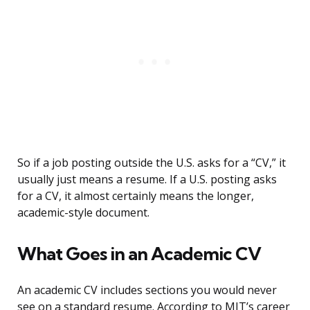
So if a job posting outside the U.S. asks for a “CV,” it
usually just means a resume. If a U.S. posting asks
for a CV, it almost certainly means the longer,
academic-style document.
What Goes in an Academic CV
An academic CV includes sections you would never
see on a standard resume. According to MIT’s career