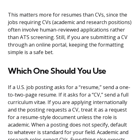
This matters more for resumes than CVs, since the
jobs requiring CVs (academic and research positions)
often involve human-reviewed applications rather
than ATS screening. Still, if you are submitting a CV
through an online portal, keeping the formatting
simple is a safe bet.
Which One Should You Use
If a U.S. job posting asks for a “resume,” send a one-
to-two-page resume. If it asks for a “CV,” send a full
curriculum vitae. If you are applying internationally
and the posting requests a CV, treat it as a request
for a resume-style document unless the role is
academic. When a posting does not specify, default
to whatever is standard for your field. Academic and
research roles expect CVs. Everything else expects