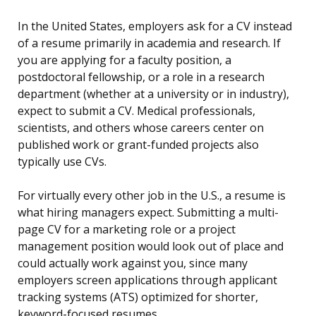
In the United States, employers ask for a CV instead
of a resume primarily in academia and research. If
you are applying for a faculty position, a
postdoctoral fellowship, or a role in a research
department (whether at a university or in industry),
expect to submit a CV. Medical professionals,
scientists, and others whose careers center on
published work or grant-funded projects also
typically use CVs.
For virtually every other job in the U.S., a resume is
what hiring managers expect. Submitting a multi-
page CV for a marketing role or a project
management position would look out of place and
could actually work against you, since many
employers screen applications through applicant
tracking systems (ATS) optimized for shorter,
keyword-focused resumes.