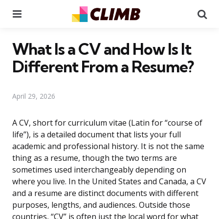
Menu
Se
What Is a CV and How Is It
Different From a Resume?
April 29, 2026
A CV, short for curriculum vitae (Latin for “course of
life”), is a detailed document that lists your full
academic and professional history. It is not the same
thing as a resume, though the two terms are
sometimes used interchangeably depending on
where you live. In the United States and Canada, a CV
and a resume are distinct documents with different
purposes, lengths, and audiences. Outside those
countries, “CV” is often just the local word for what