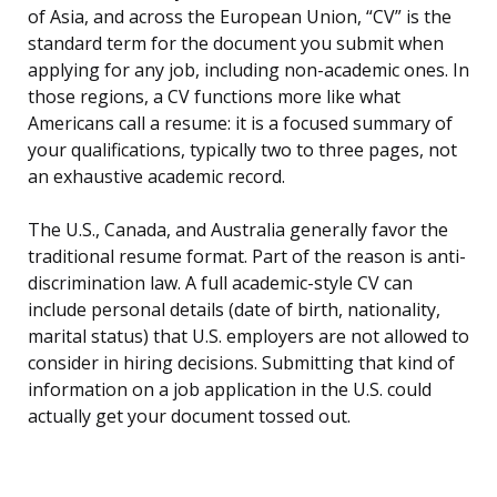
of Asia, and across the European Union, “CV” is the
standard term for the document you submit when
applying for any job, including non-academic ones. In
those regions, a CV functions more like what
Americans call a resume: it is a focused summary of
your qualifications, typically two to three pages, not
an exhaustive academic record.
The U.S., Canada, and Australia generally favor the
traditional resume format. Part of the reason is anti-
discrimination law. A full academic-style CV can
include personal details (date of birth, nationality,
marital status) that U.S. employers are not allowed to
consider in hiring decisions. Submitting that kind of
information on a job application in the U.S. could
actually get your document tossed out.