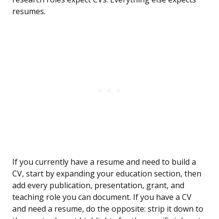
resumes.
If you currently have a resume and need to build a
CV, start by expanding your education section, then
add every publication, presentation, grant, and
teaching role you can document. If you have a CV
and need a resume, do the opposite: strip it down to