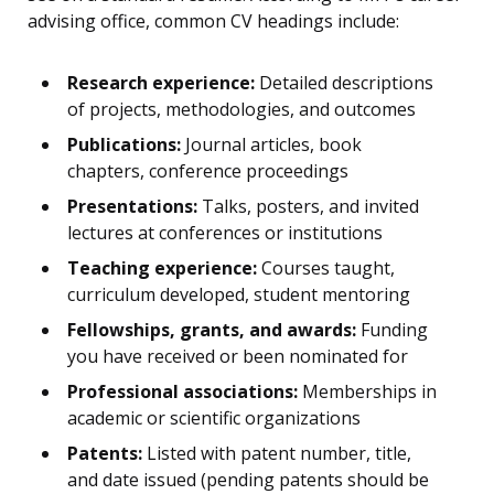
advising office, common CV headings include:
Research experience:
Detailed descriptions
of projects, methodologies, and outcomes
Publications:
Journal articles, book
chapters, conference proceedings
Presentations:
Talks, posters, and invited
lectures at conferences or institutions
Teaching experience:
Courses taught,
curriculum developed, student mentoring
Fellowships, grants, and awards:
Funding
you have received or been nominated for
Professional associations:
Memberships in
academic or scientific organizations
Patents:
Listed with patent number, title,
and date issued (pending patents should be