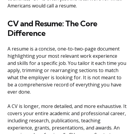
Americans would call a resume.
CV and Resume: The Core
Difference
A resume is a concise, one-to-two-page document
highlighting your most relevant work experience
and skills for a specific job. You tailor it each time you
apply, trimming or rearranging sections to match
what the employer is looking for. It is not meant to
be a comprehensive record of everything you have
ever done.
A CV is longer, more detailed, and more exhaustive. It
covers your entire academic and professional career,
including research, publications, teaching
experience, grants, presentations, and awards. An