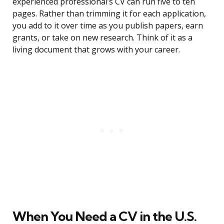
experienced professional’s CV can run five to ten
pages. Rather than trimming it for each application,
you add to it over time as you publish papers, earn
grants, or take on new research. Think of it as a
living document that grows with your career.
When You Need a CV in the U.S.