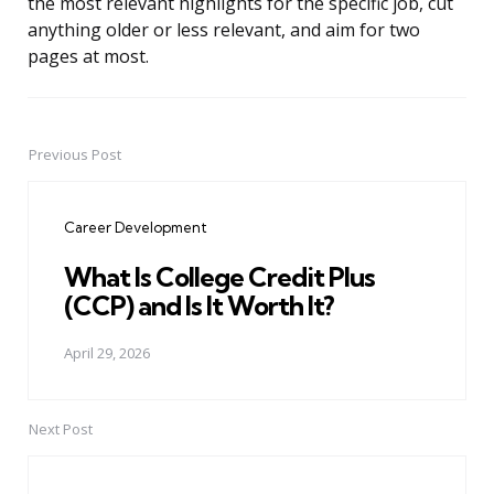
the most relevant highlights for the specific job, cut
anything older or less relevant, and aim for two
pages at most.
Previous Post
Post
navigation
Career Development
What Is College Credit Plus
(CCP) and Is It Worth It?
April 29, 2026
Next Post