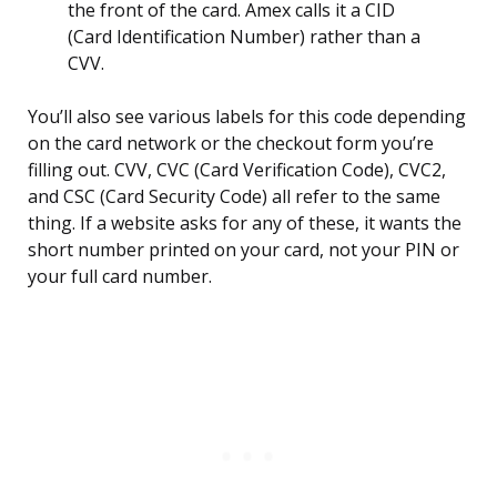
the front of the card. Amex calls it a CID
(Card Identification Number) rather than a
CVV.
You’ll also see various labels for this code depending
on the card network or the checkout form you’re
filling out. CVV, CVC (Card Verification Code), CVC2,
and CSC (Card Security Code) all refer to the same
thing. If a website asks for any of these, it wants the
short number printed on your card, not your PIN or
your full card number.