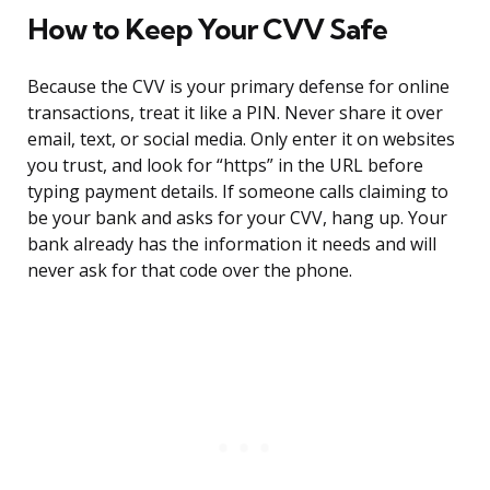
How to Keep Your CVV Safe
Because the CVV is your primary defense for online
transactions, treat it like a PIN. Never share it over
email, text, or social media. Only enter it on websites
you trust, and look for “https” in the URL before
typing payment details. If someone calls claiming to
be your bank and asks for your CVV, hang up. Your
bank already has the information it needs and will
never ask for that code over the phone.