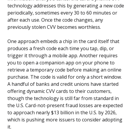
technology addresses this by generating a new code
periodically, sometimes every 30 to 60 minutes or
after each use. Once the code changes, any
previously stolen CVV becomes worthless.
One approach embeds a chip in the card itself that
produces a fresh code each time you tap, dip, or
trigger it through a mobile app. Another requires
you to open a companion app on your phone to
retrieve a temporary code before making an online
purchase. The code is valid for only a short window.
A handful of banks and credit unions have started
offering dynamic CVV cards to their customers,
though the technology is still far from standard in
the U.S. Card-not-present fraud losses are expected
to approach nearly $13 billion in the U.S. by 2026,
which is pushing more issuers to consider adopting
it.