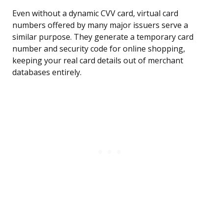
Even without a dynamic CVV card, virtual card
numbers offered by many major issuers serve a
similar purpose. They generate a temporary card
number and security code for online shopping,
keeping your real card details out of merchant
databases entirely.