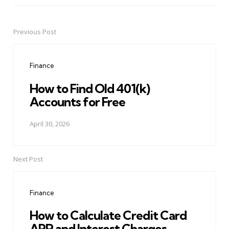
Previous Post
Post
navigation
Finance
How to Find Old 401(k)
Accounts for Free
April 30, 2026
Next Post
Finance
How to Calculate Credit Card
APR and Interest Charges