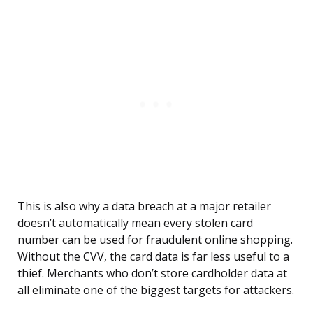
This is also why a data breach at a major retailer
doesn’t automatically mean every stolen card
number can be used for fraudulent online shopping.
Without the CVV, the card data is far less useful to a
thief. Merchants who don’t store cardholder data at
all eliminate one of the biggest targets for attackers.