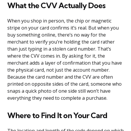
What the CVV Actually Does
When you shop in person, the chip or magnetic
stripe on your card confirms it’s real. But when you
buy something online, there’s no way for the
merchant to verify you’re holding the card rather
than just typing in a stolen card number. That’s
where the CVV comes in. By asking for it, the
merchant adds a layer of confirmation that you have
the physical card, not just the account number.
Because the card number and the CVV are often
printed on opposite sides of the card, someone who
snaps a quick photo of one side still won’t have
everything they need to complete a purchase.
Where to Find It on Your Card
The location and length of the code depend on which