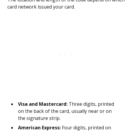
card network issued your card.
Visa and Mastercard:
Three digits, printed
on the back of the card, usually near or on
the signature strip.
American Express:
Four digits, printed on