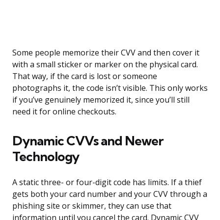
Some people memorize their CVV and then cover it
with a small sticker or marker on the physical card.
That way, if the card is lost or someone
photographs it, the code isn’t visible. This only works
if you’ve genuinely memorized it, since you’ll still
need it for online checkouts.
Dynamic CVVs and Newer
Technology
A static three- or four-digit code has limits. If a thief
gets both your card number and your CVV through a
phishing site or skimmer, they can use that
information until you cancel the card. Dynamic CVV