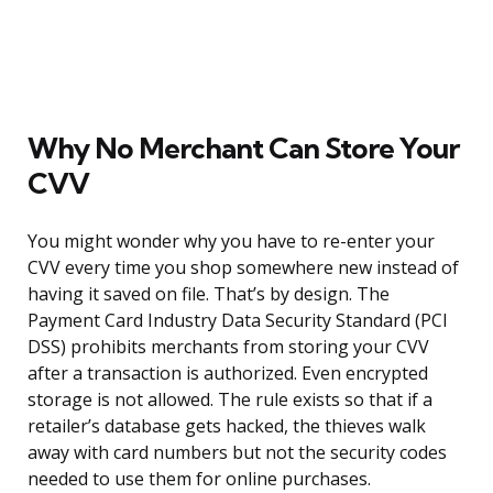
Why No Merchant Can Store Your
CVV
You might wonder why you have to re-enter your
CVV every time you shop somewhere new instead of
having it saved on file. That’s by design. The
Payment Card Industry Data Security Standard (PCI
DSS) prohibits merchants from storing your CVV
after a transaction is authorized. Even encrypted
storage is not allowed. The rule exists so that if a
retailer’s database gets hacked, the thieves walk
away with card numbers but not the security codes
needed to use them for online purchases.