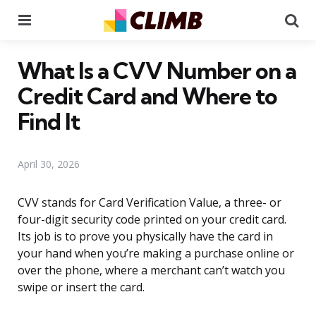
Menu
Se
What Is a CVV Number on a
Credit Card and Where to
Find It
April 30, 2026
CVV stands for Card Verification Value, a three- or
four-digit security code printed on your credit card.
Its job is to prove you physically have the card in
your hand when you’re making a purchase online or
over the phone, where a merchant can’t watch you
swipe or insert the card.