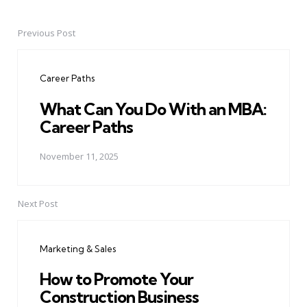
Previous Post
Post
navigation
Career Paths
What Can You Do With an MBA:
Career Paths
November 11, 2025
Next Post
Marketing & Sales
How to Promote Your
Construction Business