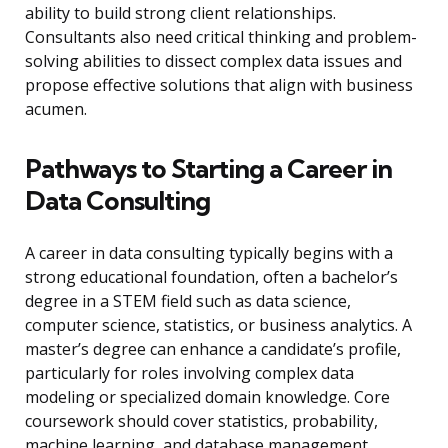
ability to build strong client relationships.
Consultants also need critical thinking and problem-
solving abilities to dissect complex data issues and
propose effective solutions that align with business
acumen.
Pathways to Starting a Career in
Data Consulting
A career in data consulting typically begins with a
strong educational foundation, often a bachelor’s
degree in a STEM field such as data science,
computer science, statistics, or business analytics. A
master’s degree can enhance a candidate’s profile,
particularly for roles involving complex data
modeling or specialized domain knowledge. Core
coursework should cover statistics, probability,
machine learning, and database management.