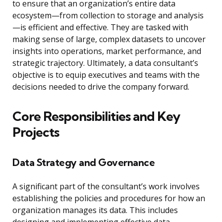
to ensure that an organization’s entire data
ecosystem—from collection to storage and analysis
—is efficient and effective. They are tasked with
making sense of large, complex datasets to uncover
insights into operations, market performance, and
strategic trajectory. Ultimately, a data consultant’s
objective is to equip executives and teams with the
decisions needed to drive the company forward.
Core Responsibilities and Key
Projects
Data Strategy and Governance
A significant part of the consultant’s work involves
establishing the policies and procedures for how an
organization manages its data. This includes