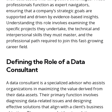
professionals function as expert navigators,
ensuring that a company’s strategic goals are
supported and driven by evidence-based insights.
Understanding this role involves examining the
specific projects they undertake, the technical and
interpersonal skills they must master, and the
professional path required to join this fast-growing
career field.
Defining the Role of a Data
Consultant
A data consultant is a specialized advisor who assists
organizations in maximizing the value derived from
their data assets. Their primary function involves
diagnosing data-related issues and designing
effective solutions that align with a client’s business