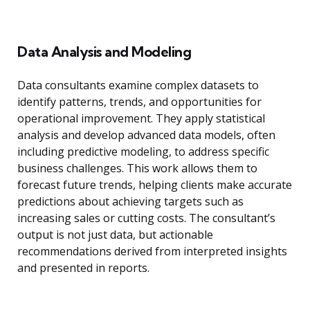
Data Analysis and Modeling
Data consultants examine complex datasets to
identify patterns, trends, and opportunities for
operational improvement. They apply statistical
analysis and develop advanced data models, often
including predictive modeling, to address specific
business challenges. This work allows them to
forecast future trends, helping clients make accurate
predictions about achieving targets such as
increasing sales or cutting costs. The consultant’s
output is not just data, but actionable
recommendations derived from interpreted insights
and presented in reports.