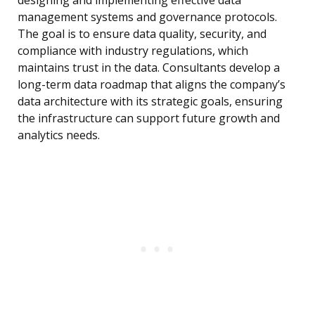
designing and implementing effective data
management systems and governance protocols.
The goal is to ensure data quality, security, and
compliance with industry regulations, which
maintains trust in the data. Consultants develop a
long-term data roadmap that aligns the company’s
data architecture with its strategic goals, ensuring
the infrastructure can support future growth and
analytics needs.