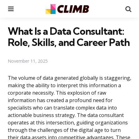
Menu
Se
What Is a Data Consultant:
Role, Skills, and Career Path
November 11, 2025
The volume of data generated globally is staggering,
making the ability to interpret this information a
corporate necessity. This explosion of raw
information has created a profound need for
specialists who can translate complex data into
actionable business strategy. The data consultant
operates at this intersection, guiding organizations
through the challenges of the digital age to turn
their data assets into competitive advantages. These