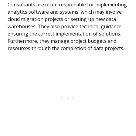
Consultants are often responsible for implementing
analytics software and systems, which may involve
cloud migration projects or setting up new data
warehouses. They also provide technical guidance,
ensuring the correct implementation of solutions.
Furthermore, they manage project budgets and
resources through the completion of data projects.