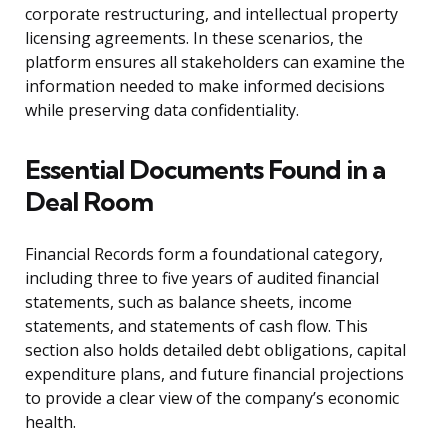
corporate restructuring, and intellectual property
licensing agreements. In these scenarios, the
platform ensures all stakeholders can examine the
information needed to make informed decisions
while preserving data confidentiality.
Essential Documents Found in a
Deal Room
Financial Records form a foundational category,
including three to five years of audited financial
statements, such as balance sheets, income
statements, and statements of cash flow. This
section also holds detailed debt obligations, capital
expenditure plans, and future financial projections
to provide a clear view of the company’s economic
health.