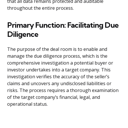
that all data remains protected and auditable
throughout the entire process.
Primary Function: Facilitating Due
Diligence
The purpose of the deal room is to enable and
manage the due diligence process, which is the
comprehensive investigation a potential buyer or
investor undertakes into a target company. This
investigation verifies the accuracy of the seller’s
claims and uncovers any undisclosed liabilities or
risks. The process requires a thorough examination
of the target company’s financial, legal, and
operational status.