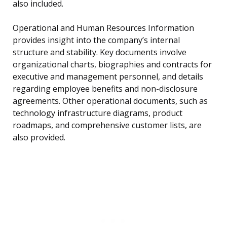
also included.
Operational and Human Resources Information
provides insight into the company’s internal
structure and stability. Key documents involve
organizational charts, biographies and contracts for
executive and management personnel, and details
regarding employee benefits and non-disclosure
agreements. Other operational documents, such as
technology infrastructure diagrams, product
roadmaps, and comprehensive customer lists, are
also provided.