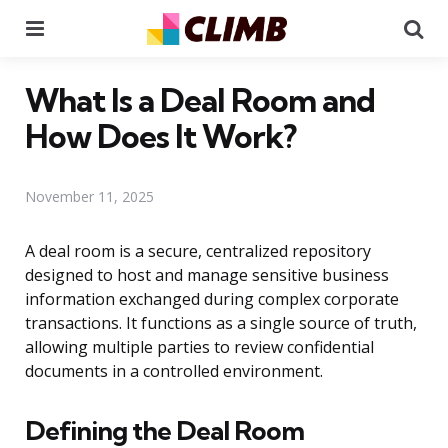
Menu
Se
What Is a Deal Room and
How Does It Work?
November 11, 2025
A deal room is a secure, centralized repository
designed to host and manage sensitive business
information exchanged during complex corporate
transactions. It functions as a single source of truth,
allowing multiple parties to review confidential
documents in a controlled environment.
Defining the Deal Room