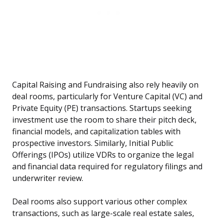
Capital Raising and Fundraising also rely heavily on
deal rooms, particularly for Venture Capital (VC) and
Private Equity (PE) transactions. Startups seeking
investment use the room to share their pitch deck,
financial models, and capitalization tables with
prospective investors. Similarly, Initial Public
Offerings (IPOs) utilize VDRs to organize the legal
and financial data required for regulatory filings and
underwriter review.
Deal rooms also support various other complex
transactions, such as large-scale real estate sales,