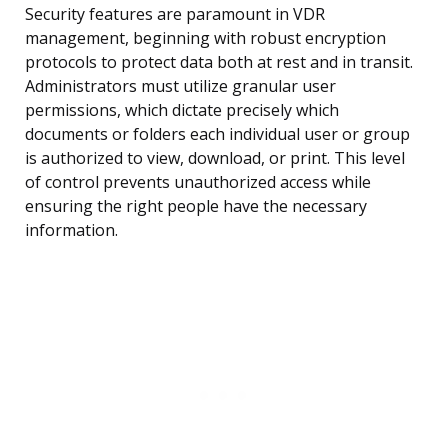
Security features are paramount in VDR
management, beginning with robust encryption
protocols to protect data both at rest and in transit.
Administrators must utilize granular user
permissions, which dictate precisely which
documents or folders each individual user or group
is authorized to view, download, or print. This level
of control prevents unauthorized access while
ensuring the right people have the necessary
information.