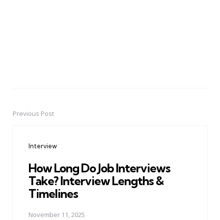
Previous Post
Post
navigation
Interview
How Long Do Job Interviews
Take? Interview Lengths &
Timelines
November 11, 2025