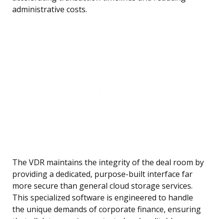
administrative costs.
The VDR maintains the integrity of the deal room by
providing a dedicated, purpose-built interface far
more secure than general cloud storage services.
This specialized software is engineered to handle
the unique demands of corporate finance, ensuring