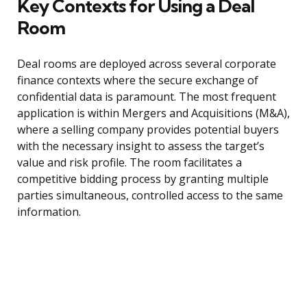
Key Contexts for Using a Deal
Room
Deal rooms are deployed across several corporate
finance contexts where the secure exchange of
confidential data is paramount. The most frequent
application is within Mergers and Acquisitions (M&A),
where a selling company provides potential buyers
with the necessary insight to assess the target’s
value and risk profile. The room facilitates a
competitive bidding process by granting multiple
parties simultaneous, controlled access to the same
information.