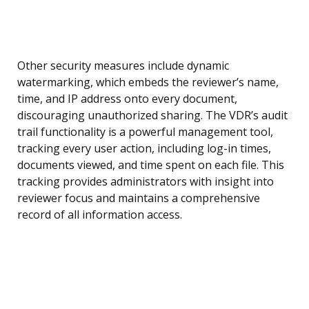
Other security measures include dynamic
watermarking, which embeds the reviewer’s name,
time, and IP address onto every document,
discouraging unauthorized sharing. The VDR’s audit
trail functionality is a powerful management tool,
tracking every user action, including log-in times,
documents viewed, and time spent on each file. This
tracking provides administrators with insight into
reviewer focus and maintains a comprehensive
record of all information access.