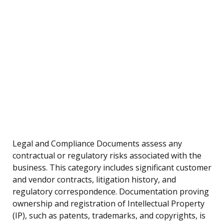
Legal and Compliance Documents assess any
contractual or regulatory risks associated with the
business. This category includes significant customer
and vendor contracts, litigation history, and
regulatory correspondence. Documentation proving
ownership and registration of Intellectual Property
(IP), such as patents, trademarks, and copyrights, is