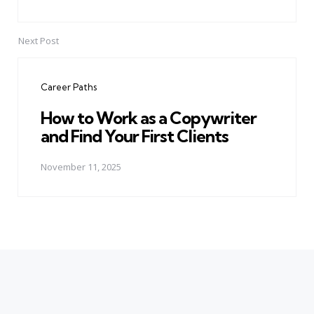
Next Post
Career Paths
How to Work as a Copywriter
and Find Your First Clients
November 11, 2025