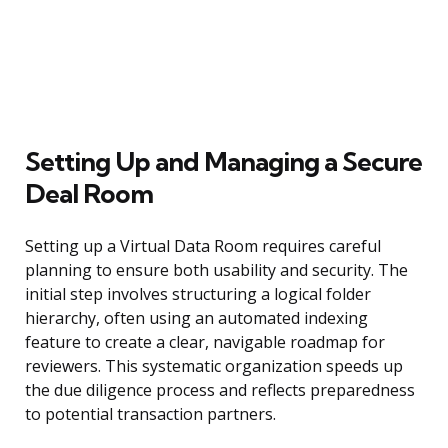
Setting Up and Managing a Secure
Deal Room
Setting up a Virtual Data Room requires careful
planning to ensure both usability and security. The
initial step involves structuring a logical folder
hierarchy, often using an automated indexing
feature to create a clear, navigable roadmap for
reviewers. This systematic organization speeds up
the due diligence process and reflects preparedness
to potential transaction partners.