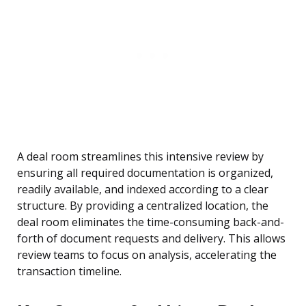
A deal room streamlines this intensive review by
ensuring all required documentation is organized,
readily available, and indexed according to a clear
structure. By providing a centralized location, the
deal room eliminates the time-consuming back-and-
forth of document requests and delivery. This allows
review teams to focus on analysis, accelerating the
transaction timeline.