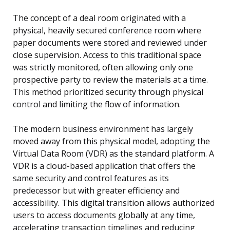
The concept of a deal room originated with a
physical, heavily secured conference room where
paper documents were stored and reviewed under
close supervision. Access to this traditional space
was strictly monitored, often allowing only one
prospective party to review the materials at a time.
This method prioritized security through physical
control and limiting the flow of information.
The modern business environment has largely
moved away from this physical model, adopting the
Virtual Data Room (VDR) as the standard platform. A
VDR is a cloud-based application that offers the
same security and control features as its
predecessor but with greater efficiency and
accessibility. This digital transition allows authorized
users to access documents globally at any time,
accelerating transaction timelines and reducing