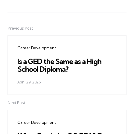
Previous Post
Post
navigation
Career Development
Is a GED the Same as a High
School Diploma?
April 29, 2026
Next Post
Career Development