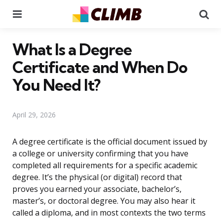
Menu
Se
What Is a Degree
Certificate and When Do
You Need It?
April 29, 2026
A degree certificate is the official document issued by
a college or university confirming that you have
completed all requirements for a specific academic
degree. It’s the physical (or digital) record that
proves you earned your associate, bachelor’s,
master’s, or doctoral degree. You may also hear it
called a diploma, and in most contexts the two terms