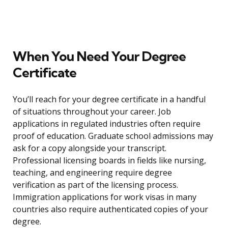
When You Need Your Degree
Certificate
You’ll reach for your degree certificate in a handful
of situations throughout your career. Job
applications in regulated industries often require
proof of education. Graduate school admissions may
ask for a copy alongside your transcript.
Professional licensing boards in fields like nursing,
teaching, and engineering require degree
verification as part of the licensing process.
Immigration applications for work visas in many
countries also require authenticated copies of your
degree.