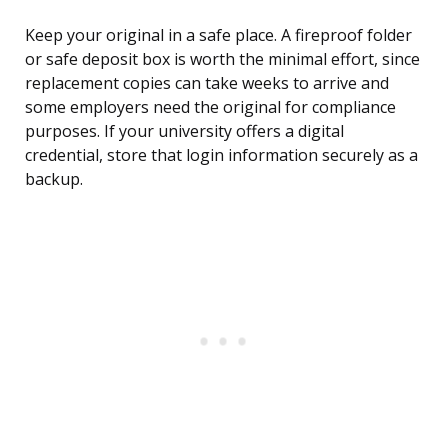
Keep your original in a safe place. A fireproof folder
or safe deposit box is worth the minimal effort, since
replacement copies can take weeks to arrive and
some employers need the original for compliance
purposes. If your university offers a digital
credential, store that login information securely as a
backup.