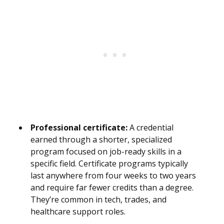
Professional certificate:
A credential
earned through a shorter, specialized
program focused on job-ready skills in a
specific field. Certificate programs typically
last anywhere from four weeks to two years
and require far fewer credits than a degree.
They’re common in tech, trades, and
healthcare support roles.