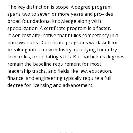
The key distinction is scope. A degree program
spans two to seven or more years and provides
broad foundational knowledge along with
specialization. A certificate program is a faster,
lower-cost alternative that builds competency in a
narrower area. Certificate programs work well for
breaking into a new industry, qualifying for entry-
level roles, or updating skills. But bachelor’s degrees
remain the baseline requirement for most
leadership tracks, and fields like law, education,
finance, and engineering typically require a full
degree for licensing and advancement.