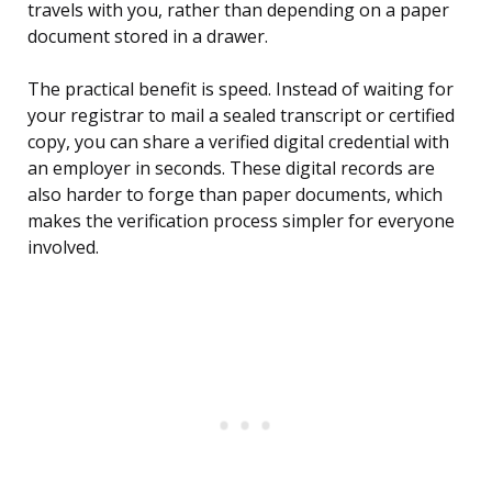
travels with you, rather than depending on a paper
document stored in a drawer.
The practical benefit is speed. Instead of waiting for
your registrar to mail a sealed transcript or certified
copy, you can share a verified digital credential with
an employer in seconds. These digital records are
also harder to forge than paper documents, which
makes the verification process simpler for everyone
involved.