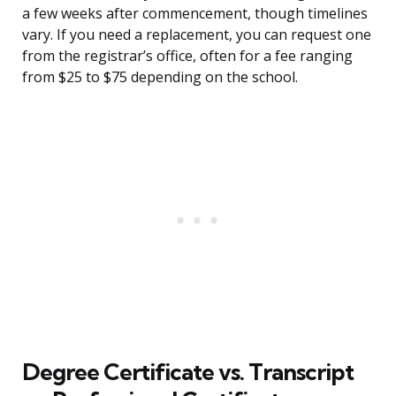
a few weeks after commencement, though timelines
vary. If you need a replacement, you can request one
from the registrar’s office, often for a fee ranging
from $25 to $75 depending on the school.
Degree Certificate vs. Transcript