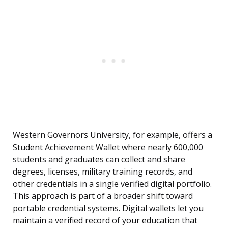
Western Governors University, for example, offers a
Student Achievement Wallet where nearly 600,000
students and graduates can collect and share
degrees, licenses, military training records, and
other credentials in a single verified digital portfolio.
This approach is part of a broader shift toward
portable credential systems. Digital wallets let you
maintain a verified record of your education that