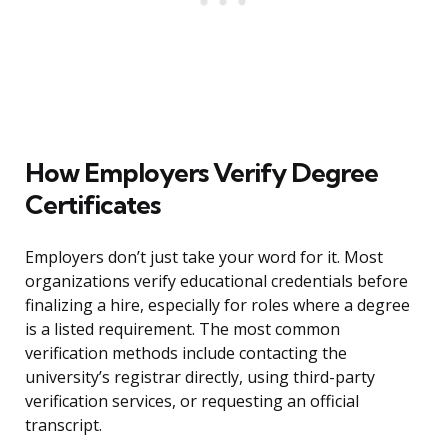
How Employers Verify Degree
Certificates
Employers don’t just take your word for it. Most
organizations verify educational credentials before
finalizing a hire, especially for roles where a degree
is a listed requirement. The most common
verification methods include contacting the
university’s registrar directly, using third-party
verification services, or requesting an official
transcript.