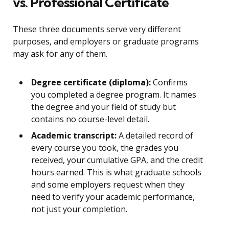
vs. Professional Certificate
These three documents serve very different
purposes, and employers or graduate programs
may ask for any of them.
Degree certificate (diploma):
Confirms
you completed a degree program. It names
the degree and your field of study but
contains no course-level detail.
Academic transcript:
A detailed record of
every course you took, the grades you
received, your cumulative GPA, and the credit
hours earned. This is what graduate schools
and some employers request when they
need to verify your academic performance,
not just your completion.