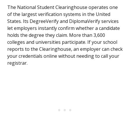
The National Student Clearinghouse operates one
of the largest verification systems in the United
States. Its DegreeVerify and DiplomaVerify services
let employers instantly confirm whether a candidate
holds the degree they claim. More than 3,600
colleges and universities participate. If your school
reports to the Clearinghouse, an employer can check
your credentials online without needing to call your
registrar.