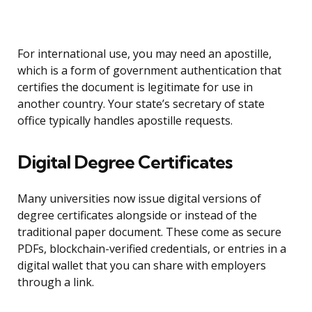
For international use, you may need an apostille,
which is a form of government authentication that
certifies the document is legitimate for use in
another country. Your state’s secretary of state
office typically handles apostille requests.
Digital Degree Certificates
Many universities now issue digital versions of
degree certificates alongside or instead of the
traditional paper document. These come as secure
PDFs, blockchain-verified credentials, or entries in a
digital wallet that you can share with employers
through a link.