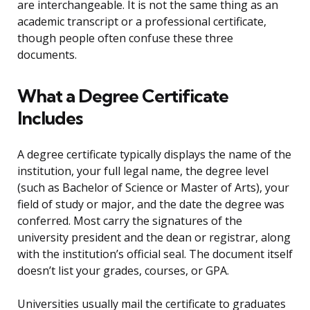
are interchangeable. It is not the same thing as an
academic transcript or a professional certificate,
though people often confuse these three
documents.
What a Degree Certificate
Includes
A degree certificate typically displays the name of the
institution, your full legal name, the degree level
(such as Bachelor of Science or Master of Arts), your
field of study or major, and the date the degree was
conferred. Most carry the signatures of the
university president and the dean or registrar, along
with the institution’s official seal. The document itself
doesn’t list your grades, courses, or GPA.
Universities usually mail the certificate to graduates