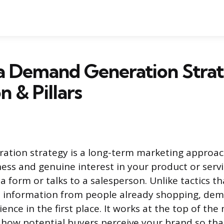
 a Demand Generation Stra
n & Pillars
ation strategy is a long-term marketing approa
ess and genuine interest in your product or serv
 a form or talks to a salesperson. Unlike tactics th
t information from people already shopping, de
ence in the first place. It works at the top of the
 how potential buyers perceive your brand so th