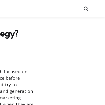
Search
tegy?
ch focused on
ice before
at try to
mand generation
 marketing
at when they are