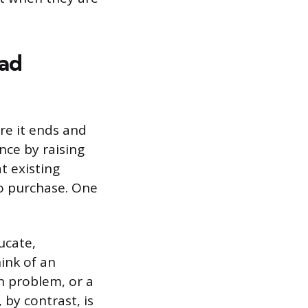
ad
re it ends and
ce by raising
t existing
to purchase. One
ucate,
hink of an
n problem, or a
by contrast, is