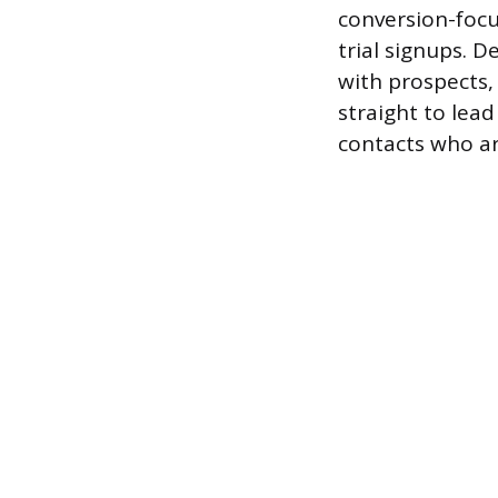
conversion-focu
trial signups. 
with prospects,
straight to lead
contacts who ar