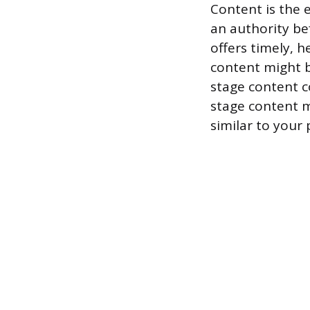
Content is the 
an authority be
offers timely, h
content might b
stage content c
stage content m
similar to your 