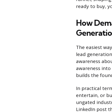
ready to buy, yo
How Deman
Generati
The easiest way
lead generation
awareness about
awareness into 
builds the found
In practical te
entertain, or bu
ungated industr
LinkedIn post t