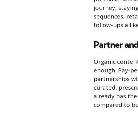
journey, stayin
sequences, ret
follow-ups all 
Partner and
Organic content
enough. Pay-per
partnerships wi
curated, prescr
already has the
compared to bui