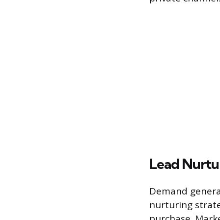
Lead Nurtu
Demand generat
nurturing strat
purchase. Marke