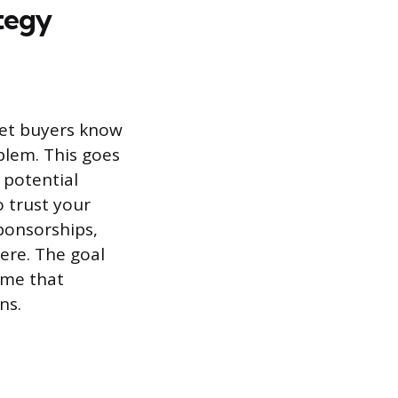
tegy
get buyers know
blem. This goes
 potential
o trust your
ponsorships,
ere. The goal
name that
ns.