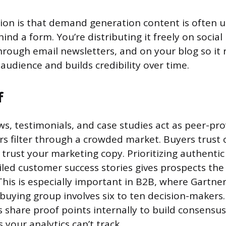
tion is that demand generation content is often 
hind a form. You’re distributing it freely on social
rough email newsletters, and on your blog so it 
audience and builds credibility over time.
f
s, testimonials, and case studies act as peer-pro
rs filter through a crowded market. Buyers trust
trust your marketing copy. Prioritizing authentic
iled customer success stories gives prospects the
his is especially important in B2B, where Gartne
 buying group involves six to ten decision-makers
 share proof points internally to build consensu
 your analytics can’t track.