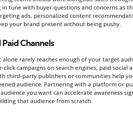
g in tune with buyer questions and concerns as th
argeting ads, personalized content recommendati
keep your brand present without being pushy.
 Paid Channels
 alone rarely reaches enough of your target audi
-click campaigns on search engines, paid social a
th third-party publishers or communities help yo
eened audience. Partnering with a platform or pu
 audience you want can accelerate awareness sign
lding that audience from scratch.