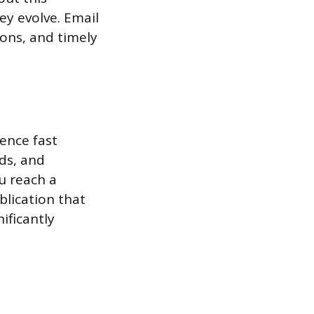
ey evolve. Email
ons, and timely
ence fast
ds, and
u reach a
blication that
ificantly