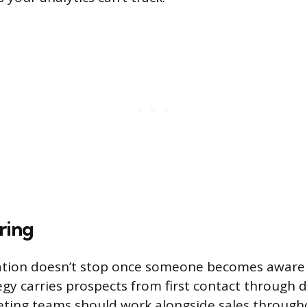
ring
ion doesn’t stop once someone becomes aware of
egy carries prospects from first contact through 
ting teams should work alongside sales through