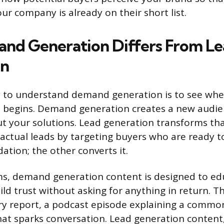
ur company is already on their short list.
d Generation Differs From Le
on
 to understand demand generation is to see whe
 begins. Demand generation creates a new audien
 your solutions. Lead generation transforms tha
actual leads by targeting buyers who are ready 
ation; the other converts it.
rms, demand generation content is designed to ed
ild trust without asking for anything in return. T
y report, a podcast episode explaining a commo
hat sparks conversation. Lead generation content, 