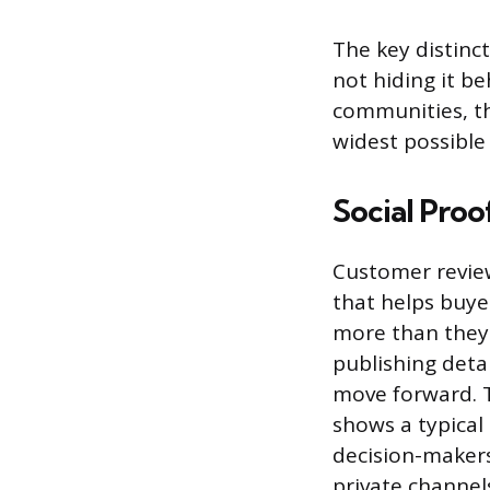
The key distinc
not hiding it be
communities, th
widest possible 
Social Proo
Customer review
that helps buye
more than they 
publishing deta
move forward. T
shows a typical
decision-makers
private channels