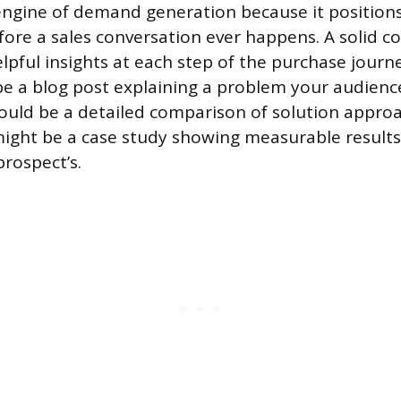
engine of demand generation because it position
fore a sales conversation ever happens. A solid c
elpful insights at each step of the purchase journ
e a blog post explaining a problem your audience
ould be a detailed comparison of solution approa
ight be a case study showing measurable result
prospect’s.