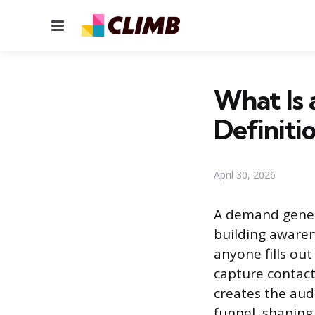
Menu
What Is
Definitio
April 30, 2026
A demand gener
building awaren
anyone fills out
capture contac
creates the audi
funnel, shaping