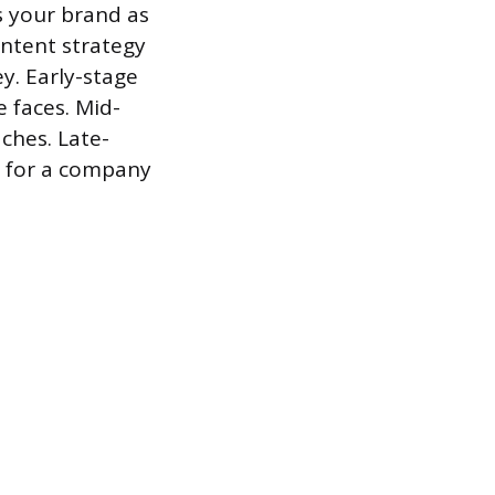
s your brand as
ontent strategy
ey. Early-stage
 faces. Mid-
ches. Late-
s for a company