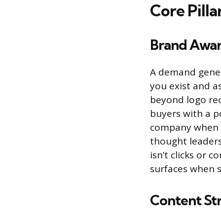
Core Pill
Brand Awar
A demand gener
you exist and a
beyond logo rec
buyers with a p
company when th
thought leaders
isn’t clicks or 
surfaces when s
Content St