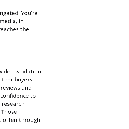
ungated. You’re
 media, in
reaches the
vided validation
 other buyers
 reviews and
 confidence to
r research
. Those
s, often through