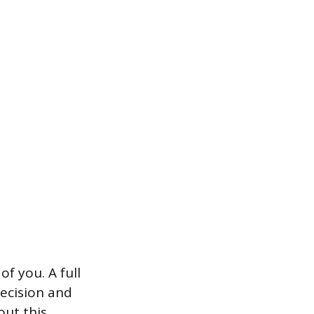
 you. A full
decision and
out this