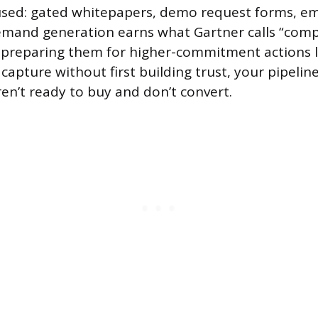
sed: gated whitepapers, demo request forms, ema
Demand generation earns what Gartner calls “com
 preparing them for higher-commitment actions la
 capture without first building trust, your pipeline 
en’t ready to buy and don’t convert.