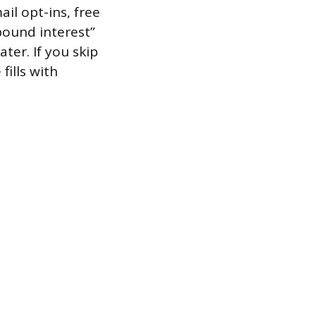
il opt-ins, free
pound interest”
ter. If you skip
fills with