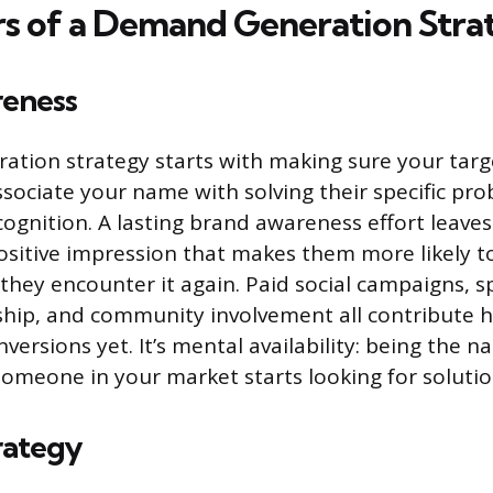
ars of a Demand Generation Stra
eness
ation strategy starts with making sure your tar
ssociate your name with solving their specific pro
ognition. A lasting brand awareness effort leaves
ositive impression that makes them more likely t
ey encounter it again. Paid social campaigns, s
hip, and community involvement all contribute h
conversions yet. It’s mental availability: being the 
omeone in your market starts looking for solutio
rategy