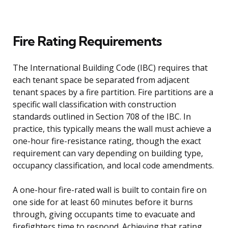
Fire Rating Requirements
The International Building Code (IBC) requires that
each tenant space be separated from adjacent
tenant spaces by a fire partition. Fire partitions are a
specific wall classification with construction
standards outlined in Section 708 of the IBC. In
practice, this typically means the wall must achieve a
one-hour fire-resistance rating, though the exact
requirement can vary depending on building type,
occupancy classification, and local code amendments.
A one-hour fire-rated wall is built to contain fire on
one side for at least 60 minutes before it burns
through, giving occupants time to evacuate and
firefighters time to respond. Achieving that rating