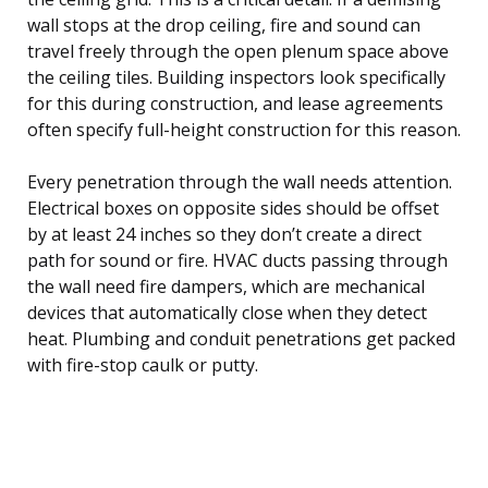
wall stops at the drop ceiling, fire and sound can
travel freely through the open plenum space above
the ceiling tiles. Building inspectors look specifically
for this during construction, and lease agreements
often specify full-height construction for this reason.
Every penetration through the wall needs attention.
Electrical boxes on opposite sides should be offset
by at least 24 inches so they don’t create a direct
path for sound or fire. HVAC ducts passing through
the wall need fire dampers, which are mechanical
devices that automatically close when they detect
heat. Plumbing and conduit penetrations get packed
with fire-stop caulk or putty.