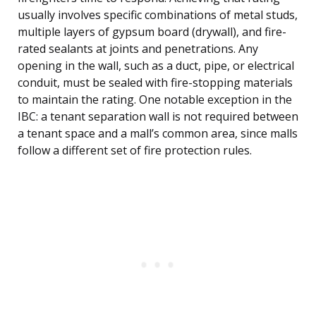
usually involves specific combinations of metal studs,
multiple layers of gypsum board (drywall), and fire-
rated sealants at joints and penetrations. Any
opening in the wall, such as a duct, pipe, or electrical
conduit, must be sealed with fire-stopping materials
to maintain the rating. One notable exception in the
IBC: a tenant separation wall is not required between
a tenant space and a mall’s common area, since malls
follow a different set of fire protection rules.