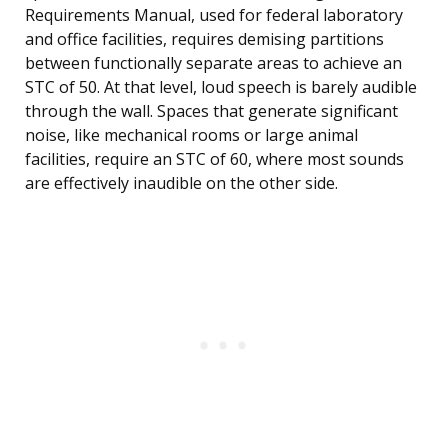
Requirements Manual, used for federal laboratory
and office facilities, requires demising partitions
between functionally separate areas to achieve an
STC of 50. At that level, loud speech is barely audible
through the wall. Spaces that generate significant
noise, like mechanical rooms or large animal
facilities, require an STC of 60, where most sounds
are effectively inaudible on the other side.