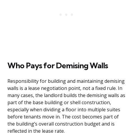
Who Pays for Demising Walls
Responsibility for building and maintaining demising
walls is a lease negotiation point, not a fixed rule. In
many cases, the landlord builds the demising walls as
part of the base building or shell construction,
especially when dividing a floor into multiple suites
before tenants move in. The cost becomes part of
the building’s overall construction budget and is
reflected in the lease rate.