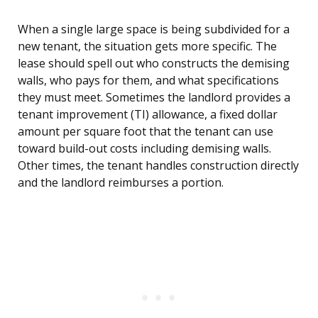
When a single large space is being subdivided for a
new tenant, the situation gets more specific. The
lease should spell out who constructs the demising
walls, who pays for them, and what specifications
they must meet. Sometimes the landlord provides a
tenant improvement (TI) allowance, a fixed dollar
amount per square foot that the tenant can use
toward build-out costs including demising walls.
Other times, the tenant handles construction directly
and the landlord reimburses a portion.