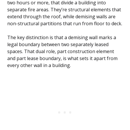
two hours or more, that divide a building into
separate fire areas. They’re structural elements that
extend through the roof, while demising walls are
non-structural partitions that run from floor to deck.
The key distinction is that a demising wall marks a
legal boundary between two separately leased
spaces. That dual role, part construction element
and part lease boundary, is what sets it apart from
every other wall in a building.