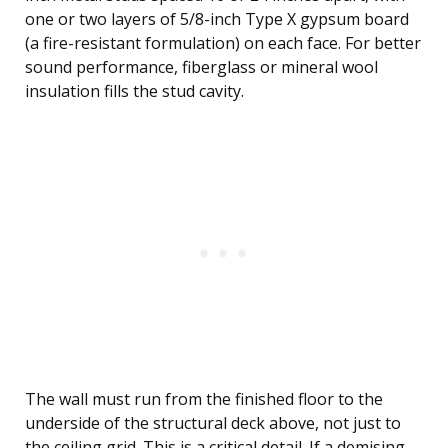
one or two layers of 5/8-inch Type X gypsum board
(a fire-resistant formulation) on each face. For better
sound performance, fiberglass or mineral wool
insulation fills the stud cavity.
The wall must run from the finished floor to the
underside of the structural deck above, not just to
the ceiling grid. This is a critical detail. If a demising