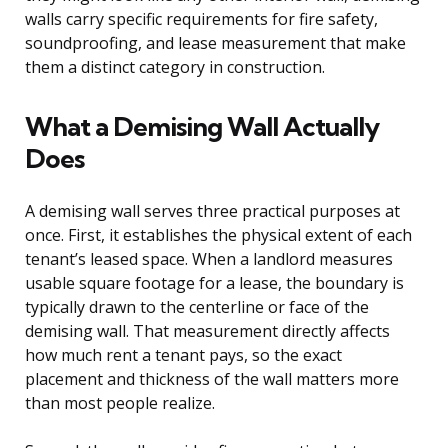
walls carry specific requirements for fire safety,
soundproofing, and lease measurement that make
them a distinct category in construction.
What a Demising Wall Actually
Does
A demising wall serves three practical purposes at
once. First, it establishes the physical extent of each
tenant’s leased space. When a landlord measures
usable square footage for a lease, the boundary is
typically drawn to the centerline or face of the
demising wall. That measurement directly affects
how much rent a tenant pays, so the exact
placement and thickness of the wall matters more
than most people realize.