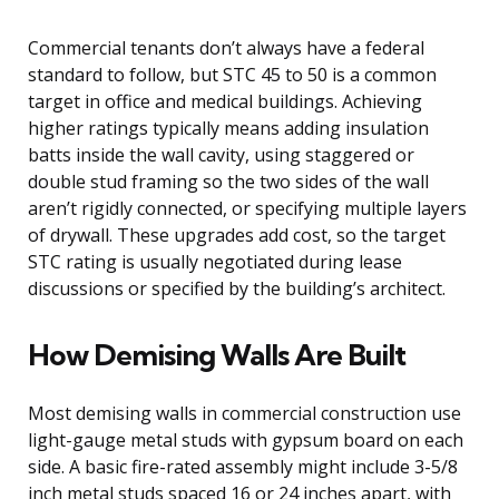
Commercial tenants don’t always have a federal
standard to follow, but STC 45 to 50 is a common
target in office and medical buildings. Achieving
higher ratings typically means adding insulation
batts inside the wall cavity, using staggered or
double stud framing so the two sides of the wall
aren’t rigidly connected, or specifying multiple layers
of drywall. These upgrades add cost, so the target
STC rating is usually negotiated during lease
discussions or specified by the building’s architect.
How Demising Walls Are Built
Most demising walls in commercial construction use
light-gauge metal studs with gypsum board on each
side. A basic fire-rated assembly might include 3-5/8
inch metal studs spaced 16 or 24 inches apart, with