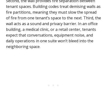
Second, the wall provides fire separation between
tenant spaces. Building codes treat demising walls as
fire partitions, meaning they must slow the spread
of fire from one tenant’s space to the next. Third, the
wall acts as a sound and privacy barrier. In an office
building, a medical clinic, or a retail center, tenants
expect that conversations, equipment noise, and
daily operations in one suite won’t bleed into the
neighboring space.