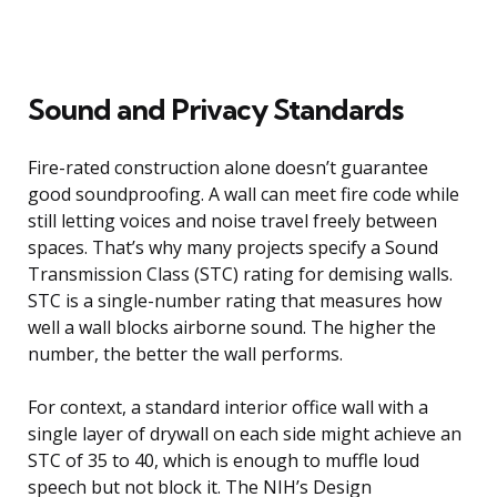
Sound and Privacy Standards
Fire-rated construction alone doesn’t guarantee
good soundproofing. A wall can meet fire code while
still letting voices and noise travel freely between
spaces. That’s why many projects specify a Sound
Transmission Class (STC) rating for demising walls.
STC is a single-number rating that measures how
well a wall blocks airborne sound. The higher the
number, the better the wall performs.
For context, a standard interior office wall with a
single layer of drywall on each side might achieve an
STC of 35 to 40, which is enough to muffle loud
speech but not block it. The NIH’s Design