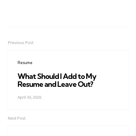
Previous Post
Post
navigation
Resume
What Should I Add to My
Resume and Leave Out?
April 30, 2026
Next Post