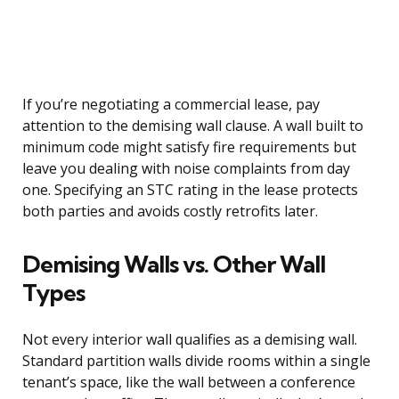
If you’re negotiating a commercial lease, pay
attention to the demising wall clause. A wall built to
minimum code might satisfy fire requirements but
leave you dealing with noise complaints from day
one. Specifying an STC rating in the lease protects
both parties and avoids costly retrofits later.
Demising Walls vs. Other Wall
Types
Not every interior wall qualifies as a demising wall.
Standard partition walls divide rooms within a single
tenant’s space, like the wall between a conference