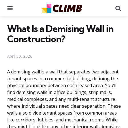
Menu
Se
What Is a Demising Wall in
Construction?
April 30, 2026
A demising wall is a wall that separates two adjacent
tenant spaces in a commercial building, defining the
physical boundary between each leased area. You’ll
find demising walls in office buildings, strip malls,
medical complexes, and any multi-tenant structure
where individual spaces need clear separation. These
walls also divide tenant spaces from common areas
like corridors, lobbies, and mechanical rooms. While
they might look like any other interior wall, demising