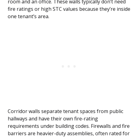
room and an office. These walls typically don’t need
fire ratings or high STC values because they’re inside
one tenant’s area.
Corridor walls separate tenant spaces from public
hallways and have their own fire-rating
requirements under building codes. Firewalls and fire
barriers are heavier-duty assemblies, often rated for