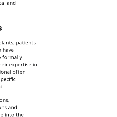
cal and
s
lants, patients
o have
e formally
eir expertise in
ional often
pecific
d.
ons,
eons and
re into the