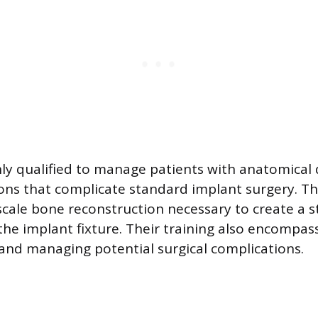
ly qualified to manage patients with anatomical d
ons that complicate standard implant surgery. Th
scale bone reconstruction necessary to create a s
the implant fixture. Their training also encompas
and managing potential surgical complications.