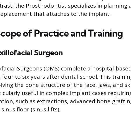
trast, the Prosthodontist specializes in planning
 replacement that attaches to the implant.
Scope of Practice and Training
illofacial Surgeon
ofacial Surgeons (OMS) complete a hospital-base
 four to six years after dental school. This train
ving the bone structure of the face, jaws, and sku
ticularly useful in complex implant cases requiring
ntion, such as extractions, advanced bone graftin
sinus floor (sinus lifts).