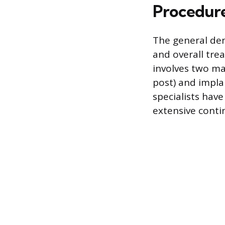
Procedur
The general den
and overall tre
involves two ma
post) and implan
specialists hav
extensive conti