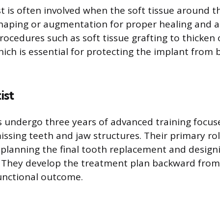
t is often involved when the soft tissue around t
haping or augmentation for proper healing and ae
ocedures such as soft tissue grafting to thicken 
ich is essential for protecting the implant from b
ist
 undergo three years of advanced training focus
issing teeth and jaw structures. Their primary rol
 planning the final tooth replacement and designi
. They develop the treatment plan backward from
unctional outcome.