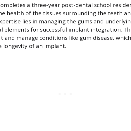
completes a three-year post-dental school reside
the health of the tissues surrounding the teeth a
xpertise lies in managing the gums and underlyi
 elements for successful implant integration. This
eat and manage conditions like gum disease, which
longevity of an implant.