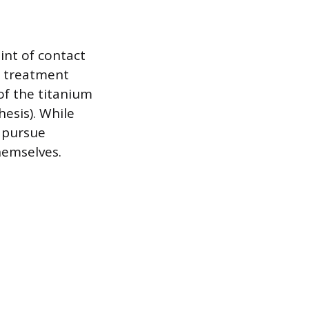
int of contact
t treatment
of the titanium
hesis). While
s pursue
hemselves.