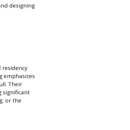
 and designing
d residency
ing emphasizes
ll. Their
 significant
g, or the