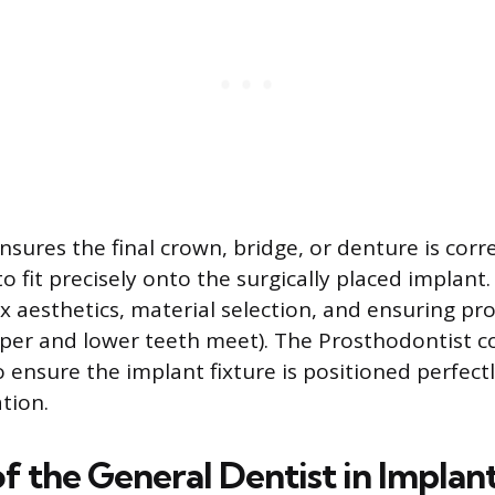
ensures the final crown, bridge, or denture is corr
o fit precisely onto the surgically placed implant.
x aesthetics, material selection, and ensuring pr
per and lower teeth meet). The Prosthodontist c
o ensure the implant fixture is positioned perfect
ation.
f the General Dentist in Implan