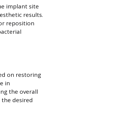
he implant site
sthetic results.
or reposition
acterial
ed on restoring
e in
ng the overall
 the desired