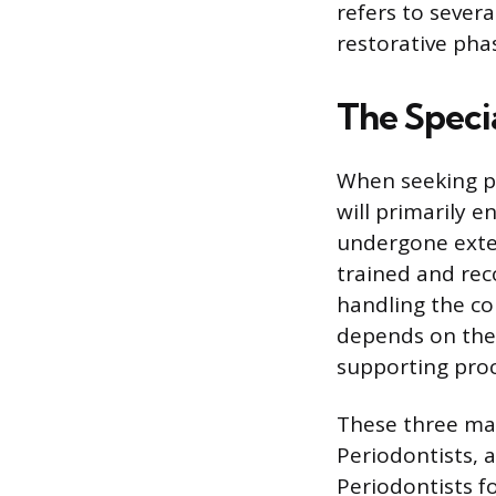
refers to severa
restorative pha
The Speci
When seeking pr
will primarily 
undergone exten
trained and rec
handling the co
depends on the 
supporting proc
These three mai
Periodontists, 
Periodontists fo