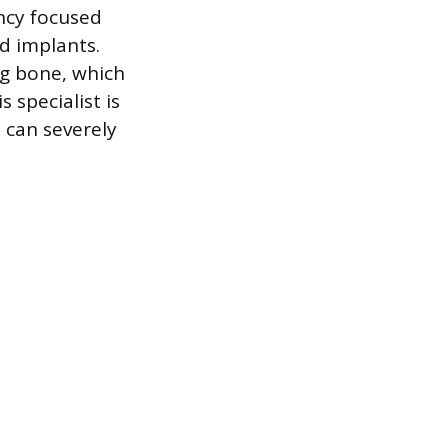
ncy focused
nd implants.
ng bone, which
 specialist is
 can severely