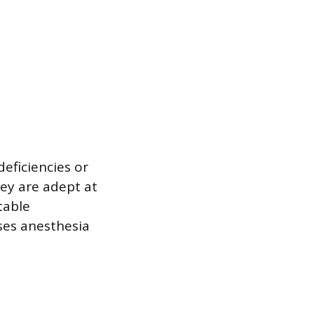
eficiencies or
ey are adept at
table
ses anesthesia