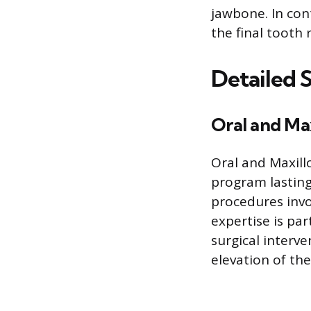
jawbone. In con
the final tooth
Detailed 
Oral and Max
Oral and Maxill
program lasting
procedures invol
expertise is par
surgical interve
elevation of the 