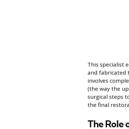
This specialist 
and fabricated t
involves comple
(the way the up
surgical steps t
the final restor
The Role o