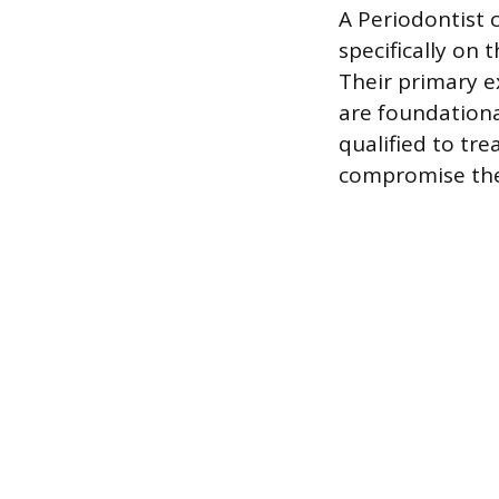
A Periodontist 
specifically on 
Their primary e
are foundational
qualified to tr
compromise the 