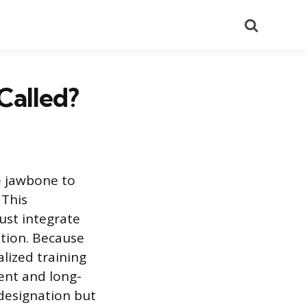
Search
Called?
e jawbone to
 This
ust integrate
ation. Because
lized training
ent and long-
e designation but