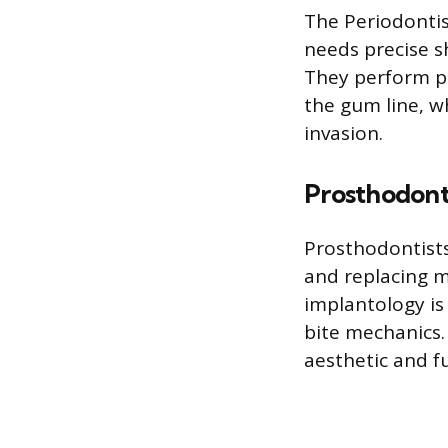
The Periodontis
needs precise s
They perform pr
the gum line, wh
invasion.
Prosthodont
Prosthodontists
and replacing m
implantology is
bite mechanics
aesthetic and f