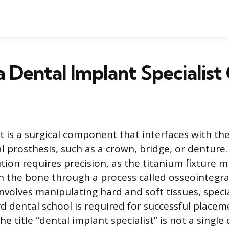
a Dental Implant Specialist 
t is a surgical component that interfaces with th
l prosthesis, such as a crown, bridge, or denture.
ion requires precision, as the titanium fixture m
th the bone through a process called osseointegr
nvolves manipulating hard and soft tissues, specia
 dental school is required for successful placem
The title “dental implant specialist” is not a singl