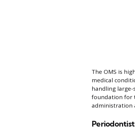
The OMS is high
medical conditi
handling large-
foundation for 
administration 
Periodontist