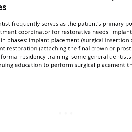
es
tist frequently serves as the patient’s primary po
atment coordinator for restorative needs. Implan
in phases: implant placement (surgical insertion 
t restoration (attaching the final crown or prost
e formal residency training, some general dentist
nuing education to perform surgical placement t