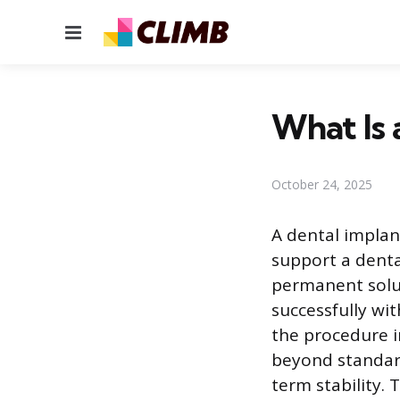
Menu
What Is 
October 24, 2025
A dental implan
support a denta
permanent solut
successfully wi
the procedure i
beyond standard
term stability. 