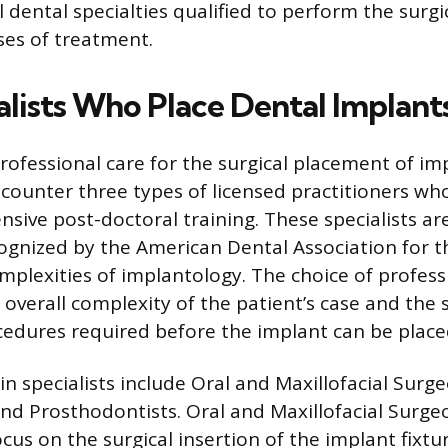
l dental specialties qualified to perform the surgi
ses of treatment.
alists Who Place Dental Implant
ofessional care for the surgical placement of imp
encounter three types of licensed practitioners wh
sive post-doctoral training. These specialists ar
ognized by the American Dental Association for th
mplexities of implantology. The choice of profess
overall complexity of the patient’s case and the s
edures required before the implant can be place
n specialists include Oral and Maxillofacial Surge
and Prosthodontists. Oral and Maxillofacial Surg
cus on the surgical insertion of the implant fixtu