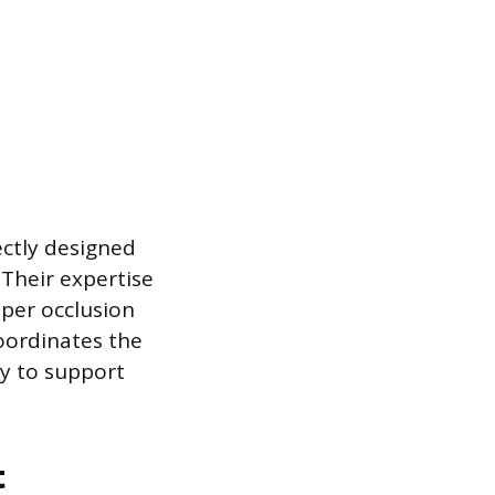
ectly designed
 Their expertise
oper occlusion
oordinates the
ly to support
t