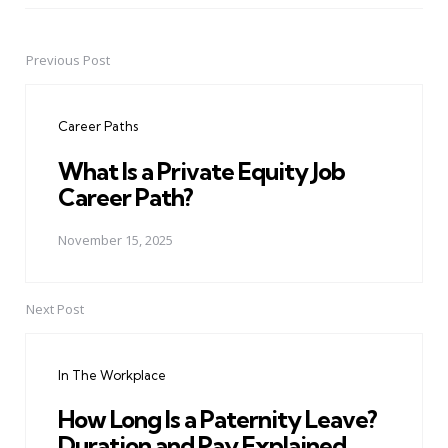
Previous Post
Post
navigation
Career Paths
What Is a Private Equity Job
Career Path?
November 15, 2025
Next Post
In The Workplace
How Long Is a Paternity Leave?
Duration and Pay Explained