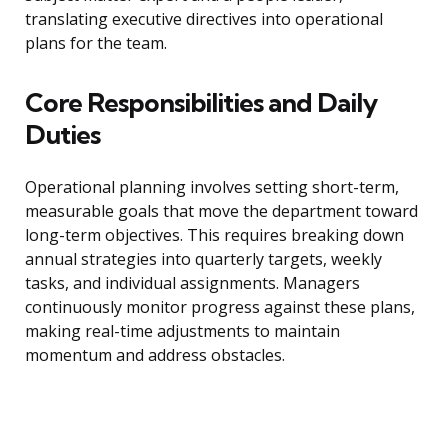
translating executive directives into operational
plans for the team.
Core Responsibilities and Daily
Duties
Operational planning involves setting short-term,
measurable goals that move the department toward
long-term objectives. This requires breaking down
annual strategies into quarterly targets, weekly
tasks, and individual assignments. Managers
continuously monitor progress against these plans,
making real-time adjustments to maintain
momentum and address obstacles.