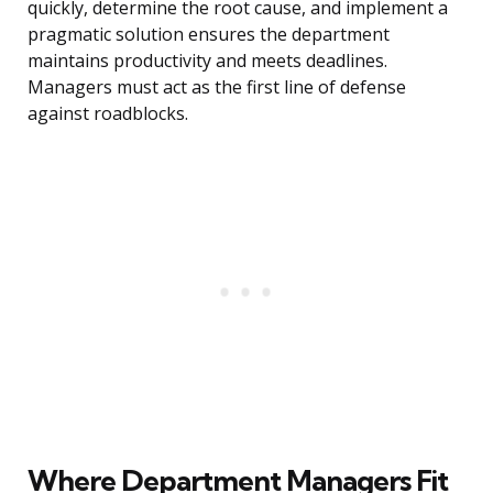
quickly, determine the root cause, and implement a
pragmatic solution ensures the department
maintains productivity and meets deadlines.
Managers must act as the first line of defense
against roadblocks.
Where Department Managers Fit