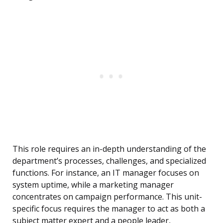
This role requires an in-depth understanding of the
department’s processes, challenges, and specialized
functions. For instance, an IT manager focuses on
system uptime, while a marketing manager
concentrates on campaign performance. This unit-
specific focus requires the manager to act as both a
subject matter expert and a people leader,