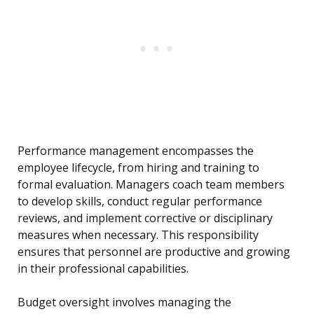
Performance management encompasses the
employee lifecycle, from hiring and training to
formal evaluation. Managers coach team members
to develop skills, conduct regular performance
reviews, and implement corrective or disciplinary
measures when necessary. This responsibility
ensures that personnel are productive and growing
in their professional capabilities.
Budget oversight involves managing the