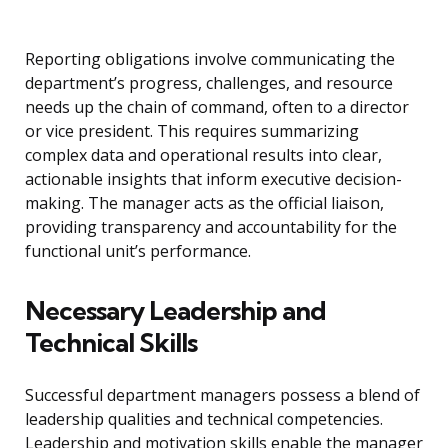
Reporting obligations involve communicating the
department’s progress, challenges, and resource
needs up the chain of command, often to a director
or vice president. This requires summarizing
complex data and operational results into clear,
actionable insights that inform executive decision-
making. The manager acts as the official liaison,
providing transparency and accountability for the
functional unit’s performance.
Necessary Leadership and
Technical Skills
Successful department managers possess a blend of
leadership qualities and technical competencies.
Leadership and motivation skills enable the manager