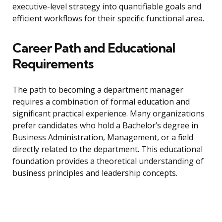
executive-level strategy into quantifiable goals and
efficient workflows for their specific functional area.
Career Path and Educational
Requirements
The path to becoming a department manager
requires a combination of formal education and
significant practical experience. Many organizations
prefer candidates who hold a Bachelor’s degree in
Business Administration, Management, or a field
directly related to the department. This educational
foundation provides a theoretical understanding of
business principles and leadership concepts.