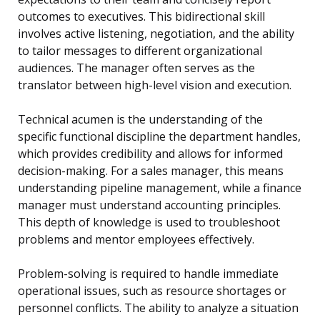
outcomes to executives. This bidirectional skill
involves active listening, negotiation, and the ability
to tailor messages to different organizational
audiences. The manager often serves as the
translator between high-level vision and execution.
Technical acumen is the understanding of the
specific functional discipline the department handles,
which provides credibility and allows for informed
decision-making. For a sales manager, this means
understanding pipeline management, while a finance
manager must understand accounting principles.
This depth of knowledge is used to troubleshoot
problems and mentor employees effectively.
Problem-solving is required to handle immediate
operational issues, such as resource shortages or
personnel conflicts. The ability to analyze a situation