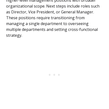
higher-level management positions with broader
organizational scope. Next steps include roles such
as Director, Vice President, or General Manager.
These positions require transitioning from
managing a single department to overseeing
multiple departments and setting cross-functional
strategy.