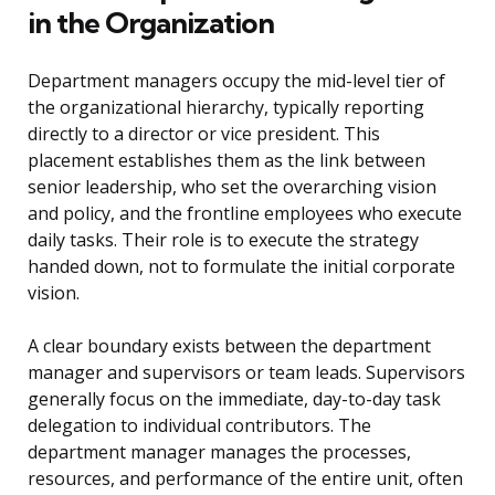
in the Organization
Department managers occupy the mid-level tier of
the organizational hierarchy, typically reporting
directly to a director or vice president. This
placement establishes them as the link between
senior leadership, who set the overarching vision
and policy, and the frontline employees who execute
daily tasks. Their role is to execute the strategy
handed down, not to formulate the initial corporate
vision.
A clear boundary exists between the department
manager and supervisors or team leads. Supervisors
generally focus on the immediate, day-to-day task
delegation to individual contributors. The
department manager manages the processes,
resources, and performance of the entire unit, often