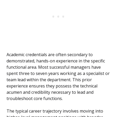
Academic credentials are often secondary to
demonstrated, hands-on experience in the specific
functional area. Most successful managers have
spent three to seven years working as a specialist or
team lead within the department. This prior
experience ensures they possess the technical
acumen and credibility necessary to lead and
troubleshoot core functions.
The typical career trajectory involves moving into