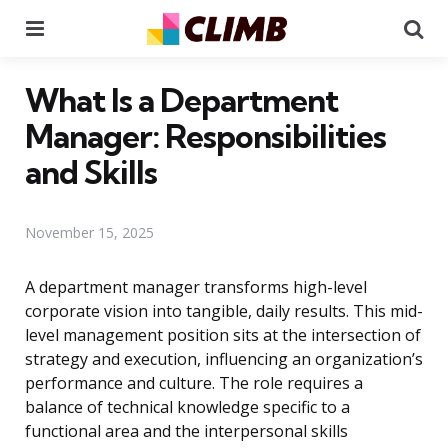
Menu
Se
What Is a Department
Manager: Responsibilities
and Skills
November 15, 2025
A department manager transforms high-level
corporate vision into tangible, daily results. This mid-
level management position sits at the intersection of
strategy and execution, influencing an organization’s
performance and culture. The role requires a
balance of technical knowledge specific to a
functional area and the interpersonal skills