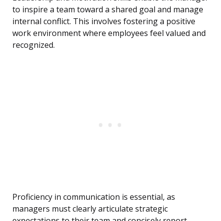
to inspire a team toward a shared goal and manage
internal conflict. This involves fostering a positive
work environment where employees feel valued and
recognized.
Proficiency in communication is essential, as
managers must clearly articulate strategic
expectations to their team and concisely report