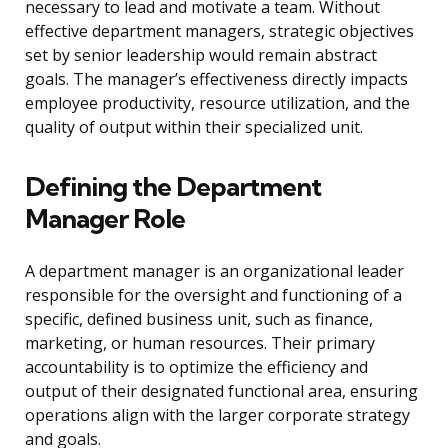
necessary to lead and motivate a team. Without
effective department managers, strategic objectives
set by senior leadership would remain abstract
goals. The manager’s effectiveness directly impacts
employee productivity, resource utilization, and the
quality of output within their specialized unit.
Defining the Department
Manager Role
A department manager is an organizational leader
responsible for the oversight and functioning of a
specific, defined business unit, such as finance,
marketing, or human resources. Their primary
accountability is to optimize the efficiency and
output of their designated functional area, ensuring
operations align with the larger corporate strategy
and goals.