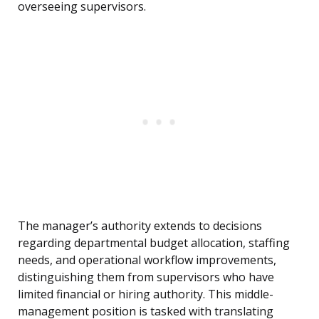
overseeing supervisors.
The manager’s authority extends to decisions
regarding departmental budget allocation, staffing
needs, and operational workflow improvements,
distinguishing them from supervisors who have
limited financial or hiring authority. This middle-
management position is tasked with translating