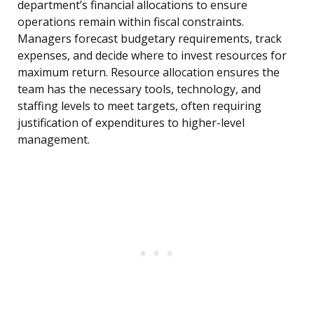
department’s financial allocations to ensure
operations remain within fiscal constraints.
Managers forecast budgetary requirements, track
expenses, and decide where to invest resources for
maximum return. Resource allocation ensures the
team has the necessary tools, technology, and
staffing levels to meet targets, often requiring
justification of expenditures to higher-level
management.