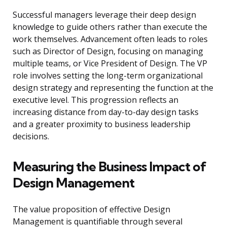
Successful managers leverage their deep design
knowledge to guide others rather than execute the
work themselves. Advancement often leads to roles
such as Director of Design, focusing on managing
multiple teams, or Vice President of Design. The VP
role involves setting the long-term organizational
design strategy and representing the function at the
executive level. This progression reflects an
increasing distance from day-to-day design tasks
and a greater proximity to business leadership
decisions.
Measuring the Business Impact of
Design Management
The value proposition of effective Design
Management is quantifiable through several