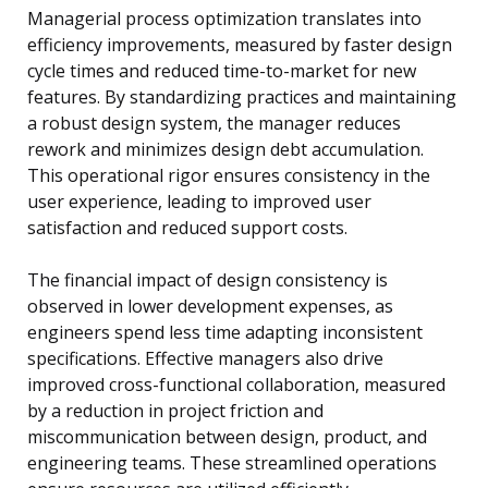
Managerial process optimization translates into
efficiency improvements, measured by faster design
cycle times and reduced time-to-market for new
features. By standardizing practices and maintaining
a robust design system, the manager reduces
rework and minimizes design debt accumulation.
This operational rigor ensures consistency in the
user experience, leading to improved user
satisfaction and reduced support costs.
The financial impact of design consistency is
observed in lower development expenses, as
engineers spend less time adapting inconsistent
specifications. Effective managers also drive
improved cross-functional collaboration, measured
by a reduction in project friction and
miscommunication between design, product, and
engineering teams. These streamlined operations