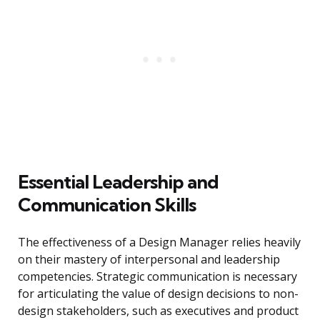
Essential Leadership and
Communication Skills
The effectiveness of a Design Manager relies heavily
on their mastery of interpersonal and leadership
competencies. Strategic communication is necessary
for articulating the value of design decisions to non-
design stakeholders, such as executives and product