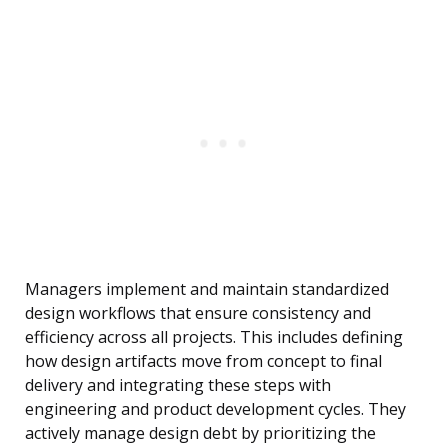
Managers implement and maintain standardized
design workflows that ensure consistency and
efficiency across all projects. This includes defining
how design artifacts move from concept to final
delivery and integrating these steps with
engineering and product development cycles. They
actively manage design debt by prioritizing the