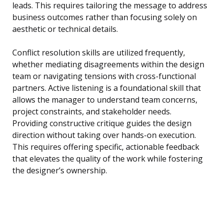
leads. This requires tailoring the message to address
business outcomes rather than focusing solely on
aesthetic or technical details.
Conflict resolution skills are utilized frequently,
whether mediating disagreements within the design
team or navigating tensions with cross-functional
partners. Active listening is a foundational skill that
allows the manager to understand team concerns,
project constraints, and stakeholder needs.
Providing constructive critique guides the design
direction without taking over hands-on execution.
This requires offering specific, actionable feedback
that elevates the quality of the work while fostering
the designer’s ownership.