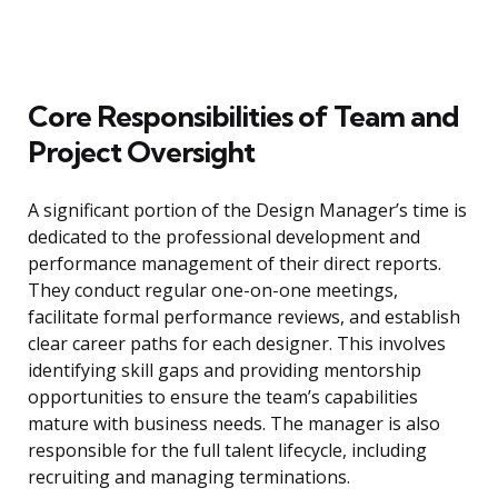
Core Responsibilities of Team and
Project Oversight
A significant portion of the Design Manager’s time is
dedicated to the professional development and
performance management of their direct reports.
They conduct regular one-on-one meetings,
facilitate formal performance reviews, and establish
clear career paths for each designer. This involves
identifying skill gaps and providing mentorship
opportunities to ensure the team’s capabilities
mature with business needs. The manager is also
responsible for the full talent lifecycle, including
recruiting and managing terminations.