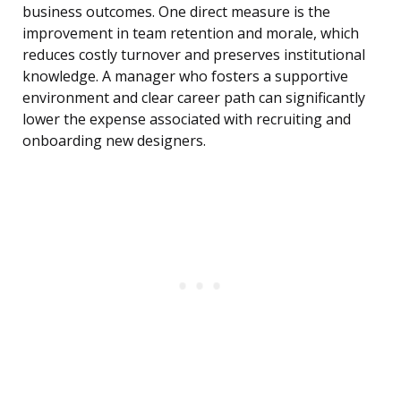
business outcomes. One direct measure is the
improvement in team retention and morale, which
reduces costly turnover and preserves institutional
knowledge. A manager who fosters a supportive
environment and clear career path can significantly
lower the expense associated with recruiting and
onboarding new designers.