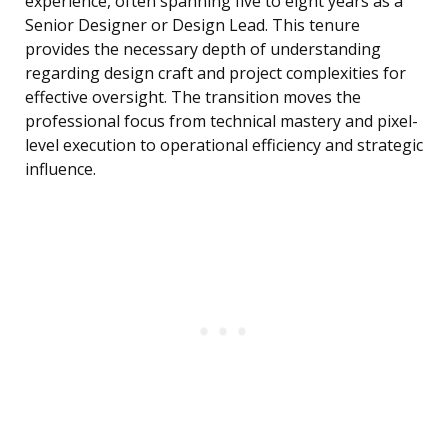
experience, often spanning five to eight years as a
Senior Designer or Design Lead. This tenure
provides the necessary depth of understanding
regarding design craft and project complexities for
effective oversight. The transition moves the
professional focus from technical mastery and pixel-
level execution to operational efficiency and strategic
influence.