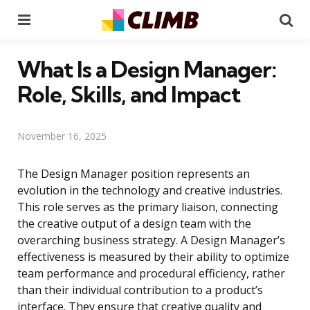
Menu
Se
What Is a Design Manager:
Role, Skills, and Impact
November 16, 2025
The Design Manager position represents an
evolution in the technology and creative industries.
This role serves as the primary liaison, connecting
the creative output of a design team with the
overarching business strategy. A Design Manager’s
effectiveness is measured by their ability to optimize
team performance and procedural efficiency, rather
than their individual contribution to a product’s
interface. They ensure that creative quality and