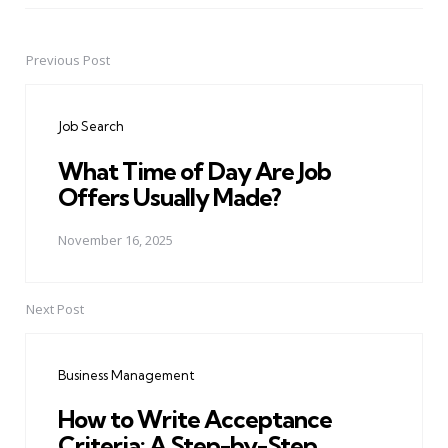
Previous Post
Post
navigation
Job Search
What Time of Day Are Job
Offers Usually Made?
November 16, 2025
Next Post
Business Management
How to Write Acceptance
Criteria: A Step-by-Step