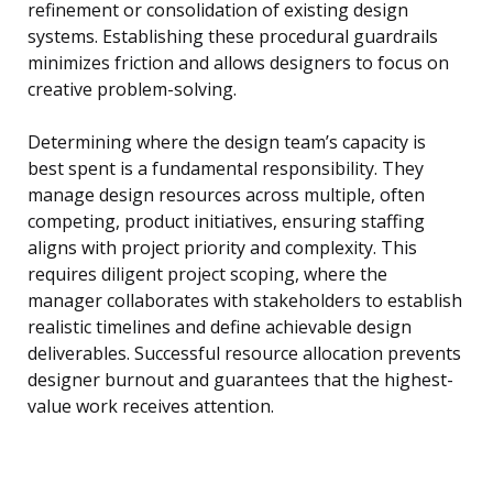
refinement or consolidation of existing design
systems. Establishing these procedural guardrails
minimizes friction and allows designers to focus on
creative problem-solving.
Determining where the design team’s capacity is
best spent is a fundamental responsibility. They
manage design resources across multiple, often
competing, product initiatives, ensuring staffing
aligns with project priority and complexity. This
requires diligent project scoping, where the
manager collaborates with stakeholders to establish
realistic timelines and define achievable design
deliverables. Successful resource allocation prevents
designer burnout and guarantees that the highest-
value work receives attention.