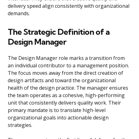
delivery speed align consistently with organizational
demands.
The Strategic Definition of a
Design Manager
The Design Manager role marks a transition from
an individual contributor to a management position.
The focus moves away from the direct creation of
design artifacts and toward the organizational
health of the design practice. The manager ensures
the team operates as a cohesive, high-performing
unit that consistently delivers quality work. Their
primary mandate is to translate high-level
organizational goals into actionable design
strategies.