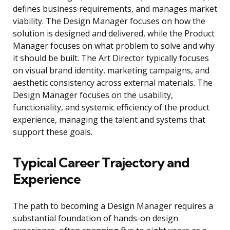
defines business requirements, and manages market
viability. The Design Manager focuses on how the
solution is designed and delivered, while the Product
Manager focuses on what problem to solve and why
it should be built. The Art Director typically focuses
on visual brand identity, marketing campaigns, and
aesthetic consistency across external materials. The
Design Manager focuses on the usability,
functionality, and systemic efficiency of the product
experience, managing the talent and systems that
support these goals.
Typical Career Trajectory and
Experience
The path to becoming a Design Manager requires a
substantial foundation of hands-on design