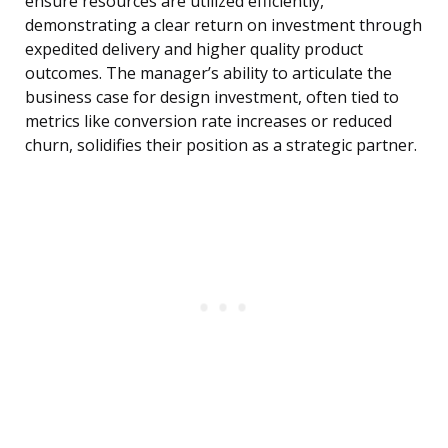
ensure resources are utilized efficiently,
demonstrating a clear return on investment through
expedited delivery and higher quality product
outcomes. The manager’s ability to articulate the
business case for design investment, often tied to
metrics like conversion rate increases or reduced
churn, solidifies their position as a strategic partner.