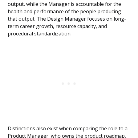
output, while the Manager is accountable for the
health and performance of the people producing
that output. The Design Manager focuses on long-
term career growth, resource capacity, and
procedural standardization.
Distinctions also exist when comparing the role to a
Product Manager, who owns the product roadmap,