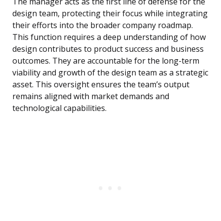
The manager acts as the first line of defense for the
design team, protecting their focus while integrating
their efforts into the broader company roadmap.
This function requires a deep understanding of how
design contributes to product success and business
outcomes. They are accountable for the long-term
viability and growth of the design team as a strategic
asset. This oversight ensures the team’s output
remains aligned with market demands and
technological capabilities.