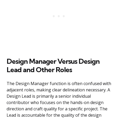
Design Manager Versus Design
Lead and Other Roles
The Design Manager function is often confused with
adjacent roles, making clear delineation necessary. A
Design Lead is primarily a senior individual
contributor who focuses on the hands-on design
direction and craft quality for a specific project. The
Lead is accountable for the quality of the design