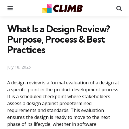
Menu
Se
What Is a Design Review?
Purpose, Process & Best
Practices
July 18, 2025
A design review is a formal evaluation of a design at
a specific point in the product development process.
It is a scheduled checkpoint where stakeholders
assess a design against predetermined
requirements and standards. This evaluation
ensures the design is ready to move to the next
phase of its lifecycle, whether in software