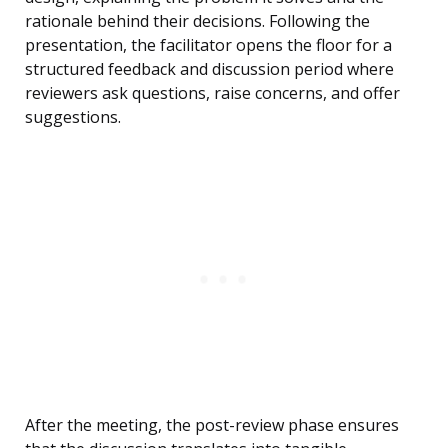
rationale behind their decisions. Following the
presentation, the facilitator opens the floor for a
structured feedback and discussion period where
reviewers ask questions, raise concerns, and offer
suggestions.
After the meeting, the post-review phase ensures