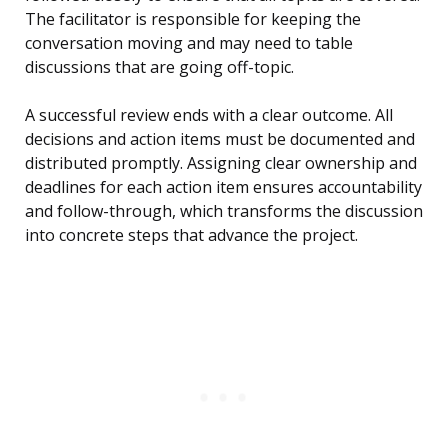
The facilitator is responsible for keeping the
conversation moving and may need to table
discussions that are going off-topic.
A successful review ends with a clear outcome. All
decisions and action items must be documented and
distributed promptly. Assigning clear ownership and
deadlines for each action item ensures accountability
and follow-through, which transforms the discussion
into concrete steps that advance the project.