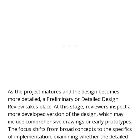
As the project matures and the design becomes
more detailed, a Preliminary or Detailed Design
Review takes place. At this stage, reviewers inspect a
more developed version of the design, which may
include comprehensive drawings or early prototypes.
The focus shifts from broad concepts to the specifics
of implementation, examining whether the detailed