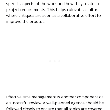
specific aspects of the work and how they relate to
project requirements. This helps cultivate a culture
where critiques are seen as a collaborative effort to
improve the product.
Effective time management is another component of
a successful review. A well-planned agenda should be
followed closely to ensure that all topics are covered.