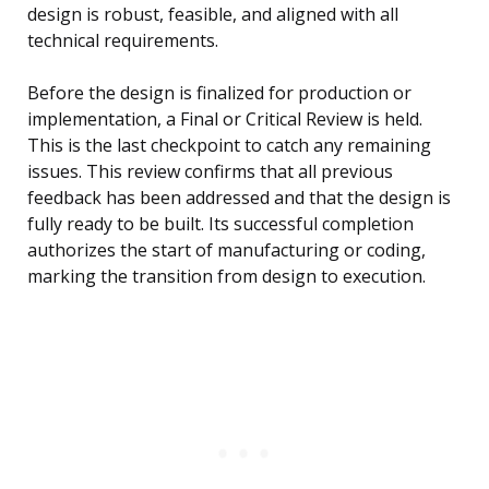
design is robust, feasible, and aligned with all
technical requirements.
Before the design is finalized for production or
implementation, a Final or Critical Review is held.
This is the last checkpoint to catch any remaining
issues. This review confirms that all previous
feedback has been addressed and that the design is
fully ready to be built. Its successful completion
authorizes the start of manufacturing or coding,
marking the transition from design to execution.