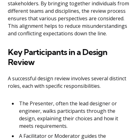
stakeholders. By bringing together individuals from
different teams and disciplines, the review process
ensures that various perspectives are considered.
This alignment helps to reduce misunderstandings
and conflicting expectations down the line.
Key Participants in a Design
Review
A successful design review involves several distinct
roles, each with specific responsibilities.
The Presenter, often the lead designer or
engineer, walks participants through the
design, explaining their choices and how it
meets requirements.
A Facilitator or Moderator guides the