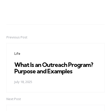
Previous Post
Post
navigation
Life
What Is an Outreach Program?
Purpose and Examples
July 18, 2025
Next Post