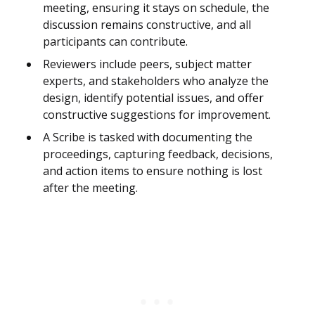
meeting, ensuring it stays on schedule, the
discussion remains constructive, and all
participants can contribute.
Reviewers include peers, subject matter
experts, and stakeholders who analyze the
design, identify potential issues, and offer
constructive suggestions for improvement.
A Scribe is tasked with documenting the
proceedings, capturing feedback, decisions,
and action items to ensure nothing is lost
after the meeting.