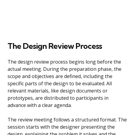
The Design Review Process
The design review process begins long before the
actual meeting. During the preparation phase, the
scope and objectives are defined, including the
specific parts of the design to be evaluated. All
relevant materials, like design documents or
prototypes, are distributed to participants in
advance with a clear agenda.
The review meeting follows a structured format. The
session starts with the designer presenting the
design, explaining the problem it solves and the