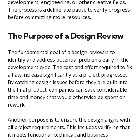
development, engineering, or other creative fields.
The process is a deliberate pause to verify progress
before committing more resources.
The Purpose of a Design Review
The fundamental goal of a design review is to
identify and address potential problems early in the
development cycle. The cost and effort required to fix
a flaw increase significantly as a project progresses.
By catching design issues before they are built into
the final product, companies can save considerable
time and money that would otherwise be spent on
rework.
Another purpose is to ensure the design aligns with
all project requirements. This includes verifying that
it meets functional, technical, and business