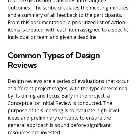
that the discussion translates into tangible
outcomes. The scribe circulates the meeting minutes
and a summary of all feedback to the participants.
From this documentation, a prioritized list of action
items is created, with each item assigned to a specific
individual or team and given a deadline.
Common Types of Design
Reviews
Design reviews are a series of evaluations that occur
at different project stages, with the type determined
by its timing and focus. Early in the project, a
Conceptual or Initial Review is conducted. The
purpose of this meeting is to evaluate high-level
ideas and preliminary concepts to ensure the
general approach is sound before significant
resources are invested.