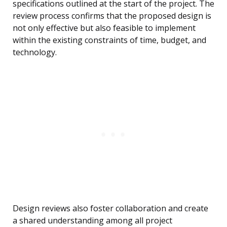
specifications outlined at the start of the project. The
review process confirms that the proposed design is
not only effective but also feasible to implement
within the existing constraints of time, budget, and
technology.
Design reviews also foster collaboration and create
a shared understanding among all project