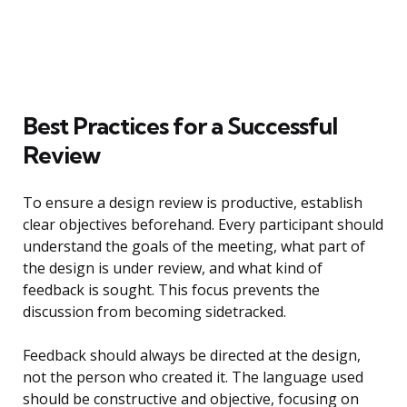
Best Practices for a Successful
Review
To ensure a design review is productive, establish
clear objectives beforehand. Every participant should
understand the goals of the meeting, what part of
the design is under review, and what kind of
feedback is sought. This focus prevents the
discussion from becoming sidetracked.
Feedback should always be directed at the design,
not the person who created it. The language used
should be constructive and objective, focusing on