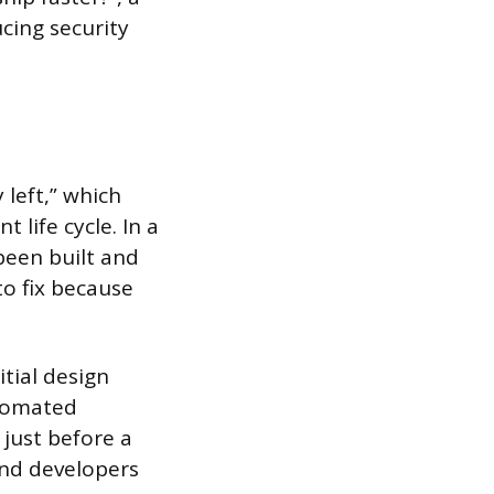
cing security
 left,” which
 life cycle. In a
 been built and
o fix because
tial design
tomated
just before a
and developers