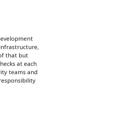
 development
infrastructure,
of that but
checks at each
rity teams and
responsibility