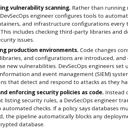
ng vulnerability scanning.
Rather than running 
a DevSecOps engineer configures tools to automati
ntainers, and infrastructure configurations every
This includes checking third-party libraries and 
urity issues.
ng production environments.
Code changes cons
libraries, and configurations are introduced, an
se new vulnerabilities. DevSecOps engineers set
 information and event management (SIEM) syst
ons that detect and respond to attacks as they h
and enforcing security policies as code.
Instead 
 listing security rules, a DevSecOps engineer tra
o automated checks. If a policy says databases m
d, the pipeline automatically blocks any deploym
rypted database.