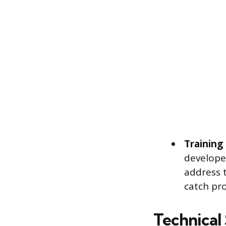
Training
develope
address t
catch pr
Technical 