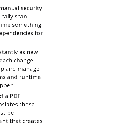
manual security
cally scan
 time something
dependencies for
tantly as new
d each change
 up and manage
ems and runtime
appen.
of a PDF
nslates those
ust be
ent that creates