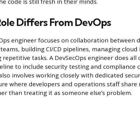
e code is still fresh in their minds.
ole Differs From DevOps
Ops engineer focuses on collaboration between
teams, building CI/CD pipelines, managing cloud 
repetitive tasks. A DevSecOps engineer does all 
eline to include security testing and compliance 
 also involves working closely with dedicated secu
ture where developers and operations staff share 
her than treating it as someone else’s problem.