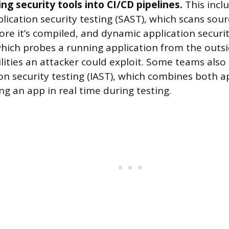
ng security tools into CI/CD pipelines.
This incl
plication security testing (SAST), which scans sou
ore it’s compiled, and dynamic application securit
hich probes a running application from the outsi
lities an attacker could exploit. Some teams also 
ion security testing (IAST), which combines both 
g an app in real time during testing.