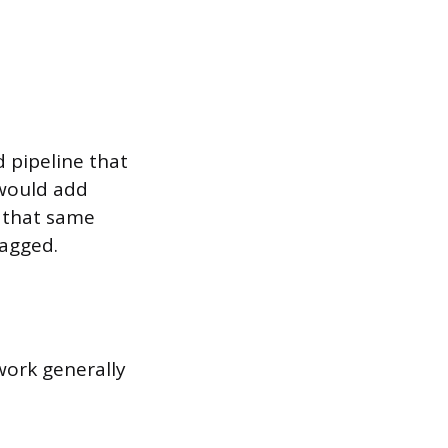
 pipeline that
 would add
o that same
lagged.
work generally