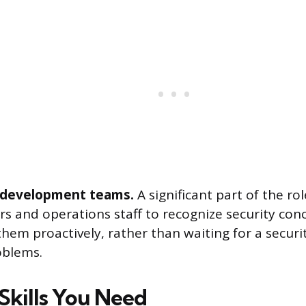
 development teams.
A significant part of the rol
rs and operations staff to recognize security con
hem proactively, rather than waiting for a securi
oblems.
Skills You Need