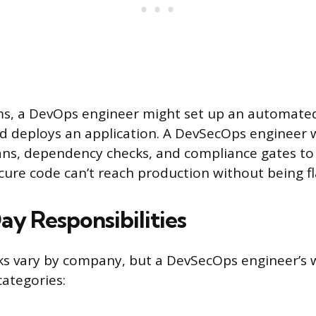
rms, a DevOps engineer might set up an automated
and deploys an application. A DevSecOps engineer
cans, dependency checks, and compliance gates t
ecure code can’t reach production without being f
y Responsibilities
sks vary by company, but a DevSecOps engineer’s 
categories: