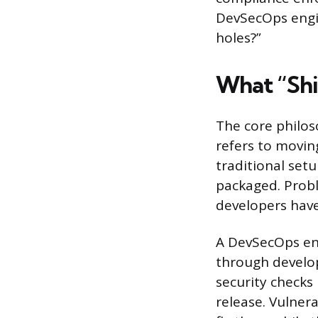
DevSecOps engin
holes?”
What “Shi
The core philoso
refers to moving
traditional setu
packaged. Probl
developers have
A DevSecOps eng
through develo
security checks
release. Vulner