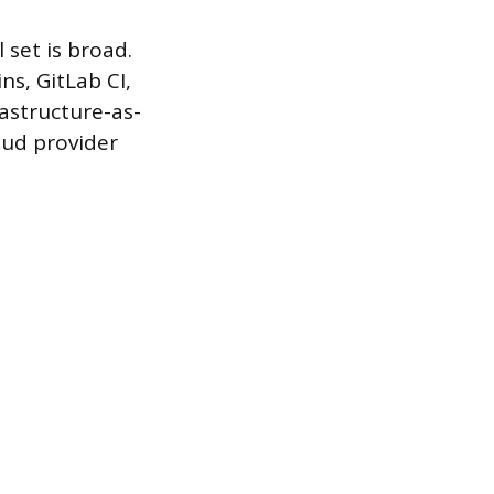
 set is broad.
ns, GitLab CI,
rastructure-as-
oud provider