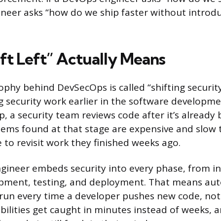
eer asks “how do we ship faster without introdu
ft Left” Actually Means
phy behind DevSecOps is called “shifting security
 security work earlier in the software development
p, a security team reviews code after it’s already
ems found at that stage are expensive and slow t
 to revisit work they finished weeks ago.
ineer embeds security into every phase, from ini
pment, testing, and deployment. That means au
 run every time a developer pushes new code, not 
abilities get caught in minutes instead of weeks, 