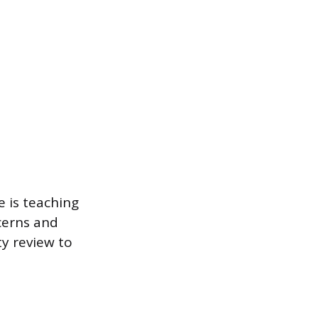
e is teaching
cerns and
ty review to