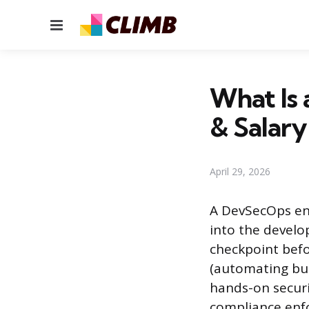
Menu
What Is 
& Salary
April 29, 2026
A DevSecOps eng
into the develo
checkpoint befo
(automating bui
hands-on securit
compliance enfo