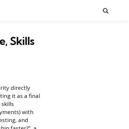
Search
, Skills
ity directly
ng it as a final
skills
oyments) with
testing, and
ip faster?”, a