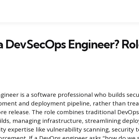
a DevSecOps Engineer? Role
ineer is a software professional who builds secur
pment and deployment pipeline, rather than treati
re release. The role combines traditional DevOps 
lds, managing infrastructure, streamlining depl
y expertise like vulnerability scanning, security 
rcement. If a DevOps engineer asks “how do we sh