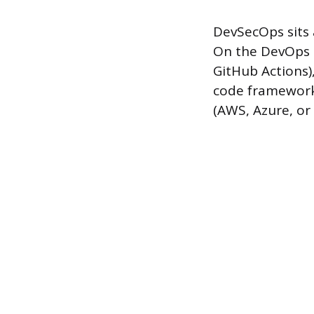
DevSecOps sits a
On the DevOps s
GitHub Actions),
code frameworks
(AWS, Azure, or