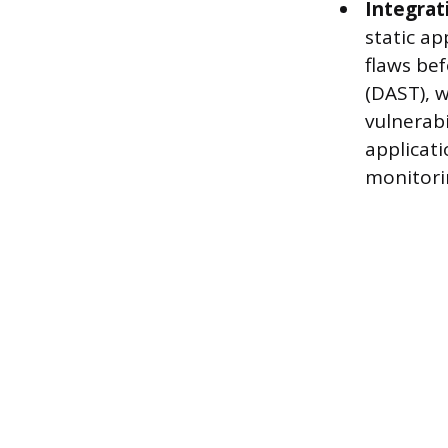
Integrati
static ap
flaws bef
(DAST), w
vulnerabi
applicat
monitorin