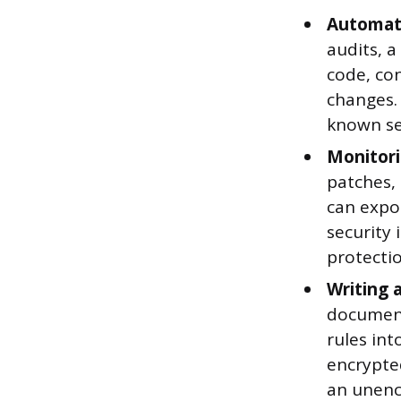
Automati
audits, 
code, co
changes. 
known sec
Monitori
patches, 
can expo
security
protecti
Writing 
document
rules int
encrypte
an unenc