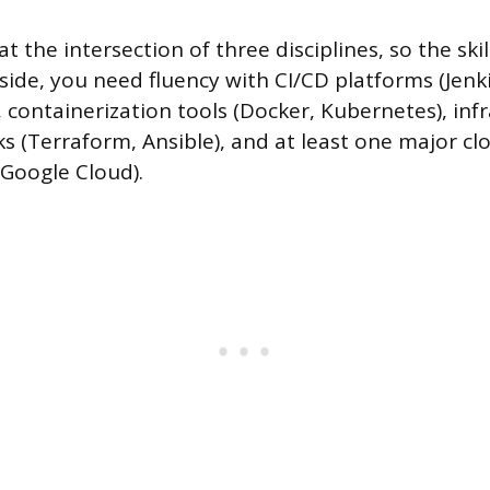
t the intersection of three disciplines, so the skill
ide, you need fluency with CI/CD platforms (Jenki
 containerization tools (Docker, Kubernetes), inf
 (Terraform, Ansible), and at least one major cl
 Google Cloud).