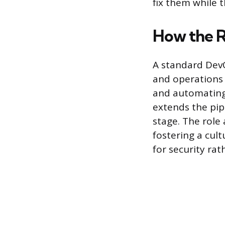
fix them while th
How the R
A standard Dev
and operations 
and automating 
extends the pip
stage. The role
fostering a cul
for security rat