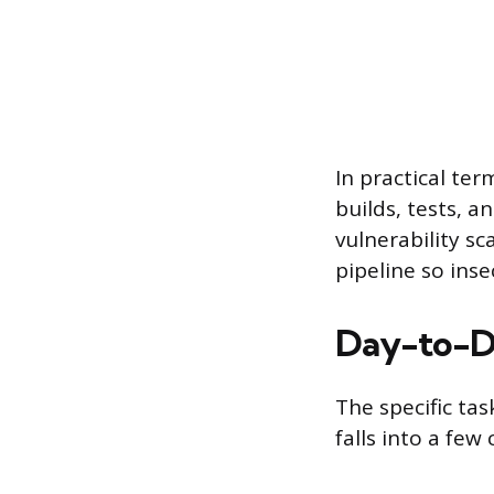
In practical te
builds, tests, 
vulnerability s
pipeline so ins
Day-to-Da
The specific ta
falls into a few 