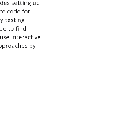
udes setting up
rce code for
y testing
de to find
use interactive
approaches by