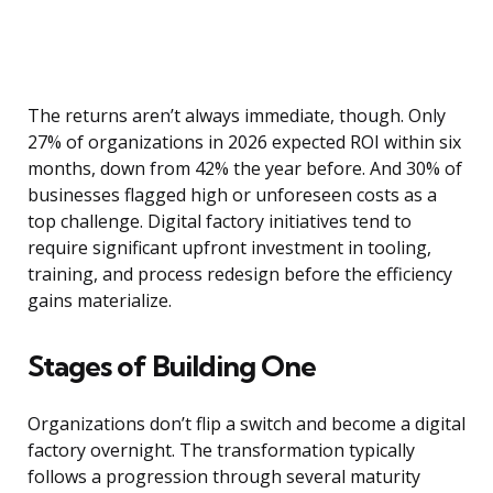
The returns aren’t always immediate, though. Only
27% of organizations in 2026 expected ROI within six
months, down from 42% the year before. And 30% of
businesses flagged high or unforeseen costs as a
top challenge. Digital factory initiatives tend to
require significant upfront investment in tooling,
training, and process redesign before the efficiency
gains materialize.
Stages of Building One
Organizations don’t flip a switch and become a digital
factory overnight. The transformation typically
follows a progression through several maturity