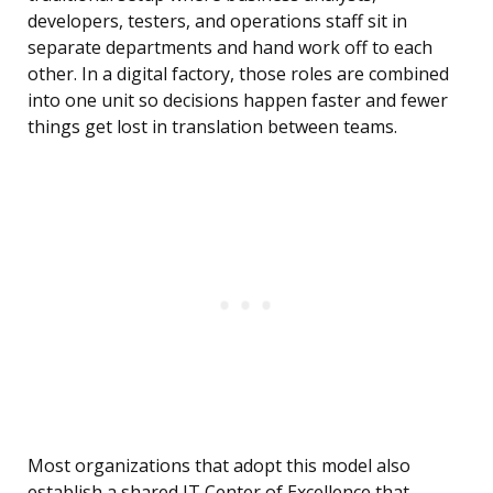
developers, testers, and operations staff sit in
separate departments and hand work off to each
other. In a digital factory, those roles are combined
into one unit so decisions happen faster and fewer
things get lost in translation between teams.
Most organizations that adopt this model also
establish a shared IT Center of Excellence that