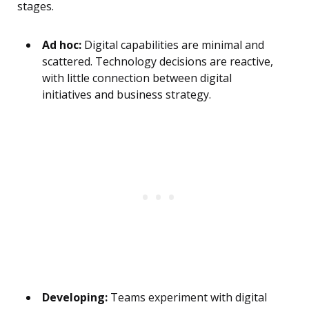
stages.
Ad hoc:
Digital capabilities are minimal and
scattered. Technology decisions are reactive,
with little connection between digital
initiatives and business strategy.
Developing:
Teams experiment with digital