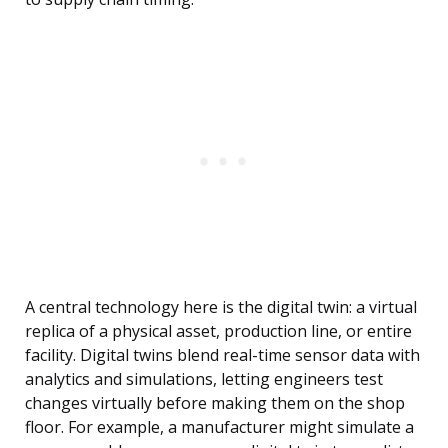
A central technology here is the digital twin: a virtual
replica of a physical asset, production line, or entire
facility. Digital twins blend real-time sensor data with
analytics and simulations, letting engineers test
changes virtually before making them on the shop
floor. For example, a manufacturer might simulate a