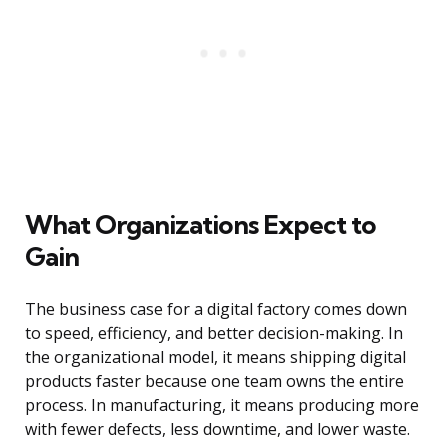
What Organizations Expect to
Gain
The business case for a digital factory comes down
to speed, efficiency, and better decision-making. In
the organizational model, it means shipping digital
products faster because one team owns the entire
process. In manufacturing, it means producing more
with fewer defects, less downtime, and lower waste.