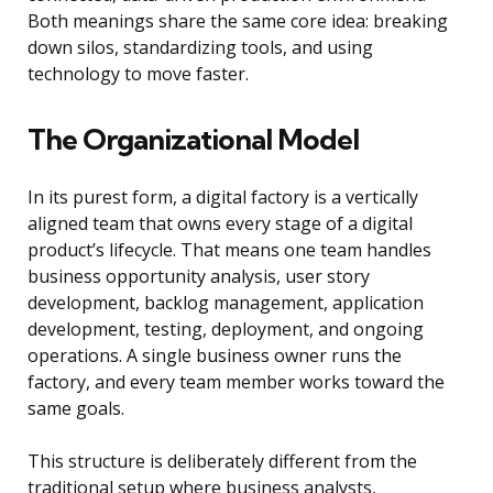
Both meanings share the same core idea: breaking
down silos, standardizing tools, and using
technology to move faster.
The Organizational Model
In its purest form, a digital factory is a vertically
aligned team that owns every stage of a digital
product’s lifecycle. That means one team handles
business opportunity analysis, user story
development, backlog management, application
development, testing, deployment, and ongoing
operations. A single business owner runs the
factory, and every team member works toward the
same goals.
This structure is deliberately different from the
traditional setup where business analysts,