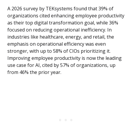
A 2026 survey by TEKsystems found that 39% of
organizations cited enhancing employee productivity
as their top digital transformation goal, while 36%
focused on reducing operational inefficiency. In
industries like healthcare, energy, and retail, the
emphasis on operational efficiency was even
stronger, with up to 58% of CIOs prioritizing it.
Improving employee productivity is now the leading
use case for AI, cited by 57% of organizations, up
from 46% the prior year.