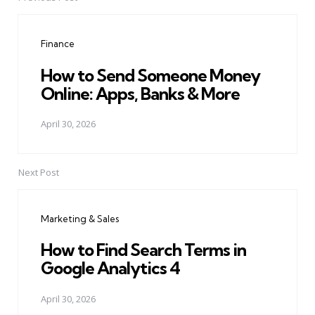
Post
navigation
Finance
How to Send Someone Money
Online: Apps, Banks & More
April 30, 2026
Next Post
Marketing & Sales
How to Find Search Terms in
Google Analytics 4
April 30, 2026