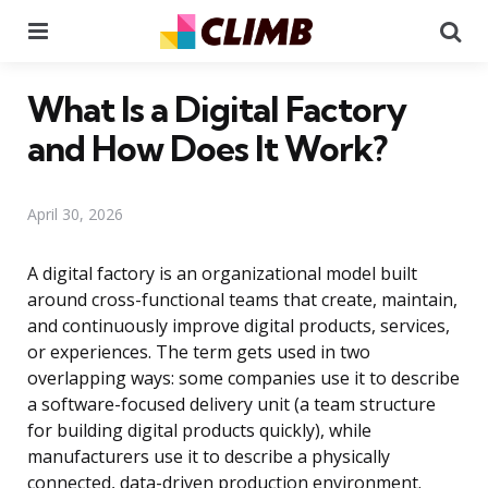
Menu
Se
What Is a Digital Factory
and How Does It Work?
April 30, 2026
A digital factory is an organizational model built
around cross-functional teams that create, maintain,
and continuously improve digital products, services,
or experiences. The term gets used in two
overlapping ways: some companies use it to describe
a software-focused delivery unit (a team structure
for building digital products quickly), while
manufacturers use it to describe a physically
connected, data-driven production environment.