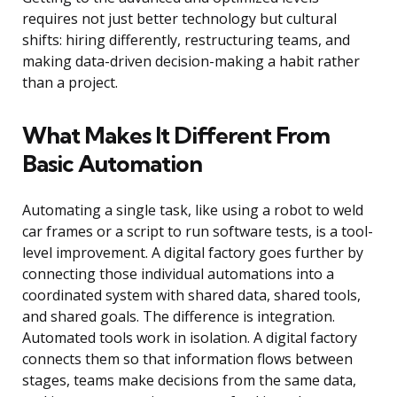
requires not just better technology but cultural
shifts: hiring differently, restructuring teams, and
making data-driven decision-making a habit rather
than a project.
What Makes It Different From
Basic Automation
Automating a single task, like using a robot to weld
car frames or a script to run software tests, is a tool-
level improvement. A digital factory goes further by
connecting those individual automations into a
coordinated system with shared data, shared tools,
and shared goals. The difference is integration.
Automated tools work in isolation. A digital factory
connects them so that information flows between
stages, teams make decisions from the same data,