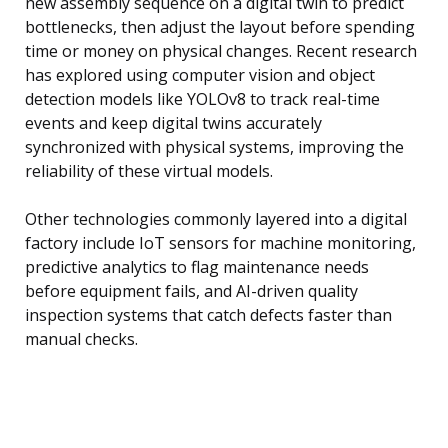
new assembly sequence on a digital twin to predict
bottlenecks, then adjust the layout before spending
time or money on physical changes. Recent research
has explored using computer vision and object
detection models like YOLOv8 to track real-time
events and keep digital twins accurately
synchronized with physical systems, improving the
reliability of these virtual models.
Other technologies commonly layered into a digital
factory include IoT sensors for machine monitoring,
predictive analytics to flag maintenance needs
before equipment fails, and AI-driven quality
inspection systems that catch defects faster than
manual checks.