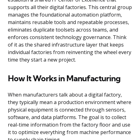
supports all their digital factories. This central group
manages the foundational automation platform,
maintains reusable tools and repeatable processes,
eliminates duplicate toolsets across teams, and
enforces consistent technology governance. Think
of it as the shared infrastructure layer that keeps
individual factories from reinventing the wheel every
time they start a new project.
How It Works in Manufacturing
When manufacturers talk about a digital factory,
they typically mean a production environment where
physical equipment is connected through sensors,
software, and data platforms. The goal is to collect
real-time information from the factory floor and use
it to optimize everything from machine performance
to supply chain timing.