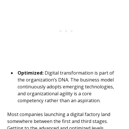
Optimized:
Digital transformation is part of
the organization’s DNA. The business model
continuously adopts emerging technologies,
and organizational agility is a core
competency rather than an aspiration.
Most companies launching a digital factory land
somewhere between the first and third stages.
Getting to the advanced and optimized levels