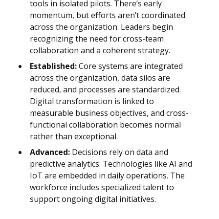
tools in isolated pilots. There’s early
momentum, but efforts aren’t coordinated
across the organization. Leaders begin
recognizing the need for cross-team
collaboration and a coherent strategy.
Established:
Core systems are integrated
across the organization, data silos are
reduced, and processes are standardized.
Digital transformation is linked to
measurable business objectives, and cross-
functional collaboration becomes normal
rather than exceptional.
Advanced:
Decisions rely on data and
predictive analytics. Technologies like AI and
IoT are embedded in daily operations. The
workforce includes specialized talent to
support ongoing digital initiatives.