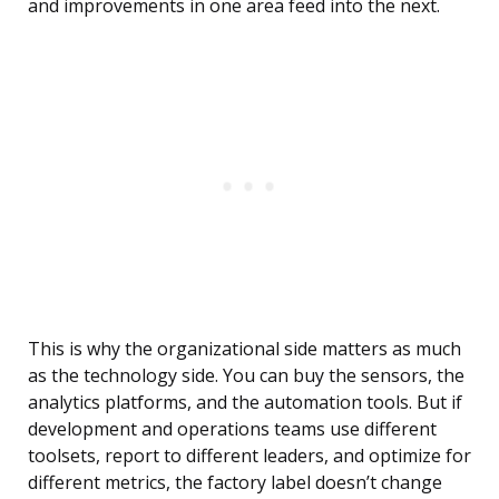
and improvements in one area feed into the next.
This is why the organizational side matters as much
as the technology side. You can buy the sensors, the
analytics platforms, and the automation tools. But if
development and operations teams use different
toolsets, report to different leaders, and optimize for
different metrics, the factory label doesn’t change