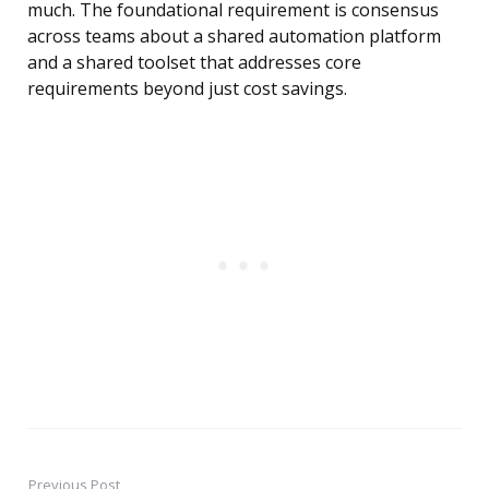
much. The foundational requirement is consensus
across teams about a shared automation platform
and a shared toolset that addresses core
requirements beyond just cost savings.
Previous Post