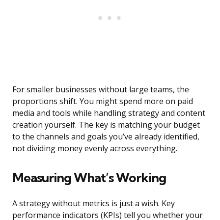
For smaller businesses without large teams, the
proportions shift. You might spend more on paid
media and tools while handling strategy and content
creation yourself. The key is matching your budget
to the channels and goals you’ve already identified,
not dividing money evenly across everything.
Measuring What’s Working
A strategy without metrics is just a wish. Key
performance indicators (KPIs) tell you whether your