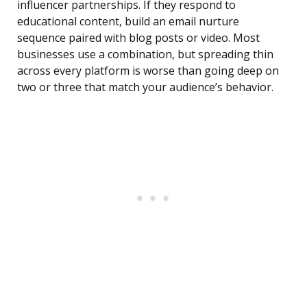
influencer partnerships. If they respond to
educational content, build an email nurture
sequence paired with blog posts or video. Most
businesses use a combination, but spreading thin
across every platform is worse than going deep on
two or three that match your audience’s behavior.