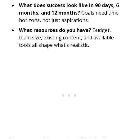
What does success look like in 90 days, 6
months, and 12 months?
Goals need time
horizons, not just aspirations.
What resources do you have?
Budget,
team size, existing content, and available
tools all shape what’s realistic.