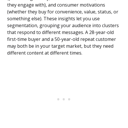
they engage with), and consumer motivations
(whether they buy for convenience, value, status, or
something else). These insights let you use
segmentation, grouping your audience into clusters
that respond to different messages. A 28-year-old
first-time buyer and a 50-year-old repeat customer
may both be in your target market, but they need
different content at different times.