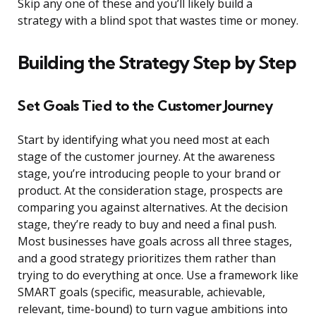
Skip any one of these and you’ll likely build a
strategy with a blind spot that wastes time or money.
Building the Strategy Step by Step
Set Goals Tied to the Customer Journey
Start by identifying what you need most at each
stage of the customer journey. At the awareness
stage, you’re introducing people to your brand or
product. At the consideration stage, prospects are
comparing you against alternatives. At the decision
stage, they’re ready to buy and need a final push.
Most businesses have goals across all three stages,
and a good strategy prioritizes them rather than
trying to do everything at once. Use a framework like
SMART goals (specific, measurable, achievable,
relevant, time-bound) to turn vague ambitions into