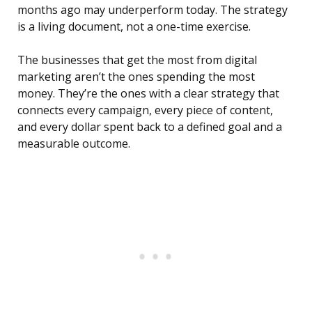
months ago may underperform today. The strategy
is a living document, not a one-time exercise.
The businesses that get the most from digital
marketing aren’t the ones spending the most
money. They’re the ones with a clear strategy that
connects every campaign, every piece of content,
and every dollar spent back to a defined goal and a
measurable outcome.