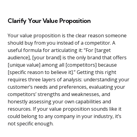
Clarify Your Value Proposition
Your value proposition is the clear reason someone
should buy from you instead of a competitor. A
useful formula for articulating it: “For [target
audience], [your brand] is the only brand that offers
[unique value] among all [competitors] because
[specific reason to believe it].” Getting this right
requires three layers of analysis: understanding your
customer’s needs and preferences, evaluating your
competitors’ strengths and weaknesses, and
honestly assessing your own capabilities and
resources. If your value proposition sounds like it
could belong to any company in your industry, it’s
not specific enough.