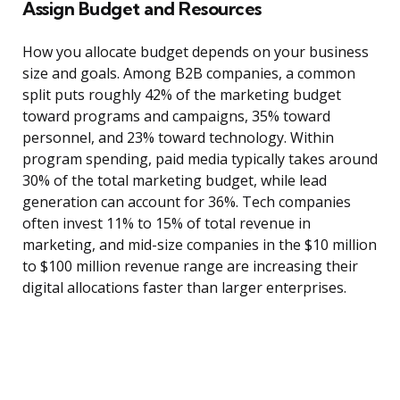
Assign Budget and Resources
How you allocate budget depends on your business
size and goals. Among B2B companies, a common
split puts roughly 42% of the marketing budget
toward programs and campaigns, 35% toward
personnel, and 23% toward technology. Within
program spending, paid media typically takes around
30% of the total marketing budget, while lead
generation can account for 36%. Tech companies
often invest 11% to 15% of total revenue in
marketing, and mid-size companies in the $10 million
to $100 million revenue range are increasing their
digital allocations faster than larger enterprises.