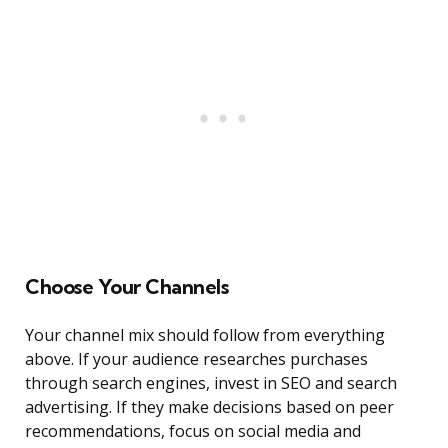
Choose Your Channels
Your channel mix should follow from everything
above. If your audience researches purchases
through search engines, invest in SEO and search
advertising. If they make decisions based on peer
recommendations, focus on social media and