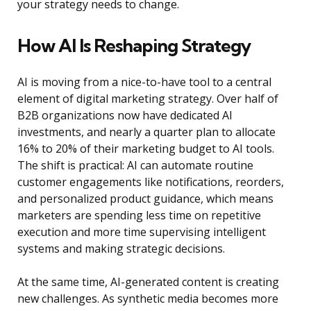
your strategy needs to change.
How AI Is Reshaping Strategy
AI is moving from a nice-to-have tool to a central
element of digital marketing strategy. Over half of
B2B organizations now have dedicated AI
investments, and nearly a quarter plan to allocate
16% to 20% of their marketing budget to AI tools.
The shift is practical: AI can automate routine
customer engagements like notifications, reorders,
and personalized product guidance, which means
marketers are spending less time on repetitive
execution and more time supervising intelligent
systems and making strategic decisions.
At the same time, AI-generated content is creating
new challenges. As synthetic media becomes more