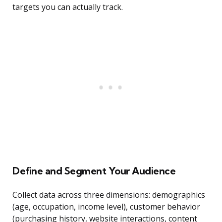
targets you can actually track.
Define and Segment Your Audience
Collect data across three dimensions: demographics
(age, occupation, income level), customer behavior
(purchasing history, website interactions, content