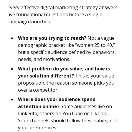
Every effective digital marketing strategy answers
five foundational questions before a single
campaign launches:
Who are you trying to reach?
Not a vague
demographic bracket like “women 25 to 40,”
but a specific audience defined by behaviors,
needs, and motivations.
What problem do you solve, and how is
your solution different?
This is your value
proposition, the reason someone picks you
over a competitor.
Where does your audience spend
attention online?
Some audiences live on
LinkedIn, others on YouTube or TikTok.
Your channels should follow their habits, not
your preferences.