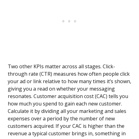
Two other KPIs matter across all stages. Click-
through rate (CTR) measures how often people click
your ad or link relative to how many times it’s shown,
giving you a read on whether your messaging
resonates. Customer acquisition cost (CAC) tells you
how much you spend to gain each new customer.
Calculate it by dividing all your marketing and sales
expenses over a period by the number of new
customers acquired. If your CAC is higher than the
revenue a typical customer brings in, something in