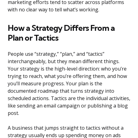
marketing efforts tend to scatter across platforms
with no clear way to tell what’s working.
How a Strategy Differs From a
Plan or Tactics
People use “strategy,” “plan,” and “tactics”
interchangeably, but they mean different things.
Your strategy is the high-level direction: who you’re
trying to reach, what you’re offering them, and how
you’ll measure progress. Your plan is the
documented roadmap that turns strategy into
scheduled actions. Tactics are the individual activities,
like sending an email campaign or publishing a blog
post.
A business that jumps straight to tactics without a
strategy usually ends up spending money on ads