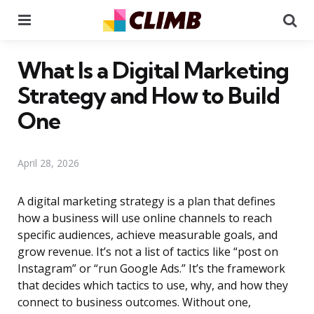
Menu
Se
What Is a Digital Marketing
Strategy and How to Build
One
April 28, 2026
A digital marketing strategy is a plan that defines
how a business will use online channels to reach
specific audiences, achieve measurable goals, and
grow revenue. It’s not a list of tactics like “post on
Instagram” or “run Google Ads.” It’s the framework
that decides which tactics to use, why, and how they
connect to business outcomes. Without one,