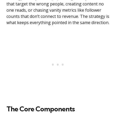
that target the wrong people, creating content no
one reads, or chasing vanity metrics like follower
counts that don’t connect to revenue. The strategy is
what keeps everything pointed in the same direction.
The Core Components