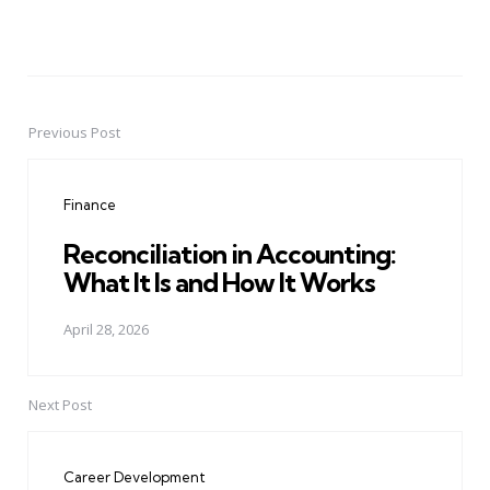
Previous Post
Post
navigation
Finance
Reconciliation in Accounting:
What It Is and How It Works
April 28, 2026
Next Post
Career Development