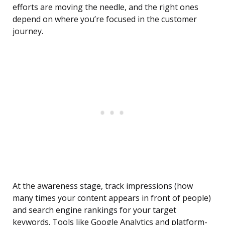
efforts are moving the needle, and the right ones
depend on where you’re focused in the customer
journey.
At the awareness stage, track impressions (how
many times your content appears in front of people)
and search engine rankings for your target
keywords. Tools like Google Analytics and platform-