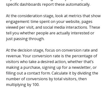
specific dashboards report these automatically.
At the consideration stage, look at metrics that show
engagement: time spent on your website, pages
viewed per visit, and social media interactions. These
tell you whether people are actually interested or
just passing through.
At the decision stage, focus on conversion rate and
revenue. Your conversion rate is the percentage of
visitors who take a desired action, whether that’s
making a purchase, signing up for a newsletter, or
filling out a contact form. Calculate it by dividing the
number of conversions by total visitors, then
multiplying by 100.