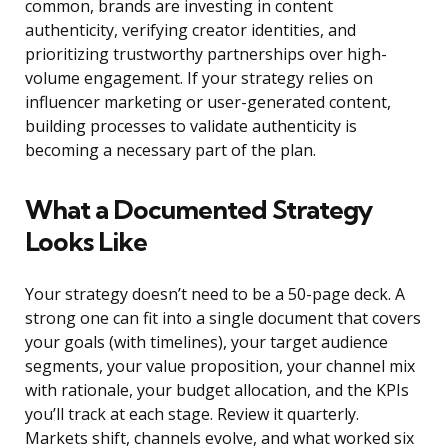
common, brands are investing in content
authenticity, verifying creator identities, and
prioritizing trustworthy partnerships over high-
volume engagement. If your strategy relies on
influencer marketing or user-generated content,
building processes to validate authenticity is
becoming a necessary part of the plan.
What a Documented Strategy
Looks Like
Your strategy doesn’t need to be a 50-page deck. A
strong one can fit into a single document that covers
your goals (with timelines), your target audience
segments, your value proposition, your channel mix
with rationale, your budget allocation, and the KPIs
you’ll track at each stage. Review it quarterly.
Markets shift, channels evolve, and what worked six