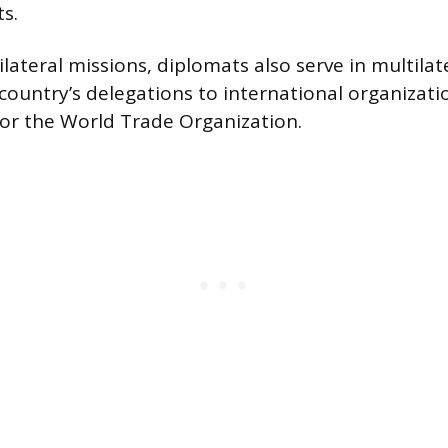
s.
ateral missions, diplomats also serve in multilat
country’s delegations to international organizatio
or the World Trade Organization.