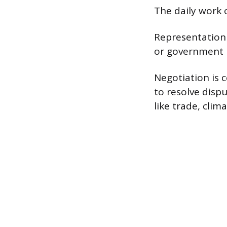
The daily work o
Representation 
or government i
Negotiation is c
to resolve disp
like trade, clim