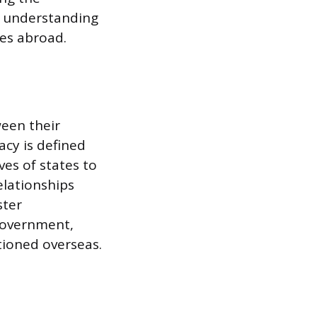
ed understanding
ves abroad.
ween their
acy is defined
es of states to
elationships
ster
 government,
ationed overseas.