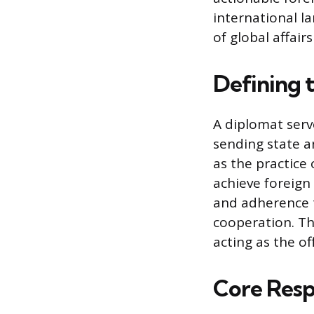
international l
of global affair
Defining 
A diplomat serv
sending state a
as the practice
achieve foreign 
and adherence t
cooperation. Th
acting as the of
Core Respo