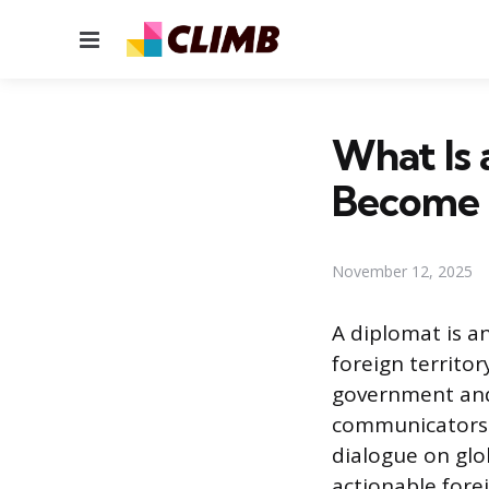
Menu
What Is
Become
November 12, 2025
A diplomat is an
foreign territo
government and 
communicators a
dialogue on glob
actionable fore