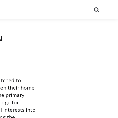
Search
u
patched to
een their home
he primary
idge for
l interests into
ing the