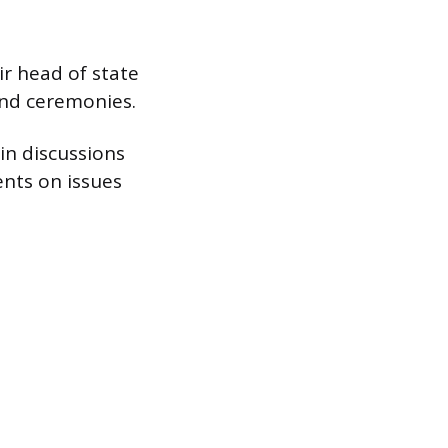
r head of state
and ceremonies.
in discussions
ents on issues