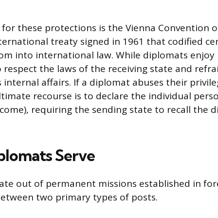
for these protections is the Vienna Convention 
ternational treaty signed in 1961 that codified ce
om into international law. While diplomats enjoy
 respect the laws of the receiving state and refr
s internal affairs. If a diplomat abuses their privil
timate recourse is to declare the individual pers
come), requiring the sending state to recall the 
plomats Serve
te out of permanent missions established in for
between two primary types of posts.