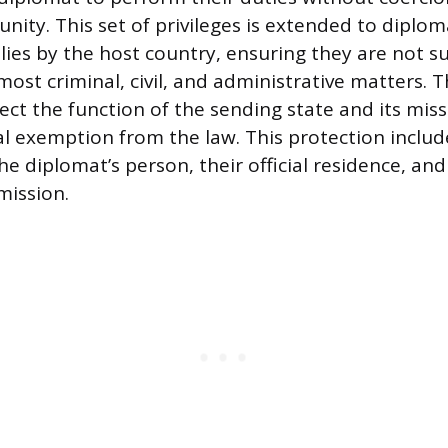
nity. This set of privileges is extended to diplom
ies by the host country, ensuring they are not su
 most criminal, civil, and administrative matters. 
ect the function of the sending state and its miss
l exemption from the law. This protection includ
 the diplomat’s person, their official residence, a
mission.