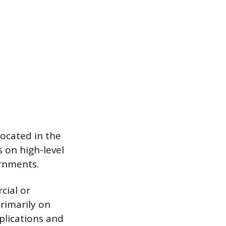
 located in the
 on high-level
ernments.
cial or
rimarily on
pplications and