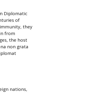
on Diplomatic
nturies of
 immunity, they
ain from
eges, the host
ona non grata
diplomat
eign nations,