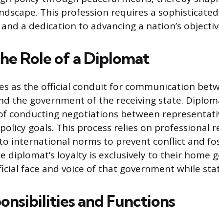
andscape. This profession requires a sophisticat
s and a dedication to advancing a nation’s objecti
the Role of a Diplomat
es as the official conduit for communication bet
nd the government of the receiving state. Diplom
 of conducting negotiations between representativ
policy goals. This process relies on professional r
o international norms to prevent conflict and fo
e diplomat’s loyalty is exclusively to their home
ficial face and voice of that government while st
nsibilities and Functions