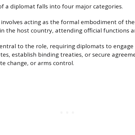
f a diplomat falls into four major categories.
involves acting as the formal embodiment of thei
n the host country, attending official functions 
entral to the role, requiring diplomats to engage 
utes, establish binding treaties, or secure agreem
ate change, or arms control.