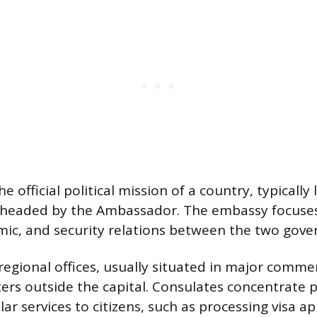
e official political mission of a country, typically
d headed by the Ambassador. The embassy focuses
omic, and security relations between the two gov
regional offices, usually situated in major commer
ers outside the capital. Consulates concentrate p
ar services to citizens, such as processing visa a