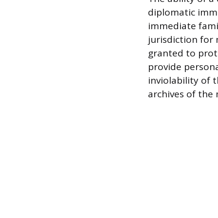
diplomatic immu
immediate famil
jurisdiction for
granted to prot
provide persona
inviolability of
archives of the 