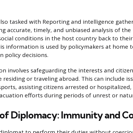
lso tasked with Reporting and intelligence gathe
ng accurate, timely, and unbiased analysis of the p
ocial conditions in the host country back to the
s information is used by policymakers at home 
n policy decisions.
ion involves safeguarding the interests and citize
 residing or traveling abroad. This can include is
orts, assisting citizens arrested or hospitalized,
acuation efforts during periods of unrest or natur
 of Diplomacy: Immunity and C
a diplomat to perform their duties without coercio