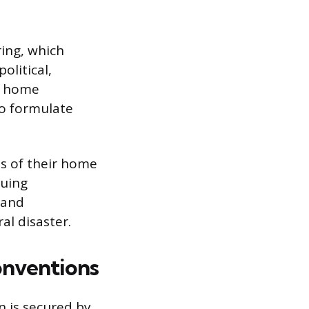
ring, which
olitical,
ir home
to formulate
ns of their home
suing
 and
al disaster.
onventions
n is secured by