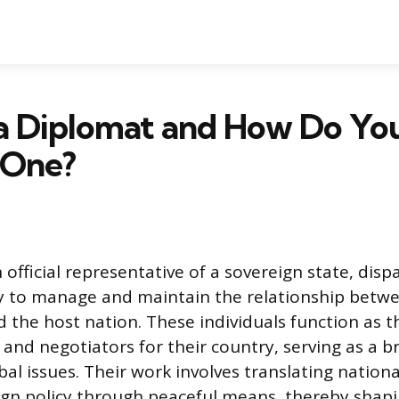
 a Diplomat and How Do Yo
 One?
 official representative of a sovereign state, dis
ry to manage and maintain the relationship betw
the host nation. These individuals function as t
nd negotiators for their country, serving as a br
al issues. Their work involves translating nationa
ign policy through peaceful means, thereby shap