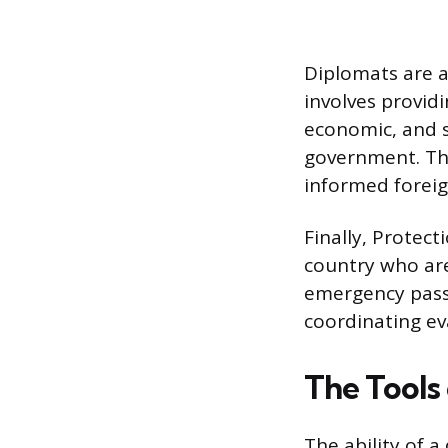
Diplomats are a
involves providi
economic, and s
government. Thi
informed foreig
Finally, Protect
country who are
emergency passp
coordinating ev
The Tools
The ability of 