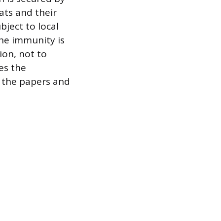
ats and their
bject to local
The immunity is
ion, not to
es the
nd the papers and