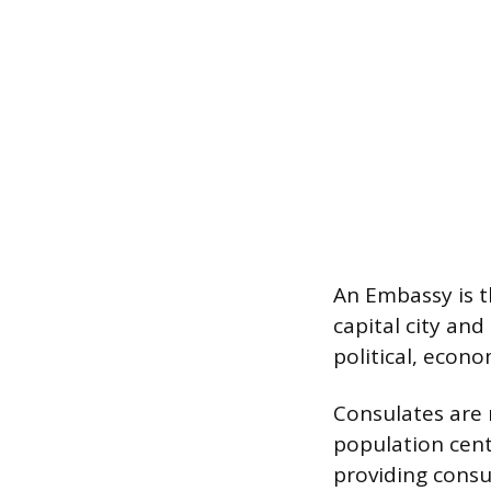
An Embassy is th
capital city an
political, econ
Consulates are 
population cent
providing consul