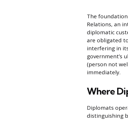
The foundation 
Relations, an in
diplomatic cust
are obligated to
interfering in it
government’s ul
(person not wel
immediately.
Where Di
Diplomats opera
distinguishing 