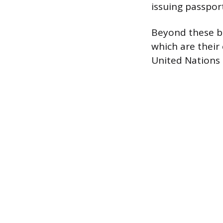
issuing passport
Beyond these bil
which are their 
United Nations 