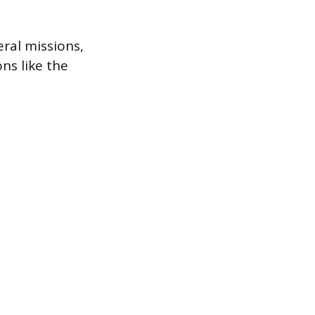
eral missions,
ns like the