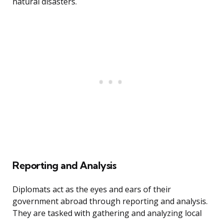
natural disasters.
Reporting and Analysis
Diplomats act as the eyes and ears of their
government abroad through reporting and analysis.
They are tasked with gathering and analyzing local