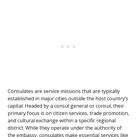
Consulates are service missions that are typically
established in major cities outside the host country’s
capital. Headed by a consul general or consul, their
primary focus is on citizen services, trade promotion,
and cultural exchange within a specific regional
district. While they operate under the authority of
the embassy, consulates make essential services like