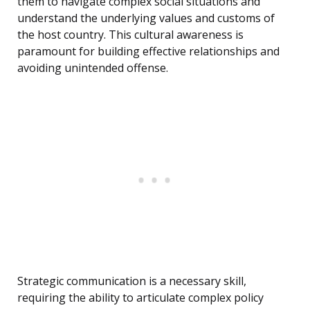
them to navigate complex social situations and
understand the underlying values and customs of
the host country. This cultural awareness is
paramount for building effective relationships and
avoiding unintended offense.
Strategic communication is a necessary skill,
requiring the ability to articulate complex policy