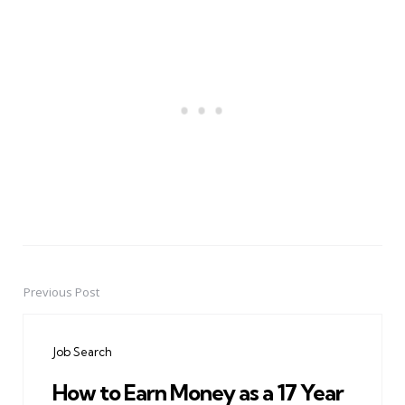
Previous Post
Post
navigation
Job Search
How to Earn Money as a 17 Year