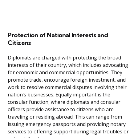
Protection of National Interests and
Citizens
Diplomats are charged with protecting the broad
interests of their country, which includes advocating
for economic and commercial opportunities. They
promote trade, encourage foreign investment, and
work to resolve commercial disputes involving their
nation’s businesses. Equally important is the
consular function, where diplomats and consular
officers provide assistance to citizens who are
traveling or residing abroad. This can range from
issuing emergency passports and providing notary
services to offering support during legal troubles or