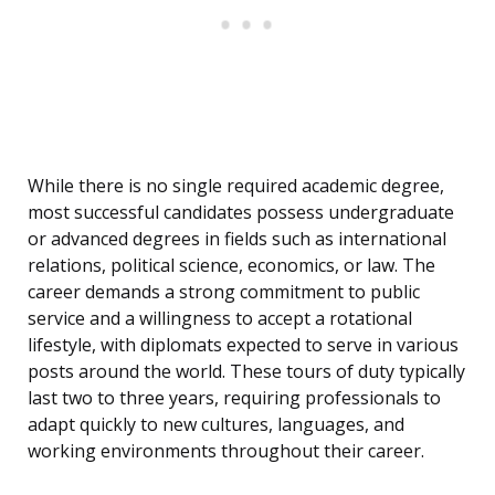
While there is no single required academic degree,
most successful candidates possess undergraduate
or advanced degrees in fields such as international
relations, political science, economics, or law. The
career demands a strong commitment to public
service and a willingness to accept a rotational
lifestyle, with diplomats expected to serve in various
posts around the world. These tours of duty typically
last two to three years, requiring professionals to
adapt quickly to new cultures, languages, and
working environments throughout their career.