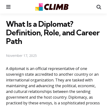
Menu
Se
What Is a Diplomat?
Definition, Role, and Career
Path
November 17, 2025
A diplomat is an official representative of one
sovereign state accredited to another country or an
international organization. They are tasked with
maintaining and advancing the political, economic,
and cultural relationships between the sending
government and the host country. Diplomacy, as
practiced by these envoys, is a sophisticated process