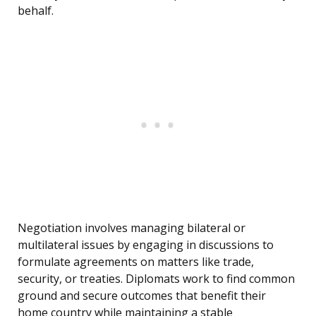
behalf.
Negotiation involves managing bilateral or
multilateral issues by engaging in discussions to
formulate agreements on matters like trade,
security, or treaties. Diplomats work to find common
ground and secure outcomes that benefit their
home country while maintaining a stable