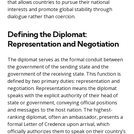
that allows countries to pursue their national
interests and promote global stability through
dialogue rather than coercion.
Defining the Diplomat:
Representation and Negotiation
The diplomat serves as the formal conduit between
the government of the sending state and the
government of the receiving state. This function is
defined by two primary duties: representation and
negotiation. Representation means the diplomat
speaks with the explicit authority of their head of
state or government, conveying official positions
and messages to the host nation. The highest-
ranking diplomat, often an ambassador, presents a
formal Letter of Credence upon arrival, which
officially authorizes them to speak on their country’s