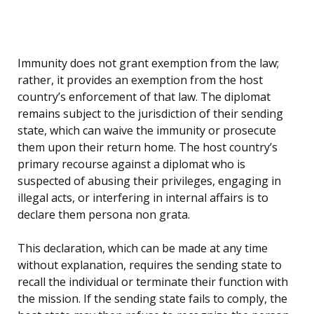
Immunity does not grant exemption from the law;
rather, it provides an exemption from the host
country’s enforcement of that law. The diplomat
remains subject to the jurisdiction of their sending
state, which can waive the immunity or prosecute
them upon their return home. The host country’s
primary recourse against a diplomat who is
suspected of abusing their privileges, engaging in
illegal acts, or interfering in internal affairs is to
declare them persona non grata.
This declaration, which can be made at any time
without explanation, requires the sending state to
recall the individual or terminate their function with
the mission. If the sending state fails to comply, the