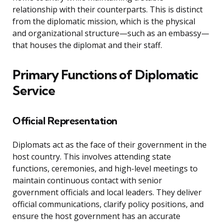
relationship with their counterparts. This is distinct
from the diplomatic mission, which is the physical
and organizational structure—such as an embassy—
that houses the diplomat and their staff.
Primary Functions of Diplomatic
Service
Official Representation
Diplomats act as the face of their government in the
host country. This involves attending state
functions, ceremonies, and high-level meetings to
maintain continuous contact with senior
government officials and local leaders. They deliver
official communications, clarify policy positions, and
ensure the host government has an accurate