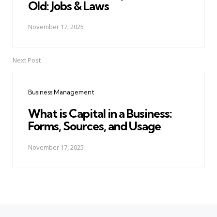
Old: Jobs & Laws
November 17, 2025
Next Post
Business Management
What is Capital in a Business:
Forms, Sources, and Usage
November 17, 2025