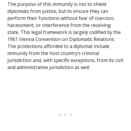
The purpose of this immunity is not to shield
diplomats from justice, but to ensure they can
perform their functions without fear of coercion,
harassment, or interference from the receiving
state. This legal framework is largely codified by the
1961 Vienna Convention on Diplomatic Relations.
The protections afforded to a diplomat include
immunity from the host country’s criminal
jurisdiction and, with specific exceptions, from its civil
and administrative jurisdiction as well.