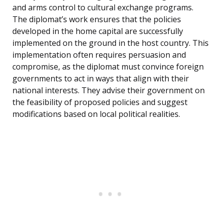
and arms control to cultural exchange programs.
The diplomat’s work ensures that the policies
developed in the home capital are successfully
implemented on the ground in the host country. This
implementation often requires persuasion and
compromise, as the diplomat must convince foreign
governments to act in ways that align with their
national interests. They advise their government on
the feasibility of proposed policies and suggest
modifications based on local political realities.