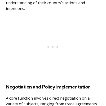
understanding of their country’s actions and
intentions.
Negotiation and Policy Implementation
A core function involves direct negotiation on a
variety of subjects, ranging from trade agreements