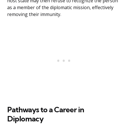
host state may then refuse to recognize the person
as a member of the diplomatic mission, effectively
removing their immunity.
Pathways to a Career in
Diplomacy