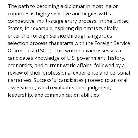
The path to becoming a diplomat in most major
countries is highly selective and begins with a
competitive, multi-stage entry process. In the United
States, for example, aspiring diplomats typically
enter the Foreign Service through a rigorous
selection process that starts with the Foreign Service
Officer Test (FSOT). This written exam assesses a
candidate’s knowledge of U.S. government, history,
economics, and current world affairs, followed by a
review of their professional experience and personal
narratives. Successful candidates proceed to an oral
assessment, which evaluates their judgment,
leadership, and communication abilities.