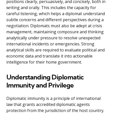
positions clearly, persuasively, and concisely, both in
writing and orally. This includes the capacity for
careful listening, which helps a diplomat understand
subtle concerns and different perspectives during a
negotiation. Diplomats must also be adept at crisis
management, maintaining composure and thinking
analytically under pressure to resolve unexpected
international incidents or emergencies. Strong
analytical skills are required to evaluate political and
economic data and translate it into actionable
intelligence for their home government.
Understanding Diplomatic
Immunity and Privilege
Diplomatic immunity is a principle of international
law that grants accredited diplomatic agents
protection from the jurisdiction of the host country.