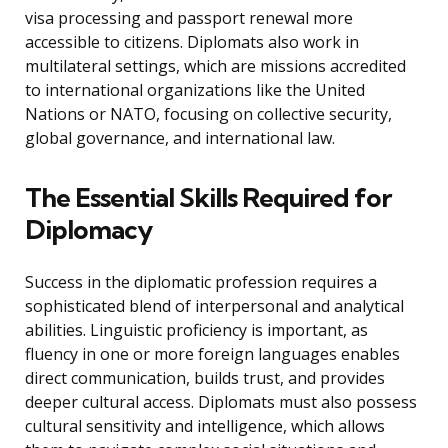
visa processing and passport renewal more
accessible to citizens. Diplomats also work in
multilateral settings, which are missions accredited
to international organizations like the United
Nations or NATO, focusing on collective security,
global governance, and international law.
The Essential Skills Required for
Diplomacy
Success in the diplomatic profession requires a
sophisticated blend of interpersonal and analytical
abilities. Linguistic proficiency is important, as
fluency in one or more foreign languages enables
direct communication, builds trust, and provides
deeper cultural access. Diplomats must also possess
cultural sensitivity and intelligence, which allows