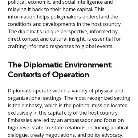
political, economic, and social intelligence and
relaying it back to their home capital. This
information helps policymakers understand the
conditions and developments in the host country.
The diplomat’s unique perspective, informed by
direct contact and cultural insight, is essential for
crafting informed responses to global events.
The Diplomatic Environment:
Contexts of Operation
Diplomats operate within a variety of physical and
organizational settings. The most recognized setting
is the embassy, which is the political mission located
exclusively in the capital city of the host country.
Embassies are led by an ambassador and focus on
high-level state-to-state relations, including political
dialogue, treaty negotiations, and policy advocacy.