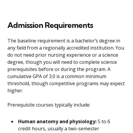
Admission Requirements
The baseline requirement is a bachelor’s degree in
any field from a regionally accredited institution. You
do not need prior nursing experience or a science
degree, though you will need to complete science
prerequisites before or during the program. A
cumulative GPA of 3.0 is a common minimum
threshold, though competitive programs may expect
higher.
Prerequisite courses typically include:
Human anatomy and physiology:
5 to 6
credit hours, usually a two-semester