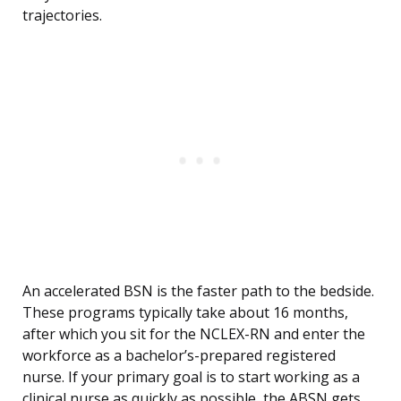
trajectories.
An accelerated BSN is the faster path to the bedside.
These programs typically take about 16 months,
after which you sit for the NCLEX-RN and enter the
workforce as a bachelor’s-prepared registered
nurse. If your primary goal is to start working as a
clinical nurse as quickly as possible, the ABSN gets