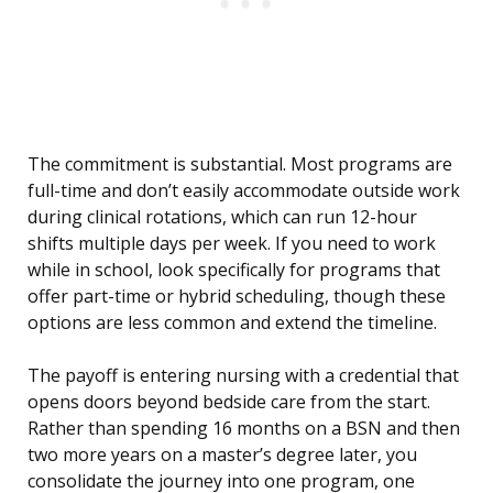
The commitment is substantial. Most programs are
full-time and don’t easily accommodate outside work
during clinical rotations, which can run 12-hour
shifts multiple days per week. If you need to work
while in school, look specifically for programs that
offer part-time or hybrid scheduling, though these
options are less common and extend the timeline.
The payoff is entering nursing with a credential that
opens doors beyond bedside care from the start.
Rather than spending 16 months on a BSN and then
two more years on a master’s degree later, you
consolidate the journey into one program, one