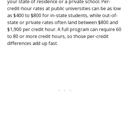
your state of residence or a private school. Per-
credit-hour rates at public universities can be as low
as $400 to $800 for in-state students, while out-of-
state or private rates often land between $800 and
$1,900 per credit hour. A full program can require 60
to 80 or more credit hours, so those per-credit
differences add up fast.