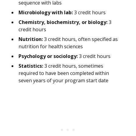
sequence with labs
Microbiology with lab:
3 credit hours
Chemistry, biochemistry, or biology:
3
credit hours
Nutrition:
3 credit hours, often specified as
nutrition for health sciences
Psychology or sociology:
3 credit hours
Statistics:
3 credit hours, sometimes
required to have been completed within
seven years of your program start date