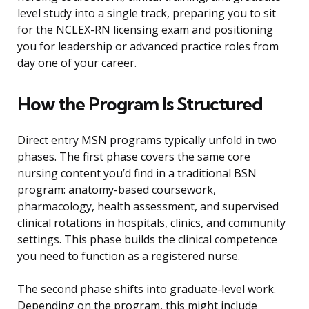
level study into a single track, preparing you to sit
for the NCLEX-RN licensing exam and positioning
you for leadership or advanced practice roles from
day one of your career.
How the Program Is Structured
Direct entry MSN programs typically unfold in two
phases. The first phase covers the same core
nursing content you’d find in a traditional BSN
program: anatomy-based coursework,
pharmacology, health assessment, and supervised
clinical rotations in hospitals, clinics, and community
settings. This phase builds the clinical competence
you need to function as a registered nurse.
The second phase shifts into graduate-level work.
Depending on the program, this might include