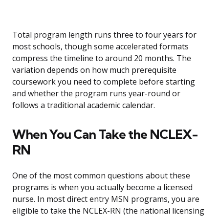
Total program length runs three to four years for
most schools, though some accelerated formats
compress the timeline to around 20 months. The
variation depends on how much prerequisite
coursework you need to complete before starting
and whether the program runs year-round or
follows a traditional academic calendar.
When You Can Take the NCLEX-
RN
One of the most common questions about these
programs is when you actually become a licensed
nurse. In most direct entry MSN programs, you are
eligible to take the NCLEX-RN (the national licensing