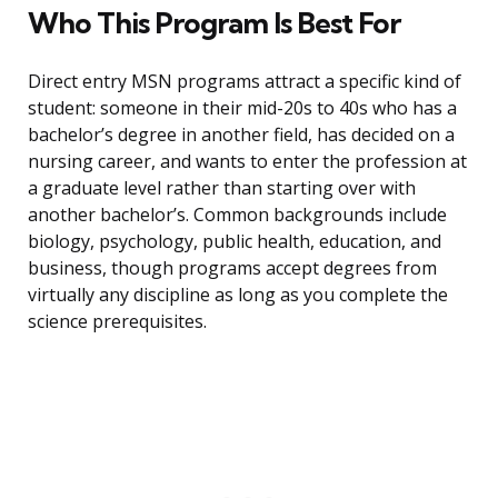
Who This Program Is Best For
Direct entry MSN programs attract a specific kind of
student: someone in their mid-20s to 40s who has a
bachelor’s degree in another field, has decided on a
nursing career, and wants to enter the profession at
a graduate level rather than starting over with
another bachelor’s. Common backgrounds include
biology, psychology, public health, education, and
business, though programs accept degrees from
virtually any discipline as long as you complete the
science prerequisites.