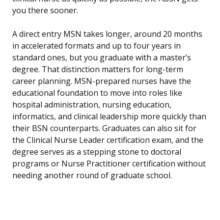
you there sooner.
A direct entry MSN takes longer, around 20 months
in accelerated formats and up to four years in
standard ones, but you graduate with a master’s
degree. That distinction matters for long-term
career planning. MSN-prepared nurses have the
educational foundation to move into roles like
hospital administration, nursing education,
informatics, and clinical leadership more quickly than
their BSN counterparts. Graduates can also sit for
the Clinical Nurse Leader certification exam, and the
degree serves as a stepping stone to doctoral
programs or Nurse Practitioner certification without
needing another round of graduate school.