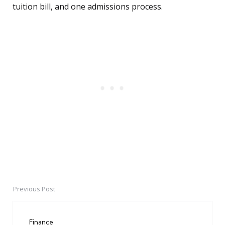
tuition bill, and one admissions process.
Previous Post
Post
navigation
Finance