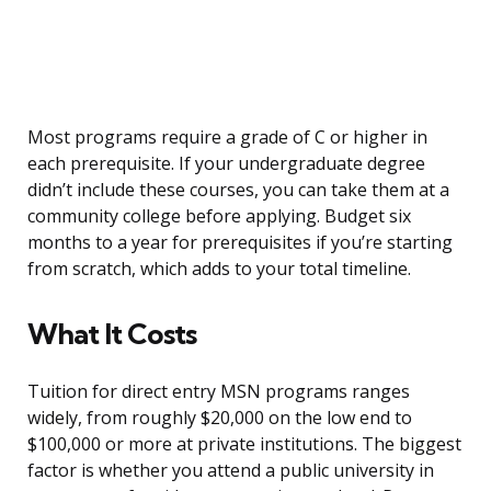
Most programs require a grade of C or higher in
each prerequisite. If your undergraduate degree
didn’t include these courses, you can take them at a
community college before applying. Budget six
months to a year for prerequisites if you’re starting
from scratch, which adds to your total timeline.
What It Costs
Tuition for direct entry MSN programs ranges
widely, from roughly $20,000 on the low end to
$100,000 or more at private institutions. The biggest
factor is whether you attend a public university in