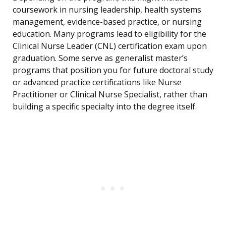
coursework in nursing leadership, health systems
management, evidence-based practice, or nursing
education. Many programs lead to eligibility for the
Clinical Nurse Leader (CNL) certification exam upon
graduation. Some serve as generalist master’s
programs that position you for future doctoral study
or advanced practice certifications like Nurse
Practitioner or Clinical Nurse Specialist, rather than
building a specific specialty into the degree itself.