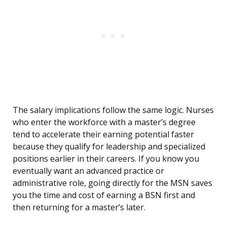
The salary implications follow the same logic. Nurses
who enter the workforce with a master’s degree
tend to accelerate their earning potential faster
because they qualify for leadership and specialized
positions earlier in their careers. If you know you
eventually want an advanced practice or
administrative role, going directly for the MSN saves
you the time and cost of earning a BSN first and
then returning for a master’s later.