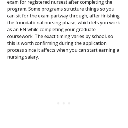
exam for registered nurses) after completing the
program. Some programs structure things so you
can sit for the exam partway through, after finishing
the foundational nursing phase, which lets you work
as an RN while completing your graduate
coursework. The exact timing varies by school, so
this is worth confirming during the application
process since it affects when you can start earning a
nursing salary.