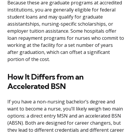
Because these are graduate programs at accredited
institutions, you are generally eligible for federal
student loans and may qualify for graduate
assistantships, nursing-specific scholarships, or
employer tuition assistance. Some hospitals offer
loan repayment programs for nurses who commit to
working at the facility for a set number of years
after graduation, which can offset a significant
portion of the cost.
How It Differs from an
Accelerated BSN
If you have a non-nursing bachelor’s degree and
want to become a nurse, you’ll likely weigh two main
options: a direct entry MSN and an accelerated BSN
(ABSN). Both are designed for career changers, but
they lead to different credentials and different career