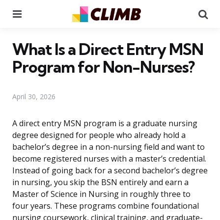
Menu
Se
What Is a Direct Entry MSN
Program for Non-Nurses?
April 30, 2026
A direct entry MSN program is a graduate nursing
degree designed for people who already hold a
bachelor’s degree in a non-nursing field and want to
become registered nurses with a master’s credential.
Instead of going back for a second bachelor’s degree
in nursing, you skip the BSN entirely and earn a
Master of Science in Nursing in roughly three to
four years. These programs combine foundational
nursing coursework, clinical training, and graduate-