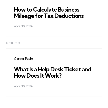
How to Calculate Business
Mileage for Tax Deductions
April 30, 2026
Next Post
Career Paths
What Is a Help Desk Ticket and
How Does It Work?
April 30, 2026