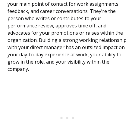
your main point of contact for work assignments,
feedback, and career conversations. They’re the
person who writes or contributes to your
performance review, approves time off, and
advocates for your promotions or raises within the
organization. Building a strong working relationship
with your direct manager has an outsized impact on
your day-to-day experience at work, your ability to
grow in the role, and your visibility within the
company.