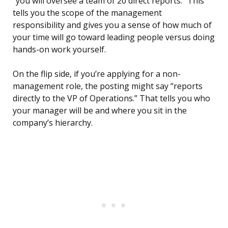
“you will oversee a team of 20 direct reports.” This
tells you the scope of the management
responsibility and gives you a sense of how much of
your time will go toward leading people versus doing
hands-on work yourself.
On the flip side, if you’re applying for a non-
management role, the posting might say “reports
directly to the VP of Operations.” That tells you who
your manager will be and where you sit in the
company’s hierarchy.