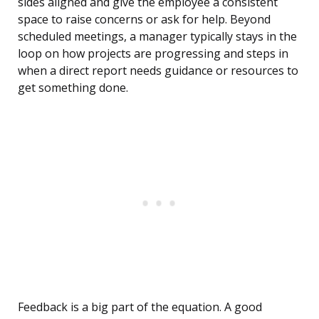
sides aligned and give the employee a consistent
space to raise concerns or ask for help. Beyond
scheduled meetings, a manager typically stays in the
loop on how projects are progressing and steps in
when a direct report needs guidance or resources to
get something done.
Feedback is a big part of the equation. A good