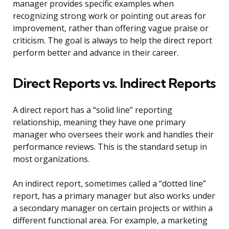
manager provides specific examples when
recognizing strong work or pointing out areas for
improvement, rather than offering vague praise or
criticism. The goal is always to help the direct report
perform better and advance in their career.
Direct Reports vs. Indirect Reports
A direct report has a “solid line” reporting
relationship, meaning they have one primary
manager who oversees their work and handles their
performance reviews. This is the standard setup in
most organizations.
An indirect report, sometimes called a “dotted line”
report, has a primary manager but also works under
a secondary manager on certain projects or within a
different functional area. For example, a marketing