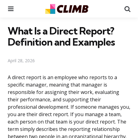
Menu
Se
What Is a Direct Report?
Definition and Examples
April 28, 2026
A direct report is an employee who reports to a
specific manager, meaning that manager is
responsible for assigning their work, evaluating
their performance, and supporting their
professional development. If someone manages you,
you are their direct report. If you manage a team,
each person on that team is your direct report. The
term simply describes the reporting relationship
between two people in an organizational hierarchy.