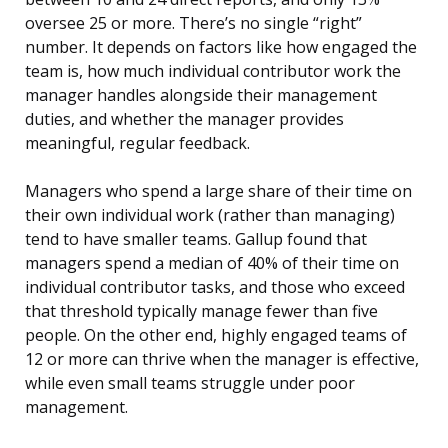
oversee 25 or more. There’s no single “right”
number. It depends on factors like how engaged the
team is, how much individual contributor work the
manager handles alongside their management
duties, and whether the manager provides
meaningful, regular feedback.
Managers who spend a large share of their time on
their own individual work (rather than managing)
tend to have smaller teams. Gallup found that
managers spend a median of 40% of their time on
individual contributor tasks, and those who exceed
that threshold typically manage fewer than five
people. On the other end, highly engaged teams of
12 or more can thrive when the manager is effective,
while even small teams struggle under poor
management.