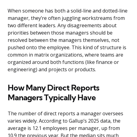
When someone has both a solid-line and dotted-line
manager, they’re often juggling workstreams from
two different leaders. Any disagreements about
priorities between those managers should be
resolved between the managers themselves, not
pushed onto the employee. This kind of structure is
common in matrix organizations, where teams are
organized around both functions (like finance or
engineering) and projects or products.
How Many Direct Reports
Managers Typically Have
The number of direct reports a manager oversees
varies widely. According to Gallup’s 2025 data, the
average is 12.1 employees per manager, up from
10.9 the previous year. But the median sits much