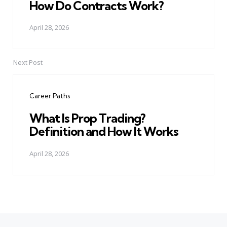
How Do Contracts Work?
April 28, 2026
Next Post
Career Paths
What Is Prop Trading?
Definition and How It Works
April 28, 2026