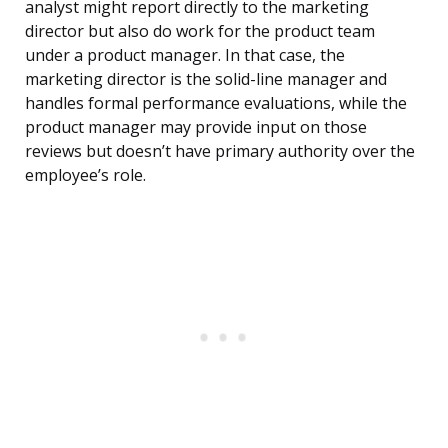
analyst might report directly to the marketing
director but also do work for the product team
under a product manager. In that case, the
marketing director is the solid-line manager and
handles formal performance evaluations, while the
product manager may provide input on those
reviews but doesn’t have primary authority over the
employee’s role.