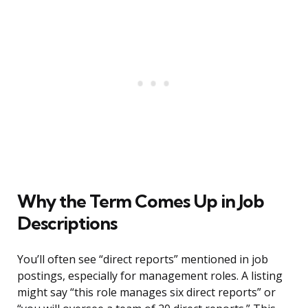
Why the Term Comes Up in Job
Descriptions
You’ll often see “direct reports” mentioned in job
postings, especially for management roles. A listing
might say “this role manages six direct reports” or