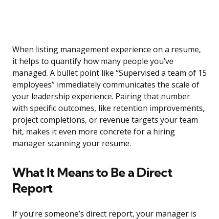
When listing management experience on a resume,
it helps to quantify how many people you’ve
managed. A bullet point like “Supervised a team of 15
employees” immediately communicates the scale of
your leadership experience. Pairing that number
with specific outcomes, like retention improvements,
project completions, or revenue targets your team
hit, makes it even more concrete for a hiring
manager scanning your resume.
What It Means to Be a Direct
Report
If you’re someone’s direct report, your manager is