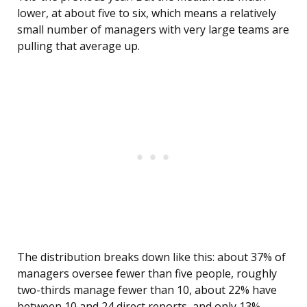
lower, at about five to six, which means a relatively
small number of managers with very large teams are
pulling that average up.
The distribution breaks down like this: about 37% of
managers oversee fewer than five people, roughly
two-thirds manage fewer than 10, about 22% have
between 10 and 24 direct reports, and only 13%