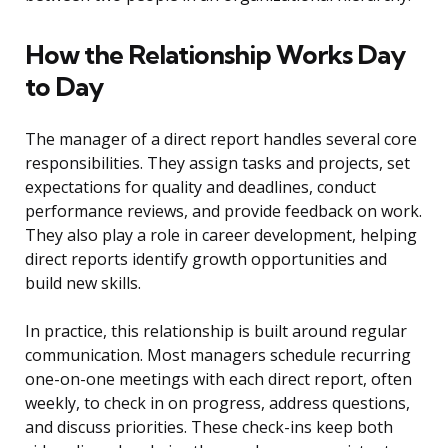
How the Relationship Works Day
to Day
The manager of a direct report handles several core
responsibilities. They assign tasks and projects, set
expectations for quality and deadlines, conduct
performance reviews, and provide feedback on work.
They also play a role in career development, helping
direct reports identify growth opportunities and
build new skills.
In practice, this relationship is built around regular
communication. Most managers schedule recurring
one-on-one meetings with each direct report, often
weekly, to check in on progress, address questions,
and discuss priorities. These check-ins keep both