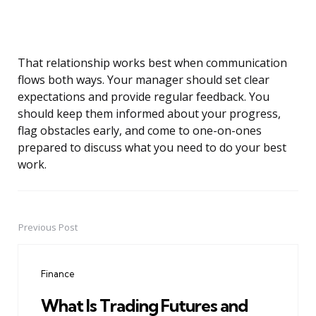
That relationship works best when communication
flows both ways. Your manager should set clear
expectations and provide regular feedback. You
should keep them informed about your progress,
flag obstacles early, and come to one-on-ones
prepared to discuss what you need to do your best
work.
Previous Post
Post
navigation
Finance
What Is Trading Futures and