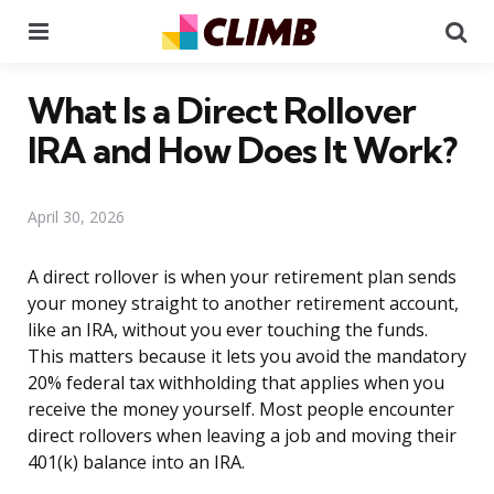
Menu
Se
What Is a Direct Rollover
IRA and How Does It Work?
April 30, 2026
A direct rollover is when your retirement plan sends
your money straight to another retirement account,
like an IRA, without you ever touching the funds.
This matters because it lets you avoid the mandatory
20% federal tax withholding that applies when you
receive the money yourself. Most people encounter
direct rollovers when leaving a job and moving their
401(k) balance into an IRA.