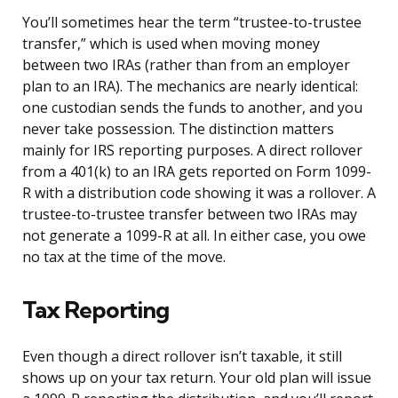
You’ll sometimes hear the term “trustee-to-trustee
transfer,” which is used when moving money
between two IRAs (rather than from an employer
plan to an IRA). The mechanics are nearly identical:
one custodian sends the funds to another, and you
never take possession. The distinction matters
mainly for IRS reporting purposes. A direct rollover
from a 401(k) to an IRA gets reported on Form 1099-
R with a distribution code showing it was a rollover. A
trustee-to-trustee transfer between two IRAs may
not generate a 1099-R at all. In either case, you owe
no tax at the time of the move.
Tax Reporting
Even though a direct rollover isn’t taxable, it still
shows up on your tax return. Your old plan will issue