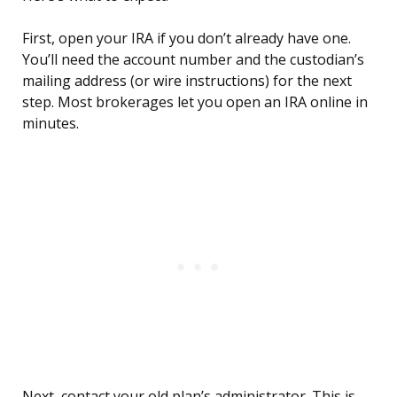
First, open your IRA if you don’t already have one.
You’ll need the account number and the custodian’s
mailing address (or wire instructions) for the next
step. Most brokerages let you open an IRA online in
minutes.
Next, contact your old plan’s administrator. This is