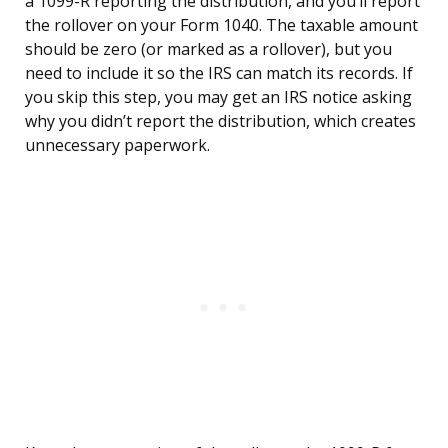
a 1099-R reporting the distribution, and you’ll report
the rollover on your Form 1040. The taxable amount
should be zero (or marked as a rollover), but you
need to include it so the IRS can match its records. If
you skip this step, you may get an IRS notice asking
why you didn’t report the distribution, which creates
unnecessary paperwork.