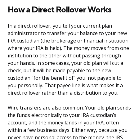
How a Direct Rollover Works
In a direct rollover, you tell your current plan
administrator to transfer your balance to your new
IRA custodian (the brokerage or financial institution
where your IRA is held). The money moves from one
institution to the other without passing through
your hands. In some cases, your old plan will cut a
check, but it will be made payable to the new
custodian “for the benefit of” you, not payable to
you personally. That payee line is what makes it a
direct rollover rather than a distribution to you.
Wire transfers are also common. Your old plan sends
the funds electronically to your IRA custodian’s
account, and the money lands in your IRA, often
within a few business days. Either way, because you
never have personal access to the money, the IRS