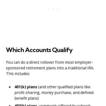
Which Accounts Qualify
You can do a direct rollover from most employer-
sponsored retirement plans into a traditional IRA.
This includes:
401(k) plans
(and other qualified plans like
profit-sharing, money purchase, and defined
benefit plans)
403(b) plans
, commonly offered by schools,