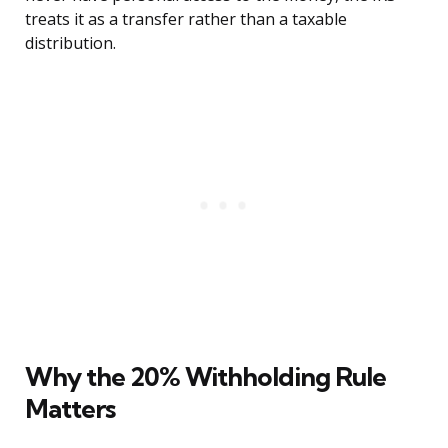
treats it as a transfer rather than a taxable
distribution.
Why the 20% Withholding Rule
Matters