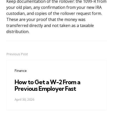
Keep documentation of the rollover: the 1099-R from
your old plan, any confirmation from your new IRA
custodian, and copies of the rollover request form.
These are your proof that the money was
transferred directly and not taken as a taxable
distribution.
Previous Post
Post
navigation
Finance
How to Get a W-2 From a
Previous Employer Fast
April 30, 2026