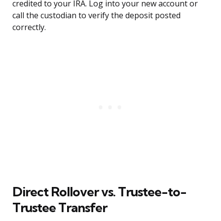
credited to your IRA. Log into your new account or
call the custodian to verify the deposit posted
correctly.
Direct Rollover vs. Trustee-to-
Trustee Transfer