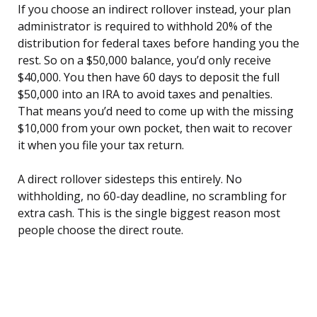
If you choose an indirect rollover instead, your plan
administrator is required to withhold 20% of the
distribution for federal taxes before handing you the
rest. So on a $50,000 balance, you’d only receive
$40,000. You then have 60 days to deposit the full
$50,000 into an IRA to avoid taxes and penalties.
That means you’d need to come up with the missing
$10,000 from your own pocket, then wait to recover
it when you file your tax return.
A direct rollover sidesteps this entirely. No
withholding, no 60-day deadline, no scrambling for
extra cash. This is the single biggest reason most
people choose the direct route.