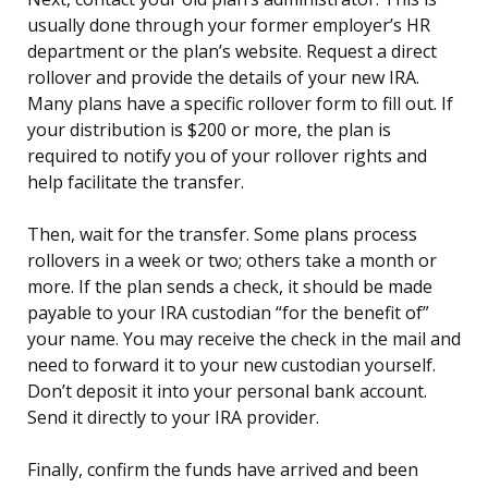
usually done through your former employer’s HR
department or the plan’s website. Request a direct
rollover and provide the details of your new IRA.
Many plans have a specific rollover form to fill out. If
your distribution is $200 or more, the plan is
required to notify you of your rollover rights and
help facilitate the transfer.
Then, wait for the transfer. Some plans process
rollovers in a week or two; others take a month or
more. If the plan sends a check, it should be made
payable to your IRA custodian “for the benefit of”
your name. You may receive the check in the mail and
need to forward it to your new custodian yourself.
Don’t deposit it into your personal bank account.
Send it directly to your IRA provider.
Finally, confirm the funds have arrived and been