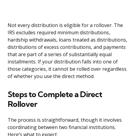
Not every distribution is eligible for a rollover. The
IRS excludes required minimum distributions,
hardship withdrawals, loans treated as distributions,
distributions of excess contributions, and payments
that are part of a series of substantially equal
installments. If your distribution falls into one of
those categories, it cannot be rolled over regardless
of whether you use the direct method.
Steps to Complete a Direct
Rollover
The process is straightforward, though it involves
coordinating between two financial institutions.
Here’s what to expect: