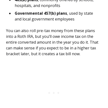
hospitals, and nonprofits
Governmental 457(b) plans
, used by state
and local government employees
You can also roll pre-tax money from these plans
into a Roth IRA, but you’ll owe income tax on the
entire converted amount in the year you do it. That
can make sense if you expect to be in a higher tax
bracket later, but it creates a tax bill now.