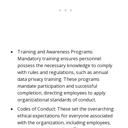
Training and Awareness Programs:
Mandatory training ensures personnel
possess the necessary knowledge to comply
with rules and regulations, such as annual
data privacy training. These programs
mandate participation and successful
completion, directing employees to apply
organizational standards of conduct.
Codes of Conduct: These set the overarching
ethical expectations for everyone associated
with the organization, including employees,