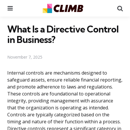
Menu
Se
What Is a Directive Control
in Business?
November 7, 2025
Internal controls are mechanisms designed to
safeguard assets, ensure reliable financial reporting,
and promote adherence to laws and regulations.
These controls are foundational to operational
integrity, providing management with assurance
that the organization is operating as intended.
Controls are typically categorized based on the
timing and nature of their function within a process.
Directive controls represent a significant category in