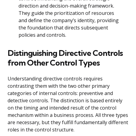
direction and decision-making framework.
They guide the prioritization of resources
and define the company’s identity, providing
the foundation that directs subsequent
policies and controls.
Distinguishing Directive Controls
from Other Control Types
Understanding directive controls requires
contrasting them with the two other primary
categories of internal controls: preventive and
detective controls. The distinction is based entirely
on the timing and intended result of the control
mechanism within a business process. All three types
are necessary, but they fulfill fundamentally different
roles in the control structure.