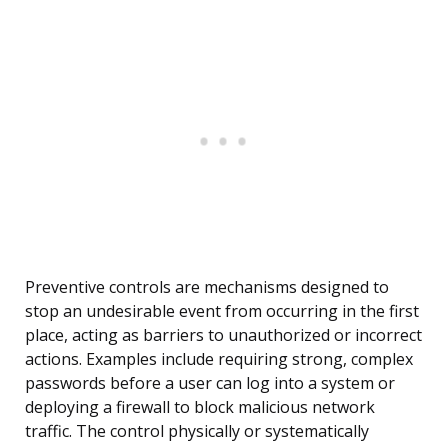
Preventive controls are mechanisms designed to
stop an undesirable event from occurring in the first
place, acting as barriers to unauthorized or incorrect
actions. Examples include requiring strong, complex
passwords before a user can log into a system or
deploying a firewall to block malicious network
traffic. The control physically or systematically