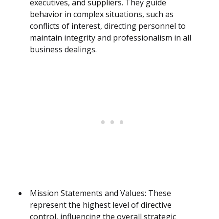
executives, and suppliers. They guide
behavior in complex situations, such as
conflicts of interest, directing personnel to
maintain integrity and professionalism in all
business dealings.
Mission Statements and Values: These
represent the highest level of directive
control, influencing the overall strategic