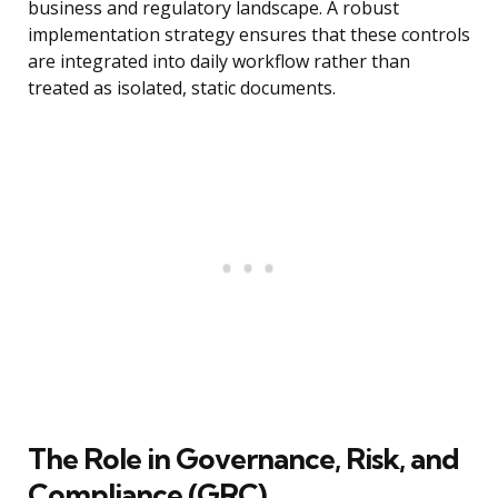
business and regulatory landscape. A robust
implementation strategy ensures that these controls
are integrated into daily workflow rather than
treated as isolated, static documents.
The Role in Governance, Risk, and
Compliance (GRC)