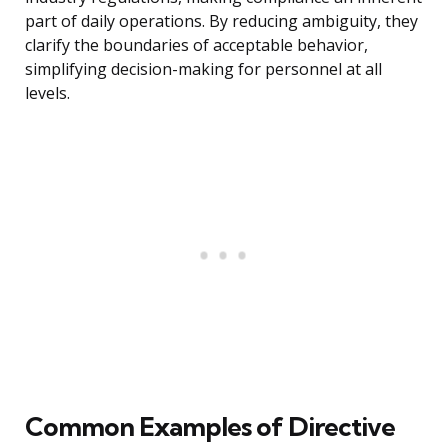
part of daily operations. By reducing ambiguity, they
clarify the boundaries of acceptable behavior,
simplifying decision-making for personnel at all
levels.
Common Examples of Directive