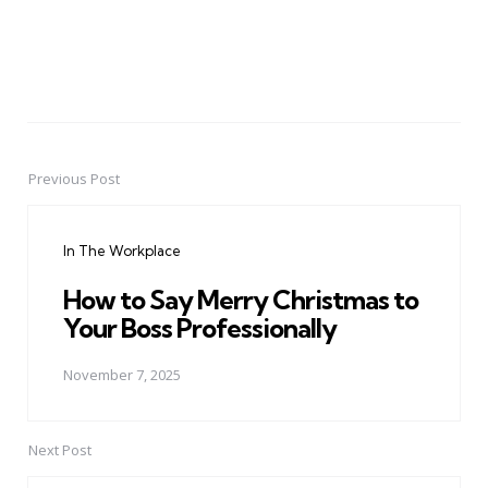
Previous Post
Post
navigation
In The Workplace
How to Say Merry Christmas to
Your Boss Professionally
November 7, 2025
Next Post