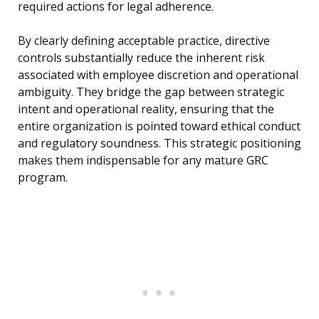
required actions for legal adherence.
By clearly defining acceptable practice, directive
controls substantially reduce the inherent risk
associated with employee discretion and operational
ambiguity. They bridge the gap between strategic
intent and operational reality, ensuring that the
entire organization is pointed toward ethical conduct
and regulatory soundness. This strategic positioning
makes them indispensable for any mature GRC
program.