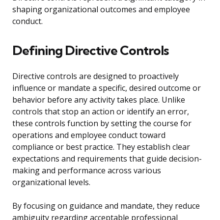
shaping organizational outcomes and employee
conduct.
Defining Directive Controls
Directive controls are designed to proactively
influence or mandate a specific, desired outcome or
behavior before any activity takes place. Unlike
controls that stop an action or identify an error,
these controls function by setting the course for
operations and employee conduct toward
compliance or best practice. They establish clear
expectations and requirements that guide decision-
making and performance across various
organizational levels.
By focusing on guidance and mandate, they reduce
ambiguity regarding acceptable professional