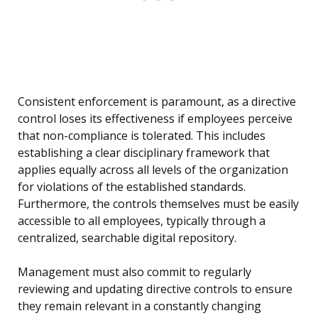
Consistent enforcement is paramount, as a directive
control loses its effectiveness if employees perceive
that non-compliance is tolerated. This includes
establishing a clear disciplinary framework that
applies equally across all levels of the organization
for violations of the established standards.
Furthermore, the controls themselves must be easily
accessible to all employees, typically through a
centralized, searchable digital repository.
Management must also commit to regularly
reviewing and updating directive controls to ensure
they remain relevant in a constantly changing