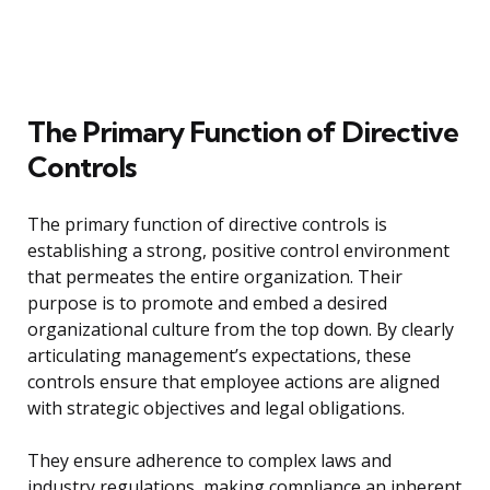
The Primary Function of Directive
Controls
The primary function of directive controls is
establishing a strong, positive control environment
that permeates the entire organization. Their
purpose is to promote and embed a desired
organizational culture from the top down. By clearly
articulating management’s expectations, these
controls ensure that employee actions are aligned
with strategic objectives and legal obligations.
They ensure adherence to complex laws and
industry regulations, making compliance an inherent