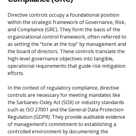
Directive controls occupy a foundational position
within the strategic framework of Governance, Risk,
and Compliance (GRC). They form the basis of the
organizational control framework, often referred to
as setting the “tone at the top” by management and
the board of directors. These controls translate the
high-level governance objectives into tangible,
operational requirements that guide risk mitigation
efforts.
In the context of regulatory compliance, directive
controls are necessary for meeting mandates like
the Sarbanes-Oxley Act (SOX) or industry standards
such as ISO 27001 and the General Data Protection
Regulation (GDPR). They provide auditable evidence
of management’s commitment to establishing a
controlled environment by documenting the