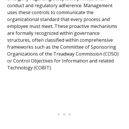
conduct and regulatory adherence. Management
uses these controls to communicate the
organizational standard that every process and
employee must meet. These proactive mechanisms
are formally recognized within governance
structures, often classified within comprehensive
frameworks such as the Committee of Sponsoring
Organizations of the Treadway Commission (COSO)
or Control Objectives for Information and related
Technology (COBIT).