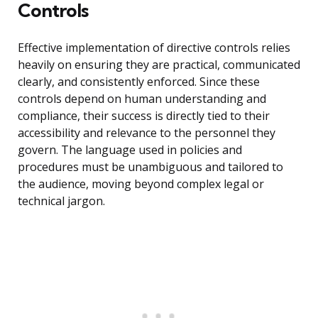
Controls
Effective implementation of directive controls relies
heavily on ensuring they are practical, communicated
clearly, and consistently enforced. Since these
controls depend on human understanding and
compliance, their success is directly tied to their
accessibility and relevance to the personnel they
govern. The language used in policies and
procedures must be unambiguous and tailored to
the audience, moving beyond complex legal or
technical jargon.