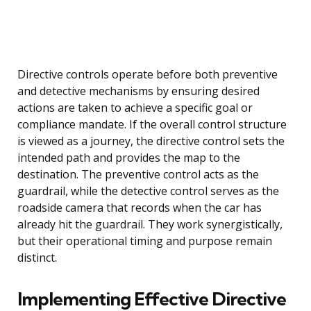
Directive controls operate before both preventive
and detective mechanisms by ensuring desired
actions are taken to achieve a specific goal or
compliance mandate. If the overall control structure
is viewed as a journey, the directive control sets the
intended path and provides the map to the
destination. The preventive control acts as the
guardrail, while the detective control serves as the
roadside camera that records when the car has
already hit the guardrail. They work synergistically,
but their operational timing and purpose remain
distinct.
Implementing Effective Directive