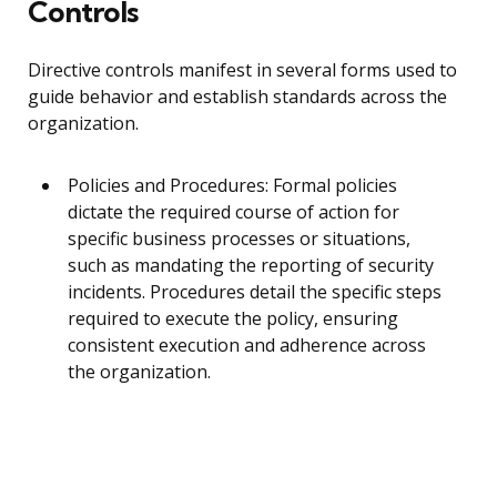
Controls
Directive controls manifest in several forms used to
guide behavior and establish standards across the
organization.
Policies and Procedures: Formal policies
dictate the required course of action for
specific business processes or situations,
such as mandating the reporting of security
incidents. Procedures detail the specific steps
required to execute the policy, ensuring
consistent execution and adherence across
the organization.