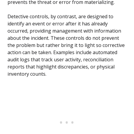
prevents the threat or error from materializing.
Detective controls, by contrast, are designed to
identify an event or error after it has already
occurred, providing management with information
about the incident. These controls do not prevent
the problem but rather bring it to light so corrective
action can be taken. Examples include automated
audit logs that track user activity, reconciliation
reports that highlight discrepancies, or physical
inventory counts.