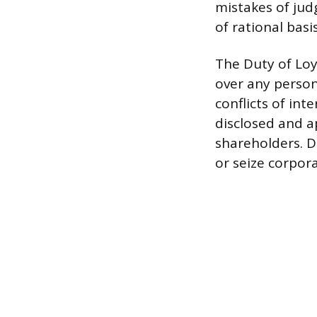
mistakes of judg
of rational basis
The Duty of Loy
over any person
conflicts of inte
disclosed and a
shareholders. D
or seize corpor