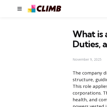
Menu
What is 
Duties, 
November 9, 2025
The company dir
structure, guid
This role applie
corporations. Th
health, and com
powers vested i