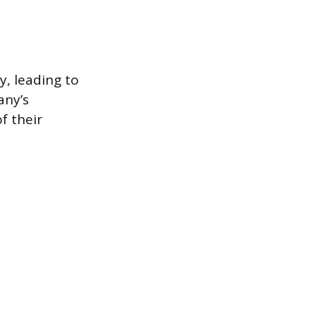
y, leading to
any’s
f their