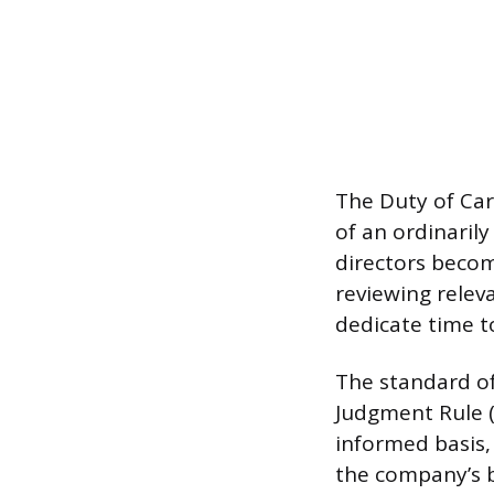
The Duty of Car
of an ordinaril
directors becom
reviewing rele
dedicate time to
The standard of
Judgment Rule (B
informed basis, 
the company’s be