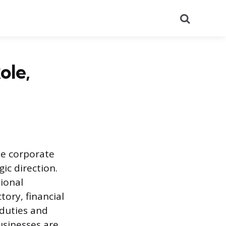
Search
ole,
he corporate
ic direction.
tional
tory, financial
 duties and
usinesses are