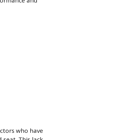
rformance and
ectors who have
 seat. This lack