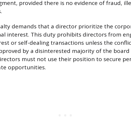
ment, provided there is no evidence of fraud, illeg
.
alty demands that a director prioritize the corpo
al interest. This duty prohibits directors from en
rest or self-dealing transactions unless the conflict
pproved by a disinterested majority of the board
irectors must not use their position to secure pe
ate opportunities.