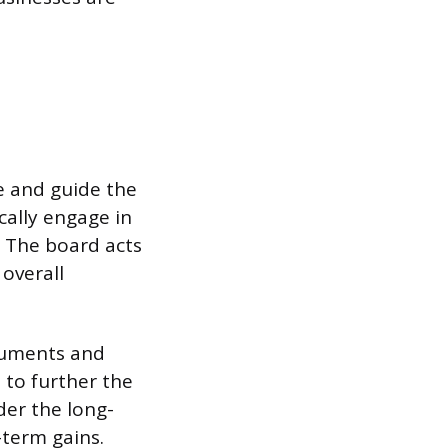
se and guide the
cally engage in
. The board acts
 overall
cuments and
 to further the
der the long-
-term gains.