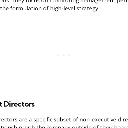
sions. They focus on monitoring management pe
 the formulation of high-level strategy.
 Directors
ectors are a specific subset of non-executive dir
ationship with the company outside of their board