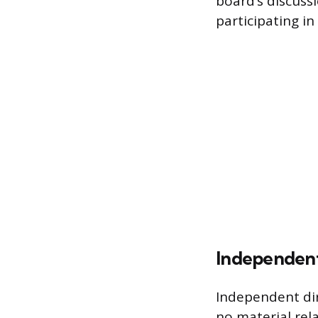
board’s discus
participating in
Independent
Independent dir
no material rel