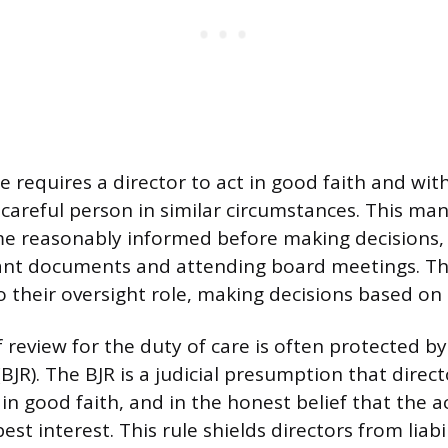
e requires a director to act in good faith and wi
y careful person in similar circumstances. This ma
e reasonably informed before making decisions, 
vant documents and attending board meetings. T
 their oversight role, making decisions based on a
 review for the duty of care is often protected b
JR). The BJR is a judicial presumption that direct
in good faith, and in the honest belief that the ac
st interest. This rule shields directors from liabi