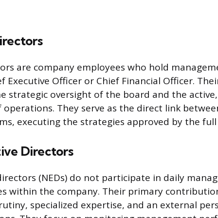
irectors
ctors are company employees who hold manageme
f Executive Officer or Chief Financial Officer. Thei
e strategic oversight of the board and the active,
perations. They serve as the direct link betwe
ms, executing the strategies approved by the full
ve Directors
irectors (NEDs) do not participate in daily mana
les within the company. Their primary contribution
utiny, specialized expertise, and an external per