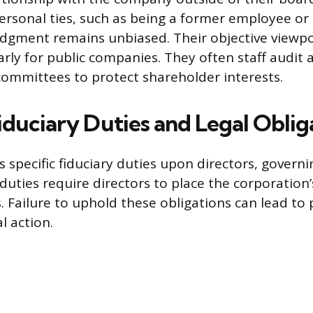
personal ties, such as being a former employee or
udgment remains unbiased. Their objective viewpoi
arly for public companies. They often staff audit 
ommittees to protect shareholder interests.
iduciary Duties and Legal Oblig
 specific fiduciary duties upon directors, governi
duties require directors to place the corporation’
. Failure to uphold these obligations can lead to
al action.