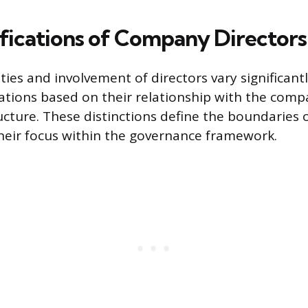
ifications of Company Directors
ties and involvement of directors vary significantl
ications based on their relationship with the comp
ucture. These distinctions define the boundaries o
heir focus within the governance framework.