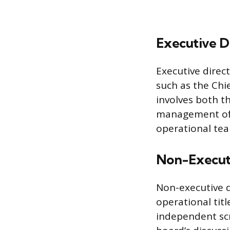
Executive D
Executive dire
such as the Chie
involves both th
management of o
operational tea
Non-Executi
Non-executive d
operational tit
independent scr