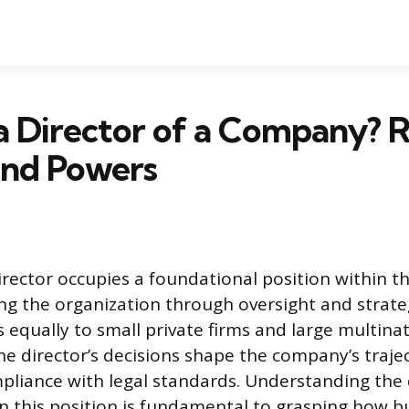
a Director of a Company? R
and Powers
ector occupies a foundational position within t
ing the organization through oversight and strateg
s equally to small private firms and large multina
e director’s decisions shape the company’s trajec
pliance with legal standards. Understanding the
n this position is fundamental to grasping how b