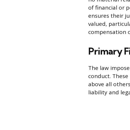
of financial or 
ensures their j
valued, particul
compensation c
Primary F
The law imposes
conduct. These 
above all others
liability and leg