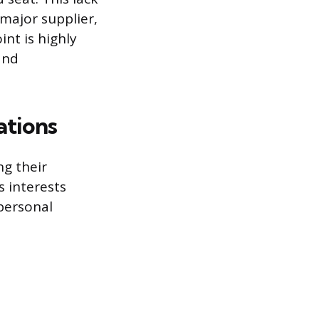
 major supplier,
nt is highly
and
ations
ng their
s interests
 personal