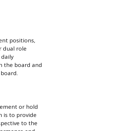
nt positions,
r dual role
 daily
en the board and
 board.
gement or hold
 is to provide
spective to the