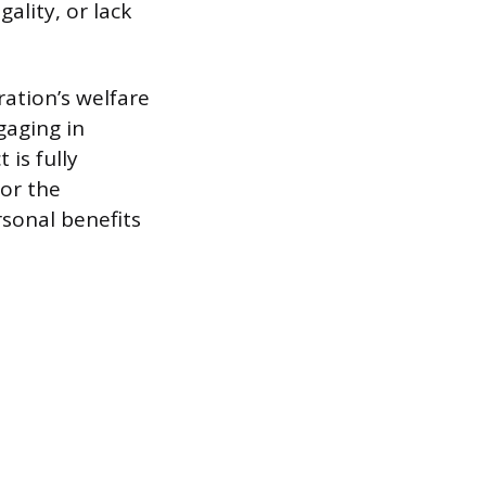
ality, or lack
ration’s welfare
gaging in
 is fully
 or the
rsonal benefits