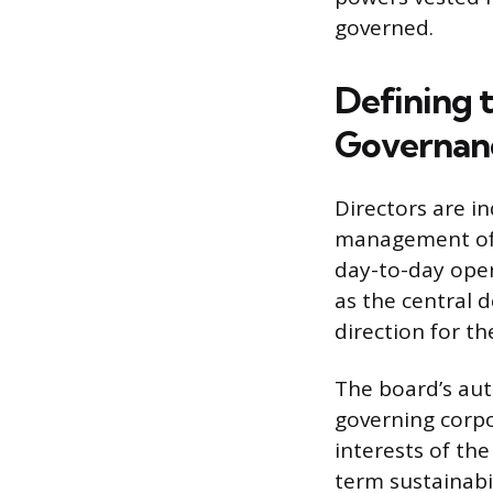
governed.
Defining t
Governan
Directors are i
management of t
day-to-day oper
as the central d
direction for t
The board’s aut
governing corpo
interests of th
term sustainabil