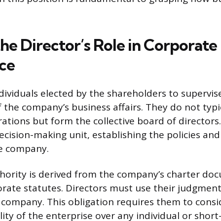
he Director’s Role in Corporate
ce
ndividuals elected by the shareholders to supervi
he company’s business affairs. They do not typi
ations but form the collective board of directors
ecision-making unit, establishing the policies and
he company.
hority is derived from the company’s charter do
rate statutes. Directors must use their judgment
e company. This obligation requires them to consi
ity of the enterprise over any individual or short