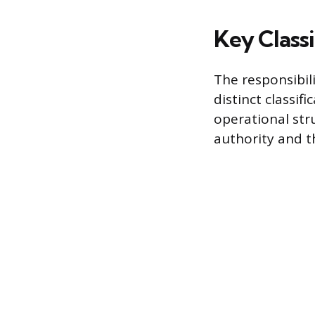
Key Class
The responsibili
distinct classif
operational str
authority and t