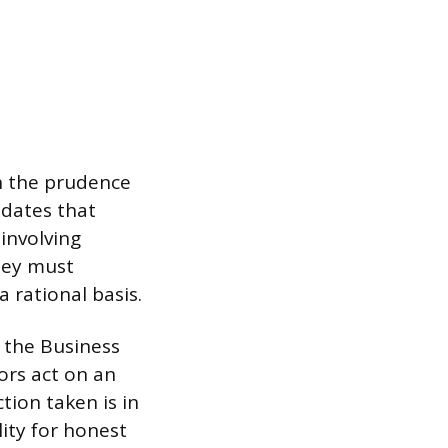
th the prudence
ndates that
involving
hey must
 rational basis.
y the Business
ors act on an
tion taken is in
lity for honest