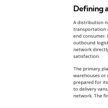
Defining 
A distribution 
transportation
end consumer. I
outbound logisti
network directl
satisfaction.
The primary pla
warehouses or d
prepared for it
to delivery vans
network. The fi