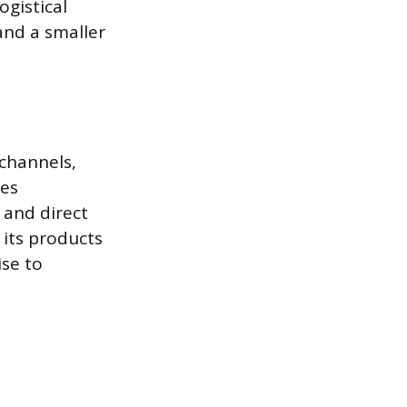
ogistical
and a smaller
 channels,
ues
 and direct
 its products
se to