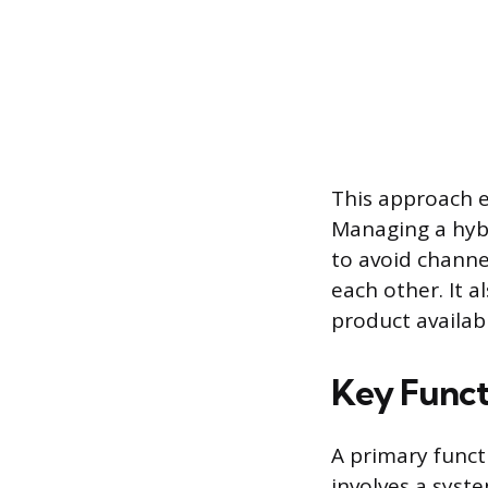
This approach e
Managing a hybr
to avoid channe
each other. It
product availabil
Key Funct
A primary funct
involves a syste