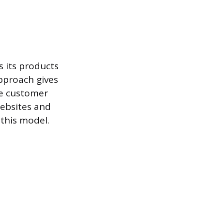
s its products
pproach gives
he customer
ebsites and
this model.