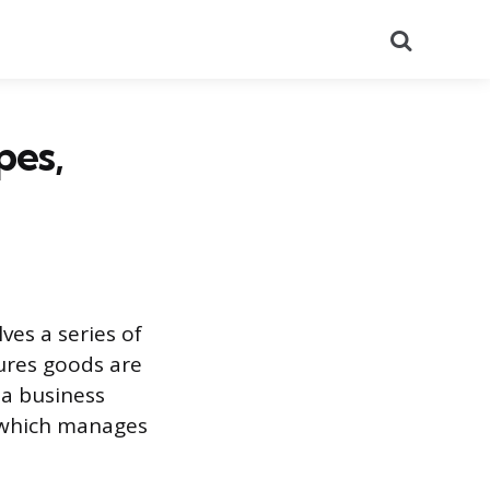
Search
pes,
ves a series of
sures goods are
a business
, which manages