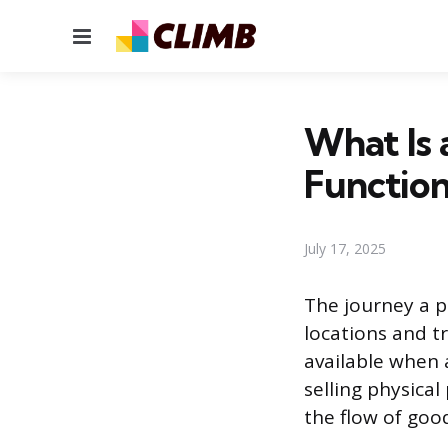
Menu
What Is 
Function
July 17, 2025
The journey a p
locations and t
available when
selling physica
the flow of goo