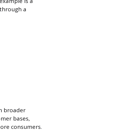
 example is a
 through a
ch broader
omer bases,
 more consumers.