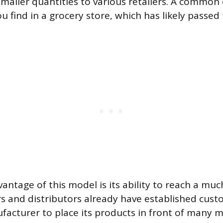
smaller quantities to various retailers. A common
u find in a grocery store, which has likely passed
antage of this model is its ability to reach a mu
rs and distributors already have established cust
facturer to place its products in front of many