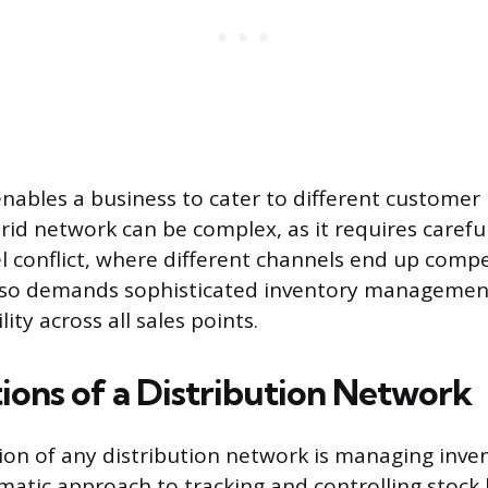
nables a business to cater to different customer 
id network can be complex, as it requires carefu
l conflict, where different channels end up comp
 also demands sophisticated inventory managemen
ity across all sales points.
ions of a Distribution Network
ion of any distribution network is managing inven
matic approach to tracking and controlling stock l