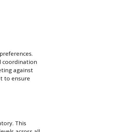
preferences.
l coordination
eting against
t to ensure
tory. This
evels across all