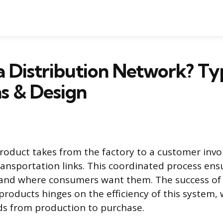
a Distribution Network? Ty
s & Design
roduct takes from the factory to a customer invol
ransportation links. This coordinated process en
 and where consumers want them. The success of 
l products hinges on the efficiency of this system
ds from production to purchase.