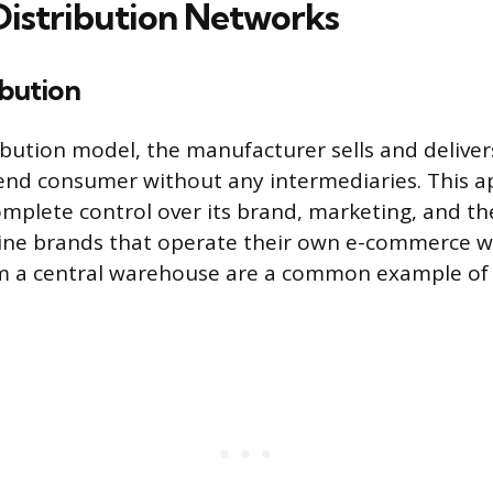
Distribution Networks
ibution
ribution model, the manufacturer sells and deliver
 end consumer without any intermediaries. This a
mplete control over its brand, marketing, and t
line brands that operate their own e-commerce w
om a central warehouse are a common example of 