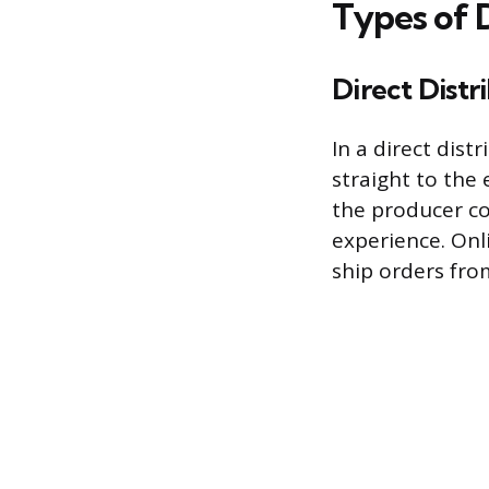
Types of 
Direct Distr
In a direct dist
straight to the
the producer co
experience. On
ship orders fr