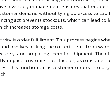
ctive inventory management ensures that enough 
stomer demand without tying up excessive capit
ncing act prevents stockouts, which can lead to l
hich increases storage costs.
tivity is order fulfillment. This process begins w
 and involves picking the correct items from ware
curely, and preparing them for shipment. The eff
ectly impacts customer satisfaction, as consumers 
ries. This function turns customer orders into ph
ch.