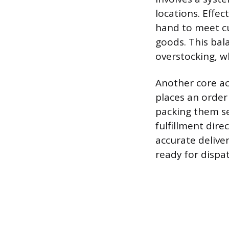
locations. Effe
hand to meet cu
goods. This bala
overstocking, w
Another core ac
places an order
packing them se
fulfillment dir
accurate delive
ready for dispat