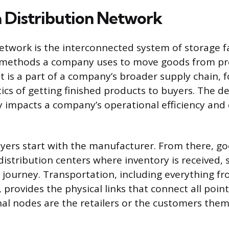
a Distribution Network
network is the interconnected system of storage fa
 methods a company uses to move goods from pr
t is a part of a company’s broader supply chain, 
cs of getting finished products to buyers. The de
y impacts a company’s operational efficiency an
yers start with the manufacturer. From there, g
istribution centers where inventory is received, 
s journey. Transportation, including everything f
, provides the physical links that connect all point
nal nodes are the retailers or the customers them