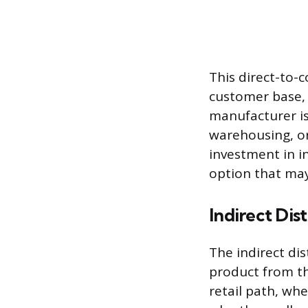
This direct-to-
customer base, 
manufacturer is 
warehousing, or
investment in i
option that may 
Indirect Dis
The indirect di
product from th
retail path, whe