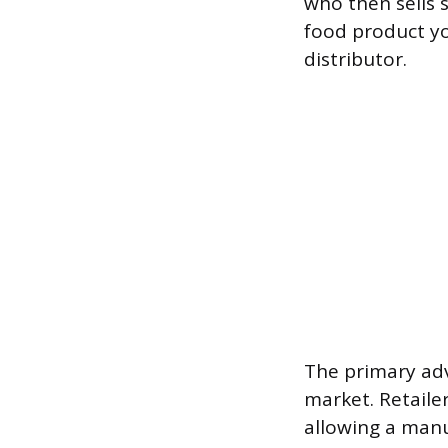
who then sells 
food product yo
distributor.
The primary adv
market. Retaile
allowing a manu