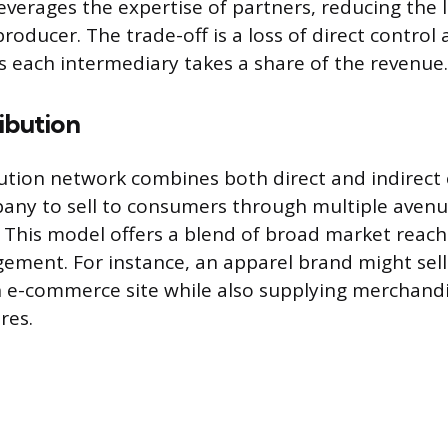
verages the expertise of partners, reducing the l
oducer. The trade-off is a loss of direct control 
as each intermediary takes a share of the revenue.
ibution
bution network combines both direct and indirect
any to sell to consumers through multiple aven
 This model offers a blend of broad market reach
ment. For instance, an apparel brand might sell
 e-commerce site while also supplying merchandi
res.