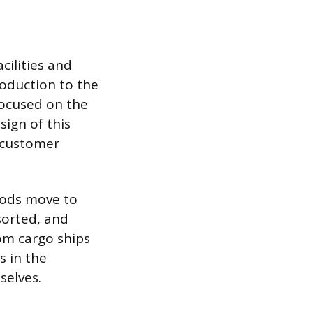
cilities and
oduction to the
focused on the
sign of this
d customer
oods move to
sorted, and
rom cargo ships
s in the
selves.