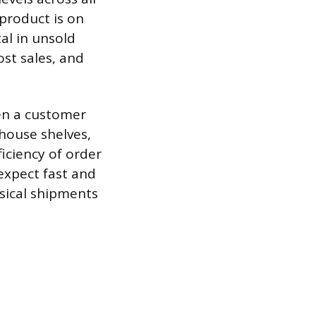
product is on
al in unsold
ost sales, and
hen a customer
house shelves,
iciency of order
expect fast and
ysical shipments