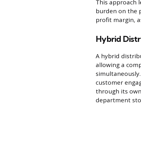
This approach le
burden on the pr
profit margin, 
Hybrid Distr
A hybrid distri
allowing a comp
simultaneously.
customer engage
through its own
department sto