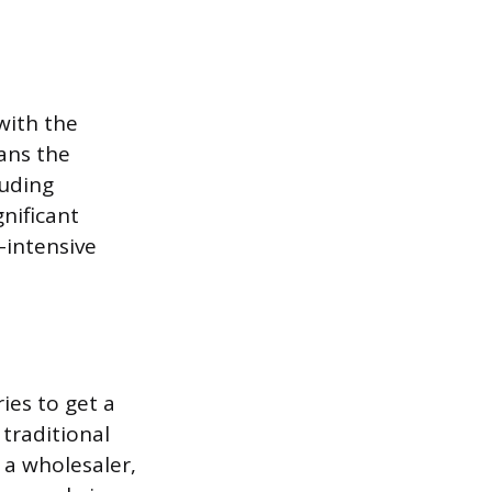
with the
ans the
luding
nificant
-intensive
ies to get a
traditional
o a wholesaler,