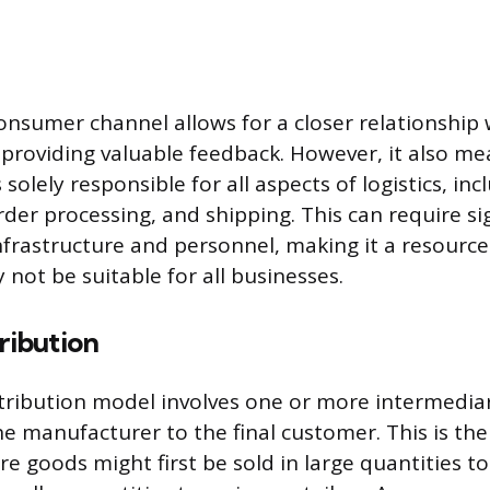
consumer channel allows for a closer relationship 
providing valuable feedback. However, it also me
solely responsible for all aspects of logistics, inc
der processing, and shipping. This can require sig
nfrastructure and personnel, making it a resource
not be suitable for all businesses.
tribution
stribution model involves one or more intermediar
e manufacturer to the final customer. This is the 
re goods might first be sold in large quantities t