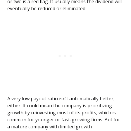
or two is a red flag. It usually means the dividend will
eventually be reduced or eliminated.
A very low payout ratio isn’t automatically better,
either. It could mean the company is prioritizing
growth by reinvesting most of its profits, which is
common for younger or fast-growing firms. But for
a mature company with limited growth