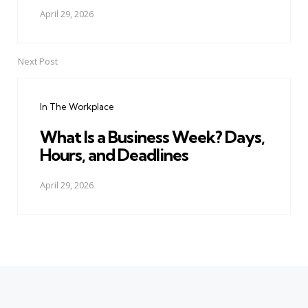
April 29, 2026
Next Post
In The Workplace
What Is a Business Week? Days,
Hours, and Deadlines
April 29, 2026