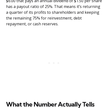
$6.00 that pays an annual dividend of $1.50 per share
has a payout ratio of 25%. That means it’s returning
a quarter of its profits to shareholders and keeping
the remaining 75% for reinvestment, debt
repayment, or cash reserves.
What the Number Actually Tells