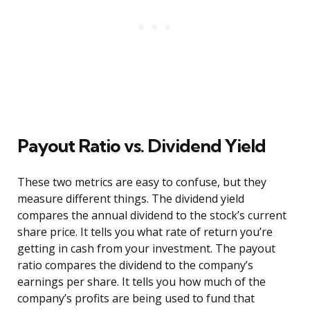
Payout Ratio vs. Dividend Yield
These two metrics are easy to confuse, but they
measure different things. The dividend yield
compares the annual dividend to the stock’s current
share price. It tells you what rate of return you’re
getting in cash from your investment. The payout
ratio compares the dividend to the company’s
earnings per share. It tells you how much of the
company’s profits are being used to fund that