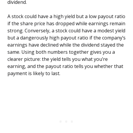
dividend.
A stock could have a high yield but a low payout ratio
if the share price has dropped while earnings remain
strong. Conversely, a stock could have a modest yield
but a dangerously high payout ratio if the company’s
earnings have declined while the dividend stayed the
same. Using both numbers together gives you a
clearer picture: the yield tells you what you’re
earning, and the payout ratio tells you whether that
payment is likely to last.