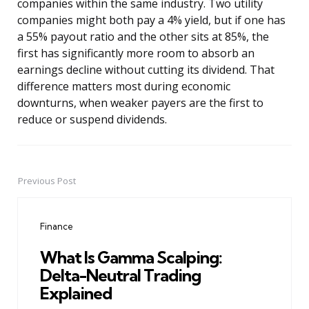
companies within the same industry. Two utility
companies might both pay a 4% yield, but if one has
a 55% payout ratio and the other sits at 85%, the
first has significantly more room to absorb an
earnings decline without cutting its dividend. That
difference matters most during economic
downturns, when weaker payers are the first to
reduce or suspend dividends.
Previous Post
Post
navigation
Finance
What Is Gamma Scalping:
Delta-Neutral Trading
Explained