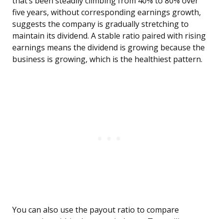
that’s been steadily climbing from 40% to 80% over
five years, without corresponding earnings growth,
suggests the company is gradually stretching to
maintain its dividend. A stable ratio paired with rising
earnings means the dividend is growing because the
business is growing, which is the healthiest pattern.
You can also use the payout ratio to compare