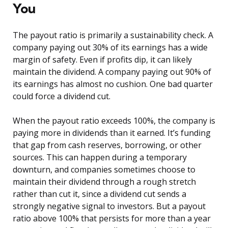
You
The payout ratio is primarily a sustainability check. A
company paying out 30% of its earnings has a wide
margin of safety. Even if profits dip, it can likely
maintain the dividend. A company paying out 90% of
its earnings has almost no cushion. One bad quarter
could force a dividend cut.
When the payout ratio exceeds 100%, the company is
paying more in dividends than it earned. It’s funding
that gap from cash reserves, borrowing, or other
sources. This can happen during a temporary
downturn, and companies sometimes choose to
maintain their dividend through a rough stretch
rather than cut it, since a dividend cut sends a
strongly negative signal to investors. But a payout
ratio above 100% that persists for more than a year