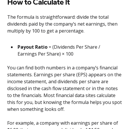
How to Calculate It
The formula is straightforward: divide the total
dividends paid by the company’s net earnings, then
multiply by 100 to get a percentage.
Payout Ratio
= (Dividends Per Share /
Earnings Per Share) × 100
You can find both numbers in a company’s financial
statements. Earnings per share (EPS) appears on the
income statement, and dividends per share are
disclosed in the cash flow statement or in the notes
to the financials. Most financial data sites calculate
this for you, but knowing the formula helps you spot
when something looks off.
For example, a company with earnings per share of