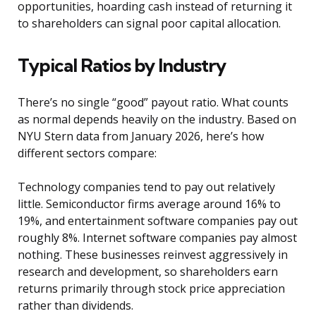
opportunities, hoarding cash instead of returning it
to shareholders can signal poor capital allocation.
Typical Ratios by Industry
There’s no single “good” payout ratio. What counts
as normal depends heavily on the industry. Based on
NYU Stern data from January 2026, here’s how
different sectors compare:
Technology companies tend to pay out relatively
little. Semiconductor firms average around 16% to
19%, and entertainment software companies pay out
roughly 8%. Internet software companies pay almost
nothing. These businesses reinvest aggressively in
research and development, so shareholders earn
returns primarily through stock price appreciation
rather than dividends.