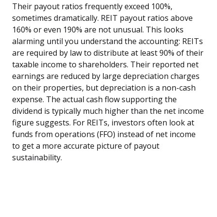
Their payout ratios frequently exceed 100%,
sometimes dramatically. REIT payout ratios above
160% or even 190% are not unusual. This looks
alarming until you understand the accounting: REITs
are required by law to distribute at least 90% of their
taxable income to shareholders. Their reported net
earnings are reduced by large depreciation charges
on their properties, but depreciation is a non-cash
expense. The actual cash flow supporting the
dividend is typically much higher than the net income
figure suggests. For REITs, investors often look at
funds from operations (FFO) instead of net income
to get a more accurate picture of payout
sustainability.