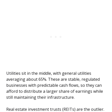
Utilities sit in the middle, with general utilities
averaging about 65%. These are stable, regulated
businesses with predictable cash flows, so they can
afford to distribute a larger share of earnings while
still maintaining their infrastructure.
Real estate investment trusts (REITs) are the outlier.