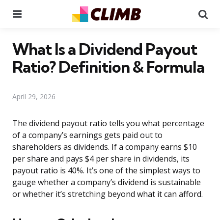
Menu
Se
What Is a Dividend Payout
Ratio? Definition & Formula
April 29, 2026
The dividend payout ratio tells you what percentage
of a company’s earnings gets paid out to
shareholders as dividends. If a company earns $10
per share and pays $4 per share in dividends, its
payout ratio is 40%. It’s one of the simplest ways to
gauge whether a company’s dividend is sustainable
or whether it’s stretching beyond what it can afford.