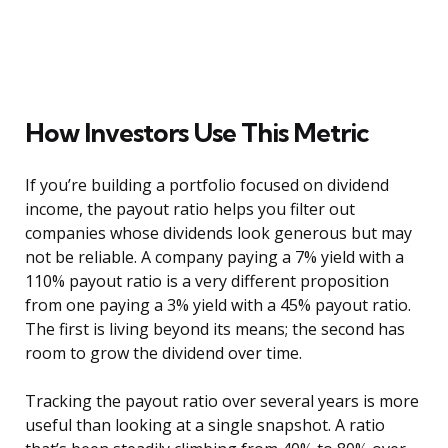
How Investors Use This Metric
If you’re building a portfolio focused on dividend
income, the payout ratio helps you filter out
companies whose dividends look generous but may
not be reliable. A company paying a 7% yield with a
110% payout ratio is a very different proposition
from one paying a 3% yield with a 45% payout ratio.
The first is living beyond its means; the second has
room to grow the dividend over time.
Tracking the payout ratio over several years is more
useful than looking at a single snapshot. A ratio