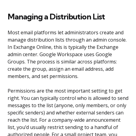
Managing a Distribution List
Most email platforms let administrators create and
manage distribution lists through an admin console.
In Exchange Online, this is typically the Exchange
admin center. Google Workspace uses Google
Groups. The process is similar across platforms:
create the group, assign an email address, add
members, and set permissions.
Permissions are the most important setting to get
right. You can typically control who is allowed to send
messages to the list (anyone, only members, or only
specific senders) and whether external senders can
reach the list. For a company-wide announcement
list, you’d usually restrict sending to a handful of
authorized people. For a small project team, you