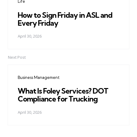
Life
How to Sign Friday in ASL and
Every Friday
April 30, 2026
Next Post
Business Management
What Is Foley Services? DOT
Compliance for Trucking
April 30, 2026