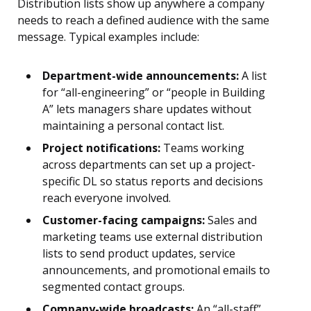
Distribution lists show up anywhere a company
needs to reach a defined audience with the same
message. Typical examples include:
Department-wide announcements:
A list
for “all-engineering” or “people in Building
A” lets managers share updates without
maintaining a personal contact list.
Project notifications:
Teams working
across departments can set up a project-
specific DL so status reports and decisions
reach everyone involved.
Customer-facing campaigns:
Sales and
marketing teams use external distribution
lists to send product updates, service
announcements, and promotional emails to
segmented contact groups.
Company-wide broadcasts:
An “all-staff”