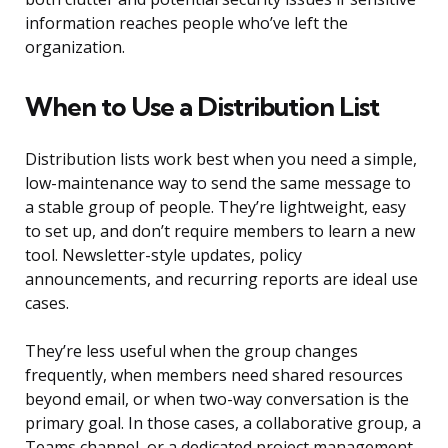
information reaches people who’ve left the
organization.
When to Use a Distribution List
Distribution lists work best when you need a simple,
low-maintenance way to send the same message to
a stable group of people. They’re lightweight, easy
to set up, and don’t require members to learn a new
tool. Newsletter-style updates, policy
announcements, and recurring reports are ideal use
cases.
They’re less useful when the group changes
frequently, when members need shared resources
beyond email, or when two-way conversation is the
primary goal. In those cases, a collaborative group, a
Teams channel, or a dedicated project management