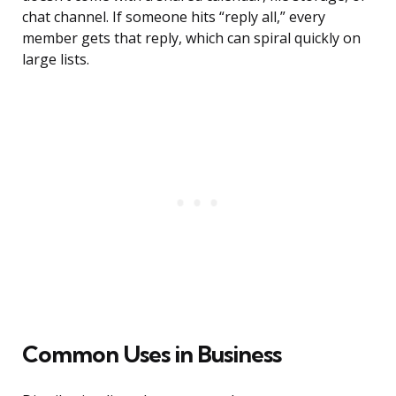
chat channel. If someone hits “reply all,” every
member gets that reply, which can spiral quickly on
large lists.
Common Uses in Business