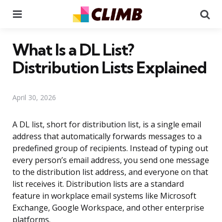
Menu
Se
What Is a DL List?
Distribution Lists Explained
April 30, 2026
A DL list, short for distribution list, is a single email
address that automatically forwards messages to a
predefined group of recipients. Instead of typing out
every person’s email address, you send one message
to the distribution list address, and everyone on that
list receives it. Distribution lists are a standard
feature in workplace email systems like Microsoft
Exchange, Google Workspace, and other enterprise
platforms.