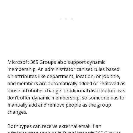
Microsoft 365 Groups also support dynamic
membership. An administrator can set rules based
on attributes like department, location, or job title,
and members are automatically added or removed as
those attributes change. Traditional distribution lists
don’t offer dynamic membership, so someone has to
manually add and remove people as the group
changes.
Both types can receive external email if an