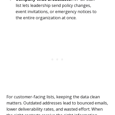
list lets leadership send policy changes,
event invitations, or emergency notices to
the entire organization at once.
For customer-facing lists, keeping the data clean
matters. Outdated addresses lead to bounced emails,
lower deliverability rates, and wasted effort. When