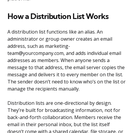
How a Distribution List Works
A distribution list functions like an alias. An
administrator or group owner creates an email
address, such as marketing-
team@yourcompany.com, and adds individual email
addresses as members. When anyone sends a
message to that address, the email server copies the
message and delivers it to every member on the list.
The sender doesn’t need to know who’s on the list or
manage the recipients manually.
Distribution lists are one-directional by design.
They’re built for broadcasting information, not for
back-and-forth collaboration. Members receive the
email in their personal inbox, but the list itself
doesn’t come with a shared calendar, file storage, or