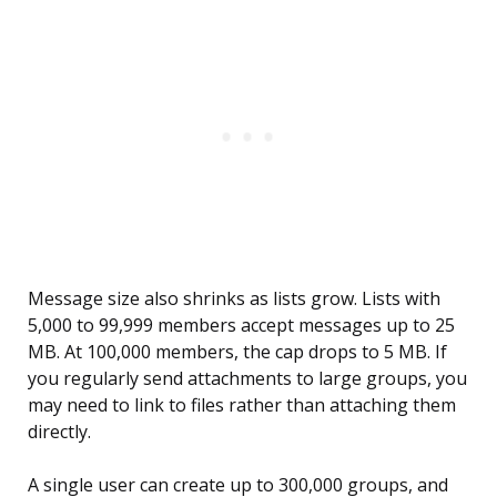
Message size also shrinks as lists grow. Lists with
5,000 to 99,999 members accept messages up to 25
MB. At 100,000 members, the cap drops to 5 MB. If
you regularly send attachments to large groups, you
may need to link to files rather than attaching them
directly.
A single user can create up to 300,000 groups, and