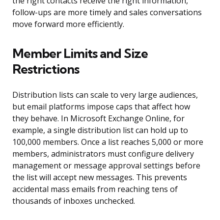
the right contacts receive the right information,
follow-ups are more timely and sales conversations
move forward more efficiently.
Member Limits and Size
Restrictions
Distribution lists can scale to very large audiences,
but email platforms impose caps that affect how
they behave. In Microsoft Exchange Online, for
example, a single distribution list can hold up to
100,000 members. Once a list reaches 5,000 or more
members, administrators must configure delivery
management or message approval settings before
the list will accept new messages. This prevents
accidental mass emails from reaching tens of
thousands of inboxes unchecked.