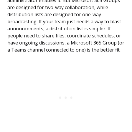
administrator enables it. But Microsoft 365 Groups
are designed for two-way collaboration, while
distribution lists are designed for one-way
broadcasting. If your team just needs a way to blast
announcements, a distribution list is simpler. If
people need to share files, coordinate schedules, or
have ongoing discussions, a Microsoft 365 Group (or
a Teams channel connected to one) is the better fit.