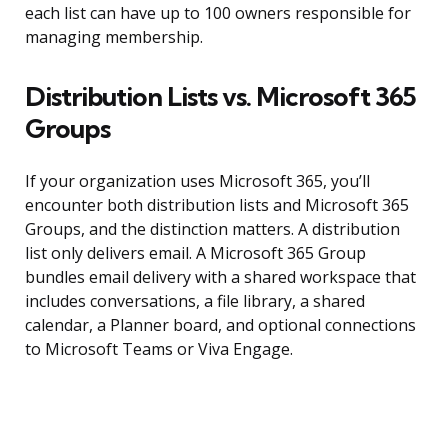
each list can have up to 100 owners responsible for
managing membership.
Distribution Lists vs. Microsoft 365
Groups
If your organization uses Microsoft 365, you’ll
encounter both distribution lists and Microsoft 365
Groups, and the distinction matters. A distribution
list only delivers email. A Microsoft 365 Group
bundles email delivery with a shared workspace that
includes conversations, a file library, a shared
calendar, a Planner board, and optional connections
to Microsoft Teams or Viva Engage.