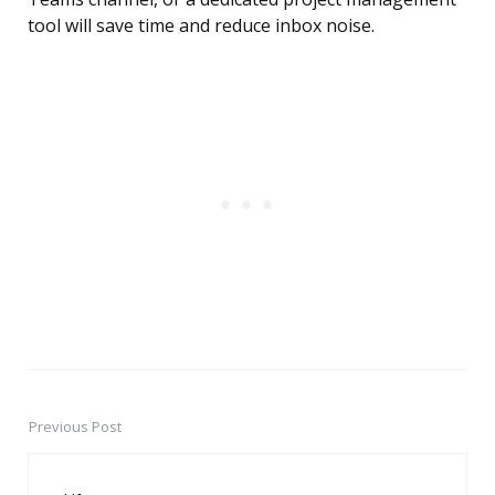
tool will save time and reduce inbox noise.
Previous Post
Post
navigation