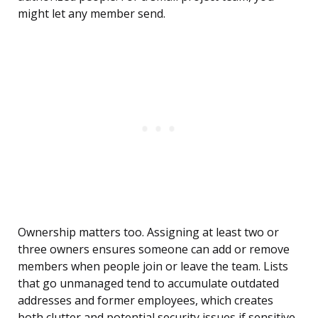
might let any member send.
Ownership matters too. Assigning at least two or
three owners ensures someone can add or remove
members when people join or leave the team. Lists
that go unmanaged tend to accumulate outdated
addresses and former employees, which creates
both clutter and potential security issues if sensitive