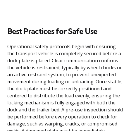
Best Practices for Safe Use
Operational safety protocols begin with ensuring
the transport vehicle is completely secured before a
dock plate is placed. Clear communication confirms
the vehicle is restrained, typically by wheel chocks or
an active restraint system, to prevent unexpected
movement during loading or unloading. Once stable,
the dock plate must be correctly positioned and
centered to distribute the load evenly, ensuring the
locking mechanism is fully engaged with both the
dock and the trailer bed. A pre-use inspection should
be performed before every operation to check for
damage, such as warping, cracks, or compromised
welds. A damaged plate must be immediately