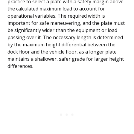
practice to select a plate with a safety margin above
the calculated maximum load to account for
operational variables. The required width is
important for safe maneuvering, and the plate must
be significantly wider than the equipment or load
passing over it. The necessary length is determined
by the maximum height differential between the
dock floor and the vehicle floor, as a longer plate
maintains a shallower, safer grade for larger height
differences.