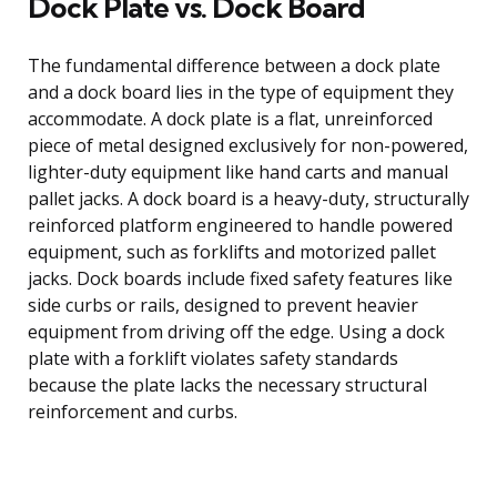
Dock Plate vs. Dock Board
The fundamental difference between a dock plate
and a dock board lies in the type of equipment they
accommodate. A dock plate is a flat, unreinforced
piece of metal designed exclusively for non-powered,
lighter-duty equipment like hand carts and manual
pallet jacks. A dock board is a heavy-duty, structurally
reinforced platform engineered to handle powered
equipment, such as forklifts and motorized pallet
jacks. Dock boards include fixed safety features like
side curbs or rails, designed to prevent heavier
equipment from driving off the edge. Using a dock
plate with a forklift violates safety standards
because the plate lacks the necessary structural
reinforcement and curbs.