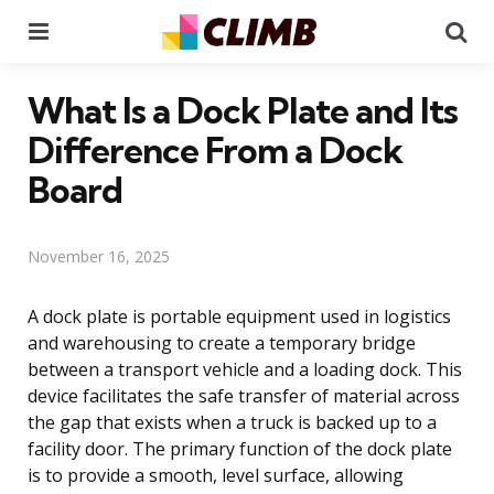
Menu
Se
What Is a Dock Plate and Its
Difference From a Dock
Board
November 16, 2025
A dock plate is portable equipment used in logistics
and warehousing to create a temporary bridge
between a transport vehicle and a loading dock. This
device facilitates the safe transfer of material across
the gap that exists when a truck is backed up to a
facility door. The primary function of the dock plate
is to provide a smooth, level surface, allowing