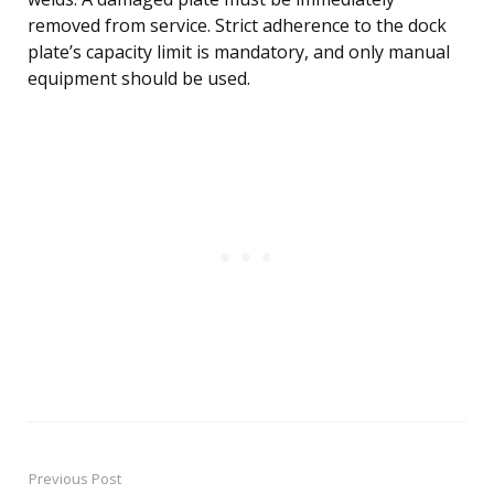
removed from service. Strict adherence to the dock
plate’s capacity limit is mandatory, and only manual
equipment should be used.
Previous Post