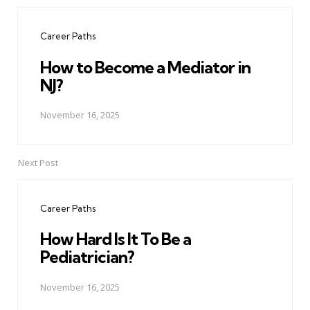
Post
navigation
Career Paths
How to Become a Mediator in
NJ?
November 16, 2025
Next Post
Career Paths
How Hard Is It To Be a
Pediatrician?
November 16, 2025