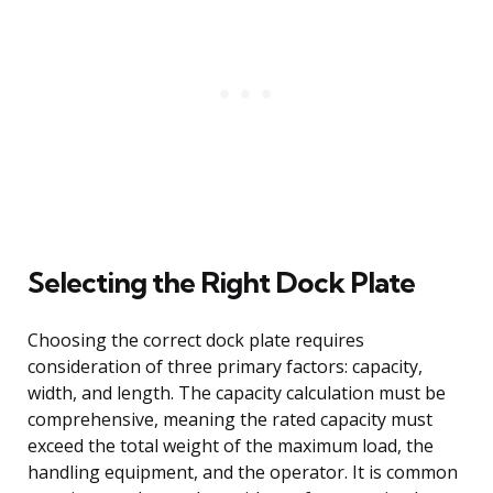
Selecting the Right Dock Plate
Choosing the correct dock plate requires
consideration of three primary factors: capacity,
width, and length. The capacity calculation must be
comprehensive, meaning the rated capacity must
exceed the total weight of the maximum load, the
handling equipment, and the operator. It is common