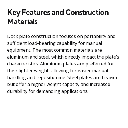
Key Features and Construction
Materials
Dock plate construction focuses on portability and
sufficient load-bearing capability for manual
equipment. The most common materials are
aluminum and steel, which directly impact the plate’s
characteristics. Aluminum plates are preferred for
their lighter weight, allowing for easier manual
handling and repositioning. Steel plates are heavier
but offer a higher weight capacity and increased
durability for demanding applications.