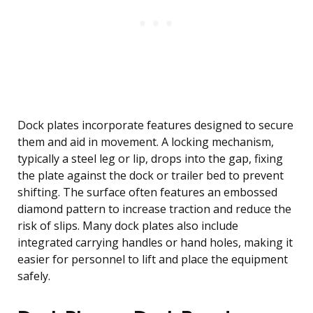
Dock plates incorporate features designed to secure
them and aid in movement. A locking mechanism,
typically a steel leg or lip, drops into the gap, fixing
the plate against the dock or trailer bed to prevent
shifting. The surface often features an embossed
diamond pattern to increase traction and reduce the
risk of slips. Many dock plates also include
integrated carrying handles or hand holes, making it
easier for personnel to lift and place the equipment
safely.