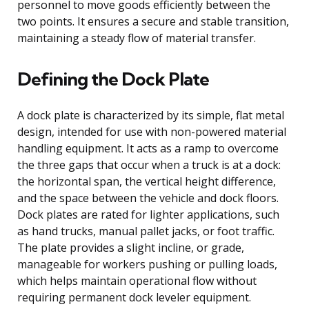
personnel to move goods efficiently between the
two points. It ensures a secure and stable transition,
maintaining a steady flow of material transfer.
Defining the Dock Plate
A dock plate is characterized by its simple, flat metal
design, intended for use with non-powered material
handling equipment. It acts as a ramp to overcome
the three gaps that occur when a truck is at a dock:
the horizontal span, the vertical height difference,
and the space between the vehicle and dock floors.
Dock plates are rated for lighter applications, such
as hand trucks, manual pallet jacks, or foot traffic.
The plate provides a slight incline, or grade,
manageable for workers pushing or pulling loads,
which helps maintain operational flow without
requiring permanent dock leveler equipment.