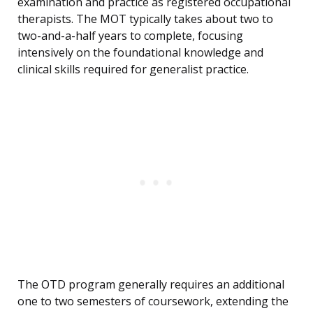
examination and practice as registered occupational
therapists. The MOT typically takes about two to
two-and-a-half years to complete, focusing
intensively on the foundational knowledge and
clinical skills required for generalist practice.
The OTD program generally requires an additional
one to two semesters of coursework, extending the