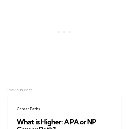
Previous Post
Post
navigation
Career Paths
What is Higher: A PA or NP