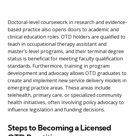
Doctoral-level coursework in research and evidence-
based practice also opens doors to academic and
clinical education roles. OTD holders are qualified to
teach in occupational therapy assistant and
master’s-level programs, and their terminal degree
status is beneficial for meeting faculty qualification
standards. Furthermore, training in program
development and advocacy allows OTD graduates to
create and implement new service delivery models in
emerging practice areas. These areas include
telehealth, primary care, or specialized community
health initiatives, often involving policy advocacy to
influence legislation and funding decisions.
Steps to Becoming a Licensed