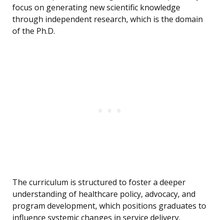
focus on generating new scientific knowledge
through independent research, which is the domain
of the Ph.D.
The curriculum is structured to foster a deeper
understanding of healthcare policy, advocacy, and
program development, which positions graduates to
influence systemic changes in service delivery.