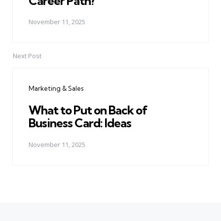
Career Path?
November 11, 2025
Next Post
Marketing & Sales
What to Put on Back of
Business Card: Ideas
November 11, 2025