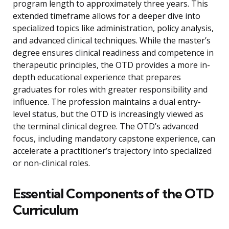
program length to approximately three years. This
extended timeframe allows for a deeper dive into
specialized topics like administration, policy analysis,
and advanced clinical techniques. While the master’s
degree ensures clinical readiness and competence in
therapeutic principles, the OTD provides a more in-
depth educational experience that prepares
graduates for roles with greater responsibility and
influence. The profession maintains a dual entry-
level status, but the OTD is increasingly viewed as
the terminal clinical degree. The OTD’s advanced
focus, including mandatory capstone experience, can
accelerate a practitioner’s trajectory into specialized
or non-clinical roles.
Essential Components of the OTD
Curriculum