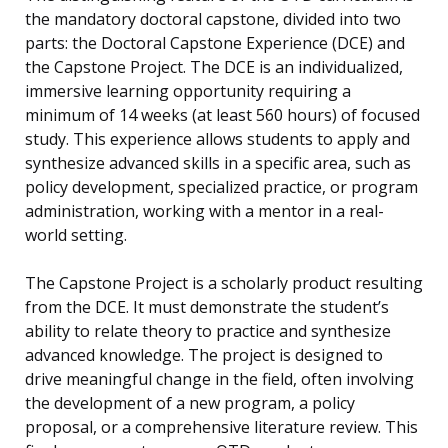
the mandatory doctoral capstone, divided into two
parts: the Doctoral Capstone Experience (DCE) and
the Capstone Project. The DCE is an individualized,
immersive learning opportunity requiring a
minimum of 14 weeks (at least 560 hours) of focused
study. This experience allows students to apply and
synthesize advanced skills in a specific area, such as
policy development, specialized practice, or program
administration, working with a mentor in a real-
world setting.
The Capstone Project is a scholarly product resulting
from the DCE. It must demonstrate the student’s
ability to relate theory to practice and synthesize
advanced knowledge. The project is designed to
drive meaningful change in the field, often involving
the development of a new program, a policy
proposal, or a comprehensive literature review. This