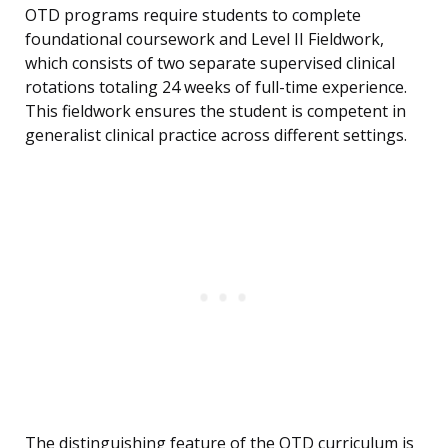
OTD programs require students to complete
foundational coursework and Level II Fieldwork,
which consists of two separate supervised clinical
rotations totaling 24 weeks of full-time experience.
This fieldwork ensures the student is competent in
generalist clinical practice across different settings.
The distinguishing feature of the OTD curriculum is