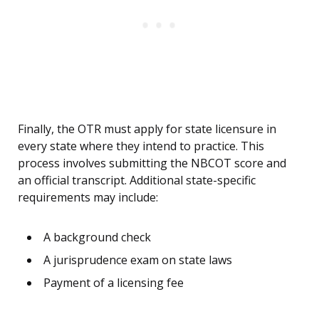
Finally, the OTR must apply for state licensure in
every state where they intend to practice. This
process involves submitting the NBCOT score and
an official transcript. Additional state-specific
requirements may include:
A background check
A jurisprudence exam on state laws
Payment of a licensing fee