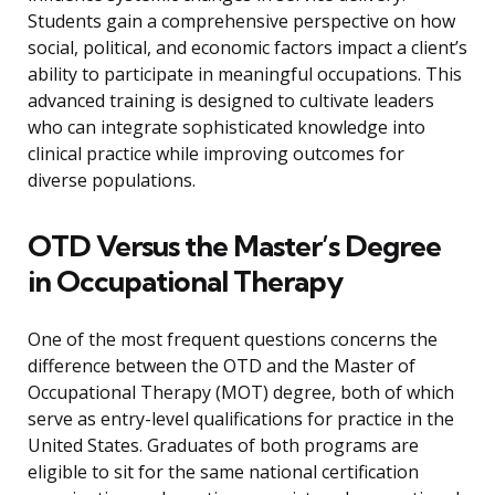
Students gain a comprehensive perspective on how
social, political, and economic factors impact a client’s
ability to participate in meaningful occupations. This
advanced training is designed to cultivate leaders
who can integrate sophisticated knowledge into
clinical practice while improving outcomes for
diverse populations.
OTD Versus the Master’s Degree
in Occupational Therapy
One of the most frequent questions concerns the
difference between the OTD and the Master of
Occupational Therapy (MOT) degree, both of which
serve as entry-level qualifications for practice in the
United States. Graduates of both programs are
eligible to sit for the same national certification