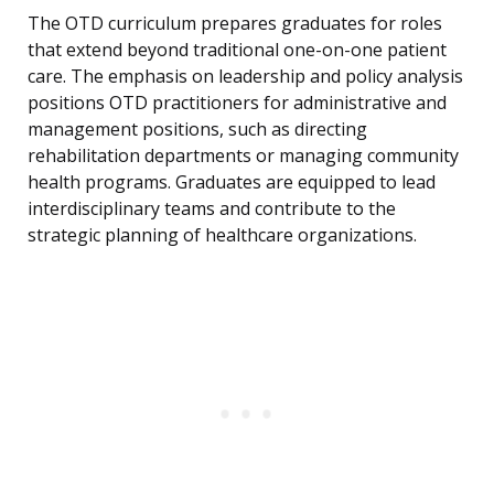
The OTD curriculum prepares graduates for roles
that extend beyond traditional one-on-one patient
care. The emphasis on leadership and policy analysis
positions OTD practitioners for administrative and
management positions, such as directing
rehabilitation departments or managing community
health programs. Graduates are equipped to lead
interdisciplinary teams and contribute to the
strategic planning of healthcare organizations.