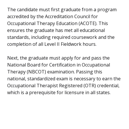
The candidate must first graduate from a program
accredited by the Accreditation Council for
Occupational Therapy Education (ACOTE). This
ensures the graduate has met all educational
standards, including required coursework and the
completion of all Level II Fieldwork hours.
Next, the graduate must apply for and pass the
National Board for Certification in Occupational
Therapy (NBCOT) examination. Passing this
national, standardized exam is necessary to earn the
Occupational Therapist Registered (OTR) credential,
which is a prerequisite for licensure in all states.