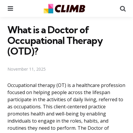
Menu
Se
What is a Doctor of
Occupational Therapy
(OTD)?
November 11, 2025
Occupational therapy (OT) is a healthcare profession
focused on helping people across the lifespan
participate in the activities of daily living, referred to
as occupations. This client-centered practice
promotes health and well-being by enabling
individuals to engage in the roles, habits, and
routines they need to perform. The Doctor of