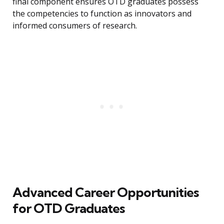
final component ensures OTD graduates possess
the competencies to function as innovators and
informed consumers of research.
Advanced Career Opportunities
for OTD Graduates