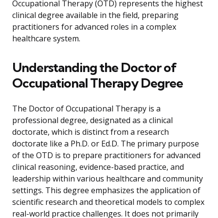
Occupational Therapy (OTD) represents the highest
clinical degree available in the field, preparing
practitioners for advanced roles in a complex
healthcare system.
Understanding the Doctor of
Occupational Therapy Degree
The Doctor of Occupational Therapy is a
professional degree, designated as a clinical
doctorate, which is distinct from a research
doctorate like a Ph.D. or Ed.D. The primary purpose
of the OTD is to prepare practitioners for advanced
clinical reasoning, evidence-based practice, and
leadership within various healthcare and community
settings. This degree emphasizes the application of
scientific research and theoretical models to complex
real-world practice challenges. It does not primarily