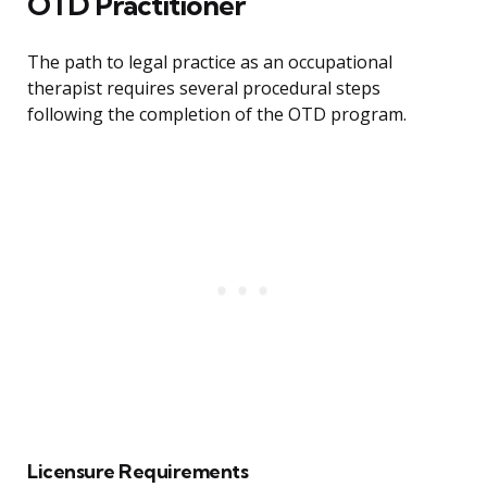
OTD Practitioner
The path to legal practice as an occupational
therapist requires several procedural steps
following the completion of the OTD program.
Licensure Requirements