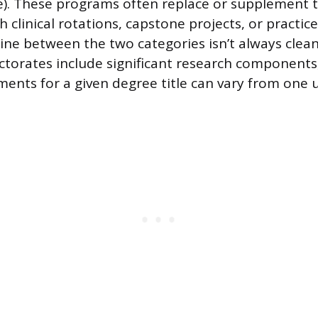
e). These programs often replace or supplement t
h clinical rotations, capstone projects, or practi
 line between the two categories isn’t always clea
ctorates include significant research components
ments for a given degree title can vary from one u