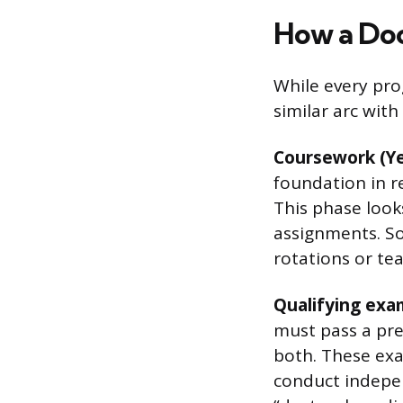
How a Doc
While every pro
similar arc with
Coursework (Ye
foundation in r
This phase looks
assignments. So
rotations or te
Qualifying exam
must pass a pre
both. These exa
conduct indepen