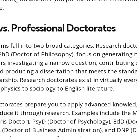
e.
vs. Professional Doctorates
ms fall into two broad categories. Research doct
hD (Doctor of Philosophy), focus on generating
rs investigating a narrow question, contributing o
and producing a dissertation that meets the stand
arship. Research doctorates exist in virtually eve
 physics to sociology to English literature.
ctorates prepare you to apply advanced knowledg
duce it through research. Examples include the 
uris Doctor), PsyD (Doctor of Psychology), EdD (Do
 (Doctor of Business Administration), and DNP (D