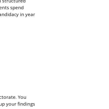
m structured
dents spend
andidacy in year
ctorate. You
 up your findings