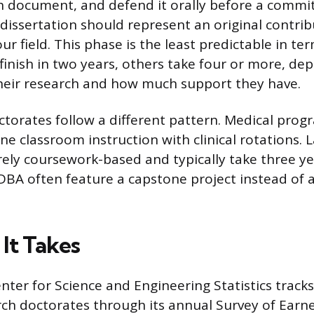
h document, and defend it orally before a commit
issertation should represent an original contrib
r field. This phase is the least predictable in ter
inish in two years, others take four or more, de
heir research and how much support they have.
ctorates follow a different pattern. Medical prog
e classroom instruction with clinical rotations.
rely coursework-based and typically take three y
DBA often feature a capstone project instead of a
It Takes
nter for Science and Engineering Statistics track
rch doctorates through its annual Survey of Earn