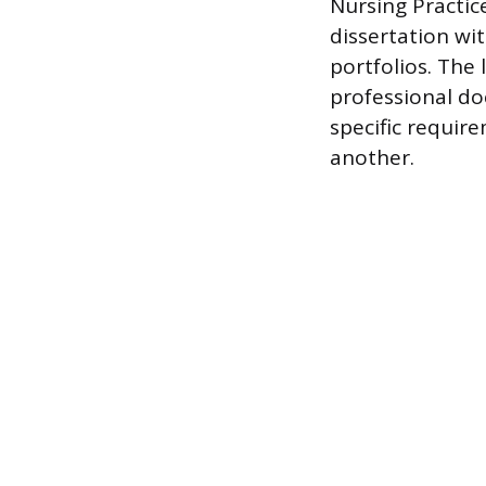
Nursing Practic
dissertation wit
portfolios. The
professional do
specific require
another.