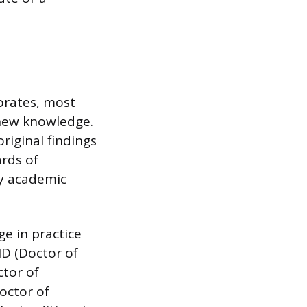
orates, most
 new knowledge.
riginal findings
ards of
ry academic
e in practice
MD (Doctor of
ctor of
octor of