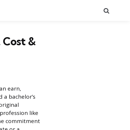
Search
, Cost &
an earn,
d a bachelor’s
original
 profession like
time commitment
ate or a