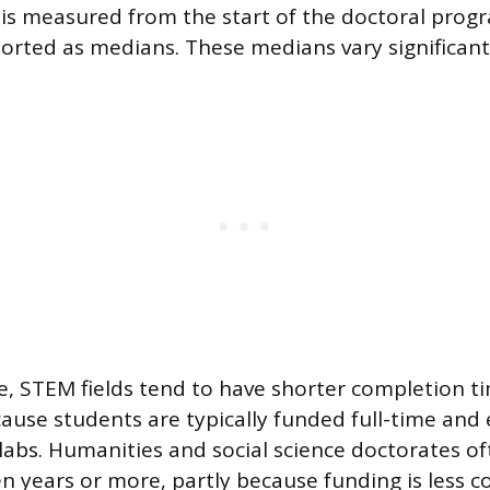
is measured from the start of the doctoral prog
orted as medians. These medians vary significantly
le, STEM fields tend to have shorter completion ti
ecause students are typically funded full-time an
 labs. Humanities and social science doctorates of
 years or more, partly because funding is less c