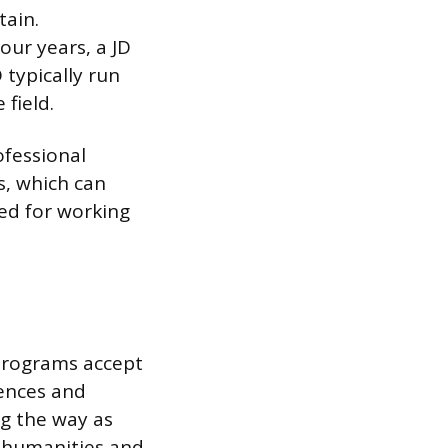
tain.
our years, a JD
 typically run
 field.
ofessional
s, which can
ned for working
programs accept
iences and
ng the way as
he humanities and