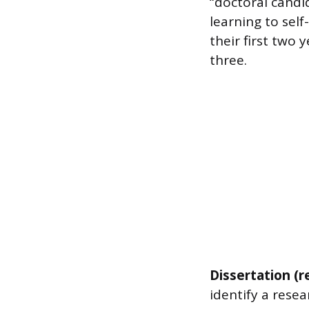
“doctoral candi
learning to sel
their first two
three.
Dissertation (r
identify a resea