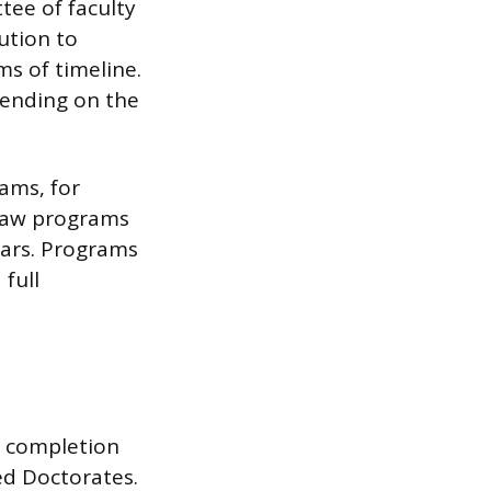
tee of faculty
ution to
ms of timeline.
pending on the
rams, for
 Law programs
ears. Programs
 full
s completion
ed Doctorates.