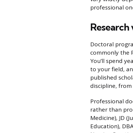
professional on
Research 
Doctoral progra
commonly the P
You’ll spend yea
to your field, 
published schol
discipline, from
Professional do
rather than pro
Medicine), JD (J
Education), DBA