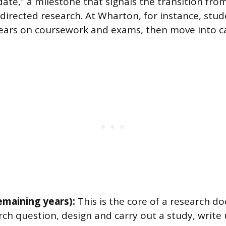
date,” a milestone that signals the transition fro
f-directed research. At Wharton, for instance, stu
 years on coursework and exams, then move into c
emaining years):
This is the core of a research do
rch question, design and carry out a study, write