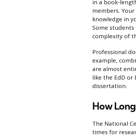
in a book-lengt
members. Your d
knowledge in you
Some students f
complexity of t
Professional do
example, combin
are almost enti
like the EdD or 
dissertation.
How Long 
The National Ce
times for resea