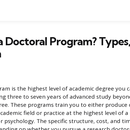
a Doctoral Program? Types
n
ram is the highest level of academic degree you c
ring three to seven years of advanced study beyon
ree. These programs train you to either produce 
cademic field or practice at the highest level of a
or psychology. The specific structure, cost, and 
ending on whether you pursue a research doctor