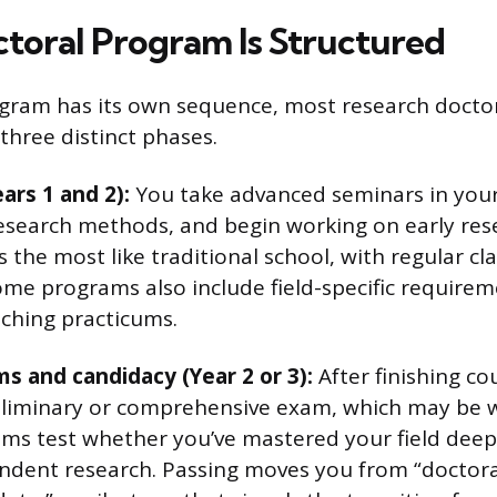
toral Program Is Structured
gram has its own sequence, most research doctor
 three distinct phases.
ars 1 and 2):
You take advanced seminars in your f
esearch methods, and begin working on early rese
 the most like traditional school, with regular cl
me programs also include field-specific requireme
aching practicums.
s and candidacy (Year 2 or 3):
After finishing c
liminary or comprehensive exam, which may be wr
ms test whether you’ve mastered your field dee
dent research. Passing moves you from “doctora