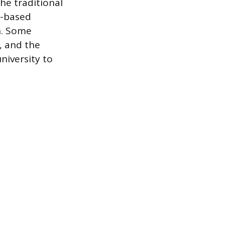
he traditional
ce-based
n. Some
, and the
niversity to