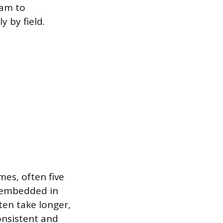
ram to
 by field.
mes, often five
d embedded in
ten take longer,
onsistent and