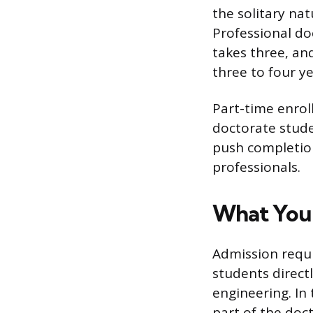
the solitary na
Professional do
takes three, an
three to four ye
Part-time enrol
doctorate stude
push completion
professionals.
What You 
Admission requ
students directl
engineering. In
part of the doct