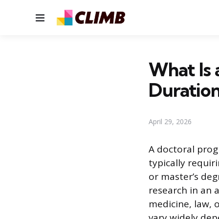
Menu
What Is 
Duratio
April 29, 2026
A doctoral prog
typically requi
or master’s deg
research in an a
medicine, law, 
vary widely dep