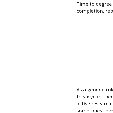
Time to degree 
completion, rep
As a general ru
to six years, b
active research
sometimes seven