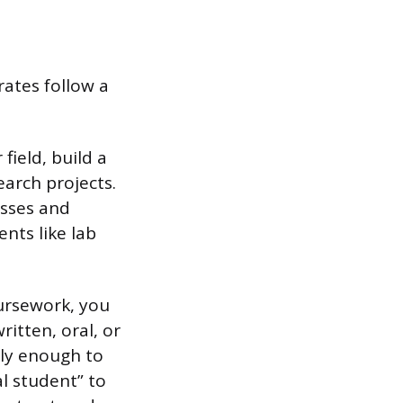
ates follow a
ield, build a
arch projects.
asses and
nts like lab
oursework, you
itten, oral, or
ply enough to
l student” to