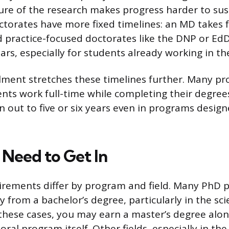
ture of the research makes progress harder to sus
ctorates have more fixed timelines: an MD takes f
d practice-focused doctorates like the DNP or EdD
ars, especially for students already working in the
lment stretches these timelines further. Many pr
nts work full-time while completing their degree
 out to five or six years even in programs desig
Need to Get In
irements differ by program and field. Many PhD 
y from a bachelor’s degree, particularly in the sc
 these cases, you may earn a master’s degree alo
oral program itself. Other fields, especially in t