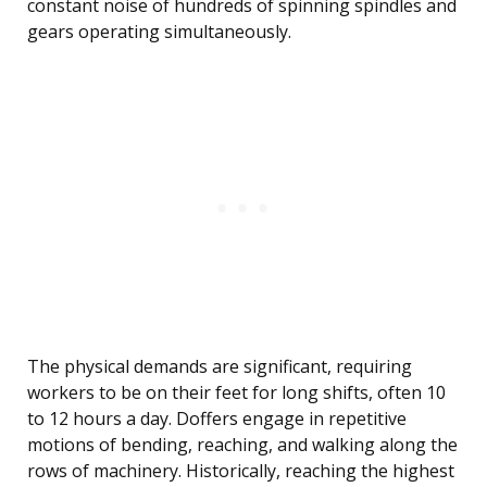
constant noise of hundreds of spinning spindles and
gears operating simultaneously.
The physical demands are significant, requiring
workers to be on their feet for long shifts, often 10
to 12 hours a day. Doffers engage in repetitive
motions of bending, reaching, and walking along the
rows of machinery. Historically, reaching the highest