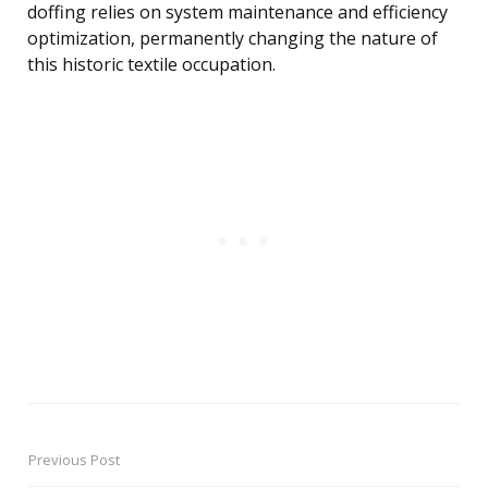
doffing relies on system maintenance and efficiency
optimization, permanently changing the nature of
this historic textile occupation.
Previous Post
Post