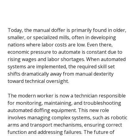
Today, the manual doffer is primarily found in older,
smaller, or specialized mills, often in developing
nations where labor costs are low. Even there,
economic pressure to automate is constant due to
rising wages and labor shortages. When automated
systems are implemented, the required skill set
shifts dramatically away from manual dexterity
toward technical oversight.
The modern worker is now a technician responsible
for monitoring, maintaining, and troubleshooting
automated doffing equipment. This new role
involves managing complex systems, such as robotic
arms and transport mechanisms, ensuring correct
function and addressing failures. The future of