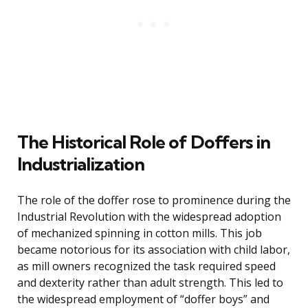
The Historical Role of Doffers in
Industrialization
The role of the doffer rose to prominence during the
Industrial Revolution with the widespread adoption
of mechanized spinning in cotton mills. This job
became notorious for its association with child labor,
as mill owners recognized the task required speed
and dexterity rather than adult strength. This led to
the widespread employment of “doffer boys” and