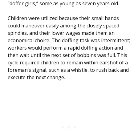
“doffer girls,” some as young as seven years old.
Children were utilized because their small hands
could maneuver easily among the closely spaced
spindles, and their lower wages made them an
economical choice. The doffing task was intermittent;
workers would perform a rapid doffing action and
then wait until the next set of bobbins was full. This
cycle required children to remain within earshot of a
foreman’s signal, such as a whistle, to rush back and
execute the next change.