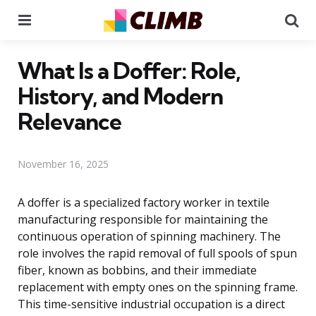
Menu
Se
What Is a Doffer: Role,
History, and Modern
Relevance
November 16, 2025
A doffer is a specialized factory worker in textile
manufacturing responsible for maintaining the
continuous operation of spinning machinery. The
role involves the rapid removal of full spools of spun
fiber, known as bobbins, and their immediate
replacement with empty ones on the spinning frame.
This time-sensitive industrial occupation is a direct