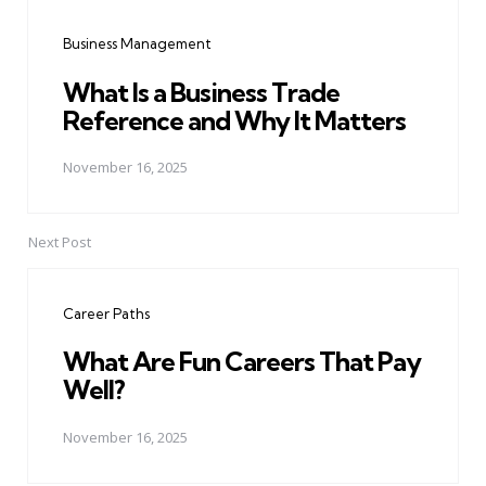
navigation
Business Management
What Is a Business Trade
Reference and Why It Matters
November 16, 2025
Next Post
Career Paths
What Are Fun Careers That Pay
Well?
November 16, 2025