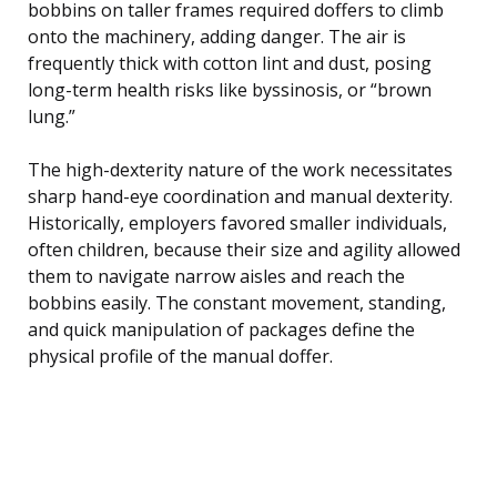
bobbins on taller frames required doffers to climb
onto the machinery, adding danger. The air is
frequently thick with cotton lint and dust, posing
long-term health risks like byssinosis, or “brown
lung.”
The high-dexterity nature of the work necessitates
sharp hand-eye coordination and manual dexterity.
Historically, employers favored smaller individuals,
often children, because their size and agility allowed
them to navigate narrow aisles and reach the
bobbins easily. The constant movement, standing,
and quick manipulation of packages define the
physical profile of the manual doffer.