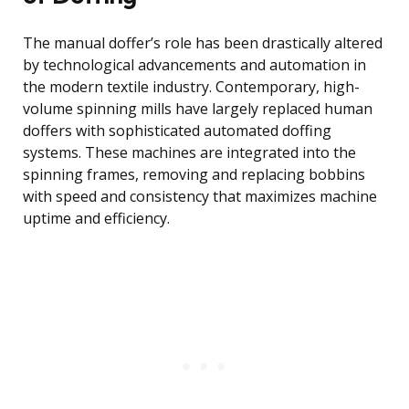
The manual doffer’s role has been drastically altered
by technological advancements and automation in
the modern textile industry. Contemporary, high-
volume spinning mills have largely replaced human
doffers with sophisticated automated doffing
systems. These machines are integrated into the
spinning frames, removing and replacing bobbins
with speed and consistency that maximizes machine
uptime and efficiency.