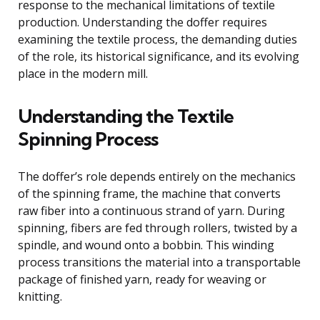
response to the mechanical limitations of textile
production. Understanding the doffer requires
examining the textile process, the demanding duties
of the role, its historical significance, and its evolving
place in the modern mill.
Understanding the Textile
Spinning Process
The doffer’s role depends entirely on the mechanics
of the spinning frame, the machine that converts
raw fiber into a continuous strand of yarn. During
spinning, fibers are fed through rollers, twisted by a
spindle, and wound onto a bobbin. This winding
process transitions the material into a transportable
package of finished yarn, ready for weaving or
knitting.