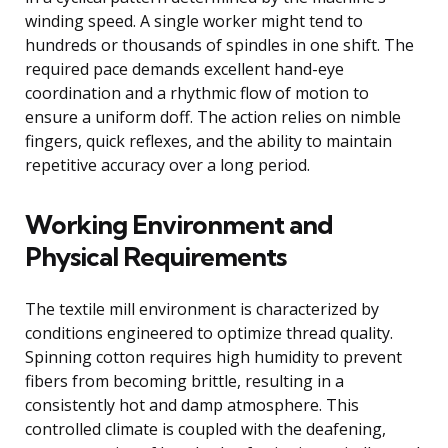
winding speed. A single worker might tend to
hundreds or thousands of spindles in one shift. The
required pace demands excellent hand-eye
coordination and a rhythmic flow of motion to
ensure a uniform doff. The action relies on nimble
fingers, quick reflexes, and the ability to maintain
repetitive accuracy over a long period.
Working Environment and
Physical Requirements
The textile mill environment is characterized by
conditions engineered to optimize thread quality.
Spinning cotton requires high humidity to prevent
fibers from becoming brittle, resulting in a
consistently hot and damp atmosphere. This
controlled climate is coupled with the deafening,