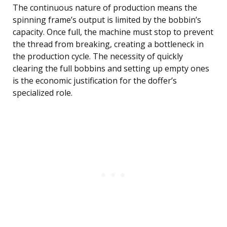
The continuous nature of production means the
spinning frame’s output is limited by the bobbin’s
capacity. Once full, the machine must stop to prevent
the thread from breaking, creating a bottleneck in
the production cycle. The necessity of quickly
clearing the full bobbins and setting up empty ones
is the economic justification for the doffer’s
specialized role.