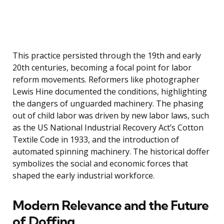
This practice persisted through the 19th and early
20th centuries, becoming a focal point for labor
reform movements. Reformers like photographer
Lewis Hine documented the conditions, highlighting
the dangers of unguarded machinery. The phasing
out of child labor was driven by new labor laws, such
as the US National Industrial Recovery Act’s Cotton
Textile Code in 1933, and the introduction of
automated spinning machinery. The historical doffer
symbolizes the social and economic forces that
shaped the early industrial workforce.
Modern Relevance and the Future
of Doffing