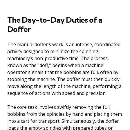
The Day-to-Day Duties of a
Doffer
The manual doffer’s work is an intense, coordinated
activity designed to minimize the spinning
machinery’s non-productive time. The process,
known as the “doff,” begins when a machine
operator signals that the bobbins are full, often by
stopping the machine. The doffer must then quickly
move along the length of the machine, performing a
sequence of actions with speed and precision.
The core task involves swiftly removing the full
bobbins from the spindles by hand and placing them
into a cart for transport. Simultaneously, the doffer
loads the empty spindles with prepared tubes or