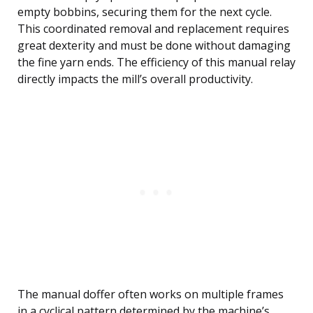
empty bobbins, securing them for the next cycle.
This coordinated removal and replacement requires
great dexterity and must be done without damaging
the fine yarn ends. The efficiency of this manual relay
directly impacts the mill’s overall productivity.
The manual doffer often works on multiple frames
in a cyclical pattern determined by the machine’s