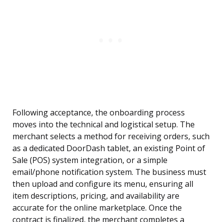
Following acceptance, the onboarding process
moves into the technical and logistical setup. The
merchant selects a method for receiving orders, such
as a dedicated DoorDash tablet, an existing Point of
Sale (POS) system integration, or a simple
email/phone notification system. The business must
then upload and configure its menu, ensuring all
item descriptions, pricing, and availability are
accurate for the online marketplace. Once the
contract is finalized, the merchant completes a