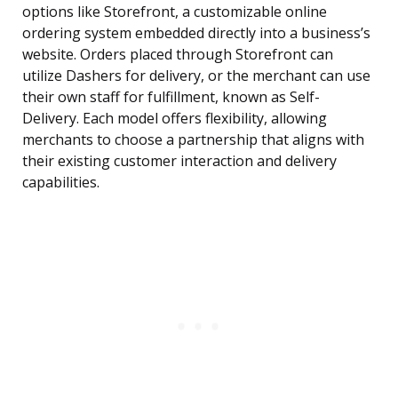
options like Storefront, a customizable online
ordering system embedded directly into a business’s
website. Orders placed through Storefront can
utilize Dashers for delivery, or the merchant can use
their own staff for fulfillment, known as Self-
Delivery. Each model offers flexibility, allowing
merchants to choose a partnership that aligns with
their existing customer interaction and delivery
capabilities.