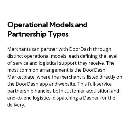
Operational Models and
Partnership Types
Merchants can partner with DoorDash through
distinct operational models, each defining the level
of service and logistical support they receive. The
most common arrangement is the DoorDash
Marketplace, where the merchant is listed directly on
the DoorDash app and website. This full-service
partnership handles both customer acquisition and
end-to-end logistics, dispatching a Dasher for the
delivery.