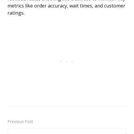
metrics like order accuracy, wait times, and customer
ratings.
Previous Post
Post