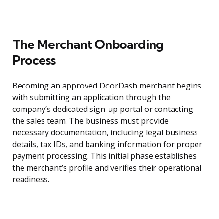
The Merchant Onboarding
Process
Becoming an approved DoorDash merchant begins
with submitting an application through the
company’s dedicated sign-up portal or contacting
the sales team. The business must provide
necessary documentation, including legal business
details, tax IDs, and banking information for proper
payment processing. This initial phase establishes
the merchant’s profile and verifies their operational
readiness.