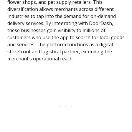
flower shops, and pet supply retailers. This
diversification allows merchants across different
industries to tap into the demand for on-demand
delivery services. By integrating with DoorDash,
these businesses gain visibility to millions of
customers who use the app to search for local goods
and services. The platform functions as a digital
storefront and logistical partner, extending the
merchant’s operational reach.