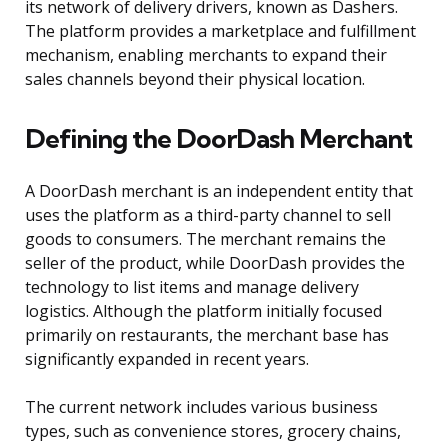
its network of delivery drivers, known as Dashers.
The platform provides a marketplace and fulfillment
mechanism, enabling merchants to expand their
sales channels beyond their physical location.
Defining the DoorDash Merchant
A DoorDash merchant is an independent entity that
uses the platform as a third-party channel to sell
goods to consumers. The merchant remains the
seller of the product, while DoorDash provides the
technology to list items and manage delivery
logistics. Although the platform initially focused
primarily on restaurants, the merchant base has
significantly expanded in recent years.
The current network includes various business
types, such as convenience stores, grocery chains,