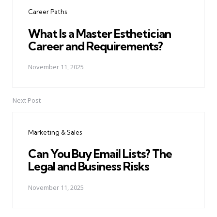
navigation
Career Paths
What Is a Master Esthetician
Career and Requirements?
November 11, 2025
Next Post
Marketing & Sales
Can You Buy Email Lists? The
Legal and Business Risks
November 11, 2025