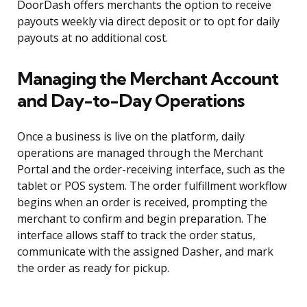
DoorDash offers merchants the option to receive
payouts weekly via direct deposit or to opt for daily
payouts at no additional cost.
Managing the Merchant Account
and Day-to-Day Operations
Once a business is live on the platform, daily
operations are managed through the Merchant
Portal and the order-receiving interface, such as the
tablet or POS system. The order fulfillment workflow
begins when an order is received, prompting the
merchant to confirm and begin preparation. The
interface allows staff to track the order status,
communicate with the assigned Dasher, and mark
the order as ready for pickup.