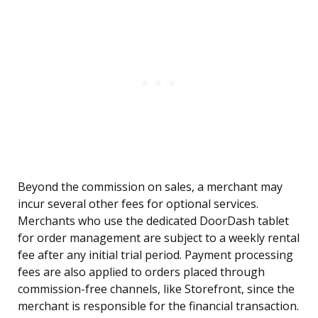
Beyond the commission on sales, a merchant may
incur several other fees for optional services.
Merchants who use the dedicated DoorDash tablet
for order management are subject to a weekly rental
fee after any initial trial period. Payment processing
fees are also applied to orders placed through
commission-free channels, like Storefront, since the
merchant is responsible for the financial transaction.