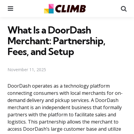
Menu
Se
What Is a DoorDash
Merchant: Partnership,
Fees, and Setup
November 11, 2025
DoorDash operates as a technology platform
connecting consumers with local merchants for on-
demand delivery and pickup services. A DoorDash
merchant is an independent business that formally
partners with the platform to facilitate sales and
logistics. This partnership allows the merchant to
access DoorDash’s large customer base and utilize