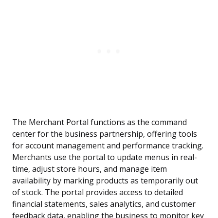
The Merchant Portal functions as the command
center for the business partnership, offering tools
for account management and performance tracking.
Merchants use the portal to update menus in real-
time, adjust store hours, and manage item
availability by marking products as temporarily out
of stock. The portal provides access to detailed
financial statements, sales analytics, and customer
feedback data, enabling the business to monitor key