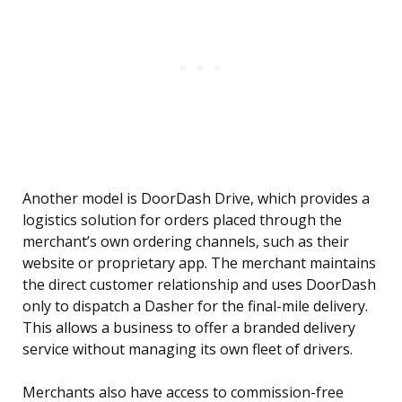
Another model is DoorDash Drive, which provides a
logistics solution for orders placed through the
merchant’s own ordering channels, such as their
website or proprietary app. The merchant maintains
the direct customer relationship and uses DoorDash
only to dispatch a Dasher for the final-mile delivery.
This allows a business to offer a branded delivery
service without managing its own fleet of drivers.
Merchants also have access to commission-free