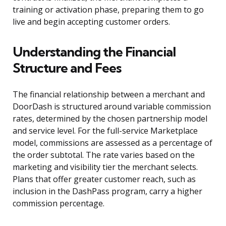
training or activation phase, preparing them to go
live and begin accepting customer orders.
Understanding the Financial
Structure and Fees
The financial relationship between a merchant and
DoorDash is structured around variable commission
rates, determined by the chosen partnership model
and service level. For the full-service Marketplace
model, commissions are assessed as a percentage of
the order subtotal. The rate varies based on the
marketing and visibility tier the merchant selects.
Plans that offer greater customer reach, such as
inclusion in the DashPass program, carry a higher
commission percentage.