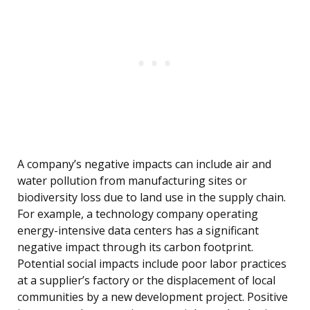
A company’s negative impacts can include air and
water pollution from manufacturing sites or
biodiversity loss due to land use in the supply chain.
For example, a technology company operating
energy-intensive data centers has a significant
negative impact through its carbon footprint.
Potential social impacts include poor labor practices
at a supplier’s factory or the displacement of local
communities by a new development project. Positive