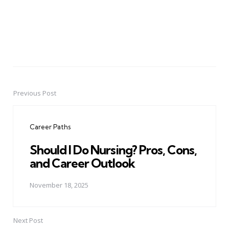
Previous Post
Post
navigation
Career Paths
Should I Do Nursing? Pros, Cons,
and Career Outlook
November 18, 2025
Next Post