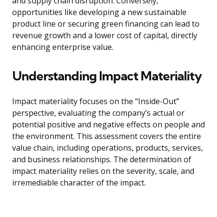
and supply chain disruption. Conversely,
opportunities like developing a new sustainable
product line or securing green financing can lead to
revenue growth and a lower cost of capital, directly
enhancing enterprise value.
Understanding Impact Materiality
Impact materiality focuses on the “Inside-Out”
perspective, evaluating the company’s actual or
potential positive and negative effects on people and
the environment. This assessment covers the entire
value chain, including operations, products, services,
and business relationships. The determination of
impact materiality relies on the severity, scale, and
irremediable character of the impact.