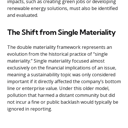
impacts, such as creating green jobs or developing
renewable energy solutions, must also be identified
and evaluated.
The Shift from Single Materiality
The double materiality framework represents an
evolution from the historical practice of “single
materiality.” Single materiality focused almost
exclusively on the financial implications of an issue,
meaning a sustainability topic was only considered
important if it directly affected the company’s bottom
line or enterprise value. Under this older model,
pollution that harmed a distant community but did
not incur a fine or public backlash would typically be
ignored in reporting.