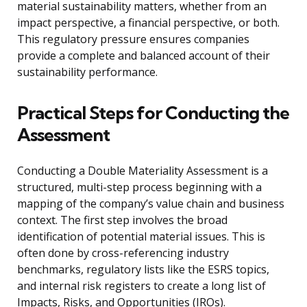
material sustainability matters, whether from an
impact perspective, a financial perspective, or both.
This regulatory pressure ensures companies
provide a complete and balanced account of their
sustainability performance.
Practical Steps for Conducting the
Assessment
Conducting a Double Materiality Assessment is a
structured, multi-step process beginning with a
mapping of the company’s value chain and business
context. The first step involves the broad
identification of potential material issues. This is
often done by cross-referencing industry
benchmarks, regulatory lists like the ESRS topics,
and internal risk registers to create a long list of
Impacts, Risks, and Opportunities (IROs).