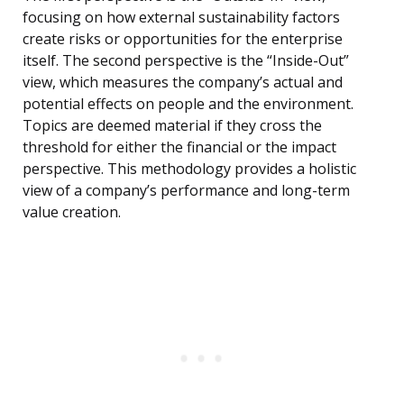
focusing on how external sustainability factors
create risks or opportunities for the enterprise
itself. The second perspective is the “Inside-Out”
view, which measures the company’s actual and
potential effects on people and the environment.
Topics are deemed material if they cross the
threshold for either the financial or the impact
perspective. This methodology provides a holistic
view of a company’s performance and long-term
value creation.