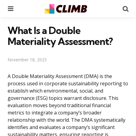
Menu
Se
What Is a Double
Materiality Assessment?
November 18, 2025
A Double Materiality Assessment (DMA) is the
process used in corporate sustainability reporting to
establish which environmental, social, and
governance (ESG) topics warrant disclosure. This
evaluation moves beyond traditional financial
metrics to integrate a company’s broader
relationship with the world. The DMA systematically
identifies and evaluates a company’s significant
sustainability matters, ensuring reporting is