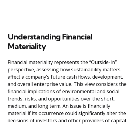
Understanding Financial
Materiality
Financial materiality represents the “Outside-In”
perspective, assessing how sustainability matters
affect a company’s future cash flows, development,
and overall enterprise value. This view considers the
financial implications of environmental and social
trends, risks, and opportunities over the short,
medium, and long term. An issue is financially
material if its occurrence could significantly alter the
decisions of investors and other providers of capital.