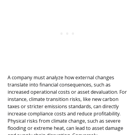
A company must analyze how external changes
translate into financial consequences, such as
increased operational costs or asset devaluation. For
instance, climate transition risks, like new carbon
taxes or stricter emissions standards, can directly
increase compliance costs and reduce profitability.
Physical risks from climate change, such as severe
flooding or extreme heat, can lead to asset damage