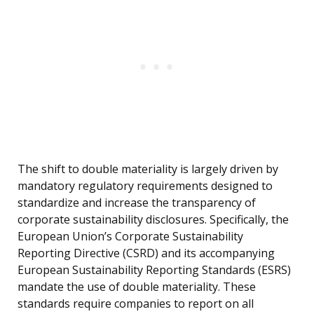
The shift to double materiality is largely driven by
mandatory regulatory requirements designed to
standardize and increase the transparency of
corporate sustainability disclosures. Specifically, the
European Union’s Corporate Sustainability
Reporting Directive (CSRD) and its accompanying
European Sustainability Reporting Standards (ESRS)
mandate the use of double materiality. These
standards require companies to report on all