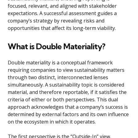
focused, relevant, and aligned with stakeholder
expectations. A successful assessment guides a
company’s strategy by revealing risks and
opportunities that affect its long-term viability.
What is Double Materiality?
Double materiality is a conceptual framework
requiring companies to view sustainability matters
through two distinct, interconnected lenses
simultaneously. A sustainability topic is considered
material, and therefore reportable, if it satisfies the
criteria of either or both perspectives. This dual
approach acknowledges that a company’s success is
determined by external factors and its own influence
on the ecosystem in which it operates.
The first perspective is the “Outside-In” view,