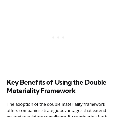
Key Benefits of Using the Double
Materiality Framework
The adoption of the double materiality framework
offers companies strategic advantages that extend
beyond regulatory compliance. By considering both