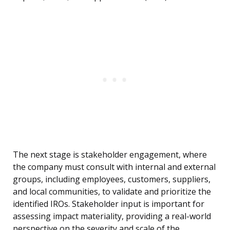
The next stage is stakeholder engagement, where
the company must consult with internal and external
groups, including employees, customers, suppliers,
and local communities, to validate and prioritize the
identified IROs. Stakeholder input is important for
assessing impact materiality, providing a real-world
perspective on the severity and scale of the