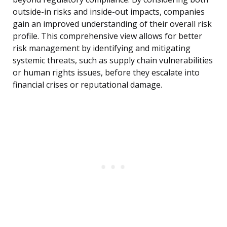
outside-in risks and inside-out impacts, companies
gain an improved understanding of their overall risk
profile. This comprehensive view allows for better
risk management by identifying and mitigating
systemic threats, such as supply chain vulnerabilities
or human rights issues, before they escalate into
financial crises or reputational damage.