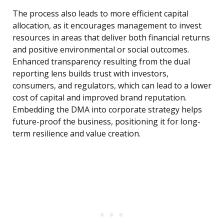
The process also leads to more efficient capital
allocation, as it encourages management to invest
resources in areas that deliver both financial returns
and positive environmental or social outcomes.
Enhanced transparency resulting from the dual
reporting lens builds trust with investors,
consumers, and regulators, which can lead to a lower
cost of capital and improved brand reputation.
Embedding the DMA into corporate strategy helps
future-proof the business, positioning it for long-
term resilience and value creation.