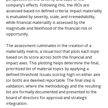
company’s effects. Following this, the IROs are
assessed based on defined criteria: impact materiality
is evaluated by severity, scale, and irremediability,
while financial materiality is assessed by the
magnitude and likelihood of the financial risk or
opportunity.
The assessment culminates in the creation of a
materiality matrix, a visual tool that plots each topic
based on its score across both the financial and
impact axes. This plotting helps determine the final,
prioritized list of material topics by applying a
defined threshold. Issues scoring high on either axis
(or both) are deemed reportable. The final step is
validation, where the methodology and the resulting
list are formally documented and presented to the
board of directors for approval and strategic
integration.