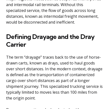
and intermodal rail terminals. Without this
specialized service, the flow of goods across long
distances, known as intermodal freight movement,
would be disconnected and inefficient.
Defining Drayage and the Dray
Carrier
The term “drayage” traces back to the use of horse-
drawn carts, known as drays, used to haul goods
over short distances. In the modern context, drayage
is defined as the transportation of containerized
cargo over short distances as part of a longer
shipment journey. This specialized trucking service is
typically limited to moves less than 100 miles from
the origin point.