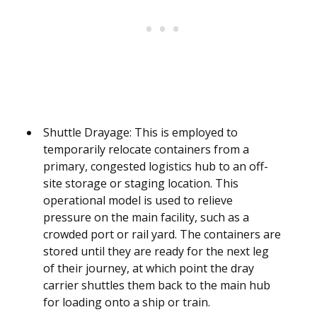
Shuttle Drayage: This is employed to
temporarily relocate containers from a
primary, congested logistics hub to an off-
site storage or staging location. This
operational model is used to relieve
pressure on the main facility, such as a
crowded port or rail yard. The containers are
stored until they are ready for the next leg
of their journey, at which point the dray
carrier shuttles them back to the main hub
for loading onto a ship or train.