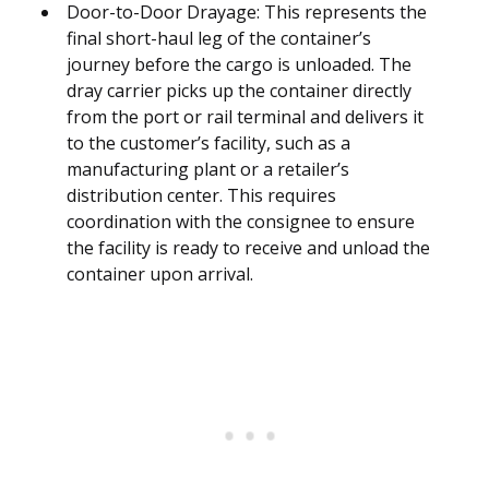
Door-to-Door Drayage: This represents the
final short-haul leg of the container’s
journey before the cargo is unloaded. The
dray carrier picks up the container directly
from the port or rail terminal and delivers it
to the customer’s facility, such as a
manufacturing plant or a retailer’s
distribution center. This requires
coordination with the consignee to ensure
the facility is ready to receive and unload the
container upon arrival.