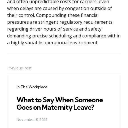
and often unpredictable costs for carriers, even
when delays are caused by congestion outside of
their control. Compounding these financial
pressures are stringent regulatory requirements
regarding driver hours of service and safety,
demanding precise scheduling and compliance within
a highly variable operational environment.
Previous Post
Post
navigation
In The Workplace
What to Say When Someone
Goes on Maternity Leave?
November 8, 2025