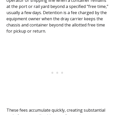
operator or shipping line when a container remains
at the port or rail yard beyond a specified “free time,”
usually a few days. Detention is a fee charged by the
equipment owner when the dray carrier keeps the
chassis and container beyond the allotted free time
for pickup or return.
These fees accumulate quickly, creating substantial