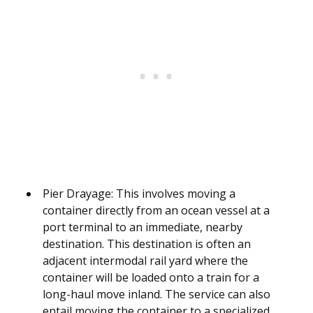
Pier Drayage: This involves moving a
container directly from an ocean vessel at a
port terminal to an immediate, nearby
destination. This destination is often an
adjacent intermodal rail yard where the
container will be loaded onto a train for a
long-haul move inland. The service can also
entail moving the container to a specialized