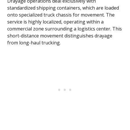
Drayage operations deal exclusively with
standardized shipping containers, which are loaded
onto specialized truck chassis for movement. The
service is highly localized, operating within a
commercial zone surrounding a logistics center. This
short-distance movement distinguishes drayage
from long-haul trucking.