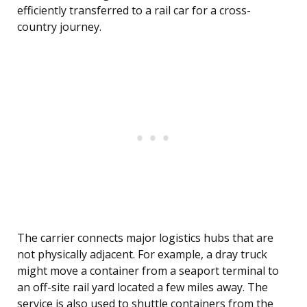
efficiently transferred to a rail car for a cross-
country journey.
The carrier connects major logistics hubs that are
not physically adjacent. For example, a dray truck
might move a container from a seaport terminal to
an off-site rail yard located a few miles away. The
service is also used to shuttle containers from the