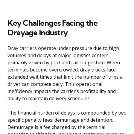
Key Challenges Facing the
Drayage Industry
Dray carriers operate under pressure due to high
volumes and delays at major logistics centers,
primarily driven by port and rail congestion. When
terminals become overcrowded, dray trucks face
extended wait times that limit the number of trips a
driver can complete daily. This operational
inefficiency impacts the carrier’s profitability and
ability to maintain delivery schedules.
The financial burden of delays is compounded by two
specific penalty fees: demurrage and detention.
Demurrage is a fee charged by the terminal