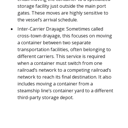
storage facility just outside the main port
gates. These moves are highly sensitive to
the vessel’s arrival schedule.
Inter-Carrier Drayage: Sometimes called
cross-town drayage, this focuses on moving
a container between two separate
transportation facilities, often belonging to
different carriers. This service is required
when a container must switch from one
railroad’s network to a competing railroad’s
network to reach its final destination. It also
includes moving a container from a
steamship line’s container yard to a different
third-party storage depot.