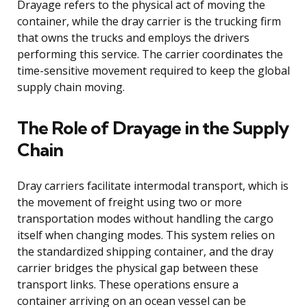
Drayage refers to the physical act of moving the
container, while the dray carrier is the trucking firm
that owns the trucks and employs the drivers
performing this service. The carrier coordinates the
time-sensitive movement required to keep the global
supply chain moving.
The Role of Drayage in the Supply
Chain
Dray carriers facilitate intermodal transport, which is
the movement of freight using two or more
transportation modes without handling the cargo
itself when changing modes. This system relies on
the standardized shipping container, and the dray
carrier bridges the physical gap between these
transport links. These operations ensure a
container arriving on an ocean vessel can be