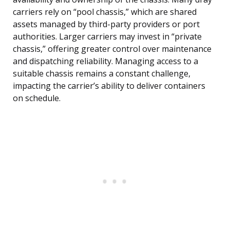
carriers rely on “pool chassis,” which are shared
assets managed by third-party providers or port
authorities. Larger carriers may invest in “private
chassis,” offering greater control over maintenance
and dispatching reliability. Managing access to a
suitable chassis remains a constant challenge,
impacting the carrier’s ability to deliver containers
on schedule.