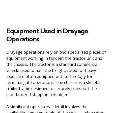
Equipment Used in Drayage
Operations
Drayage operations rely on two specialized pieces of
equipment working in tandem: the tractor unit and
the chassis. The tractor is a standard commercial
vehicle used to haul the freight, rated for heavy
loads and often equipped with technology for
terminal gate operations. The chassis is a skeletal
trailer frame designed to securely transport the
standardized shipping container.
A significant operational detail involves the
availability and ownership of the chassis. Many dray