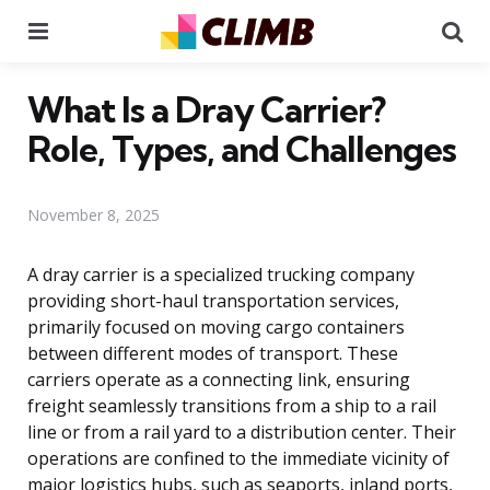
Menu
Se
What Is a Dray Carrier?
Role, Types, and Challenges
November 8, 2025
A dray carrier is a specialized trucking company
providing short-haul transportation services,
primarily focused on moving cargo containers
between different modes of transport. These
carriers operate as a connecting link, ensuring
freight seamlessly transitions from a ship to a rail
line or from a rail yard to a distribution center. Their
operations are confined to the immediate vicinity of
major logistics hubs, such as seaports, inland ports,