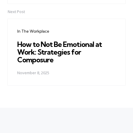
Next Post
In The Workplace
How to Not Be Emotional at
Work: Strategies for
Composure
November 8, 2025