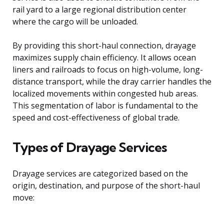
rail yard to a large regional distribution center
where the cargo will be unloaded.
By providing this short-haul connection, drayage
maximizes supply chain efficiency. It allows ocean
liners and railroads to focus on high-volume, long-
distance transport, while the dray carrier handles the
localized movements within congested hub areas.
This segmentation of labor is fundamental to the
speed and cost-effectiveness of global trade.
Types of Drayage Services
Drayage services are categorized based on the
origin, destination, and purpose of the short-haul
move: