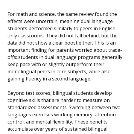
For math and science, the same review found the
effects were uncertain, meaning dual language
students performed similarly to peers in English-
only classrooms. They did not fall behind, but the
data did not show a clear boost either. This is an
important finding for parents worried about trade-
offs: students in dual language programs generally
keep pace with or slightly outperform their
monolingual peers in core subjects, while also
gaining fluency in a second language.
Beyond test scores, bilingual students develop
cognitive skills that are harder to measure on
standardized assessments. Switching between two
languages exercises working memory, attention
control, and mental flexibility. These benefits
accumulate over years of sustained bilingual