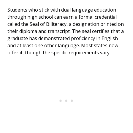
Students who stick with dual language education
through high school can earn a formal credential
called the Seal of Biliteracy, a designation printed on
their diploma and transcript. The seal certifies that a
graduate has demonstrated proficiency in English
and at least one other language. Most states now
offer it, though the specific requirements vary.