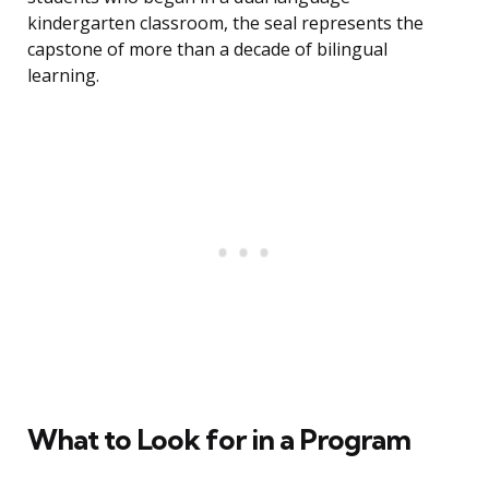
kindergarten classroom, the seal represents the
capstone of more than a decade of bilingual
learning.
What to Look for in a Program