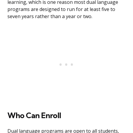
learning, which is one reason most dual language
programs are designed to run for at least five to
seven years rather than a year or two.
Who Can Enroll
Dual language programs are open to all students,