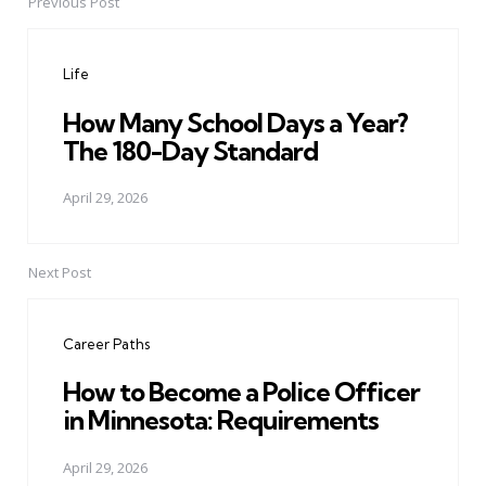
Previous Post
Post
navigation
Life
How Many School Days a Year?
The 180-Day Standard
April 29, 2026
Next Post
Career Paths
How to Become a Police Officer
in Minnesota: Requirements
April 29, 2026