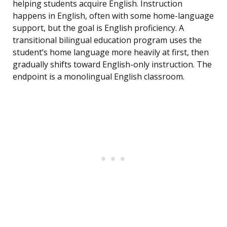
helping students acquire English. Instruction
happens in English, often with some home-language
support, but the goal is English proficiency. A
transitional bilingual education program uses the
student’s home language more heavily at first, then
gradually shifts toward English-only instruction. The
endpoint is a monolingual English classroom.