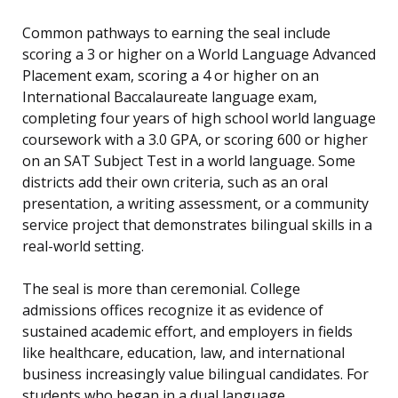
Common pathways to earning the seal include
scoring a 3 or higher on a World Language Advanced
Placement exam, scoring a 4 or higher on an
International Baccalaureate language exam,
completing four years of high school world language
coursework with a 3.0 GPA, or scoring 600 or higher
on an SAT Subject Test in a world language. Some
districts add their own criteria, such as an oral
presentation, a writing assessment, or a community
service project that demonstrates bilingual skills in a
real-world setting.
The seal is more than ceremonial. College
admissions offices recognize it as evidence of
sustained academic effort, and employers in fields
like healthcare, education, law, and international
business increasingly value bilingual candidates. For
students who began in a dual language