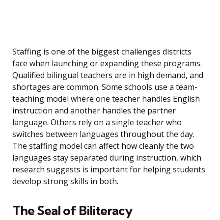
Staffing is one of the biggest challenges districts
face when launching or expanding these programs.
Qualified bilingual teachers are in high demand, and
shortages are common. Some schools use a team-
teaching model where one teacher handles English
instruction and another handles the partner
language. Others rely on a single teacher who
switches between languages throughout the day.
The staffing model can affect how cleanly the two
languages stay separated during instruction, which
research suggests is important for helping students
develop strong skills in both.
The Seal of Biliteracy