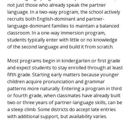
not just those who already speak the partner
language. In a two-way program, the school actively
recruits both English-dominant and partner-
language-dominant families to maintain a balanced
classroom. In a one-way immersion program,
students typically enter with little or no knowledge
of the second language and build it from scratch.
Most programs begin in kindergarten or first grade
and expect students to stay enrolled through at least
fifth grade. Starting early matters because younger
children acquire pronunciation and grammar
patterns more naturally. Entering a program in third
or fourth grade, when classmates have already built
two or three years of partner-language skills, can be
a steep climb. Some districts do accept late entries
with additional support, but availability varies.