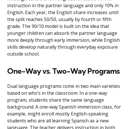
instruction in the partner language and only 10% in
English. Each year, the English share increases until
the split reaches 50/50, usually by fourth or fifth
grade. The 90/10 model is built on the idea that
younger children can absorb the partner language
more deeply through early immersion, while English
skills develop naturally through everyday exposure
outside school.
One-Way vs. Two-Way Programs
Dual language programs come in two main varieties
based on who’s in the classroom. In a one-way
program, students share the same language
background. A one-way Spanish immersion class, for
example, might enroll mostly English-speaking
students who are all learning Spanish as a new
language. The teacher delivers instruction in both