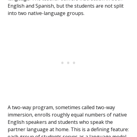
English and Spanish, but the students are not split
into two native-language groups.
A two-way program, sometimes called two-way
immersion, enrolls roughly equal numbers of native
English speakers and students who speak the
partner language at home. This is a defining feature:
each group of students serves as a language model