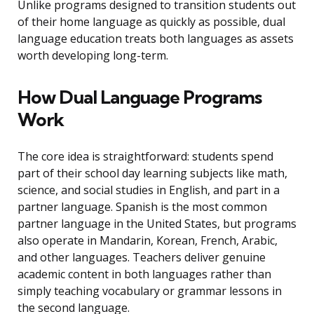
Unlike programs designed to transition students out
of their home language as quickly as possible, dual
language education treats both languages as assets
worth developing long-term.
How Dual Language Programs
Work
The core idea is straightforward: students spend
part of their school day learning subjects like math,
science, and social studies in English, and part in a
partner language. Spanish is the most common
partner language in the United States, but programs
also operate in Mandarin, Korean, French, Arabic,
and other languages. Teachers deliver genuine
academic content in both languages rather than
simply teaching vocabulary or grammar lessons in
the second language.