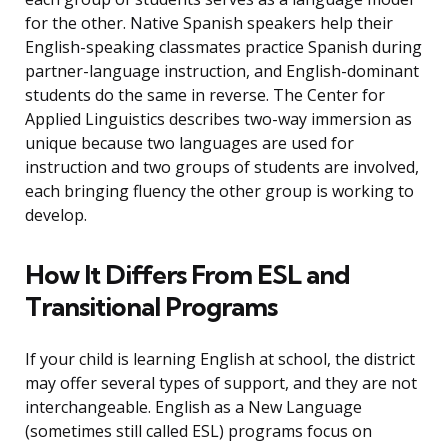
for the other. Native Spanish speakers help their
English-speaking classmates practice Spanish during
partner-language instruction, and English-dominant
students do the same in reverse. The Center for
Applied Linguistics describes two-way immersion as
unique because two languages are used for
instruction and two groups of students are involved,
each bringing fluency the other group is working to
develop.
How It Differs From ESL and
Transitional Programs
If your child is learning English at school, the district
may offer several types of support, and they are not
interchangeable. English as a New Language
(sometimes still called ESL) programs focus on