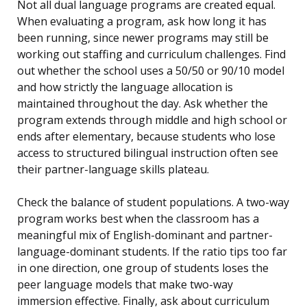
Not all dual language programs are created equal.
When evaluating a program, ask how long it has
been running, since newer programs may still be
working out staffing and curriculum challenges. Find
out whether the school uses a 50/50 or 90/10 model
and how strictly the language allocation is
maintained throughout the day. Ask whether the
program extends through middle and high school or
ends after elementary, because students who lose
access to structured bilingual instruction often see
their partner-language skills plateau.
Check the balance of student populations. A two-way
program works best when the classroom has a
meaningful mix of English-dominant and partner-
language-dominant students. If the ratio tips too far
in one direction, one group of students loses the
peer language models that make two-way
immersion effective. Finally, ask about curriculum