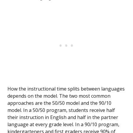
How the instructional time splits between languages
depends on the model. The two most common
approaches are the 50/50 model and the 90/10
model. In a 50/50 program, students receive half
their instruction in English and half in the partner
language at every grade level. In a 90/10 program,
kindergarteners and first graders receive 90% of