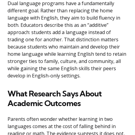
Dual language programs have a fundamentally
different goal. Rather than replacing the home
language with English, they aim to build fluency in
both. Educators describe this as an “additive”
approach: students add a language instead of
trading one for another. That distinction matters
because students who maintain and develop their
home language while learning English tend to retain
stronger ties to family, culture, and community, all
while gaining the same English skills their peers
develop in English-only settings.
What Research Says About
Academic Outcomes
Parents often wonder whether learning in two
languages comes at the cost of falling behind in
reading or math. The evidence suggests it does not,