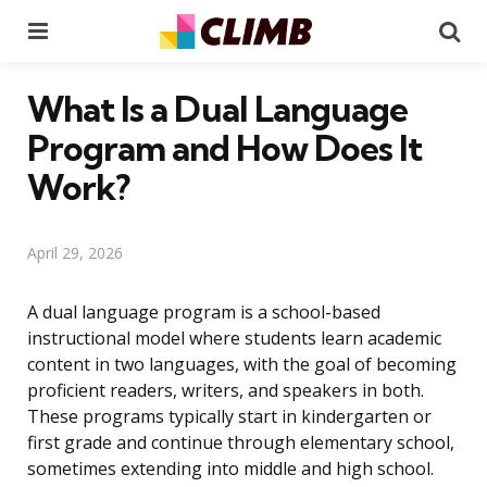
Menu
Se
What Is a Dual Language
Program and How Does It
Work?
April 29, 2026
A dual language program is a school-based
instructional model where students learn academic
content in two languages, with the goal of becoming
proficient readers, writers, and speakers in both.
These programs typically start in kindergarten or
first grade and continue through elementary school,
sometimes extending into middle and high school.