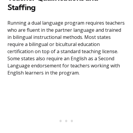
Staffing
Running a dual language program requires teachers
who are fluent in the partner language and trained
in bilingual instructional methods. Most states
require a bilingual or bicultural education
certification on top of a standard teaching license.
Some states also require an English as a Second
Language endorsement for teachers working with
English learners in the program.