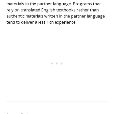
materials in the partner language. Programs that
rely on translated English textbooks rather than
authentic materials written in the partner language
tend to deliver a less rich experience.