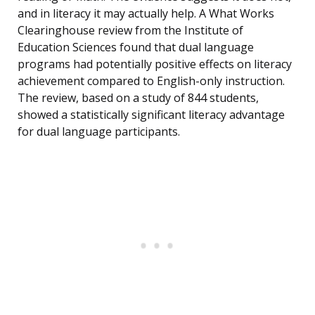
and in literacy it may actually help. A What Works
Clearinghouse review from the Institute of
Education Sciences found that dual language
programs had potentially positive effects on literacy
achievement compared to English-only instruction.
The review, based on a study of 844 students,
showed a statistically significant literacy advantage
for dual language participants.