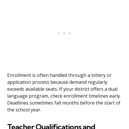
Enrollment is often handled through a lottery or
application process because demand regularly
exceeds available seats. If your district offers a dual
language program, check enrollment timelines early.
Deadlines sometimes fall months before the start of
the school year.
Teacher Qualifications and