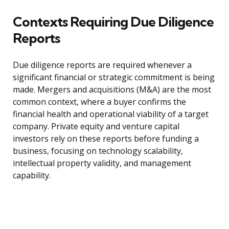
Contexts Requiring Due Diligence
Reports
Due diligence reports are required whenever a
significant financial or strategic commitment is being
made. Mergers and acquisitions (M&A) are the most
common context, where a buyer confirms the
financial health and operational viability of a target
company. Private equity and venture capital
investors rely on these reports before funding a
business, focusing on technology scalability,
intellectual property validity, and management
capability.