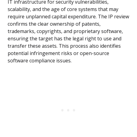
IT infrastructure for security vulnerabilities,
scalability, and the age of core systems that may
require unplanned capital expenditure. The IP review
confirms the clear ownership of patents,
trademarks, copyrights, and proprietary software,
ensuring the target has the legal right to use and
transfer these assets. This process also identifies
potential infringement risks or open-source
software compliance issues.