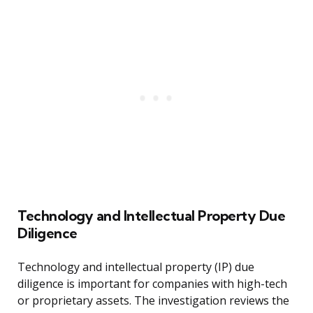
Technology and Intellectual Property Due
Diligence
Technology and intellectual property (IP) due
diligence is important for companies with high-tech
or proprietary assets. The investigation reviews the