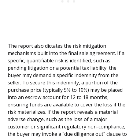
The report also dictates the risk mitigation
mechanisms built into the final sale agreement. If a
specific, quantifiable risk is identified, such as
pending litigation or a potential tax liability, the
buyer may demand a specific indemnity from the
seller. To secure this indemnity, a portion of the
purchase price (typically 5% to 10%) may be placed
into an escrow account for 12 to 18 months,
ensuring funds are available to cover the loss if the
risk materializes. If the report reveals a material
adverse change, such as the loss of a major
customer or significant regulatory non-compliance,
the buyer may invoke a “due diligence out” clause to