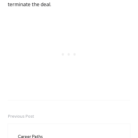
terminate the deal.
Previous Post
Post
navigation
Career Paths