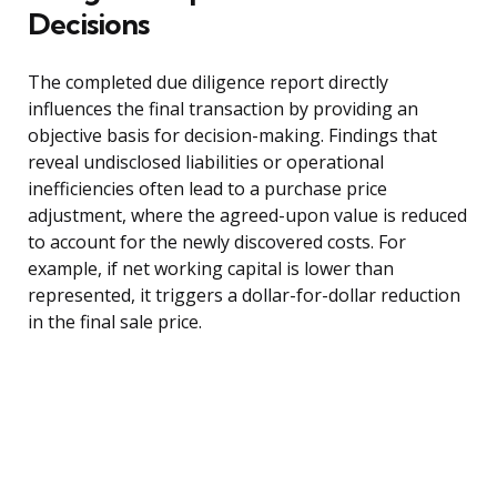
Decisions
The completed due diligence report directly
influences the final transaction by providing an
objective basis for decision-making. Findings that
reveal undisclosed liabilities or operational
inefficiencies often lead to a purchase price
adjustment, where the agreed-upon value is reduced
to account for the newly discovered costs. For
example, if net working capital is lower than
represented, it triggers a dollar-for-dollar reduction
in the final sale price.