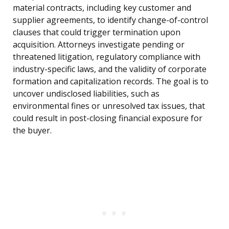
material contracts, including key customer and
supplier agreements, to identify change-of-control
clauses that could trigger termination upon
acquisition. Attorneys investigate pending or
threatened litigation, regulatory compliance with
industry-specific laws, and the validity of corporate
formation and capitalization records. The goal is to
uncover undisclosed liabilities, such as
environmental fines or unresolved tax issues, that
could result in post-closing financial exposure for
the buyer.