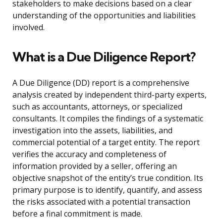
stakeholders to make decisions based on a clear
understanding of the opportunities and liabilities
involved.
What is a Due Diligence Report?
A Due Diligence (DD) report is a comprehensive
analysis created by independent third-party experts,
such as accountants, attorneys, or specialized
consultants. It compiles the findings of a systematic
investigation into the assets, liabilities, and
commercial potential of a target entity. The report
verifies the accuracy and completeness of
information provided by a seller, offering an
objective snapshot of the entity’s true condition. Its
primary purpose is to identify, quantify, and assess
the risks associated with a potential transaction
before a final commitment is made.