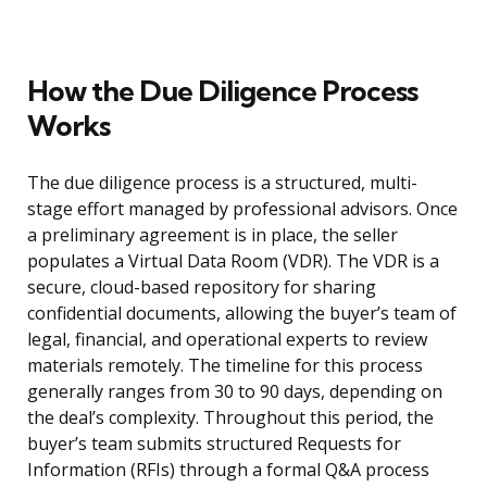
How the Due Diligence Process
Works
The due diligence process is a structured, multi-
stage effort managed by professional advisors. Once
a preliminary agreement is in place, the seller
populates a Virtual Data Room (VDR). The VDR is a
secure, cloud-based repository for sharing
confidential documents, allowing the buyer’s team of
legal, financial, and operational experts to review
materials remotely. The timeline for this process
generally ranges from 30 to 90 days, depending on
the deal’s complexity. Throughout this period, the
buyer’s team submits structured Requests for
Information (RFIs) through a formal Q&A process