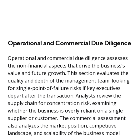
Operational and Commercial Due Diligence
Operational and commercial due diligence assesses
the non-financial aspects that drive the business’s
value and future growth. This section evaluates the
quality and depth of the management team, looking
for single-point-of-failure risks if key executives
depart after the transaction. Analysts review the
supply chain for concentration risk, examining
whether the business is overly reliant on a single
supplier or customer. The commercial assessment
also analyzes the market position, competitive
landscape, and scalability of the business model.