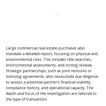
Large commercial real estate purchases also
mandate a detailed report, focusing on physical and
environmental risks. This includes title searches,
environmental assessments, and zoning reviews.
Strategic partnerships, such as joint ventures or
licensing agreements, also necessitate due diligence
to assess a potential partner’s financial stability,
compliance history, and operational capacity. The
depth and focus of the investigation are tailored to
the type of transaction.