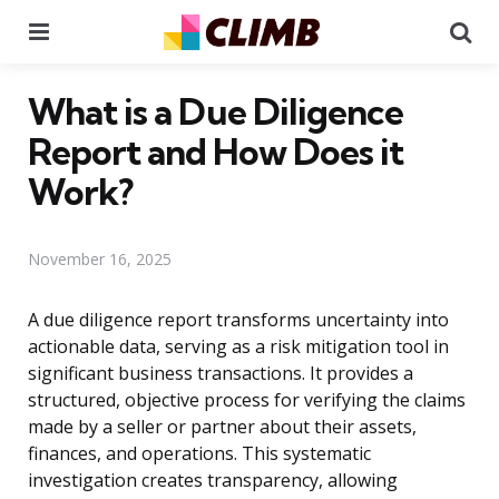
Menu
Se
What is a Due Diligence
Report and How Does it
Work?
November 16, 2025
A due diligence report transforms uncertainty into
actionable data, serving as a risk mitigation tool in
significant business transactions. It provides a
structured, objective process for verifying the claims
made by a seller or partner about their assets,
finances, and operations. This systematic
investigation creates transparency, allowing