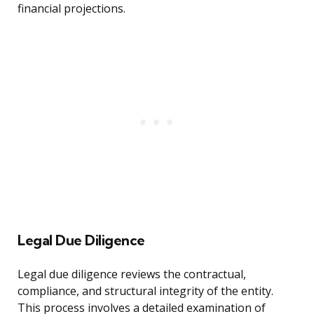
financial projections.
Legal Due Diligence
Legal due diligence reviews the contractual,
compliance, and structural integrity of the entity.
This process involves a detailed examination of