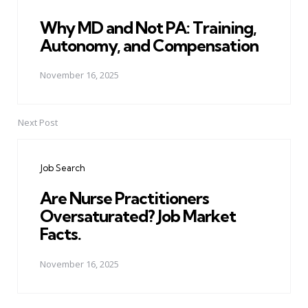
Why MD and Not PA: Training,
Autonomy, and Compensation
November 16, 2025
Next Post
Job Search
Are Nurse Practitioners
Oversaturated? Job Market
Facts.
November 16, 2025