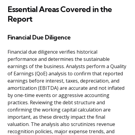
Essential Areas Covered in the
Report
Financial Due Diligence
Financial due diligence verifies historical
performance and determines the sustainable
earnings of the business. Analysts perform a Quality
of Earnings (QoE) analysis to confirm that reported
earnings before interest, taxes, depreciation, and
amortization (EBITDA) are accurate and not inflated
by one-time events or aggressive accounting
practices. Reviewing the debt structure and
confirming the working capital calculation are
important, as these directly impact the final
valuation. The analysis also scrutinizes revenue
recognition policies, major expense trends, and