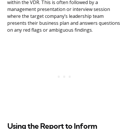
within the VDR. This is often followed by a
management presentation or interview session
where the target company’s leadership team
presents their business plan and answers questions
on any red flags or ambiguous findings.
Using the Report to Inform