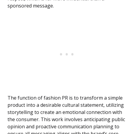
sponsored message.
The function of fashion PR is to transform a simple
product into a desirable cultural statement, utilizing
storytelling to create an emotional connection with
the consumer. This work involves anticipating public
opinion and proactive communication planning to
ensure all messaging aligns with the brand’s core