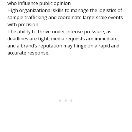
who influence public opinion.
High organizational skills to manage the logistics of
sample trafficking and coordinate large-scale events
with precision.
The ability to thrive under intense pressure, as
deadlines are tight, media requests are immediate,
and a brand’s reputation may hinge on a rapid and
accurate response.