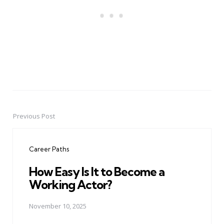
Previous Post
Post
navigation
Career Paths
How Easy Is It to Become a
Working Actor?
November 10, 2025