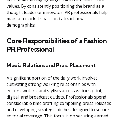
values. By consistently positioning the brand as a
thought leader or innovator, PR professionals help
maintain market share and attract new
demographics.
Core Responsibilities of a Fashion
PR Professional
Media Relations and Press Placement
A significant portion of the daily work involves
cultivating strong working relationships with
editors, writers, and stylists across various print,
digital, and broadcast outlets. Professionals spend
considerable time drafting compelling press releases
and developing strategic pitches designed to secure
editorial coverage. This focus is on securing earned