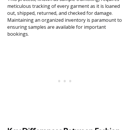
meticulous tracking of every garment as it is loaned
out, shipped, returned, and checked for damage.
Maintaining an organized inventory is paramount to
ensuring samples are available for important
bookings.