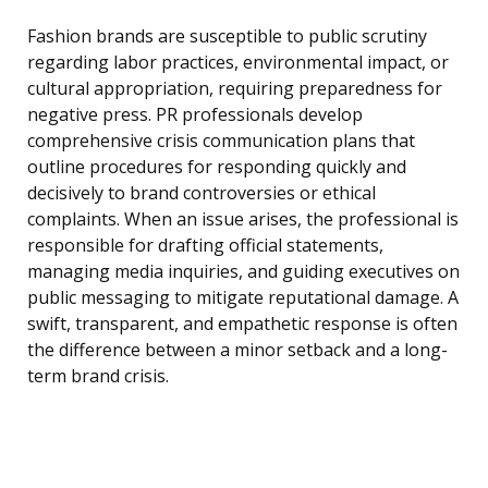
Fashion brands are susceptible to public scrutiny
regarding labor practices, environmental impact, or
cultural appropriation, requiring preparedness for
negative press. PR professionals develop
comprehensive crisis communication plans that
outline procedures for responding quickly and
decisively to brand controversies or ethical
complaints. When an issue arises, the professional is
responsible for drafting official statements,
managing media inquiries, and guiding executives on
public messaging to mitigate reputational damage. A
swift, transparent, and empathetic response is often
the difference between a minor setback and a long-
term brand crisis.