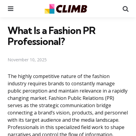
Menu
Se
What Is a Fashion PR
Professional?
November 10, 2025
The highly competitive nature of the fashion
industry requires brands to constantly manage
public perception and maintain relevance in a rapidly
changing market. Fashion Public Relations (PR)
serves as the strategic communication bridge
connecting a brand’s vision, products, and personnel
with its target audience and the media landscape.
Professionals in this specialized field work to shape
narratives and control the flow of information,