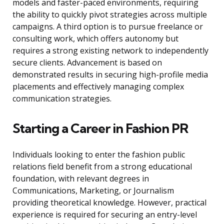
models and faster-paced environments, requiring
the ability to quickly pivot strategies across multiple
campaigns. A third option is to pursue freelance or
consulting work, which offers autonomy but
requires a strong existing network to independently
secure clients. Advancement is based on
demonstrated results in securing high-profile media
placements and effectively managing complex
communication strategies.
Starting a Career in Fashion PR
Individuals looking to enter the fashion public
relations field benefit from a strong educational
foundation, with relevant degrees in
Communications, Marketing, or Journalism
providing theoretical knowledge. However, practical
experience is required for securing an entry-level