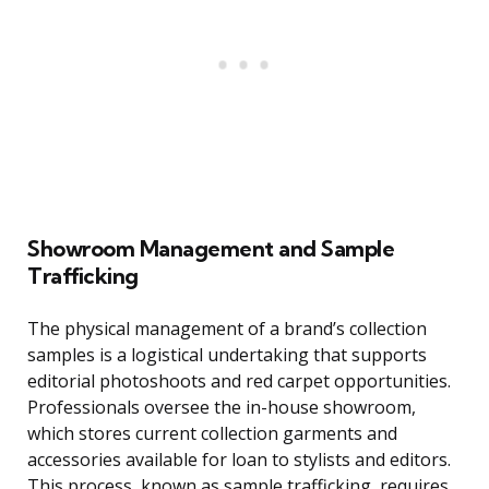
Showroom Management and Sample
Trafficking
The physical management of a brand’s collection
samples is a logistical undertaking that supports
editorial photoshoots and red carpet opportunities.
Professionals oversee the in-house showroom,
which stores current collection garments and
accessories available for loan to stylists and editors.
This process, known as sample trafficking, requires