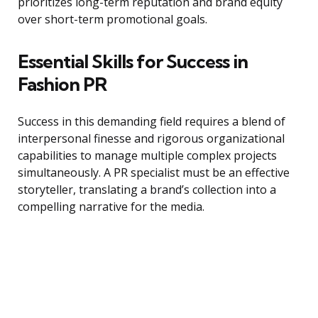
prioritizes long-term reputation and brand equity
over short-term promotional goals.
Essential Skills for Success in
Fashion PR
Success in this demanding field requires a blend of
interpersonal finesse and rigorous organizational
capabilities to manage multiple complex projects
simultaneously. A PR specialist must be an effective
storyteller, translating a brand’s collection into a
compelling narrative for the media.