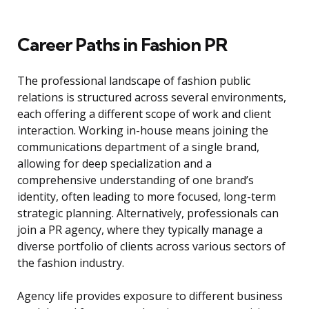
Career Paths in Fashion PR
The professional landscape of fashion public
relations is structured across several environments,
each offering a different scope of work and client
interaction. Working in-house means joining the
communications department of a single brand,
allowing for deep specialization and a
comprehensive understanding of one brand’s
identity, often leading to more focused, long-term
strategic planning. Alternatively, professionals can
join a PR agency, where they typically manage a
diverse portfolio of clients across various sectors of
the fashion industry.
Agency life provides exposure to different business