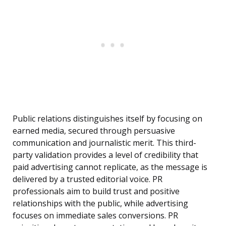
Public relations distinguishes itself by focusing on
earned media, secured through persuasive
communication and journalistic merit. This third-
party validation provides a level of credibility that
paid advertising cannot replicate, as the message is
delivered by a trusted editorial voice. PR
professionals aim to build trust and positive
relationships with the public, while advertising
focuses on immediate sales conversions. PR