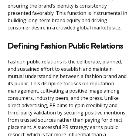
ensuring the brand’s identity is consistently
presented favorably. This function is instrumental in
building long-term brand equity and driving
consumer desire in a crowded global marketplace.
Defining Fashion Public Relations
Fashion public relations is the deliberate, planned,
and sustained effort to establish and maintain
mutual understanding between a fashion brand and
its public. This discipline focuses on reputation
management, cultivating a positive image among
consumers, industry peers, and the press. Unlike
direct advertising, PR aims to gain credibility and
third-party validation by securing positive mentions
from trusted sources rather than paying for direct
placement. A successful PR strategy earns public
respect, which is far more influential than a