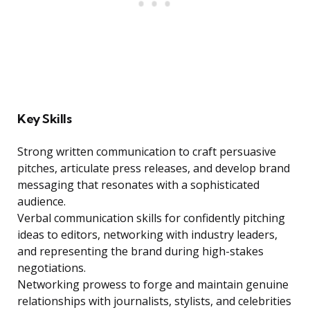
Key Skills
Strong written communication to craft persuasive
pitches, articulate press releases, and develop brand
messaging that resonates with a sophisticated
audience.
Verbal communication skills for confidently pitching
ideas to editors, networking with industry leaders,
and representing the brand during high-stakes
negotiations.
Networking prowess to forge and maintain genuine
relationships with journalists, stylists, and celebrities