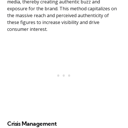
media, thereby creating authentic buzz and
exposure for the brand. This method capitalizes on
the massive reach and perceived authenticity of
these figures to increase visibility and drive
consumer interest.
Crisis Management