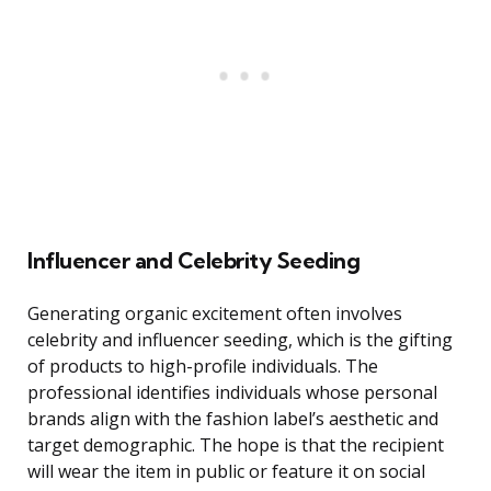
Influencer and Celebrity Seeding
Generating organic excitement often involves
celebrity and influencer seeding, which is the gifting
of products to high-profile individuals. The
professional identifies individuals whose personal
brands align with the fashion label’s aesthetic and
target demographic. The hope is that the recipient
will wear the item in public or feature it on social