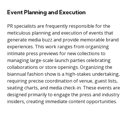
Event Planning and Execution
PR specialists are frequently responsible for the
meticulous planning and execution of events that
generate media buzz and provide memorable brand
experiences. This work ranges from organizing
intimate press previews for new collections to
managing large-scale launch parties celebrating
collaborations or store openings. Organizing the
biannual fashion show is a high-stakes undertaking,
requiring precise coordination of venue, guest lists,
seating charts, and media check-in. These events are
designed primarily to engage the press and industry
insiders, creating immediate content opportunities.