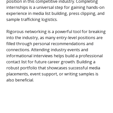
position in this competitive industry. Completing
internships is a universal step for gaining hands-on
experience in media list building, press clipping, and
sample trafficking logistics.
Rigorous networking is a powerful tool for breaking
into the industry, as many entry-level positions are
filled through personal recommendations and
connections. Attending industry events and
informational interviews helps build a professional
contact list for future career growth. Building a
robust portfolio that showcases successful media
placements, event support, or writing samples is
also beneficial.