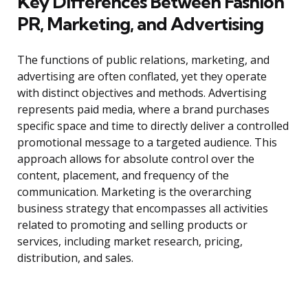
Key Differences Between Fashion
PR, Marketing, and Advertising
The functions of public relations, marketing, and
advertising are often conflated, yet they operate
with distinct objectives and methods. Advertising
represents paid media, where a brand purchases
specific space and time to directly deliver a controlled
promotional message to a targeted audience. This
approach allows for absolute control over the
content, placement, and frequency of the
communication. Marketing is the overarching
business strategy that encompasses all activities
related to promoting and selling products or
services, including market research, pricing,
distribution, and sales.