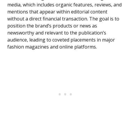
media, which includes organic features, reviews, and
mentions that appear within editorial content
without a direct financial transaction. The goal is to
position the brand’s products or news as
newsworthy and relevant to the publication’s
audience, leading to coveted placements in major
fashion magazines and online platforms.