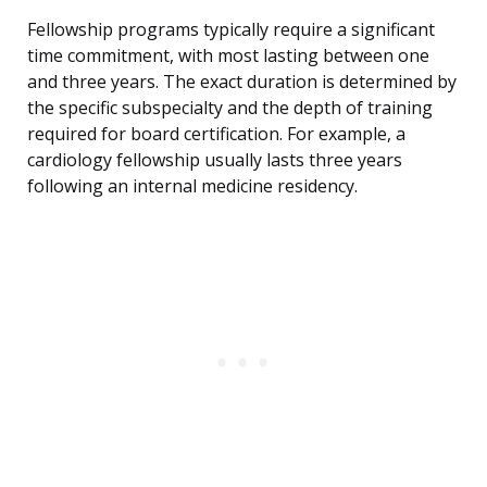
Fellowship programs typically require a significant
time commitment, with most lasting between one
and three years. The exact duration is determined by
the specific subspecialty and the depth of training
required for board certification. For example, a
cardiology fellowship usually lasts three years
following an internal medicine residency.