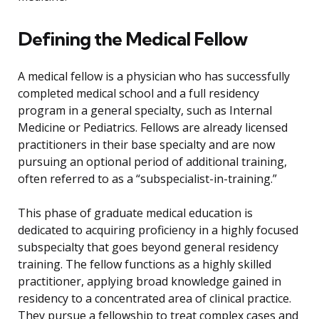
Defining the Medical Fellow
A medical fellow is a physician who has successfully
completed medical school and a full residency
program in a general specialty, such as Internal
Medicine or Pediatrics. Fellows are already licensed
practitioners in their base specialty and are now
pursuing an optional period of additional training,
often referred to as a “subspecialist-in-training.”
This phase of graduate medical education is
dedicated to acquiring proficiency in a highly focused
subspecialty that goes beyond general residency
training. The fellow functions as a highly skilled
practitioner, applying broad knowledge gained in
residency to a concentrated area of clinical practice.
They pursue a fellowship to treat complex cases and