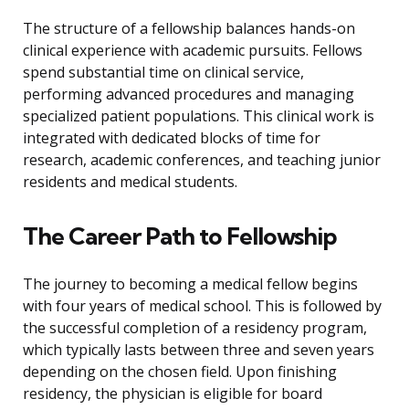
The structure of a fellowship balances hands-on
clinical experience with academic pursuits. Fellows
spend substantial time on clinical service,
performing advanced procedures and managing
specialized patient populations. This clinical work is
integrated with dedicated blocks of time for
research, academic conferences, and teaching junior
residents and medical students.
The Career Path to Fellowship
The journey to becoming a medical fellow begins
with four years of medical school. This is followed by
the successful completion of a residency program,
which typically lasts between three and seven years
depending on the chosen field. Upon finishing
residency, the physician is eligible for board