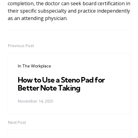
completion, the doctor can seek board certification in
their specific subspecialty and practice independently
as an attending physician.
Previous Post
Post
navigation
In The Workplace
How to Use a Steno Pad for
Better Note Taking
November 14, 2025
Next Post