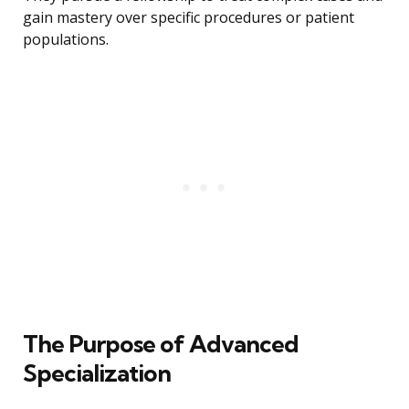
gain mastery over specific procedures or patient
populations.
The Purpose of Advanced
Specialization