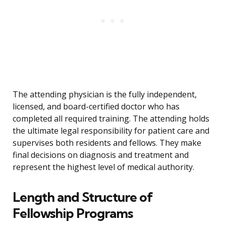
The attending physician is the fully independent,
licensed, and board-certified doctor who has
completed all required training. The attending holds
the ultimate legal responsibility for patient care and
supervises both residents and fellows. They make
final decisions on diagnosis and treatment and
represent the highest level of medical authority.
Length and Structure of
Fellowship Programs