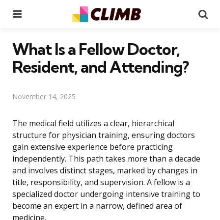
Menu
Se
What Is a Fellow Doctor,
Resident, and Attending?
November 14, 2025
The medical field utilizes a clear, hierarchical
structure for physician training, ensuring doctors
gain extensive experience before practicing
independently. This path takes more than a decade
and involves distinct stages, marked by changes in
title, responsibility, and supervision. A fellow is a
specialized doctor undergoing intensive training to
become an expert in a narrow, defined area of
medicine.