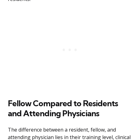
Fellow Compared to Residents
and Attending Physicians
The difference between a resident, fellow, and
attending physician lies in their training level, clinical