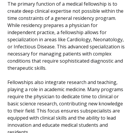
The primary function of a medical fellowship is to
create deep clinical expertise not possible within the
time constraints of a general residency program.
While residency prepares a physician for
independent practice, a fellowship allows for
specialization in areas like Cardiology, Neonatology,
or Infectious Disease. This advanced specialization is
necessary for managing patients with complex
conditions that require sophisticated diagnostic and
therapeutic skills.
Fellowships also integrate research and teaching,
playing a role in academic medicine. Many programs
require the physician to dedicate time to clinical or
basic science research, contributing new knowledge
to their field. This focus ensures subspecialists are
equipped with clinical skills and the ability to lead
innovation and educate medical students and
residents.