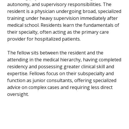
autonomy, and supervisory responsibilities. The
resident is a physician undergoing broad, specialized
training under heavy supervision immediately after
medical school. Residents learn the fundamentals of
their specialty, often acting as the primary care
provider for hospitalized patients.
The fellow sits between the resident and the
attending in the medical hierarchy, having completed
residency and possessing greater clinical skill and
expertise. Fellows focus on their subspecialty and
function as junior consultants, offering specialized
advice on complex cases and requiring less direct
oversight.