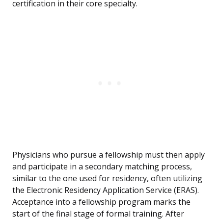
certification in their core specialty.
Physicians who pursue a fellowship must then apply
and participate in a secondary matching process,
similar to the one used for residency, often utilizing
the Electronic Residency Application Service (ERAS).
Acceptance into a fellowship program marks the
start of the final stage of formal training. After